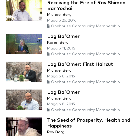
Receiving the Fire of Rav Shimon
Bar Yochai
Michael Berg
Maggio 26, 2016
Onehouse Community Membership
Lag Ba'Omer
Karen Berg
Maggio 11, 2015
Onehouse Community Membership
Lag Ba'Omer: First Haircut
Michael Berg
Maggio 8, 2015
Onehouse Community Membership
Lag Ba'Omer
Michael Berg
Maggio 8, 2015
Onehouse Community Membership
The Seed of Prosperity, Health and
Happiness
Rav Berg