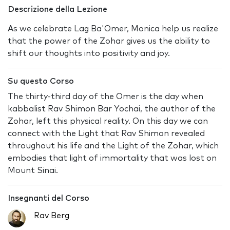
Descrizione della Lezione
As we celebrate Lag Ba'Omer, Monica help us realize
that the power of the Zohar gives us the ability to
shift our thoughts into positivity and joy.
Su questo Corso
The thirty-third day of the Omer is the day when
kabbalist Rav Shimon Bar Yochai, the author of the
Zohar, left this physical reality. On this day we can
connect with the Light that Rav Shimon revealed
throughout his life and the Light of the Zohar, which
embodies that light of immortality that was lost on
Mount Sinai.
Insegnanti del Corso
Rav Berg