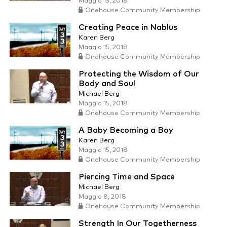
Maggio 15, 2018
Onehouse Community Membership
Creating Peace in Nablus
Karen Berg
Maggio 15, 2018
Onehouse Community Membership
Protecting the Wisdom of Our
Body and Soul
Michael Berg
Maggio 15, 2018
Onehouse Community Membership
A Baby Becoming a Boy
Karen Berg
Maggio 15, 2018
Onehouse Community Membership
Piercing Time and Space
Michael Berg
Maggio 8, 2018
Onehouse Community Membership
Strength In Our Togetherness