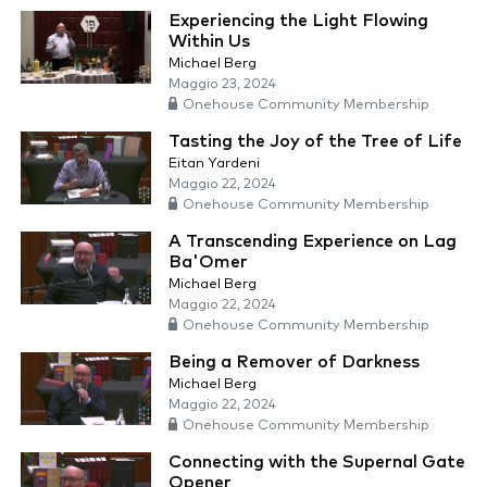
Experiencing the Light Flowing
Within Us
Michael Berg
Maggio 23, 2024
Onehouse Community Membership
Tasting the Joy of the Tree of Life
Eitan Yardeni
Maggio 22, 2024
Onehouse Community Membership
A Transcending Experience on Lag
Ba'Omer
Michael Berg
Maggio 22, 2024
Onehouse Community Membership
Being a Remover of Darkness
Michael Berg
Maggio 22, 2024
Onehouse Community Membership
Connecting with the Supernal Gate
Opener