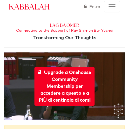
Kabbalah
Entra
Lag Ba'Omer
Connecting to the Support of Rav Shimon Bar Yochai
Transforming Our Thoughts
Upgrade a Onehouse
Community
Membership per
accedere a questo e a
PIÙ di centinaia di corsi