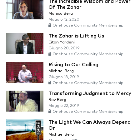
The Incredible Wisdom and Power
Of The Zohar
Monica Berg
Maggio 12, 2020
Onehouse Community Membership
The Zohar is Lifting Us
Eitan Yardeni
Giugno 20, 2019
Onehouse Community Membership
Rising to Our Calling
Michael Berg
Giugno 18, 2019
Onehouse Community Membership
Transforming Judgment to Mercy
Rav Berg
Maggio 22, 2019
Onehouse Community Membership
The Light We Can Always Depend
On
Michael Berg