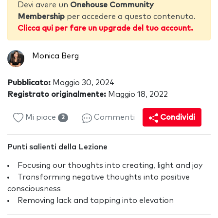
Devi avere un
Onehouse Community
Membership
per accedere a questo contenuto.
Clicca qui per fare un upgrade del tuo account.
Monica Berg
Pubblicato:
Maggio 30, 2024
Registrato originalmente:
Maggio 18, 2022
Mi piace
Commenti
Condividi
2
Punti salienti della Lezione
Focusing our thoughts into creating, light and joy
Transforming negative thoughts into positive
consciousness
Removing lack and tapping into elevation