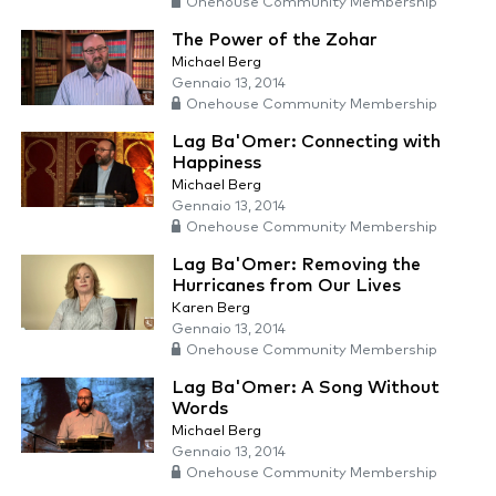
Onehouse Community Membership
The Power of the Zohar
Michael Berg
Gennaio 13, 2014
Onehouse Community Membership
Lag Ba'Omer: Connecting with
Happiness
Michael Berg
Gennaio 13, 2014
Onehouse Community Membership
Lag Ba'Omer: Removing the
Hurricanes from Our Lives
Karen Berg
Gennaio 13, 2014
Onehouse Community Membership
Lag Ba'Omer: A Song Without
Words
Michael Berg
Gennaio 13, 2014
Onehouse Community Membership