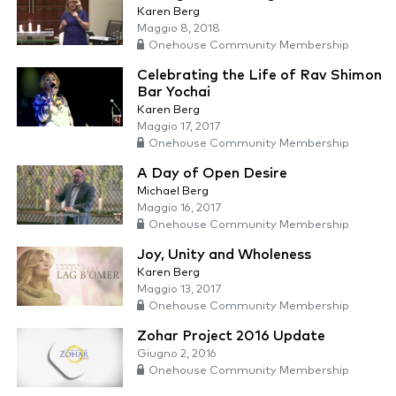
Karen Berg
Maggio 8, 2018
Onehouse Community Membership
Celebrating the Life of Rav Shimon
Bar Yochai
Karen Berg
Maggio 17, 2017
Onehouse Community Membership
A Day of Open Desire
Michael Berg
Maggio 16, 2017
Onehouse Community Membership
Joy, Unity and Wholeness
Karen Berg
Maggio 13, 2017
Onehouse Community Membership
Zohar Project 2016 Update
Giugno 2, 2016
Onehouse Community Membership