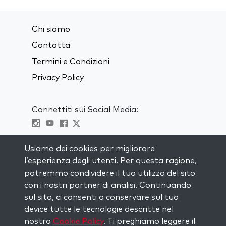
Chi siamo
Contatta
Termini e Condizioni
Privacy Policy
Connettiti sui Social Media:
Visit kabbalah master classes
Usiamo dei cookies per migliorare
l’esperienza degli utenti. Per questa ragione,
RIMANI AGGIORNATO
potremmo condividere il tuo utilizzo del sito
Iscriviti alla nostra mailing list e ricevi
con i nostri partner di analisi. Continuando
ispirazione ogni settimana nella tua
sul sito, ci consenti a conservare sul tuo
casella di posta.
device tutte le tecnologie descritte nel
nostro
Cookie Policy
. Ti preghiamo leggere il