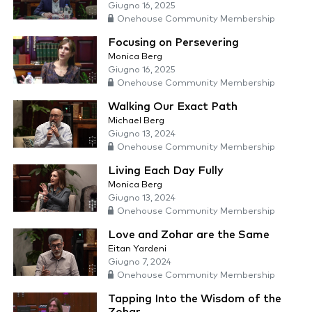
Giugno 16, 2025
Onehouse Community Membership
Focusing on Persevering
Monica Berg
Giugno 16, 2025
Onehouse Community Membership
Walking Our Exact Path
Michael Berg
Giugno 13, 2024
Onehouse Community Membership
Living Each Day Fully
Monica Berg
Giugno 13, 2024
Onehouse Community Membership
Love and Zohar are the Same
Eitan Yardeni
Giugno 7, 2024
Onehouse Community Membership
Tapping Into the Wisdom of the