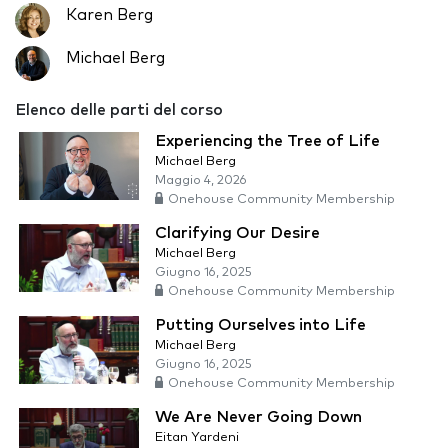
Karen Berg
Michael Berg
Elenco delle parti del corso
Experiencing the Tree of Life
Michael Berg
Maggio 4, 2026
Onehouse Community Membership
Clarifying Our Desire
Michael Berg
Giugno 16, 2025
Onehouse Community Membership
Putting Ourselves into Life
Michael Berg
Giugno 16, 2025
Onehouse Community Membership
We Are Never Going Down
Eitan Yardeni