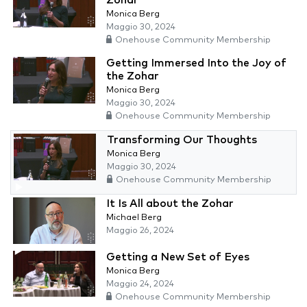
Zohar
Monica Berg
Maggio 30, 2024
Onehouse Community Membership
Getting Immersed Into the Joy of
the Zohar
Monica Berg
Maggio 30, 2024
Onehouse Community Membership
Transforming Our Thoughts
Monica Berg
Maggio 30, 2024
Onehouse Community Membership
It Is All about the Zohar
Michael Berg
Maggio 26, 2024
Getting a New Set of Eyes
Monica Berg
Maggio 24, 2024
Onehouse Community Membership