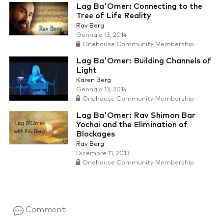
Lag Ba'Omer: Connecting to the
Tree of Life Reality
Rav Berg
Gennaio 13, 2014
Onehouse Community Membership
Lag Ba'Omer: Building Channels of
Light
Karen Berg
Gennaio 13, 2014
Onehouse Community Membership
Lag Ba'Omer: Rav Shimon Bar
Yochai and the Elimination of
Blockages
Rav Berg
Dicembre 11, 2013
Onehouse Community Membership
Commenti