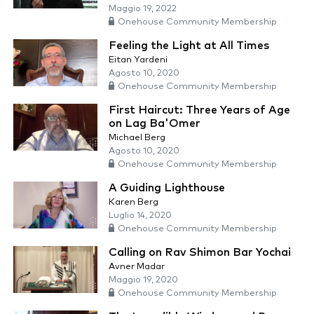
Maggio 19, 2022
Onehouse Community Membership
Feeling the Light at All Times
Eitan Yardeni
Agosto 10, 2020
Onehouse Community Membership
First Haircut: Three Years of Age
on Lag Ba'Omer
Michael Berg
Agosto 10, 2020
Onehouse Community Membership
A Guiding Lighthouse
Karen Berg
Luglio 14, 2020
Onehouse Community Membership
Calling on Rav Shimon Bar Yochai
Avner Madar
Maggio 19, 2020
Onehouse Community Membership