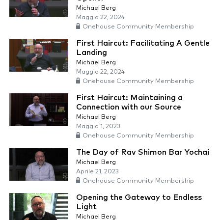
Michael Berg
Maggio 22, 2024
Onehouse Community Membership
First Haircut: Facilitating A Gentle
Landing
Michael Berg
Maggio 22, 2024
Onehouse Community Membership
First Haircut: Maintaining a
Connection with our Source
Michael Berg
Maggio 1, 2023
Onehouse Community Membership
The Day of Rav Shimon Bar Yochai
Michael Berg
Aprile 21, 2023
Onehouse Community Membership
Opening the Gateway to Endless
Light
Michael Berg