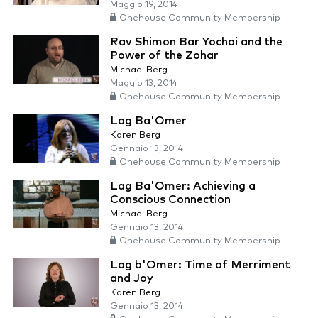
Maggio 19, 2014
Onehouse Community Membership
Rav Shimon Bar Yochai and the
Power of the Zohar
Michael Berg
Maggio 13, 2014
Onehouse Community Membership
Lag Ba'Omer
Karen Berg
Gennaio 13, 2014
Onehouse Community Membership
Lag Ba'Omer: Achieving a
Conscious Connection
Michael Berg
Gennaio 13, 2014
Onehouse Community Membership
Lag b'Omer: Time of Merriment
and Joy
Karen Berg
Gennaio 13, 2014