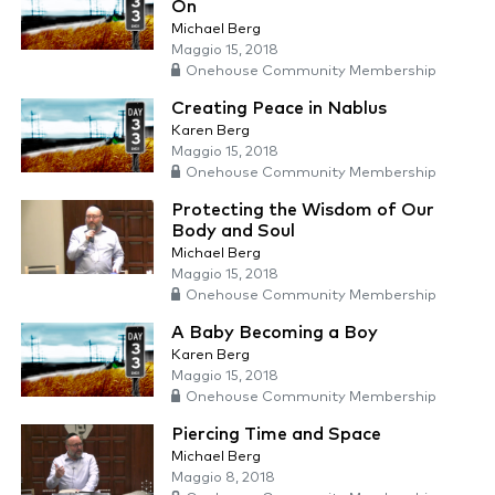
On
Michael Berg
Maggio 15, 2018
Onehouse Community Membership
Creating Peace in Nablus
Karen Berg
Maggio 15, 2018
Onehouse Community Membership
Protecting the Wisdom of Our
Body and Soul
Michael Berg
Maggio 15, 2018
Onehouse Community Membership
A Baby Becoming a Boy
Karen Berg
Maggio 15, 2018
Onehouse Community Membership
Piercing Time and Space
Michael Berg
Maggio 8, 2018