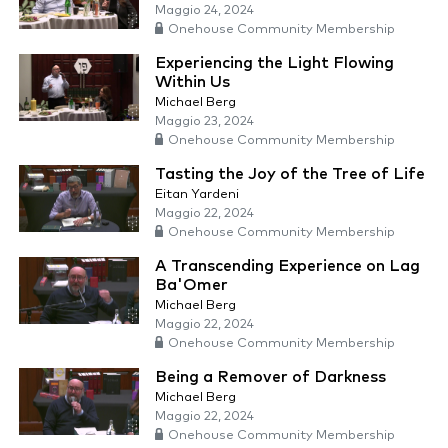
Maggio 24, 2024
Onehouse Community Membership
Experiencing the Light Flowing
Within Us
Michael Berg
Maggio 23, 2024
Onehouse Community Membership
Tasting the Joy of the Tree of Life
Eitan Yardeni
Maggio 22, 2024
Onehouse Community Membership
A Transcending Experience on Lag
Ba'Omer
Michael Berg
Maggio 22, 2024
Onehouse Community Membership
Being a Remover of Darkness
Michael Berg
Maggio 22, 2024
Onehouse Community Membership