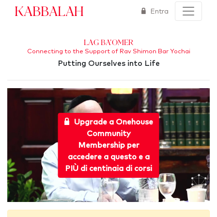
Kabbalah
Entra
Lag Ba'Omer
Connecting to the Support of Rav Shimon Bar Yochai
Putting Ourselves into Life
Upgrade a Onehouse
Community
Membership per
accedere a questo e a
PIÙ di centinaia di corsi