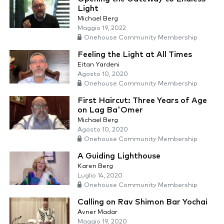
Light
Michael Berg
Maggio 19, 2022
Onehouse Community Membership
Feeling the Light at All Times
Eitan Yardeni
Agosto 10, 2020
Onehouse Community Membership
First Haircut: Three Years of Age
on Lag Ba'Omer
Michael Berg
Agosto 10, 2020
Onehouse Community Membership
A Guiding Lighthouse
Karen Berg
Luglio 14, 2020
Onehouse Community Membership
Calling on Rav Shimon Bar Yochai
Avner Madar
Maggio 19, 2020