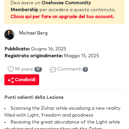
Devi avere un
Onehouse Community
Membership
per accedere a questo contenuto.
Clicca qui per fare un upgrade del tuo account.
Michael Berg
Pubblicato:
Giugno 16, 2025
Registrato originalmente:
Maggio 15, 2025
Mi piace
Commenti
17
1
Condividi
Punti salienti della Lezione
Scanning the Zohar while visualizing a new reality
filled with Light, freedom and goodness
Receiving the great abundance of the Light while