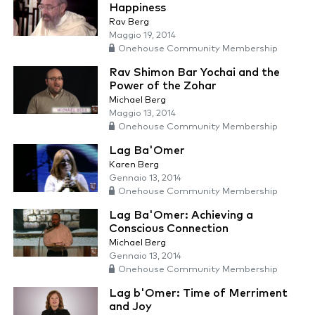
Happiness
Rav Berg
Maggio 19, 2014
Onehouse Community Membership
Rav Shimon Bar Yochai and the
Power of the Zohar
Michael Berg
Maggio 13, 2014
Onehouse Community Membership
Lag Ba'Omer
Karen Berg
Gennaio 13, 2014
Onehouse Community Membership
Lag Ba'Omer: Achieving a
Conscious Connection
Michael Berg
Gennaio 13, 2014
Onehouse Community Membership
Lag b'Omer: Time of Merriment
and Joy