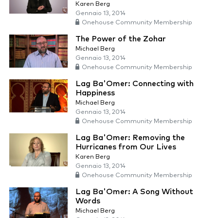
Karen Berg
Gennaio 13, 2014
Onehouse Community Membership
The Power of the Zohar
Michael Berg
Gennaio 13, 2014
Onehouse Community Membership
Lag Ba'Omer: Connecting with
Happiness
Michael Berg
Gennaio 13, 2014
Onehouse Community Membership
Lag Ba'Omer: Removing the
Hurricanes from Our Lives
Karen Berg
Gennaio 13, 2014
Onehouse Community Membership
Lag Ba'Omer: A Song Without
Words
Michael Berg