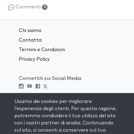
Commenti
1
Chi siamo
Contatta
Termini e Condizioni
Privacy Policy
Connettiti sui Social Media:
Visit kabbalah master classes
Usiamo dei cookies per migliorare
l’esperienza degli utenti. Per questa ragione,
RIMANI AGGIORNATO
potremmo condividere il tuo utilizzo del sito
Iscriviti alla nostra mailing list e ricevi
con i nostri partner di analisi. Continuando
ispirazione ogni settimana nella tua
sul sito, ci consenti a conservare sul tuo