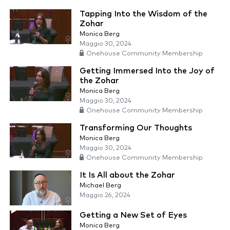
Tapping Into the Wisdom of the
Zohar
Monica Berg
Maggio 30, 2024
Onehouse Community Membership
Getting Immersed Into the Joy of
the Zohar
Monica Berg
Maggio 30, 2024
Onehouse Community Membership
Transforming Our Thoughts
Monica Berg
Maggio 30, 2024
Onehouse Community Membership
It Is All about the Zohar
Michael Berg
Maggio 26, 2024
Getting a New Set of Eyes
Monica Berg