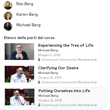
Rav Berg
Karen Berg
Michael Berg
Elenco delle parti del corso
Experiencing the Tree of Life
Michael Berg
Maggio 4, 2026
Onehouse Community Membership
Clarifying Our Desire
Michael Berg
Giugno 16, 2025
Onehouse Community Membership
Putting Ourselves into Life
Michael Berg
Giugno 16, 2025
Onehouse Community Membership