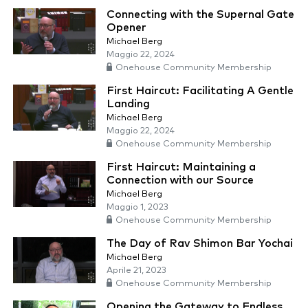
Connecting with the Supernal Gate
Opener
Michael Berg
Maggio 22, 2024
Onehouse Community Membership
First Haircut: Facilitating A Gentle
Landing
Michael Berg
Maggio 22, 2024
Onehouse Community Membership
First Haircut: Maintaining a
Connection with our Source
Michael Berg
Maggio 1, 2023
Onehouse Community Membership
The Day of Rav Shimon Bar Yochai
Michael Berg
Aprile 21, 2023
Onehouse Community Membership
Opening the Gateway to Endless