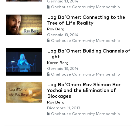
Gennaio 13, 2014
Onehouse Community Membership
Lag Ba'Omer: Connecting to the
Tree of Life Reality
Rav Berg
Gennaio 13, 2014
Onehouse Community Membership
Lag Ba'Omer: Building Channels of
Light
Karen Berg
Gennaio 13, 2014
Onehouse Community Membership
Lag Ba'Omer: Rav Shimon Bar
Yochai and the Elimination of
Blockages
Rav Berg
Dicembre 11, 2013
Onehouse Community Membership