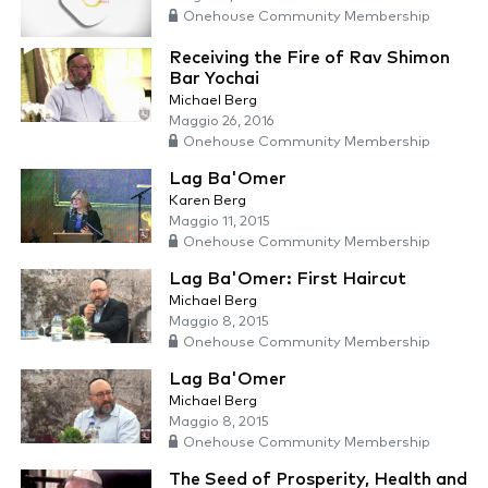
Onehouse Community Membership
Receiving the Fire of Rav Shimon
Bar Yochai
Michael Berg
Maggio 26, 2016
Onehouse Community Membership
Lag Ba'Omer
Karen Berg
Maggio 11, 2015
Onehouse Community Membership
Lag Ba'Omer: First Haircut
Michael Berg
Maggio 8, 2015
Onehouse Community Membership
Lag Ba'Omer
Michael Berg
Maggio 8, 2015
Onehouse Community Membership
The Seed of Prosperity, Health and