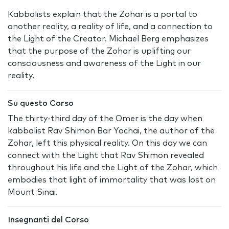
Kabbalists explain that the Zohar is a portal to
another reality, a reality of life, and a connection to
the Light of the Creator. Michael Berg emphasizes
that the purpose of the Zohar is uplifting our
consciousness and awareness of the Light in our
reality.
Su questo Corso
The thirty-third day of the Omer is the day when
kabbalist Rav Shimon Bar Yochai, the author of the
Zohar, left this physical reality. On this day we can
connect with the Light that Rav Shimon revealed
throughout his life and the Light of the Zohar, which
embodies that light of immortality that was lost on
Mount Sinai.
Insegnanti del Corso