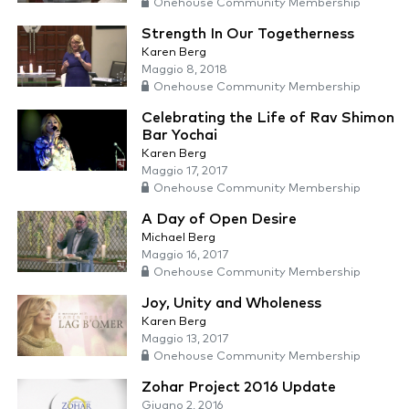
Onehouse Community Membership
Strength In Our Togetherness
Karen Berg
Maggio 8, 2018
Onehouse Community Membership
Celebrating the Life of Rav Shimon
Bar Yochai
Karen Berg
Maggio 17, 2017
Onehouse Community Membership
A Day of Open Desire
Michael Berg
Maggio 16, 2017
Onehouse Community Membership
Joy, Unity and Wholeness
Karen Berg
Maggio 13, 2017
Onehouse Community Membership
Zohar Project 2016 Update
Giugno 2, 2016