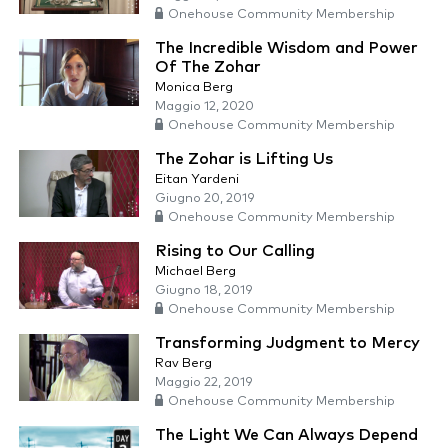
Onehouse Community Membership
The Incredible Wisdom and Power
Of The Zohar
Monica Berg
Maggio 12, 2020
Onehouse Community Membership
The Zohar is Lifting Us
Eitan Yardeni
Giugno 20, 2019
Onehouse Community Membership
Rising to Our Calling
Michael Berg
Giugno 18, 2019
Onehouse Community Membership
Transforming Judgment to Mercy
Rav Berg
Maggio 22, 2019
Onehouse Community Membership
The Light We Can Always Depend