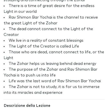
studying and connecting through the Zohar
There is a time of great desire for the endless
Light in our world
Rav Shimon Bar Yochai is the channel to receive
the great Light of the Zohar
The dead cannot connect to the Light of the
Creator
We live in a reality of constant blessings
The Light of the Creator is called Life
Those who are dead, cannot connect to life, or the
Light
The Zohar helps us leaving behind dead energy
The purpose of the Zohar and Rav Shimon Bar
Yochai is to push us into life
Life was the last word of Rav Shimon Bar Yochai
The Zohar is not to study, it is for us to immerse
into its miracles and experience
Descrizione della Lezione