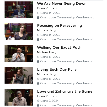
We Are Never Going Down
Eitan Yardeni
Giugno 16, 2025
Onehouse Community Membership
Focusing on Persevering
Monica Berg
Giugno 16, 2025
Onehouse Community Membership
Walking Our Exact Path
Michael Berg
Giugno 13, 2024
Onehouse Community Membership
Living Each Day Fully
Monica Berg
Giugno 13, 2024
Onehouse Community Membership
Love and Zohar are the Same
Eitan Yardeni
Giugno 7, 2024
Onehouse Community Membership