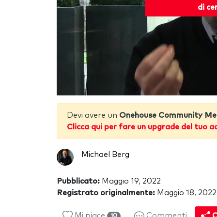
di ce
Devi avere un
Onehouse Community Me
Clicca qui per fare un upgrade del tuo a
Michael Berg
Pubblicato:
Maggio 19, 2022
Registrato originalmente:
Maggio 18, 2022
Mi piace
Commenti
C
10