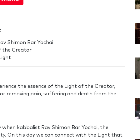
:
Rav Shimon Bar Yochai
f the Creator
Light
rience the essence of the Light of the Creator,
r removing pain, suffering and death from the
ay when kabbalist Rav Shimon Bar Yochai, the
lity. On this day we can connect with the Light that