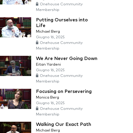
Onehouse Community
Membership
Putting Ourselves into
Life
Michael Berg
Giugno 16, 2025
Onehouse Community
Membership
We Are Never Going Down
Eitan Yardeni
Giugno 16, 2025
Onehouse Community
Membership
Focusing on Persevering
Monica Berg
Giugno 16, 2025
Onehouse Community
Membership
Walking Our Exact Path
Michael Berg