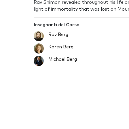
Rav Shimon revealed throughout his life a
light of immortality that was lost on Moun
Insegnanti del Corso
Rav Berg
Karen Berg
Michael Berg