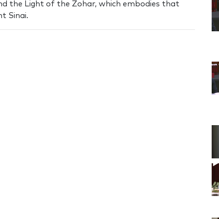
nd the Light of the Zohar, which embodies that
t Sinai.