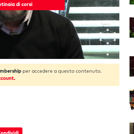
ntinaia di corsi
mbership
per accedere a questo contenuto.
ccount.
ondividi