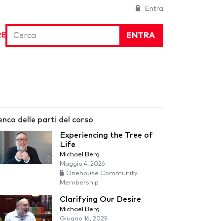
Entra
ENTRA
RE
enco delle parti del corso
Experiencing the Tree of
Life
Michael Berg
Maggio 4, 2026
Onehouse Community
Membership
Clarifying Our Desire
Michael Berg
Giugno 16, 2025