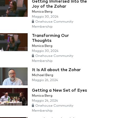
Getting Immersed Into the
Joy of the Zohar
Monica Berg
Maggio 30, 2024
Onehouse Community
Membership
Transforming Our
Thoughts
Monica Berg
Maggio 30, 2024
Onehouse Community
Membership
It Is All about the Zohar
Michael Berg
Maggio 26, 2024
Getting a New Set of Eyes
Monica Berg
Maggio 24, 2024
Onehouse Community
Membership