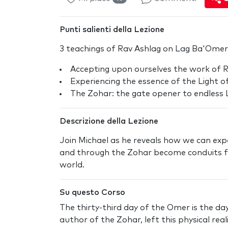
Punti salienti della Lezione
3 teachings of Rav Ashlag on Lag Ba'Omer
Accepting upon ourselves the work of 
Experiencing the essence of the Light o
The Zohar: the gate opener to endless 
Descrizione della Lezione
Join Michael as he reveals how we can expe
and through the Zohar become conduits fo
world.
Su questo Corso
The thirty-third day of the Omer is the d
author of the Zohar, left this physical rea