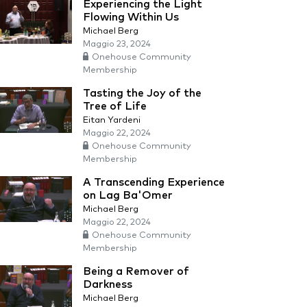
Experiencing the Light
Flowing Within Us
Michael Berg
Maggio 23, 2024
Onehouse Community
Membership
Tasting the Joy of the
Tree of Life
Eitan Yardeni
Maggio 22, 2024
Onehouse Community
Membership
A Transcending Experience
on Lag Ba'Omer
Michael Berg
Maggio 22, 2024
Onehouse Community
Membership
Being a Remover of
Darkness
Michael Berg