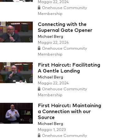
Maggio 22, 2024
Onehouse Community
Membership
Connecting with the
Supernal Gate Opener
Michael Berg
Maggio 22, 2024
Onehouse Community
Membership
First Haircut: Facilitating
A Gentle Landing
Michael Berg
Maggio 22, 2024
Onehouse Community
Membership
First Haircut: Maintaining
a Connection with our
Source
Michael Berg
Maggio 1, 2023
Onehouse Community