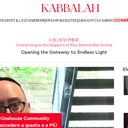
Kabbalah
I
EVENTI & LEZIONI
MEMBERSHIP
ASSISTENZA
SHOP
CHI SIAMO
DONA
Lag Ba'Omer
Connecting to the Support of Rav Shimon Bar Yochai
Opening the Gateway to Endless Light
El
 Onehouse Community
accedere a questo e a PIÙ