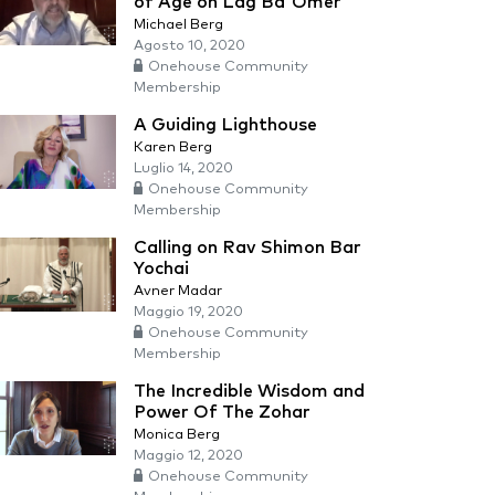
of Age on Lag Ba'Omer
Michael Berg
Agosto 10, 2020
Onehouse Community
Membership
A Guiding Lighthouse
Karen Berg
Luglio 14, 2020
Onehouse Community
Membership
Calling on Rav Shimon Bar
Yochai
Avner Madar
Maggio 19, 2020
Onehouse Community
Membership
The Incredible Wisdom and
Power Of The Zohar
Monica Berg
Maggio 12, 2020
Onehouse Community