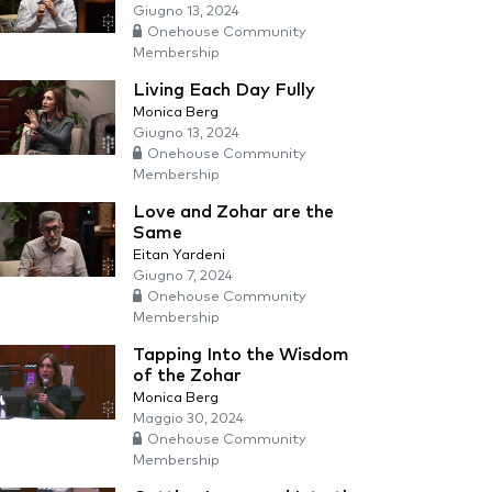
Giugno 13, 2024
Onehouse Community
Membership
Living Each Day Fully
Monica Berg
Giugno 13, 2024
Onehouse Community
Membership
Love and Zohar are the
Same
Eitan Yardeni
Giugno 7, 2024
Onehouse Community
Membership
Tapping Into the Wisdom
of the Zohar
Monica Berg
Maggio 30, 2024
Onehouse Community
Membership