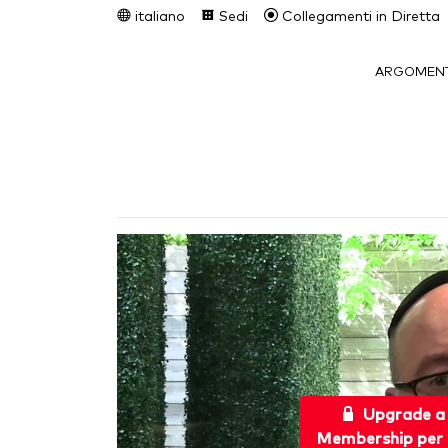
italiano
Sedi
Collegamenti in Diretta
ARGOMENT
Upgrade a
Membership per 