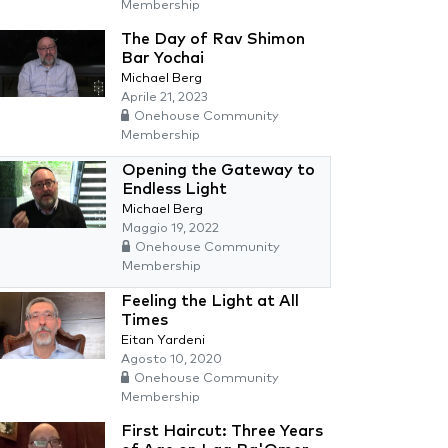
Membership
The Day of Rav Shimon
Bar Yochai
Michael Berg
Aprile 21, 2023
Onehouse Community
Membership
Opening the Gateway to
Endless Light
Michael Berg
Maggio 19, 2022
Onehouse Community
Membership
Feeling the Light at All
Times
Eitan Yardeni
Agosto 10, 2020
Onehouse Community
Membership
First Haircut: Three Years