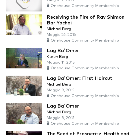
Giugno 2, 2016
Onehouse Community Membership
Receiving the Fire of Rav Shimon
Bar Yochai
Michael Berg
Maggio 26, 2016
Onehouse Community Membership
Lag Ba'Omer
Karen Berg
Maggio 11, 2015
Onehouse Community Membership
Lag Ba'Omer: First Haircut
Michael Berg
Maggio 8, 2015
Onehouse Community Membership
Lag Ba'Omer
Michael Berg
Maggio 8, 2015
Onehouse Community Membership
The Seed of Prosperity, Health and