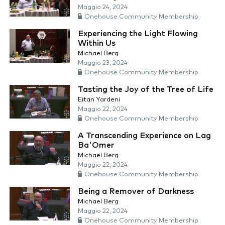
Maggio 24, 2024
Onehouse Community Membership
Experiencing the Light Flowing
Within Us
Michael Berg
Maggio 23, 2024
Onehouse Community Membership
Tasting the Joy of the Tree of Life
Eitan Yardeni
Maggio 22, 2024
Onehouse Community Membership
A Transcending Experience on Lag
Ba'Omer
Michael Berg
Maggio 22, 2024
Onehouse Community Membership
Being a Remover of Darkness
Michael Berg
Maggio 22, 2024
Onehouse Community Membership