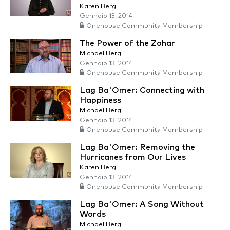
Karen Berg
Gennaio 13, 2014
Onehouse Community Membership
The Power of the Zohar
Michael Berg
Gennaio 13, 2014
Onehouse Community Membership
Lag Ba'Omer: Connecting with
Happiness
Michael Berg
Gennaio 13, 2014
Onehouse Community Membership
Lag Ba'Omer: Removing the
Hurricanes from Our Lives
Karen Berg
Gennaio 13, 2014
Onehouse Community Membership
Lag Ba'Omer: A Song Without
Words
Michael Berg