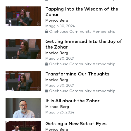
Tapping Into the Wisdom of the
Zohar
Monica Berg
Maggio 30, 2024
Onehouse Community Membership
Getting Immersed Into the Joy of
the Zohar
Monica Berg
Maggio 30, 2024
Onehouse Community Membership
Transforming Our Thoughts
Monica Berg
Maggio 30, 2024
Onehouse Community Membership
It Is All about the Zohar
Michael Berg
Maggio 26, 2024
Getting a New Set of Eyes
Monica Berg