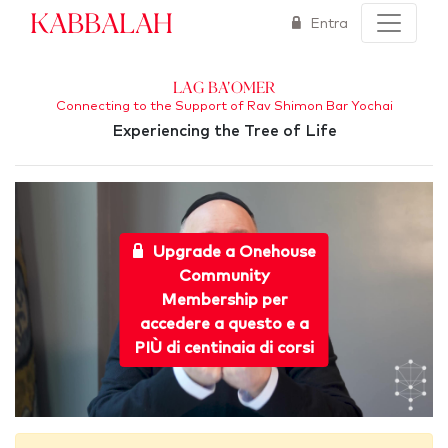
Kabbalah
Entra
Lag Ba'Omer
Connecting to the Support of Rav Shimon Bar Yochai
Experiencing the Tree of Life
Upgrade a Onehouse
Community
Membership per
accedere a questo e a
PIÙ di centinaia di corsi