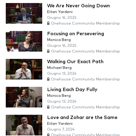
We Are Never Going Down
Eitan Yardeni
Giugno 16, 2025
Onehouse Community Membership
Focusing on Persevering
Monica Berg
Giugno 16, 2025
Onehouse Community Membership
Walking Our Exact Path
Michael Berg
Giugno 13, 2024
Onehouse Community Membership
Living Each Day Fully
Monica Berg
Giugno 13, 2024
Onehouse Community Membership
Love and Zohar are the Same
Eitan Yardeni
Giugno 7, 2024
Onehouse Community Membership