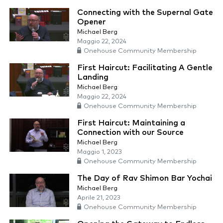
Connecting with the Supernal Gate
Opener
Michael Berg
Maggio 22, 2024
Onehouse Community Membership
First Haircut: Facilitating A Gentle
Landing
Michael Berg
Maggio 22, 2024
Onehouse Community Membership
First Haircut: Maintaining a
Connection with our Source
Michael Berg
Maggio 1, 2023
Onehouse Community Membership
The Day of Rav Shimon Bar Yochai
Michael Berg
Aprile 21, 2023
Onehouse Community Membership