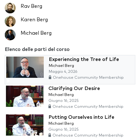
Rav Berg
Karen Berg
Michael Berg
Elenco delle parti del corso
Experiencing the Tree of Life
Michael Berg
Maggio 4, 2026
Onehouse Community Membership
Clarifying Our Desire
Michael Berg
Giugno 16, 2025
Onehouse Community Membership
Putting Ourselves into Life
Michael Berg
Giugno 16, 2025
Onehouse Community Membership