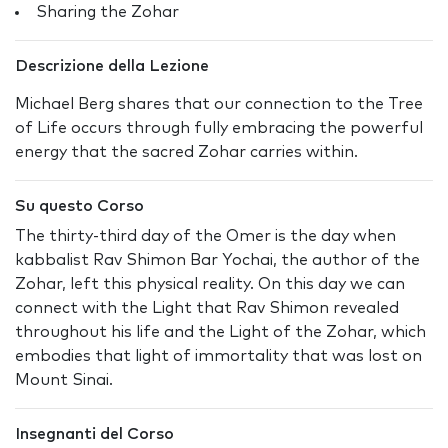
Sharing the Zohar
Descrizione della Lezione
Michael Berg shares that our connection to the Tree
of Life occurs through fully embracing the powerful
energy that the sacred Zohar carries within.
Su questo Corso
The thirty-third day of the Omer is the day when
kabbalist Rav Shimon Bar Yochai, the author of the
Zohar, left this physical reality. On this day we can
connect with the Light that Rav Shimon revealed
throughout his life and the Light of the Zohar, which
embodies that light of immortality that was lost on
Mount Sinai.
Insegnanti del Corso