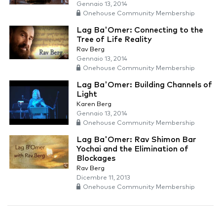
Gennaio 13, 2014
Onehouse Community Membership
Lag Ba'Omer: Connecting to the
Tree of Life Reality
Rav Berg
Gennaio 13, 2014
Onehouse Community Membership
Lag Ba'Omer: Building Channels of
Light
Karen Berg
Gennaio 13, 2014
Onehouse Community Membership
Lag Ba'Omer: Rav Shimon Bar
Yochai and the Elimination of
Blockages
Rav Berg
Dicembre 11, 2013
Onehouse Community Membership