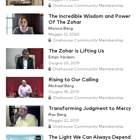
Onehouse Community Membership
The Incredible Wisdom and Power
Of The Zohar
Monica Berg
Maggio 12, 2020
Onehouse Community Membership
The Zohar is Lifting Us
Eitan Yardeni
Giugno 20, 2019
Onehouse Community Membership
Rising to Our Calling
Michael Berg
Giugno 18, 2019
Onehouse Community Membership
Transforming Judgment to Mercy
Rav Berg
Maggio 22, 2019
Onehouse Community Membership
The Light We Can Always Depend