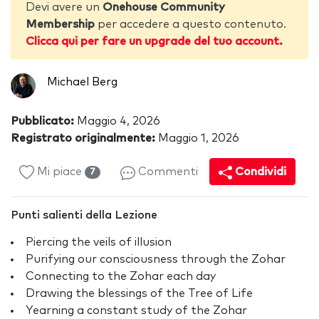
Devi avere un
Onehouse Community
Membership
per accedere a questo contenuto.
Clicca qui per fare un upgrade del tuo account.
Michael Berg
Pubblicato:
Maggio 4, 2026
Registrato originalmente:
Maggio 1, 2026
Mi piace
Commenti
Condividi
7
Punti salienti della Lezione
Piercing the veils of illusion
Purifying our consciousness through the Zohar
Connecting to the Zohar each day
Drawing the blessings of the Tree of Life
Yearning a constant study of the Zohar