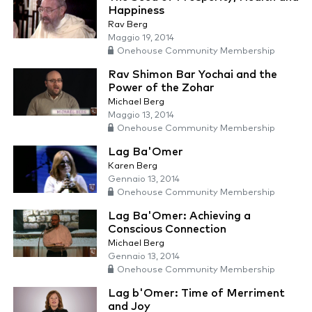
Happiness
Rav Berg
Maggio 19, 2014
Onehouse Community Membership
Rav Shimon Bar Yochai and the
Power of the Zohar
Michael Berg
Maggio 13, 2014
Onehouse Community Membership
Lag Ba'Omer
Karen Berg
Gennaio 13, 2014
Onehouse Community Membership
Lag Ba'Omer: Achieving a
Conscious Connection
Michael Berg
Gennaio 13, 2014
Onehouse Community Membership
Lag b'Omer: Time of Merriment
and Joy