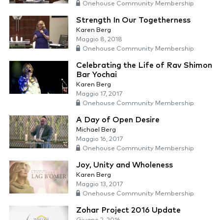
Onehouse Community Membership
Strength In Our Togetherness
Karen Berg
Maggio 8, 2018
Onehouse Community Membership
Celebrating the Life of Rav Shimon
Bar Yochai
Karen Berg
Maggio 17, 2017
Onehouse Community Membership
A Day of Open Desire
Michael Berg
Maggio 16, 2017
Onehouse Community Membership
Joy, Unity and Wholeness
Karen Berg
Maggio 13, 2017
Onehouse Community Membership
Zohar Project 2016 Update