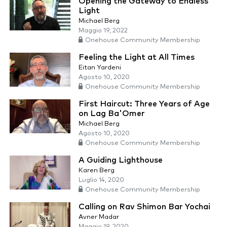
Opening the Gateway to Endless
Light
Michael Berg
Maggio 19, 2022
Onehouse Community Membership
Feeling the Light at All Times
Eitan Yardeni
Agosto 10, 2020
Onehouse Community Membership
First Haircut: Three Years of Age
on Lag Ba'Omer
Michael Berg
Agosto 10, 2020
Onehouse Community Membership
A Guiding Lighthouse
Karen Berg
Luglio 14, 2020
Onehouse Community Membership
Calling on Rav Shimon Bar Yochai
Avner Madar
Maggio 19, 2020