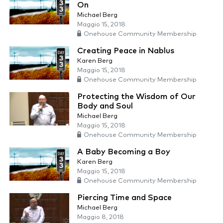
On
Michael Berg
Maggio 15, 2018
Onehouse Community Membership
Creating Peace in Nablus
Karen Berg
Maggio 15, 2018
Onehouse Community Membership
Protecting the Wisdom of Our
Body and Soul
Michael Berg
Maggio 15, 2018
Onehouse Community Membership
A Baby Becoming a Boy
Karen Berg
Maggio 15, 2018
Onehouse Community Membership
Piercing Time and Space
Michael Berg
Maggio 8, 2018