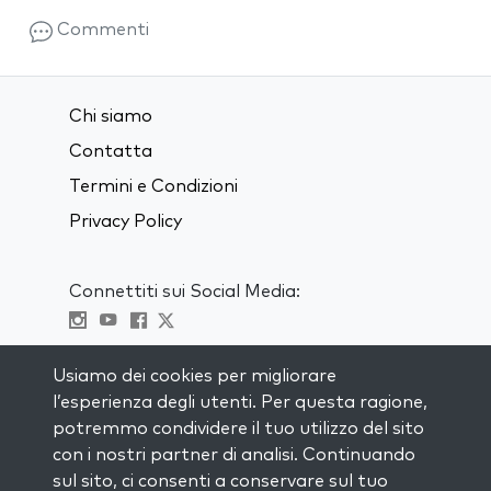
Commenti
Chi siamo
Contatta
Termini e Condizioni
Privacy Policy
Connettiti sui Social Media:
Visit kabbalah master classes
Usiamo dei cookies per migliorare
l’esperienza degli utenti. Per questa ragione,
RIMANI AGGIORNATO
potremmo condividere il tuo utilizzo del sito
Iscriviti alla nostra mailing list e ricevi
con i nostri partner di analisi. Continuando
ispirazione ogni settimana nella tua
sul sito, ci consenti a conservare sul tuo