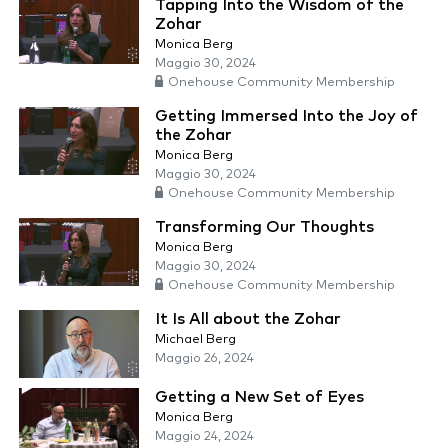
Tapping Into the Wisdom of the
Zohar
Monica Berg
Maggio 30, 2024
Onehouse Community Membership
Getting Immersed Into the Joy of
the Zohar
Monica Berg
Maggio 30, 2024
Onehouse Community Membership
Transforming Our Thoughts
Monica Berg
Maggio 30, 2024
Onehouse Community Membership
It Is All about the Zohar
Michael Berg
Maggio 26, 2024
Getting a New Set of Eyes
Monica Berg
Maggio 24, 2024