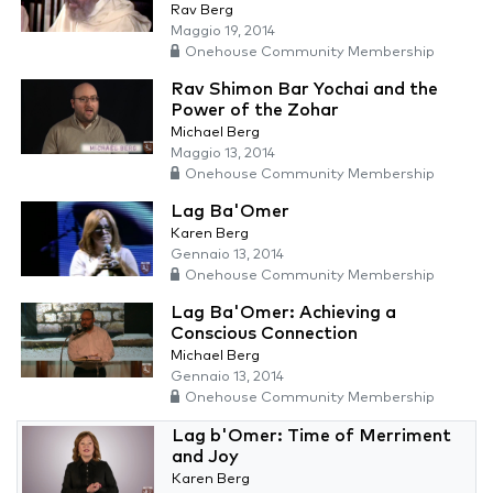
Rav Berg
Maggio 19, 2014
Onehouse Community Membership
Rav Shimon Bar Yochai and the
Power of the Zohar
Michael Berg
Maggio 13, 2014
Onehouse Community Membership
Lag Ba'Omer
Karen Berg
Gennaio 13, 2014
Onehouse Community Membership
Lag Ba'Omer: Achieving a
Conscious Connection
Michael Berg
Gennaio 13, 2014
Onehouse Community Membership
Lag b'Omer: Time of Merriment
and Joy
Karen Berg