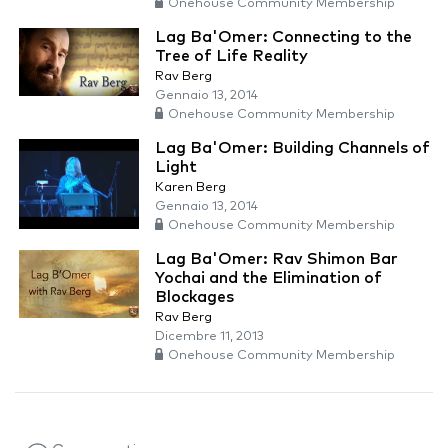
Onehouse Community Membership
Lag Ba'Omer: Connecting to the
Tree of Life Reality
Rav Berg
Gennaio 13, 2014
Onehouse Community Membership
Lag Ba'Omer: Building Channels of
Light
Karen Berg
Gennaio 13, 2014
Onehouse Community Membership
Lag Ba'Omer: Rav Shimon Bar
Yochai and the Elimination of
Blockages
Rav Berg
Dicembre 11, 2013
Onehouse Community Membership