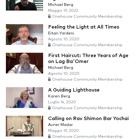
Michael Berg
Maggio 19, 2022
Onehouse Community Membership
Feeling the Light at All Times
Eitan Yardeni
Agosto 10, 2020
Onehouse Community Membership
First Haircut: Three Years of Age
on Lag Ba'Omer
Michael Berg
Agosto 10, 2020
Onehouse Community Membership
A Guiding Lighthouse
Karen Berg
Luglio 14, 2020
Onehouse Community Membership
Calling on Rav Shimon Bar Yochai
Avner Madar
Maggio 19, 2020
Onehouse Community Membership