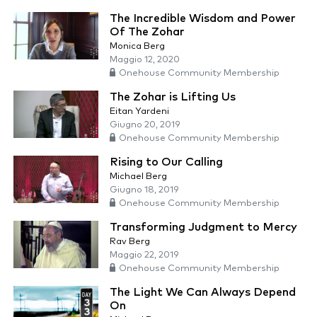
The Incredible Wisdom and Power
Of The Zohar
Monica Berg
Maggio 12, 2020
Onehouse Community Membership
The Zohar is Lifting Us
Eitan Yardeni
Giugno 20, 2019
Onehouse Community Membership
Rising to Our Calling
Michael Berg
Giugno 18, 2019
Onehouse Community Membership
Transforming Judgment to Mercy
Rav Berg
Maggio 22, 2019
Onehouse Community Membership
The Light We Can Always Depend
On