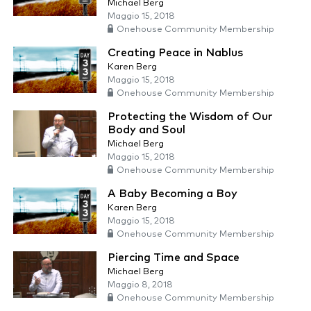
Michael Berg
Maggio 15, 2018
Onehouse Community Membership
Creating Peace in Nablus
Karen Berg
Maggio 15, 2018
Onehouse Community Membership
Protecting the Wisdom of Our
Body and Soul
Michael Berg
Maggio 15, 2018
Onehouse Community Membership
A Baby Becoming a Boy
Karen Berg
Maggio 15, 2018
Onehouse Community Membership
Piercing Time and Space
Michael Berg
Maggio 8, 2018
Onehouse Community Membership