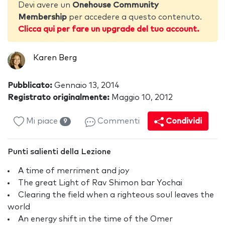
Devi avere un
Onehouse Community
Membership
per accedere a questo contenuto.
Clicca qui per fare un upgrade del tuo account.
Karen Berg
Pubblicato:
Gennaio 13, 2014
Registrato originalmente:
Maggio 10, 2012
Mi piace
Commenti
Condividi
9
Punti salienti della Lezione
A time of merriment and joy
The great Light of Rav Shimon bar Yochai
Clearing the field when a righteous soul leaves the
world
An energy shift in the time of the Omer