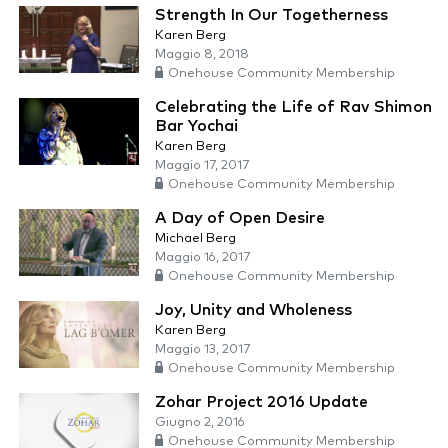
Strength In Our Togetherness
Karen Berg
Maggio 8, 2018
Onehouse Community Membership
Celebrating the Life of Rav Shimon
Bar Yochai
Karen Berg
Maggio 17, 2017
Onehouse Community Membership
A Day of Open Desire
Michael Berg
Maggio 16, 2017
Onehouse Community Membership
Joy, Unity and Wholeness
Karen Berg
Maggio 13, 2017
Onehouse Community Membership
Zohar Project 2016 Update
Giugno 2, 2016
Onehouse Community Membership