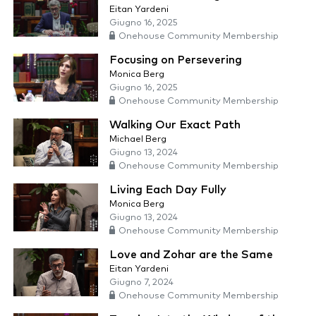
Eitan Yardeni
Giugno 16, 2025
Onehouse Community Membership
Focusing on Persevering
Monica Berg
Giugno 16, 2025
Onehouse Community Membership
Walking Our Exact Path
Michael Berg
Giugno 13, 2024
Onehouse Community Membership
Living Each Day Fully
Monica Berg
Giugno 13, 2024
Onehouse Community Membership
Love and Zohar are the Same
Eitan Yardeni
Giugno 7, 2024
Onehouse Community Membership