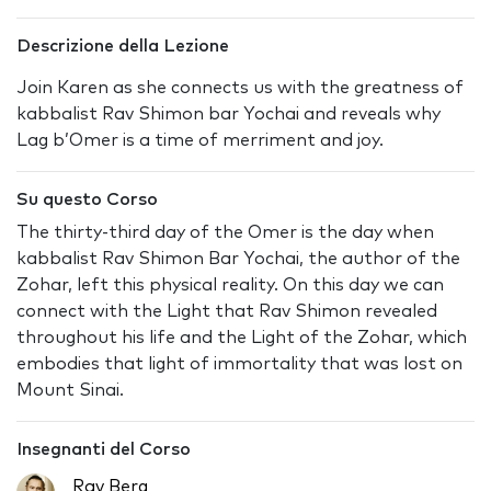
Descrizione della Lezione
Join Karen as she connects us with the greatness of
kabbalist Rav Shimon bar Yochai and reveals why
Lag b’Omer is a time of merriment and joy.
Su questo Corso
The thirty-third day of the Omer is the day when
kabbalist Rav Shimon Bar Yochai, the author of the
Zohar, left this physical reality. On this day we can
connect with the Light that Rav Shimon revealed
throughout his life and the Light of the Zohar, which
embodies that light of immortality that was lost on
Mount Sinai.
Insegnanti del Corso
Rav Berg