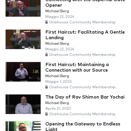
Opener
Michael Berg
Maggio 22, 2024
Onehouse Community Membership
First Haircut: Facilitating A Gentle
Landing
Michael Berg
Maggio 22, 2024
Onehouse Community Membership
First Haircut: Maintaining a
Connection with our Source
Michael Berg
Maggio 1, 2023
Onehouse Community Membership
The Day of Rav Shimon Bar Yochai
Michael Berg
Aprile 21, 2023
Onehouse Community Membership
Opening the Gateway to Endless
Light