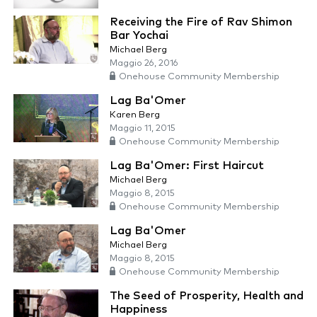
Receiving the Fire of Rav Shimon
Bar Yochai
Michael Berg
Maggio 26, 2016
Onehouse Community Membership
Lag Ba'Omer
Karen Berg
Maggio 11, 2015
Onehouse Community Membership
Lag Ba'Omer: First Haircut
Michael Berg
Maggio 8, 2015
Onehouse Community Membership
Lag Ba'Omer
Michael Berg
Maggio 8, 2015
Onehouse Community Membership
The Seed of Prosperity, Health and
Happiness