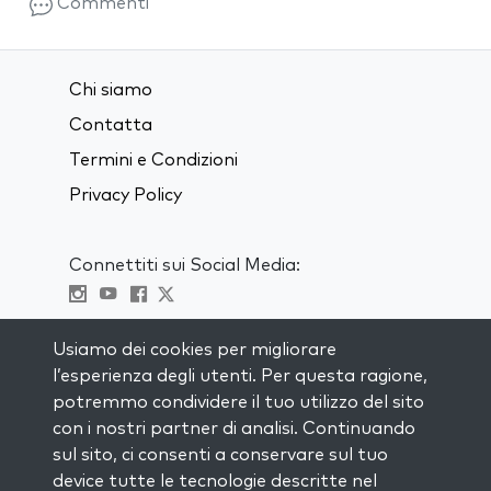
Commenti
Chi siamo
Contatta
Termini e Condizioni
Privacy Policy
Connettiti sui Social Media:
Visit kabbalah master classes
Usiamo dei cookies per migliorare
l’esperienza degli utenti. Per questa ragione,
RIMANI AGGIORNATO
potremmo condividere il tuo utilizzo del sito
Iscriviti alla nostra mailing list e ricevi
con i nostri partner di analisi. Continuando
ispirazione ogni settimana nella tua
sul sito, ci consenti a conservare sul tuo
casella di posta.
device tutte le tecnologie descritte nel