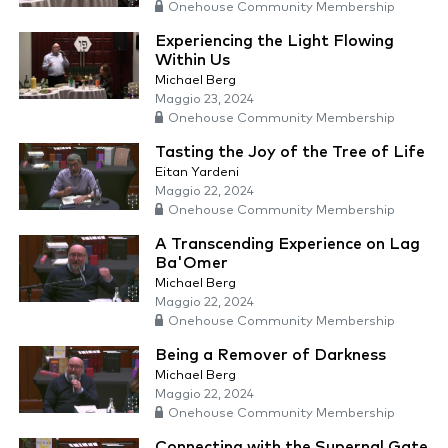
Onehouse Community Membership
Experiencing the Light Flowing
Within Us
Michael Berg
Maggio 23, 2024
Onehouse Community Membership
Tasting the Joy of the Tree of Life
Eitan Yardeni
Maggio 22, 2024
Onehouse Community Membership
A Transcending Experience on Lag
Ba'Omer
Michael Berg
Maggio 22, 2024
Onehouse Community Membership
Being a Remover of Darkness
Michael Berg
Maggio 22, 2024
Onehouse Community Membership
Connecting with the Supernal Gate