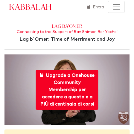
Kabbalah
Entra
Lag Ba'Omer
Connecting to the Support of Rav Shimon Bar Yochai
Lag b'Omer: Time of Merriment and Joy
Upgrade a Onehouse
Community
Membership per
accedere a questo e a
PIÙ di centinaia di corsi