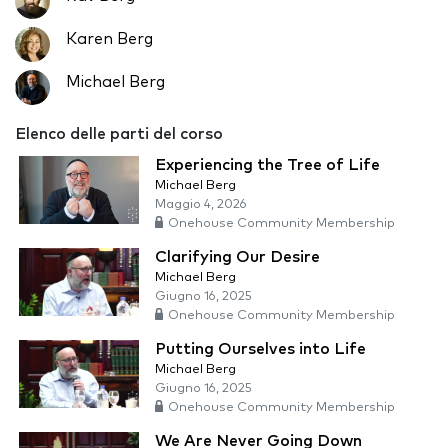
Karen Berg
Michael Berg
Elenco delle parti del corso
Experiencing the Tree of Life
Michael Berg
Maggio 4, 2026
Onehouse Community Membership
Clarifying Our Desire
Michael Berg
Giugno 16, 2025
Onehouse Community Membership
Putting Ourselves into Life
Michael Berg
Giugno 16, 2025
Onehouse Community Membership
We Are Never Going Down