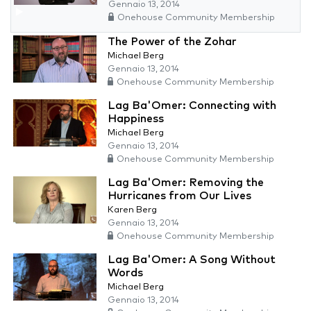
Gennaio 13, 2014
Onehouse Community Membership
The Power of the Zohar
Michael Berg
Gennaio 13, 2014
Onehouse Community Membership
Lag Ba'Omer: Connecting with
Happiness
Michael Berg
Gennaio 13, 2014
Onehouse Community Membership
Lag Ba'Omer: Removing the
Hurricanes from Our Lives
Karen Berg
Gennaio 13, 2014
Onehouse Community Membership
Lag Ba'Omer: A Song Without
Words
Michael Berg
Gennaio 13, 2014