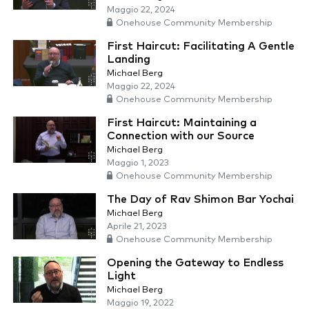
Maggio 22, 2024
Onehouse Community Membership
First Haircut: Facilitating A Gentle
Landing
Michael Berg
Maggio 22, 2024
Onehouse Community Membership
First Haircut: Maintaining a
Connection with our Source
Michael Berg
Maggio 1, 2023
Onehouse Community Membership
The Day of Rav Shimon Bar Yochai
Michael Berg
Aprile 21, 2023
Onehouse Community Membership
Opening the Gateway to Endless
Light
Michael Berg
Maggio 19, 2022