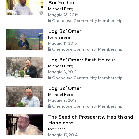
Bar Yochai
Michael Berg
Maggio 26, 2016
Onehouse Community Membership
Lag Ba'Omer
Karen Berg
Maggio 11, 2015
Onehouse Community Membership
Lag Ba'Omer: First Haircut
Michael Berg
Maggio 8, 2015
Onehouse Community Membership
Lag Ba'Omer
Michael Berg
Maggio 8, 2015
Onehouse Community Membership
The Seed of Prosperity, Health and
Happiness
Rav Berg
Maggio 19, 2014