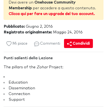
Devi avere un
Onehouse Community
Membership
per accedere a questo contenuto.
Clicca qui per fare un upgrade del tuo account.
Pubblicato:
Giugno 2, 2016
Registrato originalmente:
Maggio 24, 2016
Mi piace
Commenti
Condividi
Punti salienti della Lezione
The pillars of the
Zohar
Project:
Education
Dissemination
Connection
Support