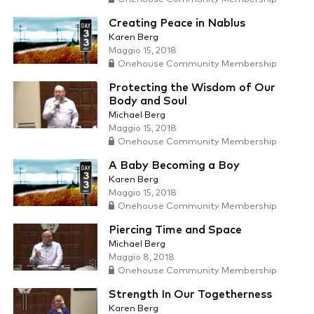
Creating Peace in Nablus
Karen Berg
Maggio 15, 2018
Onehouse Community Membership
Protecting the Wisdom of Our
Body and Soul
Michael Berg
Maggio 15, 2018
Onehouse Community Membership
A Baby Becoming a Boy
Karen Berg
Maggio 15, 2018
Onehouse Community Membership
Piercing Time and Space
Michael Berg
Maggio 8, 2018
Onehouse Community Membership
Strength In Our Togetherness
Karen Berg