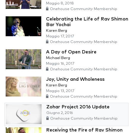
Maggio 8, 2018
Onehouse Community Membership
Celebrating the Life of Rav Shimon
Bar Yochai
Karen Berg
Maggio 17, 2017
Onehouse Community Membership
A Day of Open Desire
Michael Berg
Maggio 16, 2017
Onehouse Community Membership
Joy, Unity and Wholeness
Karen Berg
Maggio 13, 2017
Onehouse Community Membership
Zohar Project 2016 Update
Giugno 2, 2016
Onehouse Community Membership
Receiving the Fire of Rav Shimon