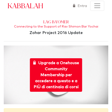
Kabbalah
Entra
Lag Ba'Omer
Connecting to the Support of Rav Shimon Bar Yochai
Zohar Project 2016 Update
Upgrade a Onehouse
Community
Membership per
accedere a questo e a
PIÙ di centinaia di corsi