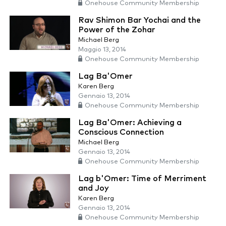
Onehouse Community Membership
Rav Shimon Bar Yochai and the
Power of the Zohar
Michael Berg
Maggio 13, 2014
Onehouse Community Membership
Lag Ba'Omer
Karen Berg
Gennaio 13, 2014
Onehouse Community Membership
Lag Ba'Omer: Achieving a
Conscious Connection
Michael Berg
Gennaio 13, 2014
Onehouse Community Membership
Lag b'Omer: Time of Merriment
and Joy
Karen Berg
Gennaio 13, 2014
Onehouse Community Membership