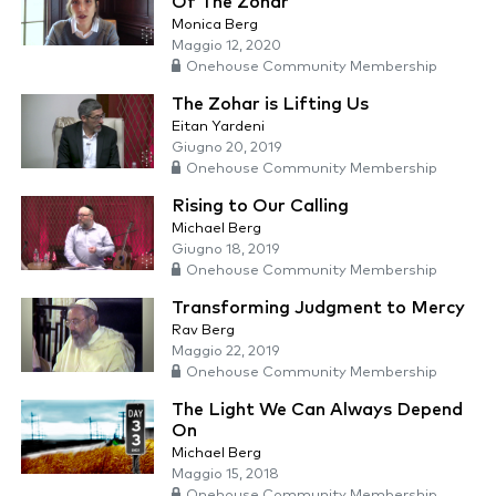
Of The Zohar
Monica Berg
Maggio 12, 2020
Onehouse Community Membership
The Zohar is Lifting Us
Eitan Yardeni
Giugno 20, 2019
Onehouse Community Membership
Rising to Our Calling
Michael Berg
Giugno 18, 2019
Onehouse Community Membership
Transforming Judgment to Mercy
Rav Berg
Maggio 22, 2019
Onehouse Community Membership
The Light We Can Always Depend
On
Michael Berg
Maggio 15, 2018
Onehouse Community Membership