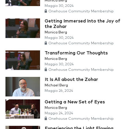
Monica Berg
Maggio 30, 2024
Onehouse Community Membership
Getting Immersed Into the Joy of
the Zohar
Monica Berg
Maggio 30, 2024
Onehouse Community Membership
Transforming Our Thoughts
Monica Berg
Maggio 30, 2024
Onehouse Community Membership
It Is All about the Zohar
Michael Berg
Maggio 26, 2024
Getting a New Set of Eyes
Monica Berg
Maggio 24, 2024
Onehouse Community Membership
Experiencing the Light Flowing