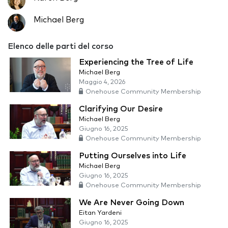
Michael Berg
Elenco delle parti del corso
Experiencing the Tree of Life
Michael Berg
Maggio 4, 2026
Onehouse Community Membership
Clarifying Our Desire
Michael Berg
Giugno 16, 2025
Onehouse Community Membership
Putting Ourselves into Life
Michael Berg
Giugno 16, 2025
Onehouse Community Membership
We Are Never Going Down
Eitan Yardeni
Giugno 16, 2025