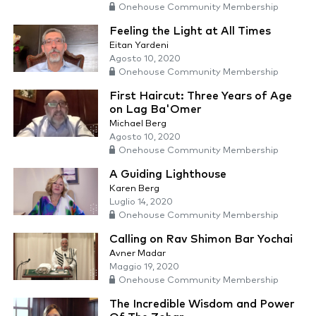
Onehouse Community Membership
Feeling the Light at All Times
Eitan Yardeni
Agosto 10, 2020
Onehouse Community Membership
First Haircut: Three Years of Age
on Lag Ba'Omer
Michael Berg
Agosto 10, 2020
Onehouse Community Membership
A Guiding Lighthouse
Karen Berg
Luglio 14, 2020
Onehouse Community Membership
Calling on Rav Shimon Bar Yochai
Avner Madar
Maggio 19, 2020
Onehouse Community Membership
The Incredible Wisdom and Power