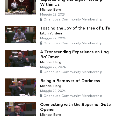
Within Us
Michael Berg
Maggio 23, 2024
Onehouse Community Membership
Tasting the Joy of the Tree of Life
Eitan Yardeni
Maggio 22, 2024
Onehouse Community Membership
A Transcending Experience on Lag
Ba'Omer
Michael Berg
Maggio 22, 2024
Onehouse Community Membership
Being a Remover of Darkness
Michael Berg
Maggio 22, 2024
Onehouse Community Membership
Connecting with the Supernal Gate
Opener
Michael Berg