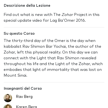
Descrizione della Lezione
Find out what is new with The
Zohar
Project in this
special update video for Lag Ba'Omer 2016.
Su questo Corso
The thirty-third day of the Omer is the day when
kabbalist Rav Shimon Bar Yochai, the author of the
Zohar, left this physical reality. On this day we can
connect with the Light that Rav Shimon revealed
throughout his life and the Light of the Zohar, which
embodies that light of immortality that was lost on
Mount Sinai.
Insegnanti del Corso
Rav Berg
Karen Berg