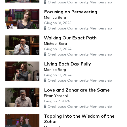
Onehouse Community Membership
Focusing on Persevering
Monica Berg
Giugno 16, 2025
Onehouse Community Membership
Walking Our Exact Path
Michael Berg
Giugno 13, 2024
Onehouse Community Membership
Living Each Day Fully
Monica Berg
Giugno 13, 2024
Onehouse Community Membership
Love and Zohar are the Same
Eitan Yardeni
Giugno 7, 2024
Onehouse Community Membership
Tapping Into the Wisdom of the
Zohar