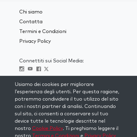
Chi siamo
Contatta
Termini e Condizioni
Privacy Policy
Connettiti sui Social Media:
Visit kabbalah master classes
Usiamo dei cookies per migliorare
l’esperienza degli utenti. Per questa ragione,
RIMANI AGGIORNATO
potremmo condividere il tuo utilizzo del sito
Iscriviti alla nostra mailing list e ricevi
con i nostri partner di analisi. Continuando
ispirazione ogni settimana nella tua
sul sito, ci consenti a conservare sul tuo
casella di posta.
device tutte le tecnologie descritte nel
nostro
Cookie Policy
. Ti preghiamo leggere il
Iscriviti
nostro
Termini e Condizioni
e
Privacy Policy