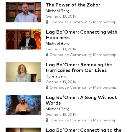
The Power of the Zohar
Michael Berg
Gennaio 13, 2014
Onehouse Community Membership
Lag Ba'Omer: Connecting with
Happiness
Michael Berg
Gennaio 13, 2014
Onehouse Community Membership
Lag Ba'Omer: Removing the
Hurricanes from Our Lives
Karen Berg
Gennaio 13, 2014
Onehouse Community Membership
Lag Ba'Omer: A Song Without
Words
Michael Berg
Gennaio 13, 2014
Onehouse Community Membership
Lag Ba'Omer: Connecting to the