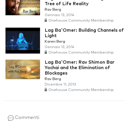
Tree of Life Reality
Rav Berg
Gennaio 13, 2014
Onehouse Community Membership
Lag Ba'Omer: Building Channels of
Light
Karen Berg
Gennaio 13, 2014
Onehouse Community Membership
Lag Ba'Omer: Rav Shimon Bar
Yochai and the Elimination of
Blockages
Rav Berg
Dicembre 11, 2013
Onehouse Community Membership
Commenti