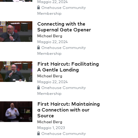
Maggio 22, 2024
Onehouse Community
Membership
Connecting with the
Supernal Gate Opener
Michael Berg
Maggio 22, 2024
Onehouse Community
Membership
First Haircut: Facilitating
A Gentle Landing
Michael Berg
Maggio 22, 2024
Onehouse Community
Membership
First Haircut: Maintaining
a Connection with our
Source
Michael Berg
Maggio 1, 2023
Onehouse Community