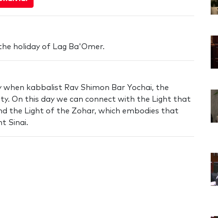
the holiday of Lag Ba'Omer.
ay when kabbalist Rav Shimon Bar Yochai, the
lity. On this day we can connect with the Light that
nd the Light of the Zohar, which embodies that
t Sinai.