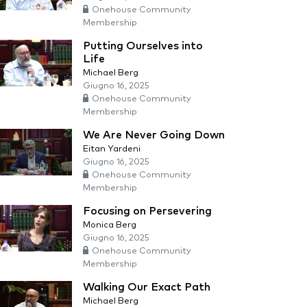
Onehouse Community
Membership
Putting Ourselves into
Life
Michael Berg
Giugno 16, 2025
Onehouse Community
Membership
We Are Never Going Down
Eitan Yardeni
Giugno 16, 2025
Onehouse Community
Membership
Focusing on Persevering
Monica Berg
Giugno 16, 2025
Onehouse Community
Membership
Walking Our Exact Path
Michael Berg