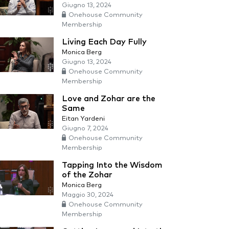
Giugno 13, 2024
Onehouse Community
Membership
Living Each Day Fully
Monica Berg
Giugno 13, 2024
Onehouse Community
Membership
Love and Zohar are the
Same
Eitan Yardeni
Giugno 7, 2024
Onehouse Community
Membership
Tapping Into the Wisdom
of the Zohar
Monica Berg
Maggio 30, 2024
Onehouse Community
Membership