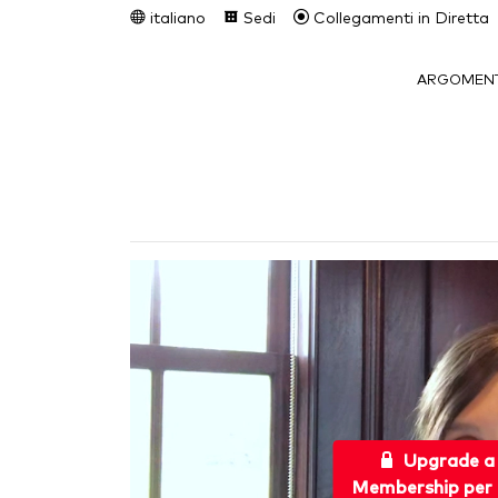
italiano
Sedi
Collegamenti in Diretta
ARGOMENT
Upgrade a
Membership per 