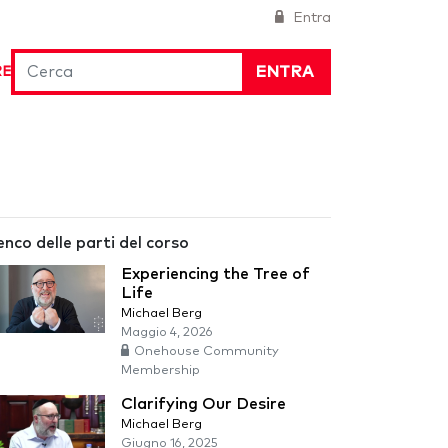
Entra
ENTRA
RE
enco delle parti del corso
Experiencing the Tree of
Life
Michael Berg
Maggio 4, 2026
Onehouse Community
Membership
Clarifying Our Desire
Michael Berg
Giugno 16, 2025