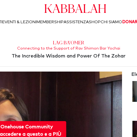
Kabbalah
I
EVENTI & LEZIONI
MEMBERSHIP
ASSISTENZA
SHOP
CHI SIAMO
DONA
Lag Ba'Omer
Connecting to the Support of Rav Shimon Bar Yochai
The Incredible Wisdom and Power Of The Zohar
El
 Onehouse Community
accedere a questo e a PIÙ