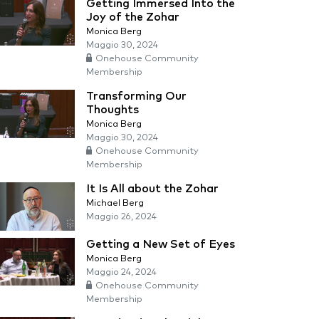
Getting Immersed Into the
Joy of the Zohar
Monica Berg
Maggio 30, 2024
Onehouse Community
Membership
Transforming Our
Thoughts
Monica Berg
Maggio 30, 2024
Onehouse Community
Membership
It Is All about the Zohar
Michael Berg
Maggio 26, 2024
Getting a New Set of Eyes
Monica Berg
Maggio 24, 2024
Onehouse Community
Membership