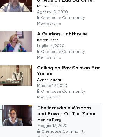
Michael Berg
Agosto 10, 2020
Onehouse Community
Membership
A Guiding Lighthouse
Karen Berg
Luglio 14, 2020
Onehouse Community
Membership
Calling on Rav Shimon Bar
Yochai
Avner Madar
Maggio 19, 2020
Onehouse Community
Membership
The Incredible Wisdom
and Power Of The Zohar
Monica Berg
Maggio 12, 2020
Onehouse Community