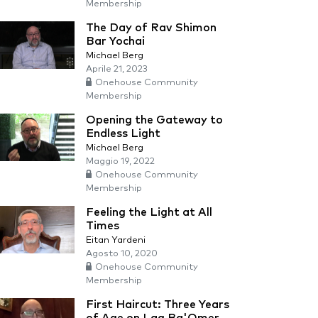
Membership
The Day of Rav Shimon
Bar Yochai
Michael Berg
Aprile 21, 2023
Onehouse Community
Membership
Opening the Gateway to
Endless Light
Michael Berg
Maggio 19, 2022
Onehouse Community
Membership
Feeling the Light at All
Times
Eitan Yardeni
Agosto 10, 2020
Onehouse Community
Membership
First Haircut: Three Years
of Age on Lag Ba'Omer