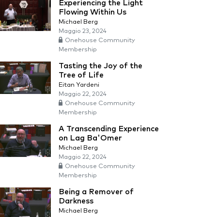
Experiencing the Light
Flowing Within Us
Michael Berg
Maggio 23, 2024
Onehouse Community
Membership
Tasting the Joy of the
Tree of Life
Eitan Yardeni
Maggio 22, 2024
Onehouse Community
Membership
A Transcending Experience
on Lag Ba'Omer
Michael Berg
Maggio 22, 2024
Onehouse Community
Membership
Being a Remover of
Darkness
Michael Berg