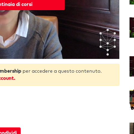
ntinaia di corsi
mbership
per accedere a questo contenuto.
ccount.
ndividi