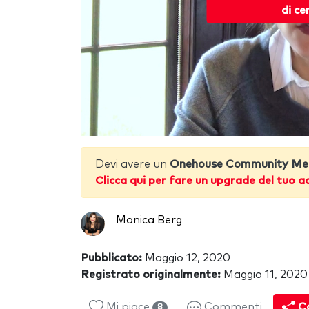
di ce
Devi avere un
Onehouse Community Me
Clicca qui per fare un upgrade del tuo a
Monica Berg
Pubblicato:
Maggio 12, 2020
Registrato originalmente:
Maggio 11, 2020
Mi piace
Commenti
Co
8