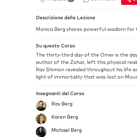
Descrizione della Lezione
Monica Berg shares powerful wisdom for 
Su questo Corso
The thirty-third day of the Omer is the d
author of the Zohar, left this physical rea
Rav Shimon revealed throughout his life a
light of immortality that was lost on Moun
Insegnanti del Corso
Rav Berg
Karen Berg
Michael Berg