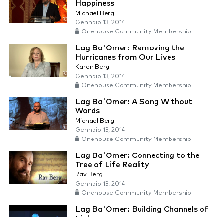
Happiness
Michael Berg
Gennaio 13, 2014
Onehouse Community Membership
Lag Ba'Omer: Removing the
Hurricanes from Our Lives
Karen Berg
Gennaio 13, 2014
Onehouse Community Membership
Lag Ba'Omer: A Song Without
Words
Michael Berg
Gennaio 13, 2014
Onehouse Community Membership
Lag Ba'Omer: Connecting to the
Tree of Life Reality
Rav Berg
Gennaio 13, 2014
Onehouse Community Membership
Lag Ba'Omer: Building Channels of