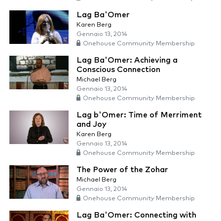
Lag Ba'Omer
Karen Berg
Gennaio 13, 2014
Onehouse Community Membership
Lag Ba'Omer: Achieving a
Conscious Connection
Michael Berg
Gennaio 13, 2014
Onehouse Community Membership
Lag b'Omer: Time of Merriment
and Joy
Karen Berg
Gennaio 13, 2014
Onehouse Community Membership
The Power of the Zohar
Michael Berg
Gennaio 13, 2014
Onehouse Community Membership
Lag Ba'Omer: Connecting with