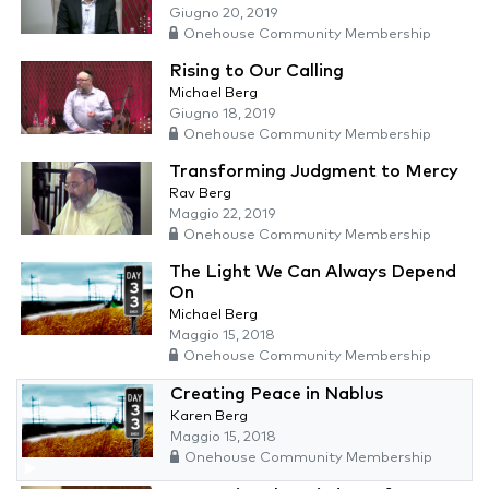
Giugno 20, 2019
Onehouse Community Membership
Rising to Our Calling
Michael Berg
Giugno 18, 2019
Onehouse Community Membership
Transforming Judgment to Mercy
Rav Berg
Maggio 22, 2019
Onehouse Community Membership
The Light We Can Always Depend
On
Michael Berg
Maggio 15, 2018
Onehouse Community Membership
Creating Peace in Nablus
Karen Berg
Maggio 15, 2018
Onehouse Community Membership