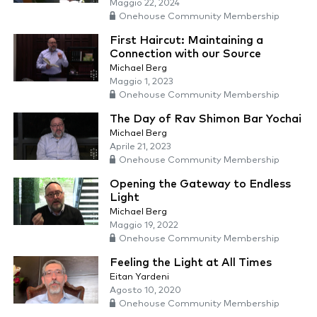
Maggio 22, 2024
Onehouse Community Membership
First Haircut: Maintaining a
Connection with our Source
Michael Berg
Maggio 1, 2023
Onehouse Community Membership
The Day of Rav Shimon Bar Yochai
Michael Berg
Aprile 21, 2023
Onehouse Community Membership
Opening the Gateway to Endless
Light
Michael Berg
Maggio 19, 2022
Onehouse Community Membership
Feeling the Light at All Times
Eitan Yardeni
Agosto 10, 2020
Onehouse Community Membership