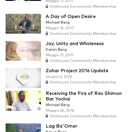
Maggio 17, 2017
Onehouse Community Membership
A Day of Open Desire
Michael Berg
Maggio 16, 2017
Onehouse Community Membership
Joy, Unity and Wholeness
Karen Berg
Maggio 13, 2017
Onehouse Community Membership
Zohar Project 2016 Update
Giugno 2, 2016
Onehouse Community Membership
Receiving the Fire of Rav Shimon
Bar Yochai
Michael Berg
Maggio 26, 2016
Onehouse Community Membership
Lag Ba'Omer