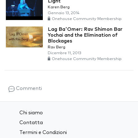
Light
Karen Berg
Gennaio 13, 2014
Onehouse Community Membership
Lag Ba'Omer: Rav Shimon Bar
Yochai and the Elimination of
Blockages
Rav Berg
Dicembre 11, 2013
Onehouse Community Membership
Commenti
Chi siamo
Contatta
Termini e Condizioni