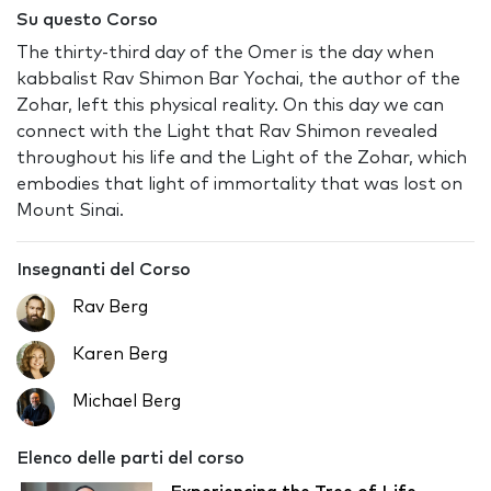
Su questo Corso
The thirty-third day of the Omer is the day when
kabbalist Rav Shimon Bar Yochai, the author of the
Zohar, left this physical reality. On this day we can
connect with the Light that Rav Shimon revealed
throughout his life and the Light of the Zohar, which
embodies that light of immortality that was lost on
Mount Sinai.
Insegnanti del Corso
Rav Berg
Karen Berg
Michael Berg
Elenco delle parti del corso