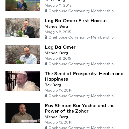
Karen Berg
Maggio 11, 2015
Onehouse Community Membership
Lag Ba'Omer: First Haircut
Michael Berg
Maggio 8, 2015
Onehouse Community Membership
Lag Ba'Omer
Michael Berg
Maggio 8, 2015
Onehouse Community Membership
The Seed of Prosperity, Health and
Happiness
Rav Berg
Maggio 19, 2014
Onehouse Community Membership
Rav Shimon Bar Yochai and the
Power of the Zohar
Michael Berg
Maggio 13, 2014
Onehouse Community Membership