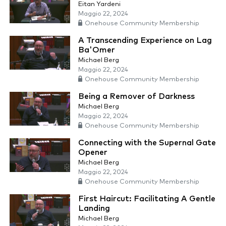
Eitan Yardeni
Maggio 22, 2024
Onehouse Community Membership
A Transcending Experience on Lag
Ba'Omer
Michael Berg
Maggio 22, 2024
Onehouse Community Membership
Being a Remover of Darkness
Michael Berg
Maggio 22, 2024
Onehouse Community Membership
Connecting with the Supernal Gate
Opener
Michael Berg
Maggio 22, 2024
Onehouse Community Membership
First Haircut: Facilitating A Gentle
Landing
Michael Berg