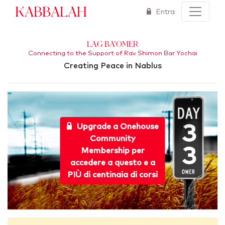
Kabbalah
Entra
Lag Ba'Omer
Connecting to the Support of Rav Shimon Bar Yochai
Creating Peace in Nablus
Upgrade a Onehouse
Community
Membership per
accedere a questo e a
PIÙ di centinaia di corsi