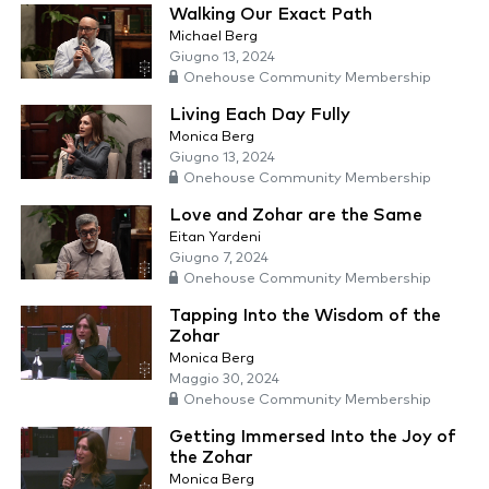
Walking Our Exact Path
Michael Berg
Giugno 13, 2024
Onehouse Community Membership
Living Each Day Fully
Monica Berg
Giugno 13, 2024
Onehouse Community Membership
Love and Zohar are the Same
Eitan Yardeni
Giugno 7, 2024
Onehouse Community Membership
Tapping Into the Wisdom of the
Zohar
Monica Berg
Maggio 30, 2024
Onehouse Community Membership
Getting Immersed Into the Joy of
the Zohar
Monica Berg