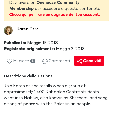
Devi avere un
Onehouse Community
Membership
per accedere a questo contenuto.
Clicca qui per fare un upgrade del tuo account.
Karen Berg
Pubblicato:
Maggio 15, 2018
Registrato originalmente:
Maggio 3, 2018
Mi piace
Commenti
Condividi
5
Descrizione della Lezione
Join Karen as she recalls when a group of
approximately 1,400 Kabbalah Centre students
went into Nablus, also known as Shechem, and sang
a song of peace with the Palestinian people.