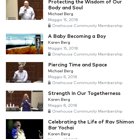
Protecting the Wisdom of Our
Body and Soul
Michael Berg
Maggio 15, 2018
Onehouse Community Membership
A Baby Becoming a Boy
Karen Berg
Maggio 15, 2018
Onehouse Community Membership
Piercing Time and Space
Michael Berg
Maggio 8, 2018
Onehouse Community Membership
Strength In Our Togetherness
Karen Berg
Maggio 8, 2018
Onehouse Community Membership
Celebrating the Life of Rav Shimon
Bar Yochai
Karen Berg