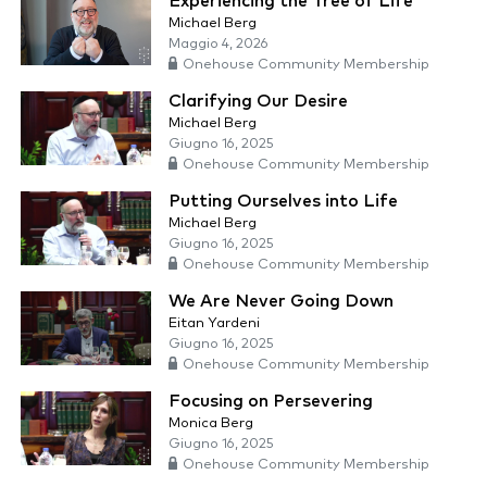
Experiencing the Tree of Life
Michael Berg
Maggio 4, 2026
Onehouse Community Membership
Clarifying Our Desire
Michael Berg
Giugno 16, 2025
Onehouse Community Membership
Putting Ourselves into Life
Michael Berg
Giugno 16, 2025
Onehouse Community Membership
We Are Never Going Down
Eitan Yardeni
Giugno 16, 2025
Onehouse Community Membership
Focusing on Persevering
Monica Berg
Giugno 16, 2025
Onehouse Community Membership