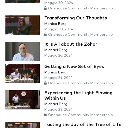
Maggio 30, 2024
Onehouse Community Membership
Transforming Our Thoughts
Monica Berg
Maggio 30, 2024
Onehouse Community Membership
It Is All about the Zohar
Michael Berg
Maggio 26, 2024
Getting a New Set of Eyes
Monica Berg
Maggio 24, 2024
Onehouse Community Membership
Experiencing the Light Flowing
Within Us
Michael Berg
Maggio 23, 2024
Onehouse Community Membership
Tasting the Joy of the Tree of Life