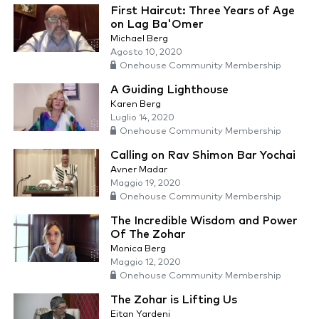
First Haircut: Three Years of Age
on Lag Ba'Omer
Michael Berg
Agosto 10, 2020
Onehouse Community Membership
A Guiding Lighthouse
Karen Berg
Luglio 14, 2020
Onehouse Community Membership
Calling on Rav Shimon Bar Yochai
Avner Madar
Maggio 19, 2020
Onehouse Community Membership
The Incredible Wisdom and Power
Of The Zohar
Monica Berg
Maggio 12, 2020
Onehouse Community Membership
The Zohar is Lifting Us
Eitan Yardeni