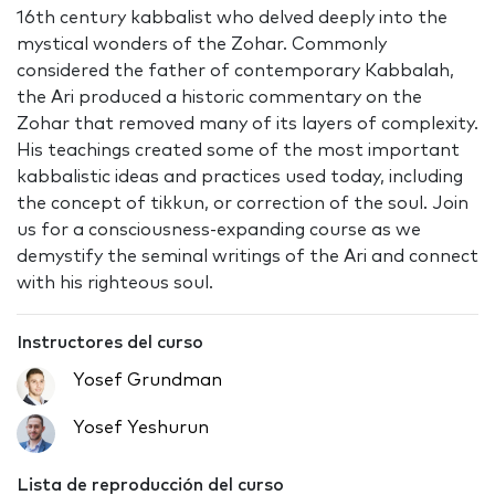
16th century kabbalist who delved deeply into the
mystical wonders of the Zohar. Commonly
considered the father of contemporary Kabbalah,
the Ari produced a historic commentary on the
Zohar that removed many of its layers of complexity.
His teachings created some of the most important
kabbalistic ideas and practices used today, including
the concept of tikkun, or correction of the soul. Join
us for a consciousness-expanding course as we
demystify the seminal writings of the Ari and connect
with his righteous soul.
Instructores del curso
Yosef Grundman
Yosef Yeshurun
Lista de reproducción del curso