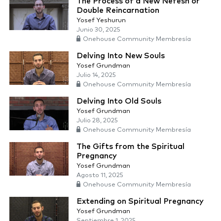
The Process of a New Nefesh or
Double Reincarnation
Yosef Yeshurun
Junio 30, 2025
Onehouse Community Membresía
Delving Into New Souls
Yosef Grundman
Julio 14, 2025
Onehouse Community Membresía
Delving Into Old Souls
Yosef Grundman
Julio 28, 2025
Onehouse Community Membresía
The Gifts from the Spiritual
Pregnancy
Yosef Grundman
Agosto 11, 2025
Onehouse Community Membresía
Extending on Spiritual Pregnancy
Yosef Grundman
Septiembre 1, 2025