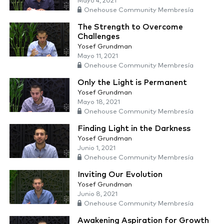
Mayo 4, 2021
Onehouse Community Membresía
The Strength to Overcome
Challenges
Yosef Grundman
Mayo 11, 2021
Onehouse Community Membresía
Only the Light is Permanent
Yosef Grundman
Mayo 18, 2021
Onehouse Community Membresía
Finding Light in the Darkness
Yosef Grundman
Junio 1, 2021
Onehouse Community Membresía
Inviting Our Evolution
Yosef Grundman
Junio 8, 2021
Onehouse Community Membresía
Awakening Aspiration for Growth