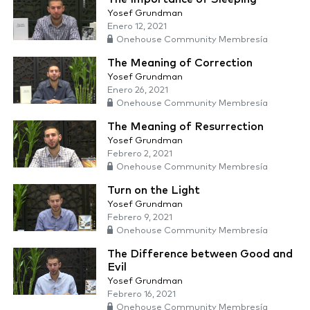
Yosef Grundman
Enero 12, 2021
Onehouse Community Membresía
The Meaning of Correction
Yosef Grundman
Enero 26, 2021
Onehouse Community Membresía
The Meaning of Resurrection
Yosef Grundman
Febrero 2, 2021
Onehouse Community Membresía
Turn on the Light
Yosef Grundman
Febrero 9, 2021
Onehouse Community Membresía
The Difference between Good and
Evil
Yosef Grundman
Febrero 16, 2021
Onehouse Community Membresía