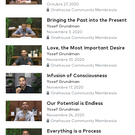
Octubre 27, 2020
Onehouse Community Membresía
Bringing the Past into the Present
Yosef Grundman
Noviembre 3, 2020
Onehouse Community Membresía
Love, the Most Important Desire
Yosef Grundman
Noviembre 10, 2020
Onehouse Community Membresía
Infusion of Consciousness
Yosef Grundman
Noviembre 17, 2020
Onehouse Community Membresía
Our Potential is Endless
Yosef Grundman
Noviembre 24, 2020
Onehouse Community Membresía
Everything is a Process