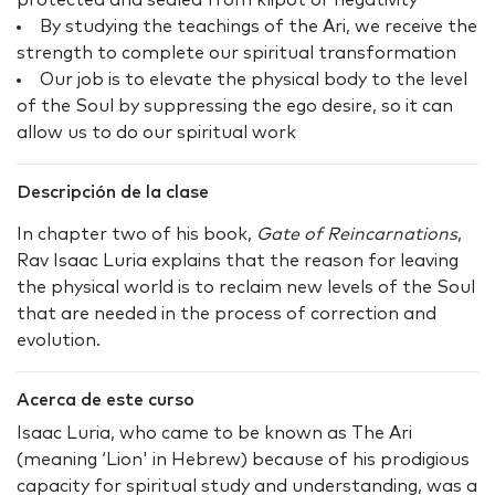
protected and sealed from klipot or negativity
By studying the teachings of the Ari, we receive the
strength to complete our spiritual transformation
Our job is to elevate the physical body to the level
of the Soul by suppressing the ego desire, so it can
allow us to do our spiritual work
Descripción de la clase
In chapter two of his book,
Gate of Reincarnations
,
Rav Isaac Luria explains that the reason for leaving
the physical world is to reclaim new levels of the Soul
that are needed in the process of correction and
evolution.
Acerca de este curso
Isaac Luria, who came to be known as The Ari
(meaning ‘Lion' in Hebrew) because of his prodigious
capacity for spiritual study and understanding, was a