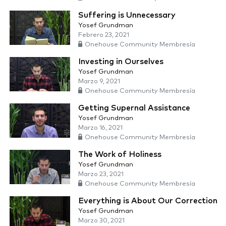
Suffering is Unnecessary
Yosef Grundman
Febrero 23, 2021
Onehouse Community Membresía
Investing in Ourselves
Yosef Grundman
Marzo 9, 2021
Onehouse Community Membresía
Getting Supernal Assistance
Yosef Grundman
Marzo 16, 2021
Onehouse Community Membresía
The Work of Holiness
Yosef Grundman
Marzo 23, 2021
Onehouse Community Membresía
Everything is About Our Correction
Yosef Grundman
Marzo 30, 2021