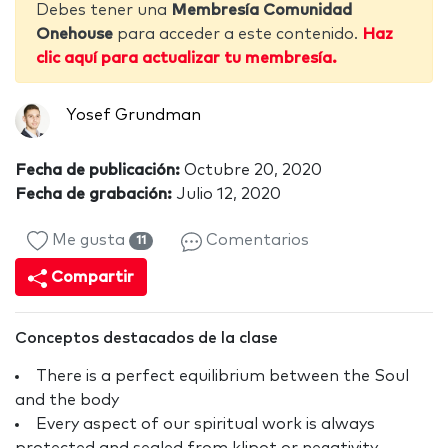
Debes tener una
Membresía Comunidad
Onehouse
para acceder a este contenido.
Haz
clic aquí para actualizar tu membresía.
Yosef Grundman
Fecha de publicación:
Octubre 20, 2020
Fecha de grabación:
Julio 12, 2020
Me gusta
Comentarios
11
Compartir
Conceptos destacados de la clase
There is a perfect equilibrium between the Soul
and the body
Every aspect of our spiritual work is always