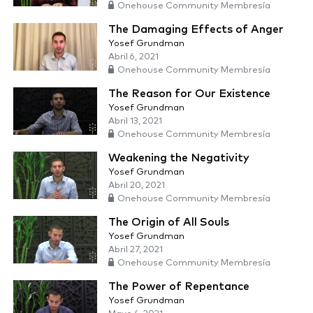
Onehouse Community Membresía
The Damaging Effects of Anger
Yosef Grundman
Abril 6, 2021
Onehouse Community Membresía
The Reason for Our Existence
Yosef Grundman
Abril 13, 2021
Onehouse Community Membresía
Weakening the Negativity
Yosef Grundman
Abril 20, 2021
Onehouse Community Membresía
The Origin of All Souls
Yosef Grundman
Abril 27, 2021
Onehouse Community Membresía
The Power of Repentance
Yosef Grundman