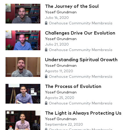
The Journey of the Soul
Yosef Grundman
Julio 14, 2020
Onehouse Community Membresía
Challenges Drive Our Evolution
Yosef Grundman
Julio 21, 2020
Onehouse Community Membresía
Understanding Spiritual Growth
Yosef Grundman
Agosto 11, 2020
Onehouse Community Membresía
The Process of Evolution
Yosef Grundman
Agosto 25, 2020
Onehouse Community Membresía
The Light is Always Protecting Us
Yosef Grundman
Septiembre 22, 2020