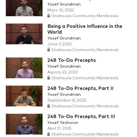
Yosef Grundman
Mayo 10, 2022
Onehouse Community Membresía
Being a Positive Influence in the
World
Yosef Grundman
Junio 7, 2022
Onehouse Community Membresía
248 To-Do Precepts
Yosef Grundman
Agosto 22, 2022
Onehouse Community Membresía
248 To-Do Precepts, Part II
Yosef Grundman
Septiembre 13, 2022
Onehouse Community Membresía
248 To-Do Precepts, Part III
Yosef Yeshurun
Abril 21, 2025
Onehouse Community Membresía