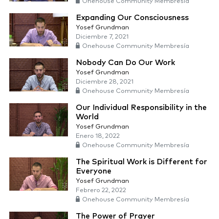
Onehouse Community Membresía
Expanding Our Consciousness
Yosef Grundman
Diciembre 7, 2021
Onehouse Community Membresía
Nobody Can Do Our Work
Yosef Grundman
Diciembre 28, 2021
Onehouse Community Membresía
Our Individual Responsibility in the
World
Yosef Grundman
Enero 18, 2022
Onehouse Community Membresía
The Spiritual Work is Different for
Everyone
Yosef Grundman
Febrero 22, 2022
Onehouse Community Membresía
The Power of Prayer