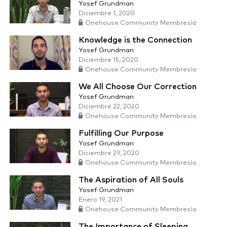
Yosef Grundman
Diciembre 1, 2020
Onehouse Community Membresía
Knowledge is the Connection
Yosef Grundman
Diciembre 15, 2020
Onehouse Community Membresía
We All Choose Our Correction
Yosef Grundman
Diciembre 22, 2020
Onehouse Community Membresía
Fulfilling Our Purpose
Yosef Grundman
Diciembre 29, 2020
Onehouse Community Membresía
The Aspiration of All Souls
Yosef Grundman
Enero 19, 2021
Onehouse Community Membresía
The Importance of Sleeping