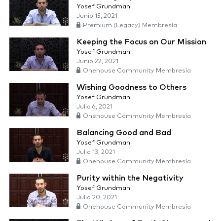
Yosef Grundman
Junio 15, 2021
Premium (Legacy) Membresía
Keeping the Focus on Our Mission
Yosef Grundman
Junio 22, 2021
Onehouse Community Membresía
Wishing Goodness to Others
Yosef Grundman
Julio 6, 2021
Onehouse Community Membresía
Balancing Good and Bad
Yosef Grundman
Julio 13, 2021
Onehouse Community Membresía
Purity within the Negativity
Yosef Grundman
Julio 20, 2021
Onehouse Community Membresía