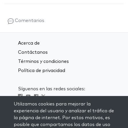
Comentarios
Acerca de
Contáctanos
Términos y condiciones
Política de privacidad
Síguenos en las redes sociales:
Utilizamos cookies para mejorar la
Visit kabbalah master classes
experiencia del usuario y analizar el tráfico de
la página de internet. Por estos motivos, es
MANTENTE AL CORRIENTE
posible que compartamos los datos de uso