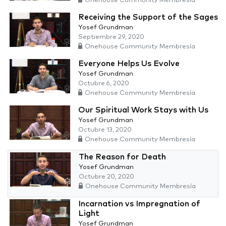
Onehouse Community Membresía
Receiving the Support of the Sages
Yosef Grundman
Septiembre 29, 2020
Onehouse Community Membresía
Everyone Helps Us Evolve
Yosef Grundman
Octubre 6, 2020
Onehouse Community Membresía
Our Spiritual Work Stays with Us
Yosef Grundman
Octubre 13, 2020
Onehouse Community Membresía
The Reason for Death
Yosef Grundman
Octubre 20, 2020
Onehouse Community Membresía
Incarnation vs Impregnation of
Light
Yosef Grundman