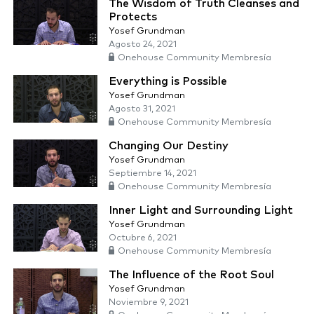
The Wisdom of Truth Cleanses and
Protects
Yosef Grundman
Agosto 24, 2021
Onehouse Community Membresía
Everything is Possible
Yosef Grundman
Agosto 31, 2021
Onehouse Community Membresía
Changing Our Destiny
Yosef Grundman
Septiembre 14, 2021
Onehouse Community Membresía
Inner Light and Surrounding Light
Yosef Grundman
Octubre 6, 2021
Onehouse Community Membresía
The Influence of the Root Soul
Yosef Grundman
Noviembre 9, 2021