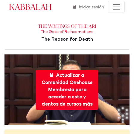
Kabbalah
Iniciar sesión
The Writings of the Ari
The Gate of Reincarnations
The Reason for Death
Actualizar a
Comunidad Onehouse
Membresía para
acceder a este y
cientos de cursos más