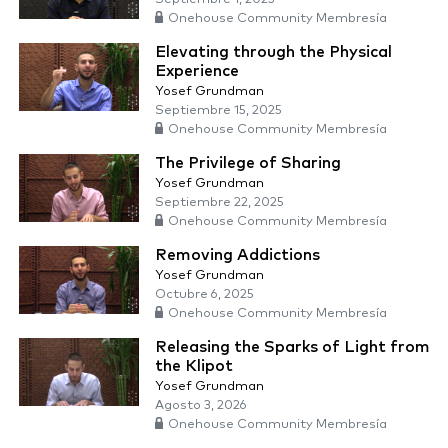
Onehouse Community Membresía
Elevating through the Physical
Experience
Yosef Grundman
Septiembre 15, 2025
Onehouse Community Membresía
The Privilege of Sharing
Yosef Grundman
Septiembre 22, 2025
Onehouse Community Membresía
Removing Addictions
Yosef Grundman
Octubre 6, 2025
Onehouse Community Membresía
Releasing the Sparks of Light from
the Klipot
Yosef Grundman
Agosto 3, 2026
Onehouse Community Membresía