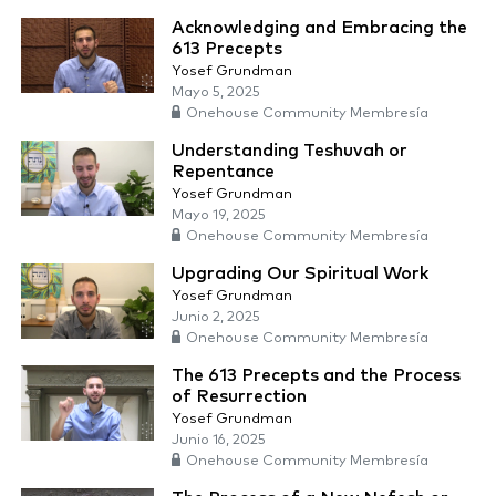
Acknowledging and Embracing the
613 Precepts
Yosef Grundman
Mayo 5, 2025
Onehouse Community Membresía
Understanding Teshuvah or
Repentance
Yosef Grundman
Mayo 19, 2025
Onehouse Community Membresía
Upgrading Our Spiritual Work
Yosef Grundman
Junio 2, 2025
Onehouse Community Membresía
The 613 Precepts and the Process
of Resurrection
Yosef Grundman
Junio 16, 2025
Onehouse Community Membresía