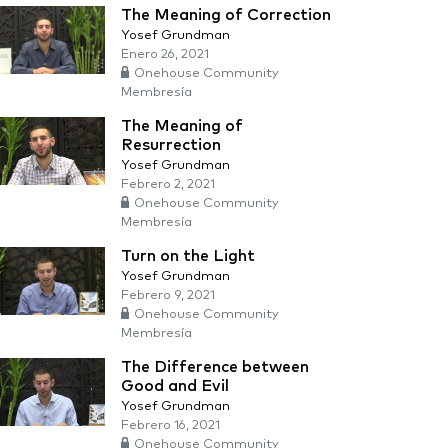
The Meaning of Correction
Yosef Grundman
Enero 26, 2021
Onehouse Community
Membresía
The Meaning of
Resurrection
Yosef Grundman
Febrero 2, 2021
Onehouse Community
Membresía
Turn on the Light
Yosef Grundman
Febrero 9, 2021
Onehouse Community
Membresía
The Difference between
Good and Evil
Yosef Grundman
Febrero 16, 2021
Onehouse Community