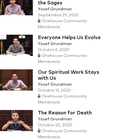
the Sages
Yosef Grundman
Septiembre 29, 2020
Onehouse Community
Membresía
Everyone Helps Us Evolve
Yosef Grundman
Octubre 6, 2020
Onehouse Community
Membresía
Our Spiritual Work Stays
with Us
Yosef Grundman
Octubre 13, 2020
Onehouse Community
Membresía
The Reason for Death
Yosef Grundman
Octubre 20, 2020
Onehouse Community
Membresía