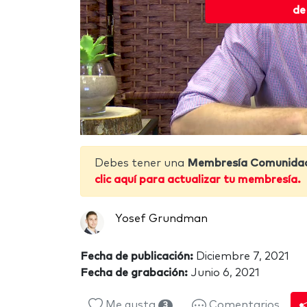
de
Debes tener una
Membresía Comunida
clic aquí para actualizar tu membresía.
Yosef Grundman
Fecha de publicación:
Diciembre 7, 2021
Fecha de grabación:
Junio 6, 2021
Me gusta
Comentarios
3