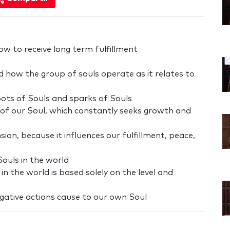
w to receive long term fulfillment
 how the group of souls operate as it relates to
oots of Souls and sparks of Souls
ing of our Soul, which constantly seeks growth and
ion, because it influences our fulfillment, peace,
ouls in the world
 in the world is based solely on the level and
ative actions cause to our own Soul