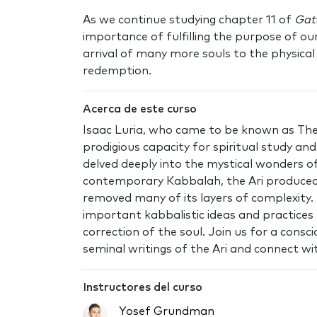
As we continue studying chapter 11 of
Gat
importance of fulfilling the purpose of ou
arrival of many more souls to the physical 
redemption.
Acerca de este curso
Isaac Luria, who came to be known as The 
prodigious capacity for spiritual study a
delved deeply into the mystical wonders 
contemporary Kabbalah, the Ari produced
removed many of its layers of complexity.
important kabbalistic ideas and practices 
correction of the soul. Join us for a cons
seminal writings of the Ari and connect wit
Instructores del curso
Yosef Grundman