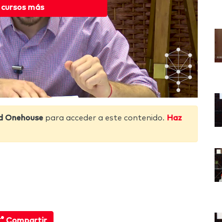
 cursos más
d Onehouse
para acceder a este contenido.
Haz
Compartir