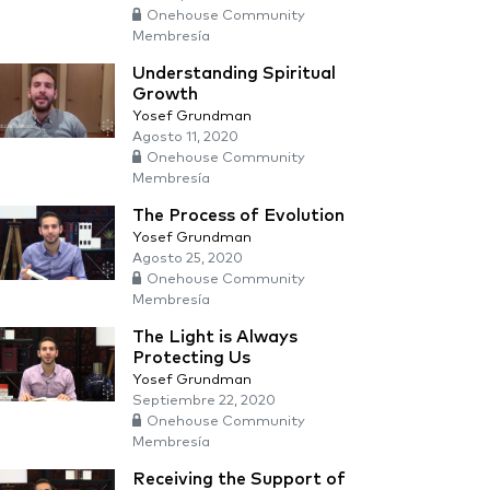
Onehouse Community
Membresía
Understanding Spiritual
Growth
Yosef Grundman
Agosto 11, 2020
Onehouse Community
Membresía
The Process of Evolution
Yosef Grundman
Agosto 25, 2020
Onehouse Community
Membresía
The Light is Always
Protecting Us
Yosef Grundman
Septiembre 22, 2020
Onehouse Community
Membresía
Receiving the Support of