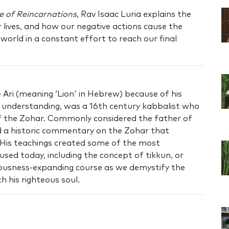
e of Reincarnations
, Rav Isaac Luria explains the
r lives, and how our negative actions cause the
world in a constant effort to reach our final
Ari (meaning ‘Lion' in Hebrew) because of his
nd understanding, was a 16th century kabbalist who
of the Zohar. Commonly considered the father of
 a historic commentary on the Zohar that
 His teachings created some of the most
used today, including the concept of tikkun, or
ciousness-expanding course as we demystify the
h his righteous soul.