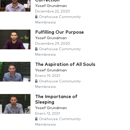
Correction
Yosef Grundman
Diciembre 22, 2020
Onehouse Community
Membresía
Fulfilling Our Purpose
Yosef Grundman
Diciembre 29, 2020
Onehouse Community
Membresía
The Aspiration of All Souls
Yosef Grundman
Enero 19, 2021
Onehouse Community
Membresía
The Importance of
Sleeping
Yosef Grundman
Enero 12, 2021
Onehouse Community
Membresía