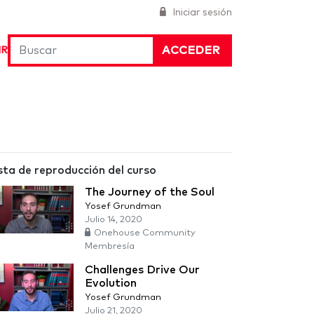
Iniciar sesión
ACCEDER
IR
sta de reproducción del curso
The Journey of the Soul
Yosef Grundman
Julio 14, 2020
Onehouse Community
Membresía
Challenges Drive Our
Evolution
Yosef Grundman
Julio 21, 2020