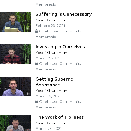
Membresía
Suffering is Unnecessary
Yosef Grundman
Febrero 23, 2021
Onehouse Community
Membresía
Investing in Ourselves
Yosef Grundman
Marzo 9, 2021
Onehouse Community
Membresía
Getting Supernal
Assistance
Yosef Grundman
Marzo 16, 2021
Onehouse Community
Membresía
The Work of Holiness
Yosef Grundman
Marzo 23, 2021