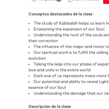
Conceptos destacados de la clase
The study of Kabbalah helps us learn ho
Envisioning the expansion of our Soul
Understanding the root of the souls and
their correction
The influence of the major and minor r
Our spiritual work is to fulfill the call
evolution
Taking the leap into our phase of expans
love and unity in the entire world
Each one of us represents many more S
Our potential and ability to reveal Light
essence of our Soul
Understanding the damage that our neg
Descripción de la clase