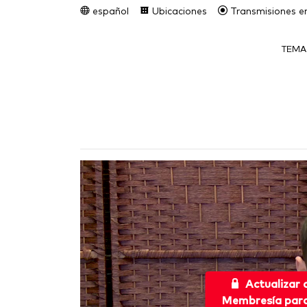
español
Ubicaciones
Transmisiones en
TEMA
Actualizar
Membresía para 