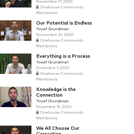
Noviembre 17, 2020
Onehouse Community
Membresía
Our Potential is Endless
Yosef Grundman
Noviembre 24, 2020
Onehouse Community
Membresía
Everything is a Process
Yosef Grundman
Diciembre 1, 2020
Onehouse Community
Membresía
Knowledge is the
Connection
Yosef Grundman
Diciembre 15, 2020
Onehouse Community
Membresía
We All Choose Our