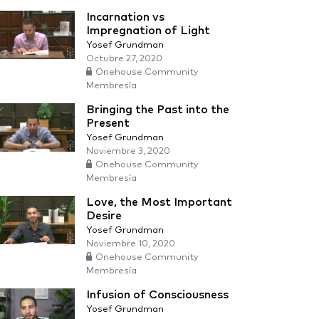
Incarnation vs
Impregnation of Light
Yosef Grundman
Octubre 27, 2020
Onehouse Community
Membresía
Bringing the Past into the
Present
Yosef Grundman
Noviembre 3, 2020
Onehouse Community
Membresía
Love, the Most Important
Desire
Yosef Grundman
Noviembre 10, 2020
Onehouse Community
Membresía
Infusion of Consciousness
Yosef Grundman