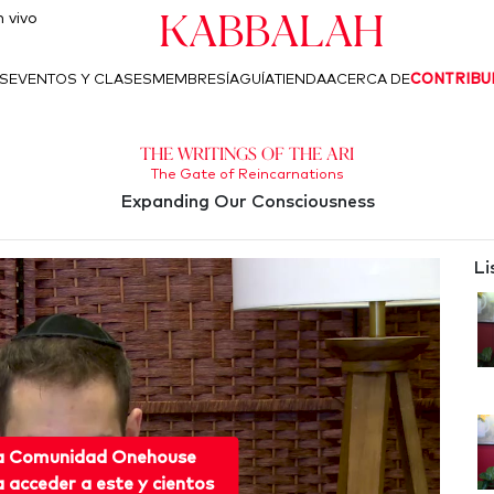
Kabbalah
 vivo
S
EVENTOS Y CLASES
MEMBRESÍA
GUÍA
TIENDA
ACERCA DE
CONTRIBU
The Writings of the Ari
The Gate of Reincarnations
Expanding Our Consciousness
Li
 a Comunidad Onehouse
acceder a este y cientos