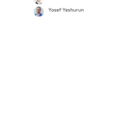
Yosef Yeshurun