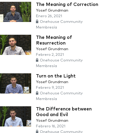
The Meaning of Correction
Yosef Grundman
Enero 26, 2021
Onehouse Community
Membresía
The Meaning of
Resurrection
Yosef Grundman
Febrero 2, 2021
Onehouse Community
Membresía
Turn on the Light
Yosef Grundman
Febrero 9, 2021
Onehouse Community
Membresía
The Difference between
Good and Evil
Yosef Grundman
Febrero 16, 2021
Onehouse Community