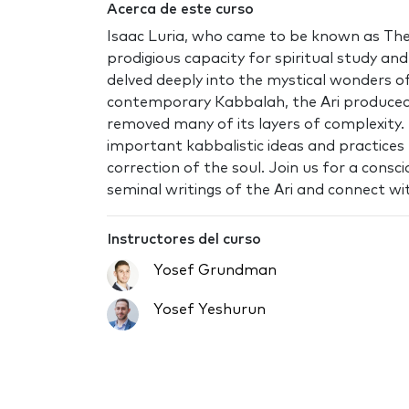
Acerca de este curso
Isaac Luria, who came to be known as The 
prodigious capacity for spiritual study a
delved deeply into the mystical wonders 
contemporary Kabbalah, the Ari produced
removed many of its layers of complexity.
important kabbalistic ideas and practices 
correction of the soul. Join us for a cons
seminal writings of the Ari and connect wit
Instructores del curso
Yosef Grundman
Yosef Yeshurun