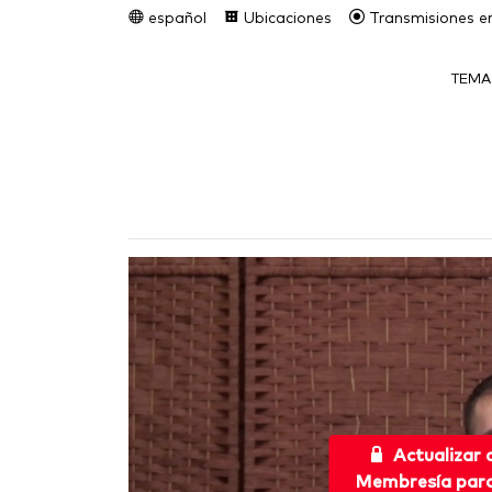
español
Ubicaciones
Transmisiones en
TEMA
Actualizar
Membresía para 