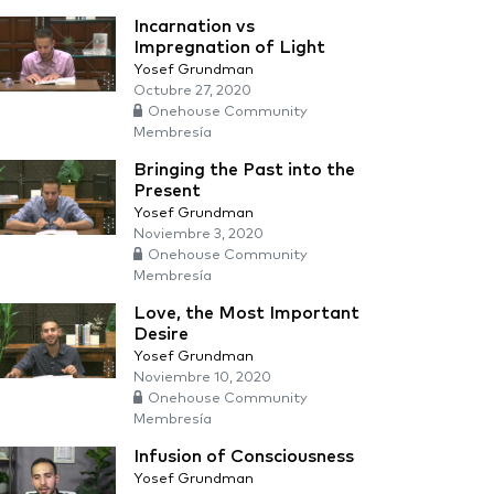
Incarnation vs
Impregnation of Light
Yosef Grundman
Octubre 27, 2020
Onehouse Community
Membresía
Bringing the Past into the
Present
Yosef Grundman
Noviembre 3, 2020
Onehouse Community
Membresía
Love, the Most Important
Desire
Yosef Grundman
Noviembre 10, 2020
Onehouse Community
Membresía
Infusion of Consciousness
Yosef Grundman