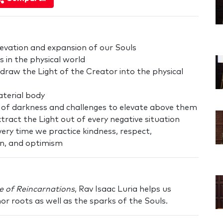
levation and expansion of our Souls
s in the physical world
draw the Light of the Creator into the physical
material body
s of darkness and challenges to elevate above them
extract the Light out of every negative situation
ery time we practice kindness, respect,
n, and optimism
e of Reincarnations
, Rav Isaac Luria helps us
 roots as well as the sparks of the Souls.