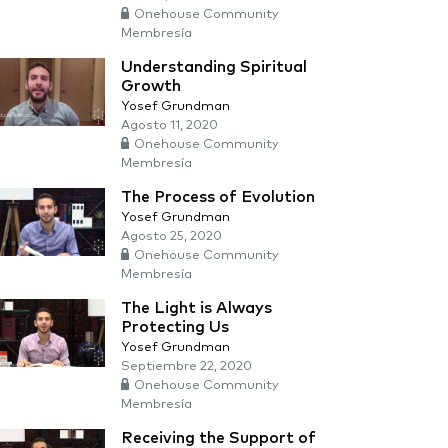
Onehouse Community
Membresía
Understanding Spiritual
Growth
Yosef Grundman
Agosto 11, 2020
Onehouse Community
Membresía
The Process of Evolution
Yosef Grundman
Agosto 25, 2020
Onehouse Community
Membresía
The Light is Always
Protecting Us
Yosef Grundman
Septiembre 22, 2020
Onehouse Community
Membresía
Receiving the Support of