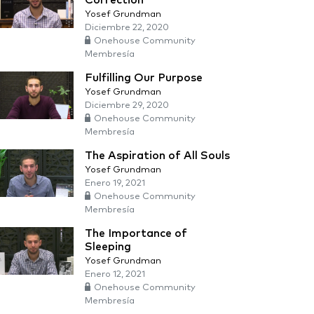
Correction
Yosef Grundman
Diciembre 22, 2020
Onehouse Community
Membresía
Fulfilling Our Purpose
Yosef Grundman
Diciembre 29, 2020
Onehouse Community
Membresía
The Aspiration of All Souls
Yosef Grundman
Enero 19, 2021
Onehouse Community
Membresía
The Importance of
Sleeping
Yosef Grundman
Enero 12, 2021
Onehouse Community
Membresía