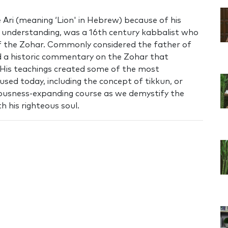
Ari (meaning ‘Lion' in Hebrew) because of his
nd understanding, was a 16th century kabbalist who
of the Zohar. Commonly considered the father of
 a historic commentary on the Zohar that
 His teachings created some of the most
used today, including the concept of tikkun, or
ciousness-expanding course as we demystify the
h his righteous soul.