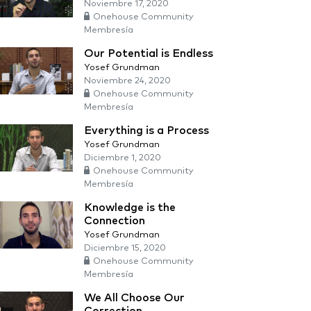
Noviembre 17, 2020
Onehouse Community
Membresía
Our Potential is Endless
Yosef Grundman
Noviembre 24, 2020
Onehouse Community
Membresía
Everything is a Process
Yosef Grundman
Diciembre 1, 2020
Onehouse Community
Membresía
Knowledge is the
Connection
Yosef Grundman
Diciembre 15, 2020
Onehouse Community
Membresía
We All Choose Our