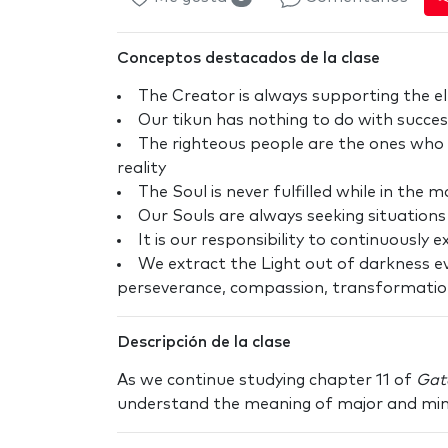
Conceptos destacados de la clase
The Creator is always supporting the e
Our tikun has nothing to do with succes
The righteous people are the ones who 
reality
The Soul is never fulfilled while in the 
Our Souls are always seeking situation
It is our responsibility to continuously 
We extract the Light out of darkness ev
perseverance, compassion, transformatio
Descripción de la clase
As we continue studying chapter 11 of
Gat
understand the meaning of major and minor