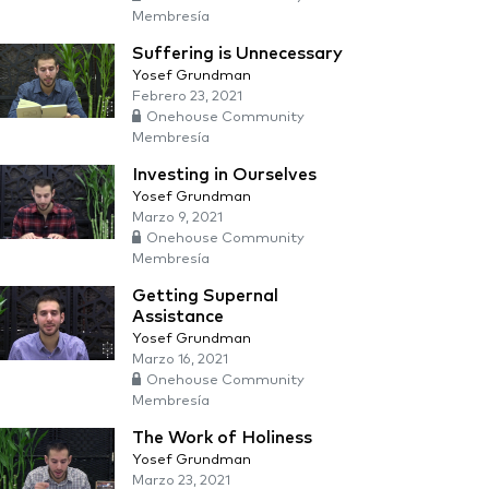
Membresía
Suffering is Unnecessary
Yosef Grundman
Febrero 23, 2021
Onehouse Community
Membresía
Investing in Ourselves
Yosef Grundman
Marzo 9, 2021
Onehouse Community
Membresía
Getting Supernal
Assistance
Yosef Grundman
Marzo 16, 2021
Onehouse Community
Membresía
The Work of Holiness
Yosef Grundman
Marzo 23, 2021