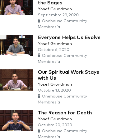
the Sages
Yosef Grundman
Septiembre 29, 2020
Onehouse Community
Membresía
Everyone Helps Us Evolve
Yosef Grundman
Octubre 6, 2020
Onehouse Community
Membresía
Our Spiritual Work Stays
with Us
Yosef Grundman
Octubre 13, 2020
Onehouse Community
Membresía
The Reason for Death
Yosef Grundman
Octubre 20, 2020
Onehouse Community
Membresía