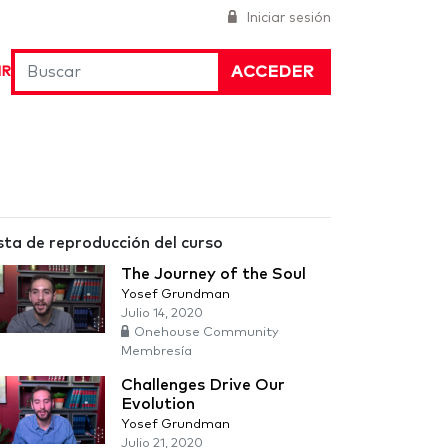
Iniciar sesión
ACCEDER
IR
sta de reproducción del curso
The Journey of the Soul
Yosef Grundman
Julio 14, 2020
Onehouse Community
Membresía
Challenges Drive Our
Evolution
Yosef Grundman
Julio 21, 2020