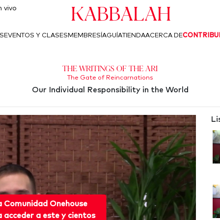
Kabbalah
 vivo
S
EVENTOS Y CLASES
MEMBRESÍA
GUÍA
TIENDA
ACERCA DE
CONTRIBU
The Writings of the Ari
The Gate of Reincarnations
Our Individual Responsibility in the World
Li
 a Comunidad Onehouse
acceder a este y cientos