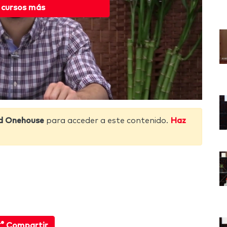
 cursos más
d Onehouse
para acceder a este contenido.
Haz
Compartir