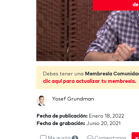
de
Debes tener una
Membresía Comunida
clic aquí para actualizar tu membresía.
Yosef Grundman
Fecha de publicación:
Enero 18, 2022
Fecha de grabación:
Junio 20, 2021
Me gusta
Comentarios
3