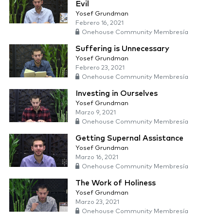
Evil
Yosef Grundman
Febrero 16, 2021
Onehouse Community Membresía
Suffering is Unnecessary
Yosef Grundman
Febrero 23, 2021
Onehouse Community Membresía
Investing in Ourselves
Yosef Grundman
Marzo 9, 2021
Onehouse Community Membresía
Getting Supernal Assistance
Yosef Grundman
Marzo 16, 2021
Onehouse Community Membresía
The Work of Holiness
Yosef Grundman
Marzo 23, 2021
Onehouse Community Membresía