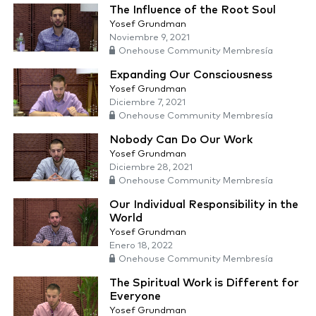
The Influence of the Root Soul
Yosef Grundman
Noviembre 9, 2021
Onehouse Community Membresía
Expanding Our Consciousness
Yosef Grundman
Diciembre 7, 2021
Onehouse Community Membresía
Nobody Can Do Our Work
Yosef Grundman
Diciembre 28, 2021
Onehouse Community Membresía
Our Individual Responsibility in the
World
Yosef Grundman
Enero 18, 2022
Onehouse Community Membresía
The Spiritual Work is Different for
Everyone
Yosef Grundman