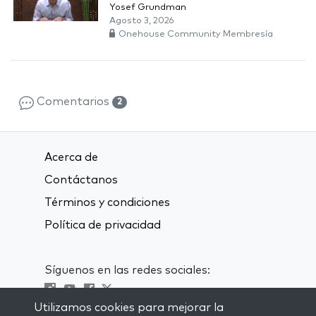
Yosef Grundman
Agosto 3, 2026
Onehouse Community Membresía
Comentarios
2
Acerca de
Contáctanos
Términos y condiciones
Política de privacidad
Síguenos en las redes sociales:
Utilizamos cookies para mejorar la
Visit kabbalah master classes