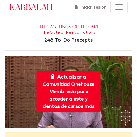
Kabbalah
Iniciar sesión
The Writings of the Ari
The Gate of Reincarnations
248 To-Do Precepts
Actualizar a
Comunidad Onehouse
Membresía para
acceder a este y
cientos de cursos más