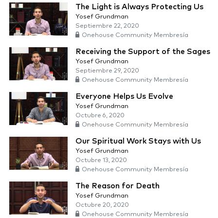
The Light is Always Protecting Us
Yosef Grundman
Septiembre 22, 2020
Onehouse Community Membresía
Receiving the Support of the Sages
Yosef Grundman
Septiembre 29, 2020
Onehouse Community Membresía
Everyone Helps Us Evolve
Yosef Grundman
Octubre 6, 2020
Onehouse Community Membresía
Our Spiritual Work Stays with Us
Yosef Grundman
Octubre 13, 2020
Onehouse Community Membresía
The Reason for Death
Yosef Grundman
Octubre 20, 2020
Onehouse Community Membresía