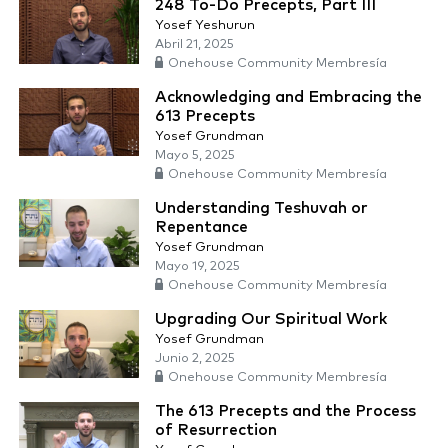
248 To-Do Precepts, Part III
Yosef Yeshurun
Abril 21, 2025
Onehouse Community Membresía
Acknowledging and Embracing the
613 Precepts
Yosef Grundman
Mayo 5, 2025
Onehouse Community Membresía
Understanding Teshuvah or
Repentance
Yosef Grundman
Mayo 19, 2025
Onehouse Community Membresía
Upgrading Our Spiritual Work
Yosef Grundman
Junio 2, 2025
Onehouse Community Membresía
The 613 Precepts and the Process
of Resurrection