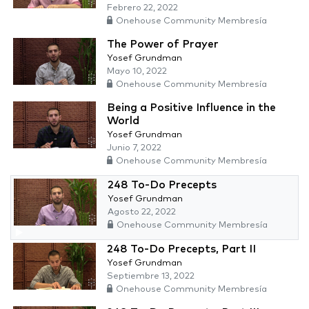
Febrero 22, 2022
Onehouse Community Membresía
The Power of Prayer
Yosef Grundman
Mayo 10, 2022
Onehouse Community Membresía
Being a Positive Influence in the
World
Yosef Grundman
Junio 7, 2022
Onehouse Community Membresía
248 To-Do Precepts
Yosef Grundman
Agosto 22, 2022
Onehouse Community Membresía
248 To-Do Precepts, Part II
Yosef Grundman
Septiembre 13, 2022
Onehouse Community Membresía