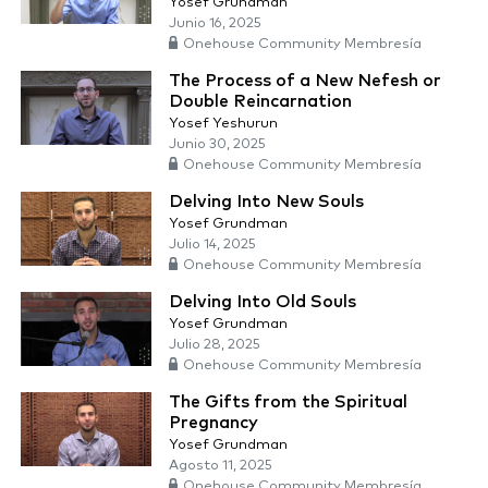
Yosef Grundman
Junio 16, 2025
Onehouse Community Membresía
The Process of a New Nefesh or
Double Reincarnation
Yosef Yeshurun
Junio 30, 2025
Onehouse Community Membresía
Delving Into New Souls
Yosef Grundman
Julio 14, 2025
Onehouse Community Membresía
Delving Into Old Souls
Yosef Grundman
Julio 28, 2025
Onehouse Community Membresía
The Gifts from the Spiritual
Pregnancy
Yosef Grundman
Agosto 11, 2025
Onehouse Community Membresía