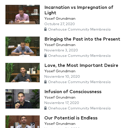
Incarnation vs Impregnation of
Light
Yosef Grundman
Octubre 27, 2020
Onehouse Community Membresía
Bringing the Past into the Present
Yosef Grundman
Noviembre 3, 2020
Onehouse Community Membresía
Love, the Most Important Desire
Yosef Grundman
Noviembre 10, 2020
Onehouse Community Membresía
Infusion of Consciousness
Yosef Grundman
Noviembre 17, 2020
Onehouse Community Membresía
Our Potential is Endless
Yosef Grundman