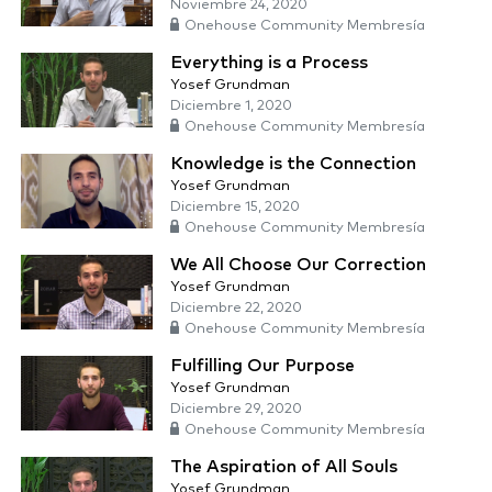
Noviembre 24, 2020
Onehouse Community Membresía
Everything is a Process
Yosef Grundman
Diciembre 1, 2020
Onehouse Community Membresía
Knowledge is the Connection
Yosef Grundman
Diciembre 15, 2020
Onehouse Community Membresía
We All Choose Our Correction
Yosef Grundman
Diciembre 22, 2020
Onehouse Community Membresía
Fulfilling Our Purpose
Yosef Grundman
Diciembre 29, 2020
Onehouse Community Membresía
The Aspiration of All Souls
Yosef Grundman