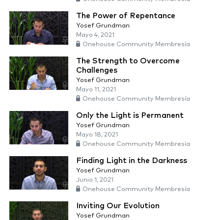
The Power of Repentance
Yosef Grundman
Mayo 4, 2021
Onehouse Community Membresía
The Strength to Overcome
Challenges
Yosef Grundman
Mayo 11, 2021
Onehouse Community Membresía
Only the Light is Permanent
Yosef Grundman
Mayo 18, 2021
Onehouse Community Membresía
Finding Light in the Darkness
Yosef Grundman
Junio 1, 2021
Onehouse Community Membresía
Inviting Our Evolution
Yosef Grundman