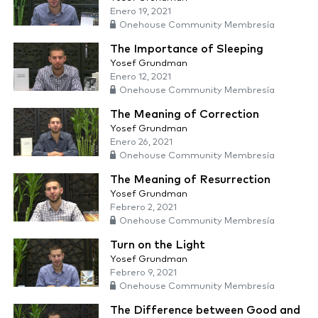
Enero 19, 2021
Onehouse Community Membresía
The Importance of Sleeping
Yosef Grundman
Enero 12, 2021
Onehouse Community Membresía
The Meaning of Correction
Yosef Grundman
Enero 26, 2021
Onehouse Community Membresía
The Meaning of Resurrection
Yosef Grundman
Febrero 2, 2021
Onehouse Community Membresía
Turn on the Light
Yosef Grundman
Febrero 9, 2021
Onehouse Community Membresía
The Difference between Good and