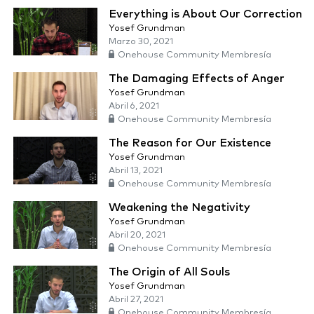
Everything is About Our Correction
Yosef Grundman
Marzo 30, 2021
Onehouse Community Membresía
The Damaging Effects of Anger
Yosef Grundman
Abril 6, 2021
Onehouse Community Membresía
The Reason for Our Existence
Yosef Grundman
Abril 13, 2021
Onehouse Community Membresía
Weakening the Negativity
Yosef Grundman
Abril 20, 2021
Onehouse Community Membresía
The Origin of All Souls
Yosef Grundman
Abril 27, 2021
Onehouse Community Membresía