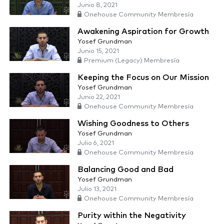
Junio 8, 2021
Onehouse Community Membresía
Awakening Aspiration for Growth
Yosef Grundman
Junio 15, 2021
Premium (Legacy) Membresía
Keeping the Focus on Our Mission
Yosef Grundman
Junio 22, 2021
Onehouse Community Membresía
Wishing Goodness to Others
Yosef Grundman
Julio 6, 2021
Onehouse Community Membresía
Balancing Good and Bad
Yosef Grundman
Julio 13, 2021
Onehouse Community Membresía
Purity within the Negativity