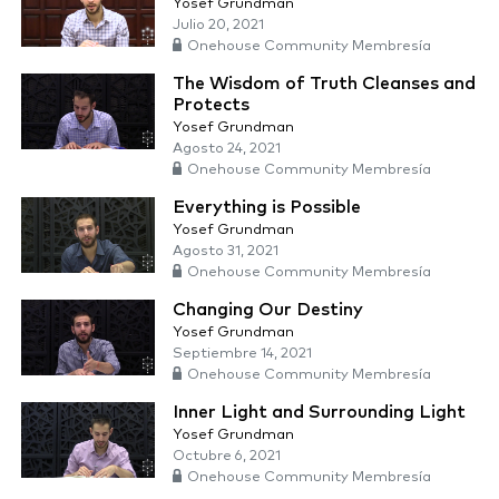
Yosef Grundman
Julio 20, 2021
Onehouse Community Membresía
The Wisdom of Truth Cleanses and
Protects
Yosef Grundman
Agosto 24, 2021
Onehouse Community Membresía
Everything is Possible
Yosef Grundman
Agosto 31, 2021
Onehouse Community Membresía
Changing Our Destiny
Yosef Grundman
Septiembre 14, 2021
Onehouse Community Membresía
Inner Light and Surrounding Light
Yosef Grundman
Octubre 6, 2021
Onehouse Community Membresía