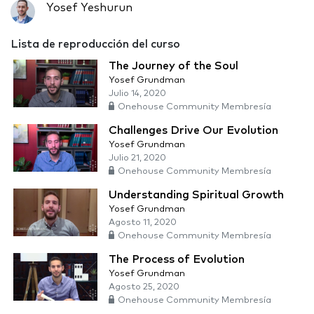
Yosef Yeshurun
Lista de reproducción del curso
The Journey of the Soul
Yosef Grundman
Julio 14, 2020
Onehouse Community Membresía
Challenges Drive Our Evolution
Yosef Grundman
Julio 21, 2020
Onehouse Community Membresía
Understanding Spiritual Growth
Yosef Grundman
Agosto 11, 2020
Onehouse Community Membresía
The Process of Evolution
Yosef Grundman
Agosto 25, 2020
Onehouse Community Membresía