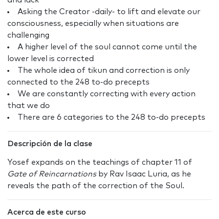
and lack
Asking the Creator -daily- to lift and elevate our
consciousness, especially when situations are
challenging
A higher level of the soul cannot come until the
lower level is corrected
The whole idea of tikun and correction is only
connected to the 248 to-do precepts
We are constantly correcting with every action
that we do
There are 6 categories to the 248 to-do precepts
Descripción de la clase
Yosef expands on the teachings of chapter 11 of
Gate of Reincarnations
by Rav Isaac Luria, as he
reveals the path of the correction of the Soul.
Acerca de este curso