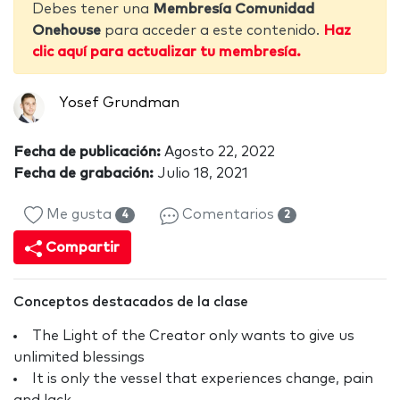
Debes tener una
Membresía Comunidad
Onehouse
para acceder a este contenido.
Haz
clic aquí para actualizar tu membresía.
Yosef Grundman
Fecha de publicación:
Agosto 22, 2022
Fecha de grabación:
Julio 18, 2021
Me gusta
Comentarios
4
2
Compartir
Conceptos destacados de la clase
The Light of the Creator only wants to give us
unlimited blessings
It is only the vessel that experiences change, pain