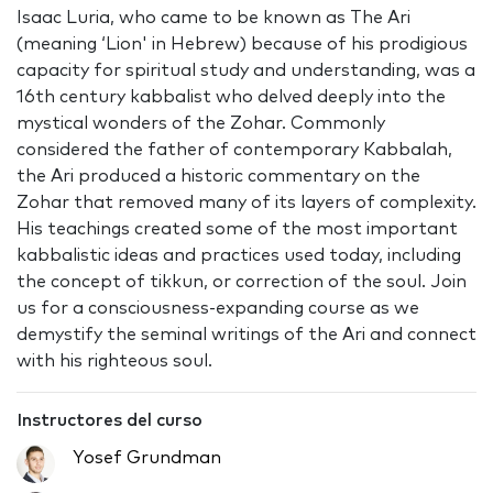
Isaac Luria, who came to be known as The Ari
(meaning ‘Lion' in Hebrew) because of his prodigious
capacity for spiritual study and understanding, was a
16th century kabbalist who delved deeply into the
mystical wonders of the Zohar. Commonly
considered the father of contemporary Kabbalah,
the Ari produced a historic commentary on the
Zohar that removed many of its layers of complexity.
His teachings created some of the most important
kabbalistic ideas and practices used today, including
the concept of tikkun, or correction of the soul. Join
us for a consciousness-expanding course as we
demystify the seminal writings of the Ari and connect
with his righteous soul.
Instructores del curso
Yosef Grundman