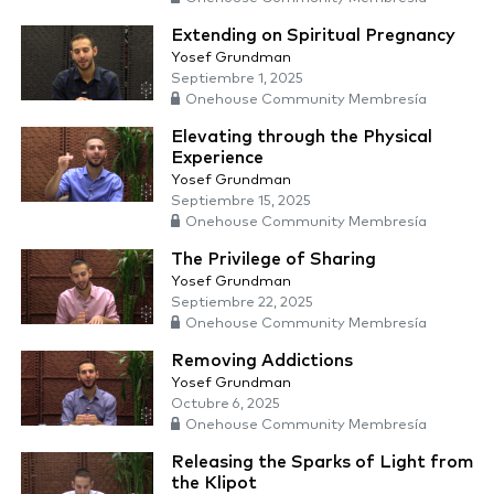
Extending on Spiritual Pregnancy
Yosef Grundman
Septiembre 1, 2025
Onehouse Community Membresía
Elevating through the Physical
Experience
Yosef Grundman
Septiembre 15, 2025
Onehouse Community Membresía
The Privilege of Sharing
Yosef Grundman
Septiembre 22, 2025
Onehouse Community Membresía
Removing Addictions
Yosef Grundman
Octubre 6, 2025
Onehouse Community Membresía
Releasing the Sparks of Light from
the Klipot