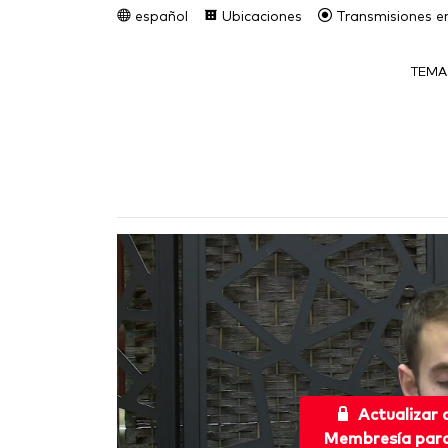
español
Ubicaciones
Transmisiones en
TEMA
Actualizar
Membresía para 