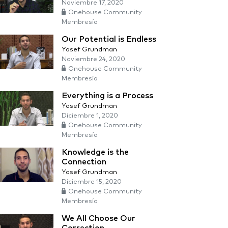
Noviembre 17, 2020
Onehouse Community
Membresía
Our Potential is Endless
Yosef Grundman
Noviembre 24, 2020
Onehouse Community
Membresía
Everything is a Process
Yosef Grundman
Diciembre 1, 2020
Onehouse Community
Membresía
Knowledge is the
Connection
Yosef Grundman
Diciembre 15, 2020
Onehouse Community
Membresía
We All Choose Our