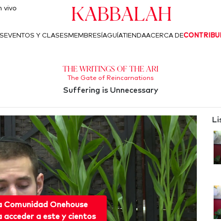
Kabbalah
 vivo
S
EVENTOS Y CLASES
MEMBRESÍA
GUÍA
TIENDA
ACERCA DE
CONTRIBU
The Writings of the Ari
The Gate of Reincarnations
Suffering is Unnecessary
Li
 a Comunidad Onehouse
acceder a este y cientos