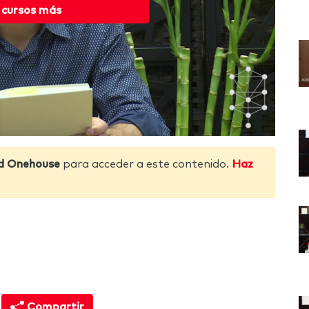
 cursos más
d Onehouse
para acceder a este contenido.
Haz
Compartir