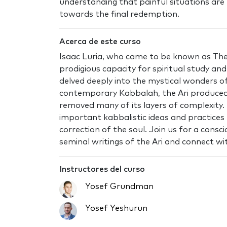
understanding that painful situations are 
towards the final redemption.
Acerca de este curso
Isaac Luria, who came to be known as The 
prodigious capacity for spiritual study a
delved deeply into the mystical wonders 
contemporary Kabbalah, the Ari produced
removed many of its layers of complexity.
important kabbalistic ideas and practices 
correction of the soul. Join us for a cons
seminal writings of the Ari and connect wit
Instructores del curso
Yosef Grundman
Yosef Yeshurun