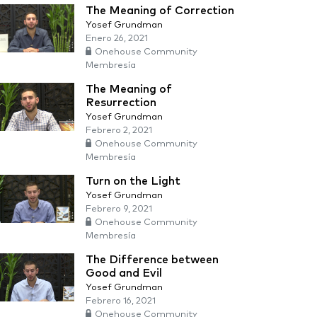
The Meaning of Correction
Yosef Grundman
Enero 26, 2021
Onehouse Community
Membresía
The Meaning of
Resurrection
Yosef Grundman
Febrero 2, 2021
Onehouse Community
Membresía
Turn on the Light
Yosef Grundman
Febrero 9, 2021
Onehouse Community
Membresía
The Difference between
Good and Evil
Yosef Grundman
Febrero 16, 2021
Onehouse Community