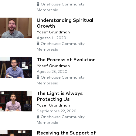
Onehouse Community
Membresía
Understanding Spiritual
Growth
Yosef Grundman
Agosto 11, 2020
Onehouse Community
Membresía
The Process of Evolution
Yosef Grundman
Agosto 25, 2020
Onehouse Community
Membresía
The Light is Always
Protecting Us
Yosef Grundman
Septiembre 22, 2020
Onehouse Community
Membresía
Receiving the Support of