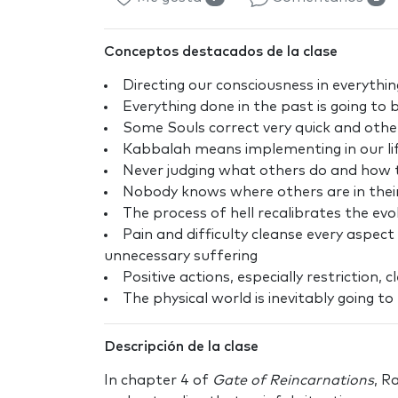
Conceptos destacados de la clase
Directing our consciousness in everythin
Everything done in the past is going to
Some Souls correct very quick and other
Kabbalah means implementing in our li
Never judging what others do and how th
Nobody knows where others are in their 
The process of hell recalibrates the evo
Pain and difficulty cleanse every aspec
unnecessary suffering
Positive actions, especially restriction,
The physical world is inevitably going t
Descripción de la clase
In chapter 4 of
Gate of Reincarnations
, R