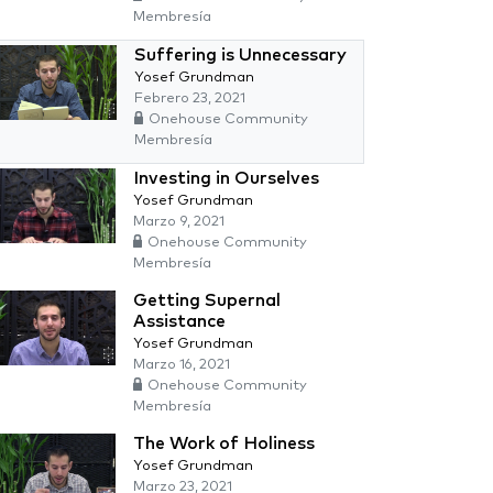
Membresía
Suffering is Unnecessary
Yosef Grundman
Febrero 23, 2021
Onehouse Community
Membresía
Investing in Ourselves
Yosef Grundman
Marzo 9, 2021
Onehouse Community
Membresía
Getting Supernal
Assistance
Yosef Grundman
Marzo 16, 2021
Onehouse Community
Membresía
The Work of Holiness
Yosef Grundman
Marzo 23, 2021