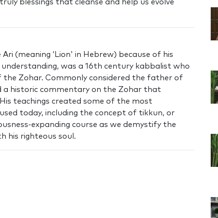
truly blessings that cleanse and help us evolve
Ari (meaning ‘Lion' in Hebrew) because of his
nd understanding, was a 16th century kabbalist who
of the Zohar. Commonly considered the father of
 a historic commentary on the Zohar that
 His teachings created some of the most
used today, including the concept of tikkun, or
ciousness-expanding course as we demystify the
h his righteous soul.