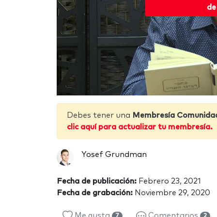
de
Debes tener una
Membresía Comunida
clic aquí para actualizar tu membresía.
Yosef Grundman
Fecha de publicación:
Febrero 23, 2021
Fecha de grabación:
Noviembre 29, 2020
Me gusta
Comentarios
7
2