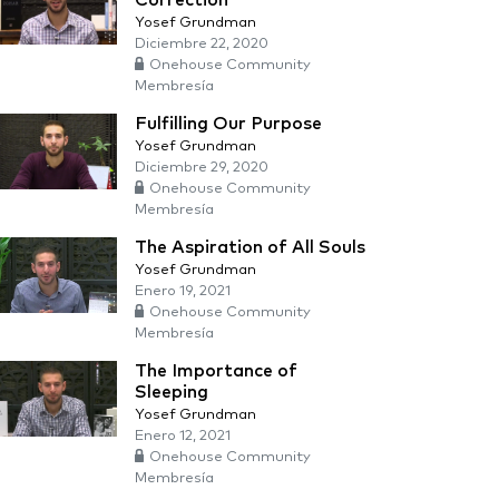
Correction
Yosef Grundman
Diciembre 22, 2020
Onehouse Community
Membresía
Fulfilling Our Purpose
Yosef Grundman
Diciembre 29, 2020
Onehouse Community
Membresía
The Aspiration of All Souls
Yosef Grundman
Enero 19, 2021
Onehouse Community
Membresía
The Importance of
Sleeping
Yosef Grundman
Enero 12, 2021
Onehouse Community
Membresía