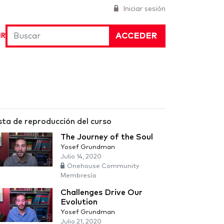
Iniciar sesión
ACCEDER
IR
sta de reproducción del curso
The Journey of the Soul
Yosef Grundman
Julio 14, 2020
Onehouse Community
Membresía
Challenges Drive Our
Evolution
Yosef Grundman
Julio 21, 2020