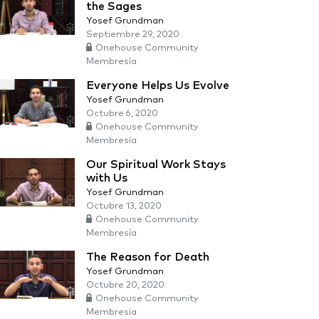
the Sages
Yosef Grundman
Septiembre 29, 2020
Onehouse Community
Membresía
Everyone Helps Us Evolve
Yosef Grundman
Octubre 6, 2020
Onehouse Community
Membresía
Our Spiritual Work Stays
with Us
Yosef Grundman
Octubre 13, 2020
Onehouse Community
Membresía
The Reason for Death
Yosef Grundman
Octubre 20, 2020
Onehouse Community
Membresía