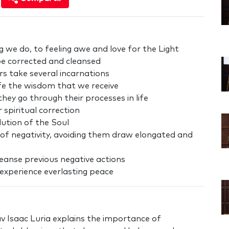
g we do, to feeling awe and love for the Light
 be corrected and cleansed
s take several incarnations
fe the wisdom that we receive
ey go through their processes in life
spiritual correction
lution of the Soul
t of negativity, avoiding them draw elongated and
 cleanse previous negative actions
o experience everlasting peace
av Isaac Luria explains the importance of