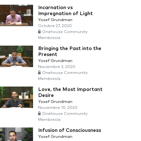
Incarnation vs
Impregnation of Light
Yosef Grundman
Octubre 27, 2020
Onehouse Community
Membresía
Bringing the Past into the
Present
Yosef Grundman
Noviembre 3, 2020
Onehouse Community
Membresía
Love, the Most Important
Desire
Yosef Grundman
Noviembre 10, 2020
Onehouse Community
Membresía
Infusion of Consciousness
Yosef Grundman