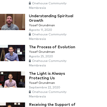
Onehouse Community
Membresía
Understanding Spiritual
Growth
Yosef Grundman
Agosto 11, 2020
Onehouse Community
Membresía
The Process of Evolution
Yosef Grundman
Agosto 25, 2020
Onehouse Community
Membresía
The Light is Always
Protecting Us
Yosef Grundman
Septiembre 22, 2020
Onehouse Community
Membresía
Receiving the Support of