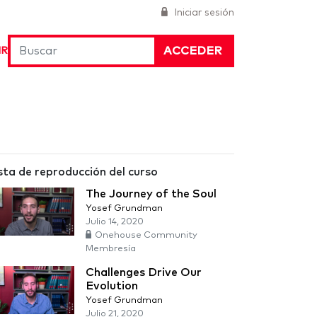
Iniciar sesión
ACCEDER
IR
sta de reproducción del curso
The Journey of the Soul
Yosef Grundman
Julio 14, 2020
Onehouse Community
Membresía
Challenges Drive Our
Evolution
Yosef Grundman
Julio 21, 2020