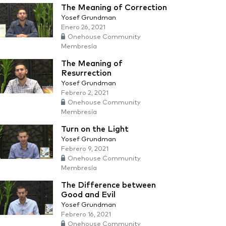
The Meaning of Correction
Yosef Grundman
Enero 26, 2021
Onehouse Community
Membresía
The Meaning of
Resurrection
Yosef Grundman
Febrero 2, 2021
Onehouse Community
Membresía
Turn on the Light
Yosef Grundman
Febrero 9, 2021
Onehouse Community
Membresía
The Difference between
Good and Evil
Yosef Grundman
Febrero 16, 2021
Onehouse Community