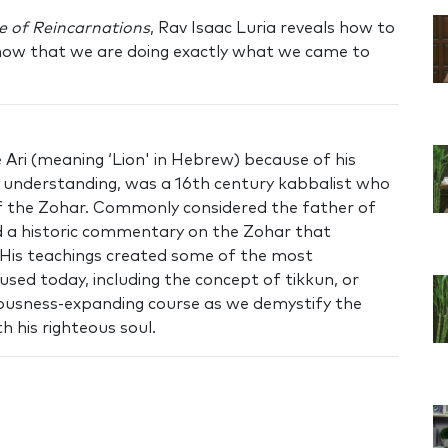
e of Reincarnations
, Rav Isaac Luria reveals how to
know that we are doing exactly what we came to
Ari (meaning ‘Lion' in Hebrew) because of his
nd understanding, was a 16th century kabbalist who
of the Zohar. Commonly considered the father of
 a historic commentary on the Zohar that
 His teachings created some of the most
used today, including the concept of tikkun, or
ciousness-expanding course as we demystify the
h his righteous soul.