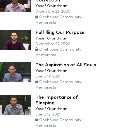
Correction
Yosef Grundman
Diciembre 22, 2020
Onehouse Community
Membresía
Fulfilling Our Purpose
Yosef Grundman
Diciembre 29, 2020
Onehouse Community
Membresía
The Aspiration of All Souls
Yosef Grundman
Enero 19, 2021
Onehouse Community
Membresía
The Importance of
Sleeping
Yosef Grundman
Enero 12, 2021
Onehouse Community
Membresía