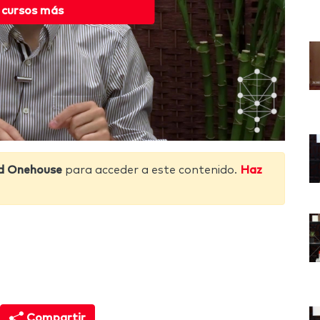
 cursos más
d Onehouse
para acceder a este contenido.
Haz
Compartir