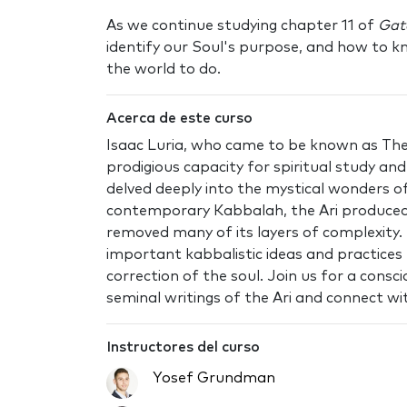
As we continue studying chapter 11 of
Gat
identify our Soul's purpose, and how to 
the world to do.
Acerca de este curso
Isaac Luria, who came to be known as The 
prodigious capacity for spiritual study a
delved deeply into the mystical wonders 
contemporary Kabbalah, the Ari produced
removed many of its layers of complexity.
important kabbalistic ideas and practices 
correction of the soul. Join us for a cons
seminal writings of the Ari and connect wit
Instructores del curso
Yosef Grundman