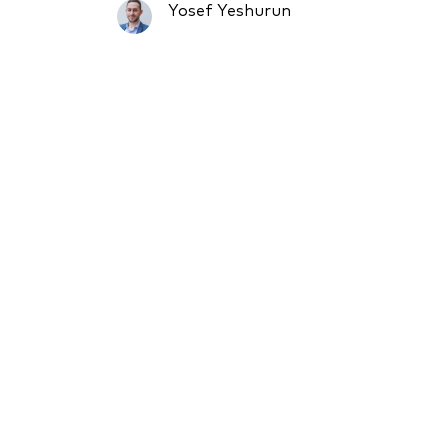
Yosef Yeshurun