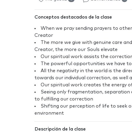
Conceptos destacados de la clase
When we pray sending prayers to other
Creator
The more we give with genuine care and
Creator, the more our Souls elevate
Our spiritual work assists the correctio
The powerful opportunities we have to 
All the negativity in the world is the di
towards our individual correction, as well 
Our spiritual work creates the energy o
Seeing only fragmentation, separation a
to fulfilling our correction
Shifting our perception of life to seek 
environment
Descripción de la clase