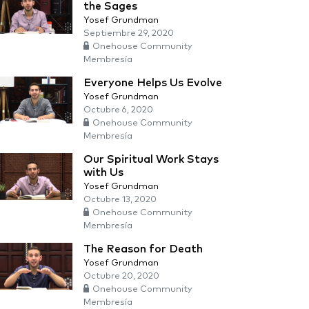
the Sages
Yosef Grundman
Septiembre 29, 2020
Onehouse Community
Membresía
Everyone Helps Us Evolve
Yosef Grundman
Octubre 6, 2020
Onehouse Community
Membresía
Our Spiritual Work Stays
with Us
Yosef Grundman
Octubre 13, 2020
Onehouse Community
Membresía
The Reason for Death
Yosef Grundman
Octubre 20, 2020
Onehouse Community
Membresía