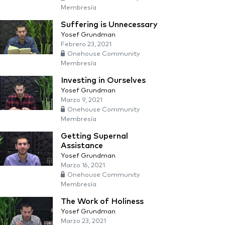
Membresía
Suffering is Unnecessary
Yosef Grundman
Febrero 23, 2021
Onehouse Community
Membresía
Investing in Ourselves
Yosef Grundman
Marzo 9, 2021
Onehouse Community
Membresía
Getting Supernal
Assistance
Yosef Grundman
Marzo 16, 2021
Onehouse Community
Membresía
The Work of Holiness
Yosef Grundman
Marzo 23, 2021