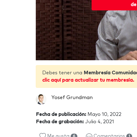
de
Debes tener una
Membresía Comunida
clic aquí para actualizar tu membresía.
Yosef Grundman
Fecha de publicación:
Mayo 10, 2022
Fecha de grabación:
Julio 4, 2021
Me gusta
Comentarios
6
1