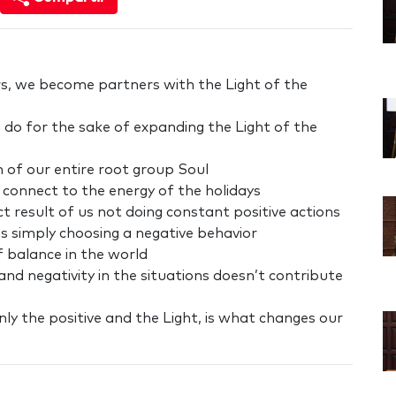
s, we become partners with the Light of the
 do for the sake of expanding the Light of the
n of our entire root group Soul
connect to the energy of the holidays
rect result of us not doing constant positive actions
as simply choosing a negative behavior
f balance in the world
nd negativity in the situations doesn’t contribute
only the positive and the Light, is what changes our