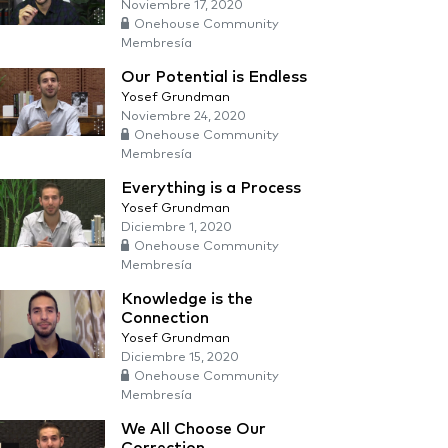
Noviembre 17, 2020
Onehouse Community
Membresía
Our Potential is Endless
Yosef Grundman
Noviembre 24, 2020
Onehouse Community
Membresía
Everything is a Process
Yosef Grundman
Diciembre 1, 2020
Onehouse Community
Membresía
Knowledge is the
Connection
Yosef Grundman
Diciembre 15, 2020
Onehouse Community
Membresía
We All Choose Our