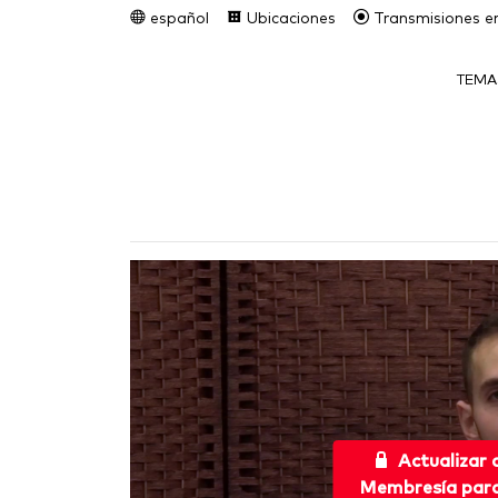
español
Ubicaciones
Transmisiones en
TEMA
Actualizar
Membresía para 