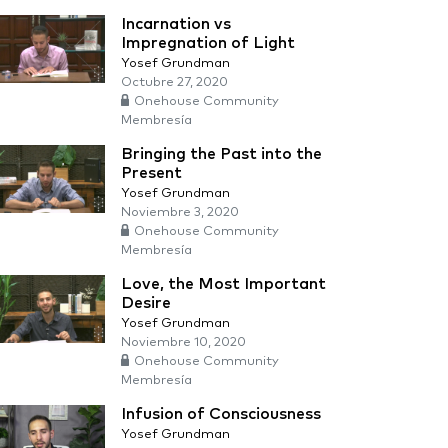
Incarnation vs
Impregnation of Light
Yosef Grundman
Octubre 27, 2020
Onehouse Community
Membresía
Bringing the Past into the
Present
Yosef Grundman
Noviembre 3, 2020
Onehouse Community
Membresía
Love, the Most Important
Desire
Yosef Grundman
Noviembre 10, 2020
Onehouse Community
Membresía
Infusion of Consciousness
Yosef Grundman