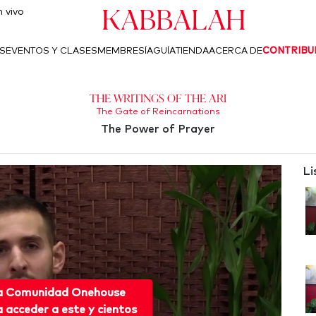
Kabbalah
 vivo
S
EVENTOS Y CLASES
MEMBRESÍA
GUÍA
TIENDA
ACERCA DE
CONTRIBU
The Writings of the Ari
The Gate of Reincarnations
The Power of Prayer
Li
 a Comunidad Onehouse
acceder a este y cientos