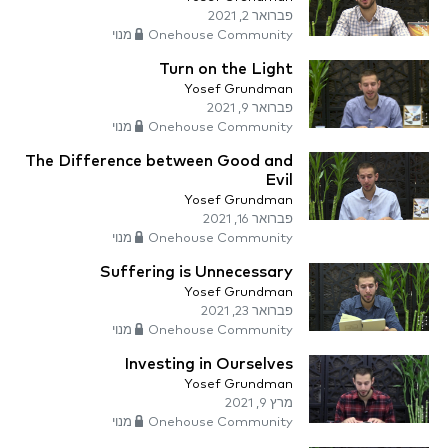
פברואר 2, 2021
Onehouse Community מנוי
Turn on the Light
Yosef Grundman
פברואר 9, 2021
Onehouse Community מנוי
The Difference between Good and
Evil
Yosef Grundman
פברואר 16, 2021
Onehouse Community מנוי
Suffering is Unnecessary
Yosef Grundman
פברואר 23, 2021
Onehouse Community מנוי
Investing in Ourselves
Yosef Grundman
מרץ 9, 2021
Onehouse Community מנוי