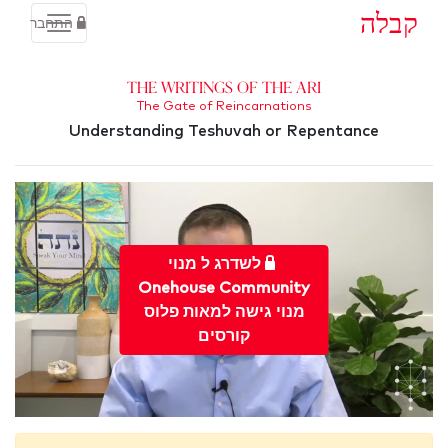
קבלה
התחבר
The Writings of the Ari
The Gate of Reincarnations
Understanding Teshuvah or Repentance
לשדרג ל מנוי
Onehouse Community
מנוי גישה למאות פלוס
קורסים