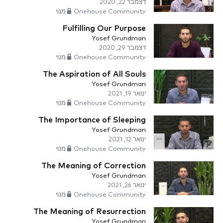
דצמבר 22, 2020
Onehouse Community מנוי
Fulfilling Our Purpose
Yosef Grundman
דצמבר 29, 2020
Onehouse Community מנוי
The Aspiration of All Souls
Yosef Grundman
ינואר 19, 2021
Onehouse Community מנוי
The Importance of Sleeping
Yosef Grundman
ינואר 12, 2021
Onehouse Community מנוי
The Meaning of Correction
Yosef Grundman
ינואר 26, 2021
Onehouse Community מנוי
The Meaning of Resurrection
Yosef Grundman