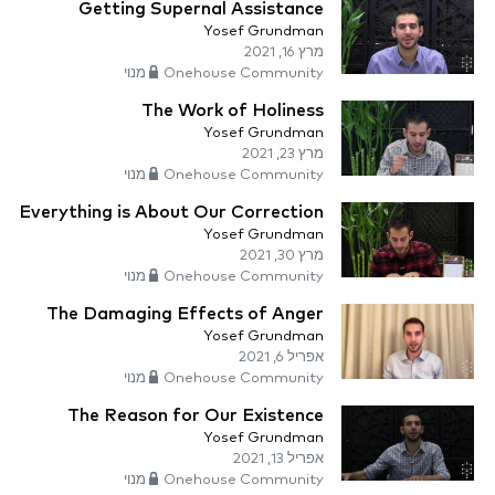
Getting Supernal Assistance
Yosef Grundman
מרץ 16, 2021
Onehouse Community מנוי
The Work of Holiness
Yosef Grundman
מרץ 23, 2021
Onehouse Community מנוי
Everything is About Our Correction
Yosef Grundman
מרץ 30, 2021
Onehouse Community מנוי
The Damaging Effects of Anger
Yosef Grundman
אפריל 6, 2021
Onehouse Community מנוי
The Reason for Our Existence
Yosef Grundman
אפריל 13, 2021
Onehouse Community מנוי