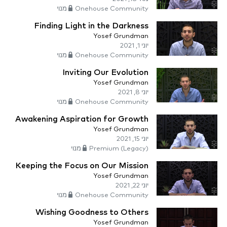
Onehouse Community מנוי
Finding Light in the Darkness
Yosef Grundman
יוני 1, 2021
Onehouse Community מנוי
Inviting Our Evolution
Yosef Grundman
יוני 8, 2021
Onehouse Community מנוי
Awakening Aspiration for Growth
Yosef Grundman
יוני 15, 2021
Premium (Legacy) מנוי
Keeping the Focus on Our Mission
Yosef Grundman
יוני 22, 2021
Onehouse Community מנוי
Wishing Goodness to Others
Yosef Grundman