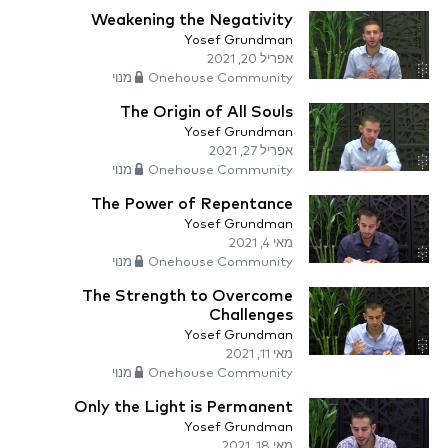
Weakening the Negativity
Yosef Grundman
אפריל 20, 2021
Onehouse Community מנוי
The Origin of All Souls
Yosef Grundman
אפריל 27, 2021
Onehouse Community מנוי
The Power of Repentance
Yosef Grundman
מאי 4, 2021
Onehouse Community מנוי
The Strength to Overcome
Challenges
Yosef Grundman
מאי 11, 2021
Onehouse Community מנוי
Only the Light is Permanent
Yosef Grundman
מאי 18, 2021