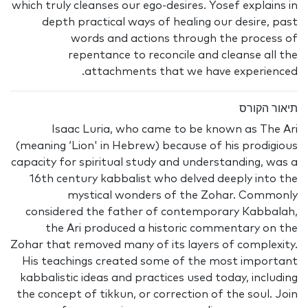
which truly cleanses our ego-desires. Yosef explains in
depth practical ways of healing our desire, past
words and actions through the process of
repentance to reconcile and cleanse all the
attachments that we have experienced.
תיאור הקורס
Isaac Luria, who came to be known as The Ari
(meaning ‘Lion' in Hebrew) because of his prodigious
capacity for spiritual study and understanding, was a
16th century kabbalist who delved deeply into the
mystical wonders of the Zohar. Commonly
considered the father of contemporary Kabbalah,
the Ari produced a historic commentary on the
Zohar that removed many of its layers of complexity.
His teachings created some of the most important
kabbalistic ideas and practices used today, including
the concept of tikkun, or correction of the soul. Join