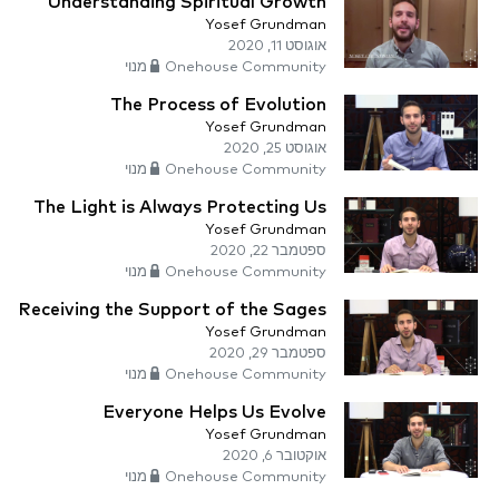
Understanding Spiritual Growth
Yosef Grundman
אוגוסט 11, 2020
Onehouse Community מנוי
The Process of Evolution
Yosef Grundman
אוגוסט 25, 2020
Onehouse Community מנוי
The Light is Always Protecting Us
Yosef Grundman
ספטמבר 22, 2020
Onehouse Community מנוי
Receiving the Support of the Sages
Yosef Grundman
ספטמבר 29, 2020
Onehouse Community מנוי
Everyone Helps Us Evolve
Yosef Grundman
אוקטובר 6, 2020
Onehouse Community מנוי