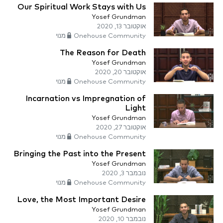
Our Spiritual Work Stays with Us
Yosef Grundman
אוקטובר 13, 2020
Onehouse Community מנוי
The Reason for Death
Yosef Grundman
אוקטובר 20, 2020
Onehouse Community מנוי
Incarnation vs Impregnation of
Light
Yosef Grundman
אוקטובר 27, 2020
Onehouse Community מנוי
Bringing the Past into the Present
Yosef Grundman
נובמבר 3, 2020
Onehouse Community מנוי
Love, the Most Important Desire
Yosef Grundman
נובמבר 10, 2020