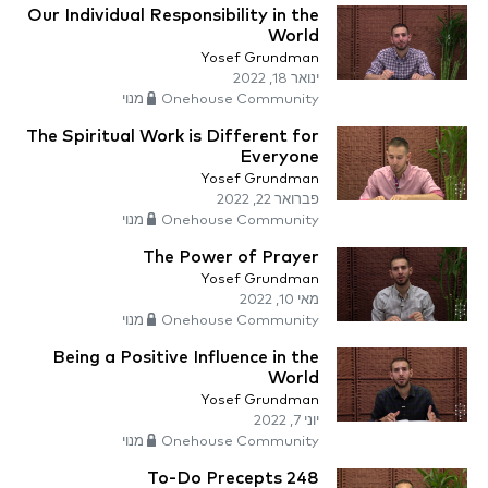
Our Individual Responsibility in the
World
Yosef Grundman
ינואר 18, 2022
Onehouse Community מנוי
The Spiritual Work is Different for
Everyone
Yosef Grundman
פברואר 22, 2022
Onehouse Community מנוי
The Power of Prayer
Yosef Grundman
מאי 10, 2022
Onehouse Community מנוי
Being a Positive Influence in the
World
Yosef Grundman
יוני 7, 2022
Onehouse Community מנוי
248 To-Do Precepts