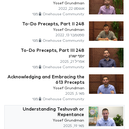
Yosef Grundman
אוגוסט 22, 2022
Onehouse Community מנוי
248 To-Do Precepts, Part II
Yosef Grundman
ספטמבר 13, 2022
Onehouse Community מנוי
248 To-Do Precepts, Part III
יוסף ישורון
אפריל 21, 2025
Onehouse Community מנוי
Acknowledging and Embracing the
613 Precepts
Yosef Grundman
מאי 5, 2025
Onehouse Community מנוי
Understanding Teshuvah or
Repentance
Yosef Grundman
מאי 19, 2025