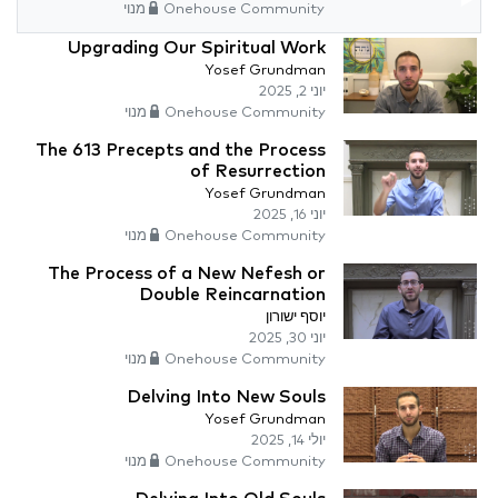
Onehouse Community מנוי
Upgrading Our Spiritual Work
Yosef Grundman
יוני 2, 2025
Onehouse Community מנוי
The 613 Precepts and the Process
of Resurrection
Yosef Grundman
יוני 16, 2025
Onehouse Community מנוי
The Process of a New Nefesh or
Double Reincarnation
יוסף ישורון
יוני 30, 2025
Onehouse Community מנוי
Delving Into New Souls
Yosef Grundman
יולי 14, 2025
Onehouse Community מנוי