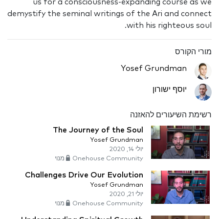
us for a consciousness-expanding course as we
demystify the seminal writings of the Ari and connect
with his righteous soul.
מורי הקורס
Yosef Grundman
יוסף ישורון
רשימת השיעורים להאזנה
The Journey of the Soul
Yosef Grundman
יולי 14, 2020
Onehouse Community מנוי
Challenges Drive Our Evolution
Yosef Grundman
יולי 21, 2020
Onehouse Community מנוי