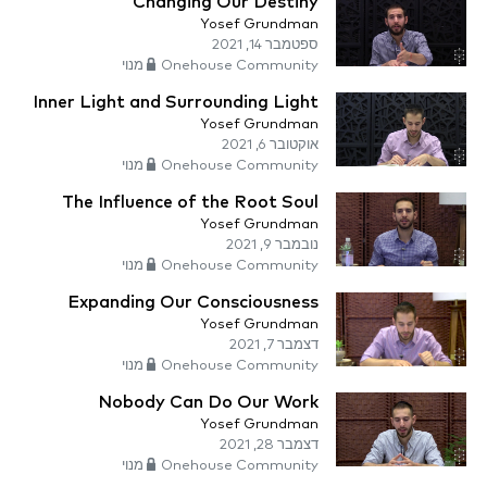
Changing Our Destiny
Yosef Grundman
ספטמבר 14, 2021
Onehouse Community מנוי
Inner Light and Surrounding Light
Yosef Grundman
אוקטובר 6, 2021
Onehouse Community מנוי
The Influence of the Root Soul
Yosef Grundman
נובמבר 9, 2021
Onehouse Community מנוי
Expanding Our Consciousness
Yosef Grundman
דצמבר 7, 2021
Onehouse Community מנוי
Nobody Can Do Our Work
Yosef Grundman
דצמבר 28, 2021
Onehouse Community מנוי