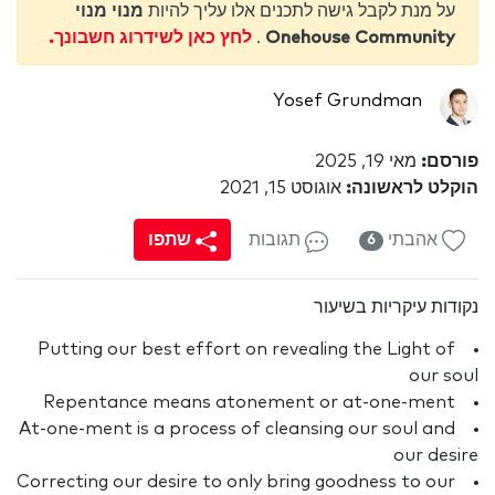
מנוי מנוי
על מנת לקבל גישה לתכנים אלו עליך להיות
לחץ כאן לשידרוג חשבונך.
.
Onehouse Community
Yosef Grundman
מאי 19, 2025
פורסם:
אוגוסט 15, 2021
הוקלט לראשונה:
שתפו
תגובות
אהבתי
6
נקודות עיקריות בשיעור
Putting our best effort on revealing the Light of
our soul
Repentance means atonement or at-one-ment
At-one-ment is a process of cleansing our soul and
our desire
Correcting our desire to only bring goodness to our