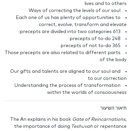
lives and to others
Ways of correcting the levels of our soul
Each one of us has plenty of opportunities to
correct, evolve, transform and elevate
613 precepts are divided into two categories:
248 precepts of to-do
365 precepts of not to-do
Those precepts are also related to different parts
of the body
Our gifts and talents are aligned to our soul and
to our correction
Understanding the process of transformation
within the worlds of consciousness
תיאור השיעור
The Ari explains in his book
Gate of Reincarnations
,
the importance of doing
Teshuvah
or repentance