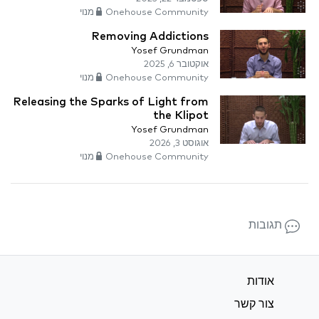
Onehouse Community מנוי
Removing Addictions
Yosef Grundman
אוקטובר 6, 2025
Onehouse Community מנוי
Releasing the Sparks of Light from
the Klipot
Yosef Grundman
אוגוסט 3, 2026
Onehouse Community מנוי
תגובות
אודות
צור קשר