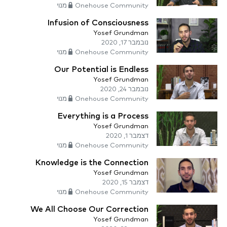
Onehouse Community מנוי
Infusion of Consciousness
Yosef Grundman
נובמבר 17, 2020
Onehouse Community מנוי
Our Potential is Endless
Yosef Grundman
נובמבר 24, 2020
Onehouse Community מנוי
Everything is a Process
Yosef Grundman
דצמבר 1, 2020
Onehouse Community מנוי
Knowledge is the Connection
Yosef Grundman
דצמבר 15, 2020
Onehouse Community מנוי
We All Choose Our Correction
Yosef Grundman