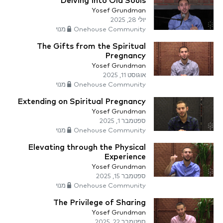
Delving Into Old Souls
Yosef Grundman
יולי 28, 2025
Onehouse Community מנוי
The Gifts from the Spiritual
Pregnancy
Yosef Grundman
אוגוסט 11, 2025
Onehouse Community מנוי
Extending on Spiritual Pregnancy
Yosef Grundman
ספטמבר 1, 2025
Onehouse Community מנוי
Elevating through the Physical
Experience
Yosef Grundman
ספטמבר 15, 2025
Onehouse Community מנוי
The Privilege of Sharing
Yosef Grundman
ספטמבר 22, 2025