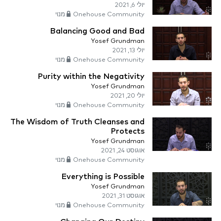
יולי 6, 2021
Onehouse Community מנוי
Balancing Good and Bad
Yosef Grundman
יולי 13, 2021
Onehouse Community מנוי
Purity within the Negativity
Yosef Grundman
יולי 20, 2021
Onehouse Community מנוי
The Wisdom of Truth Cleanses and
Protects
Yosef Grundman
אוגוסט 24, 2021
Onehouse Community מנוי
Everything is Possible
Yosef Grundman
אוגוסט 31, 2021
Onehouse Community מנוי