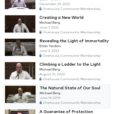
December 29, 2022
Onehouse Community Membership
Creating a New World
Michael Berg
June 7, 2022
Onehouse Community Membership
Revealing the Light of Immortality
Eitan Yardeni
June 3, 2022
Onehouse Community Membership
Climbing a Ladder to the Light
Michael Berg
August 10, 2020
Onehouse Community Membership
The Natural State of Our Soul
Michael Berg
June 19, 2019
Onehouse Community Membership
A Guarantee of Protection