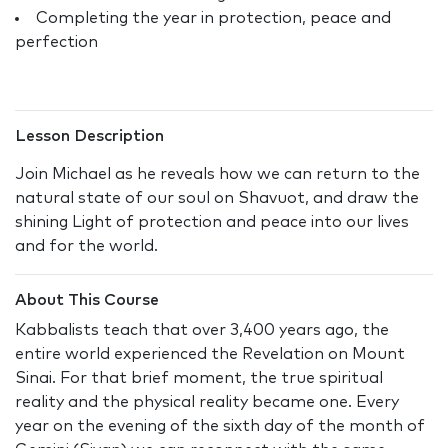
Completing the year in protection, peace and
perfection
Lesson Description
Join Michael as he reveals how we can return to the
natural state of our soul on Shavuot, and draw the
shining Light of protection and peace into our lives
and for the world.
About This Course
Kabbalists teach that over 3,400 years ago, the
entire world experienced the Revelation on Mount
Sinai. For that brief moment, the true spiritual
reality and the physical reality became one. Every
year on the evening of the sixth day of the month of