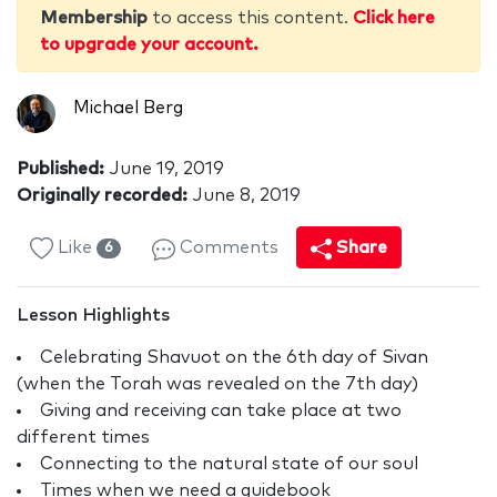
Membership
to access this content.
Click here
to upgrade your account.
Michael Berg
Published:
June 19, 2019
Originally recorded:
June 8, 2019
Like
Comments
Share
6
Lesson Highlights
Celebrating Shavuot on the 6th day of Sivan
(when the Torah was revealed on the 7th day)
Giving and receiving can take place at two
different times
Connecting to the natural state of our soul
Times when we need a guidebook