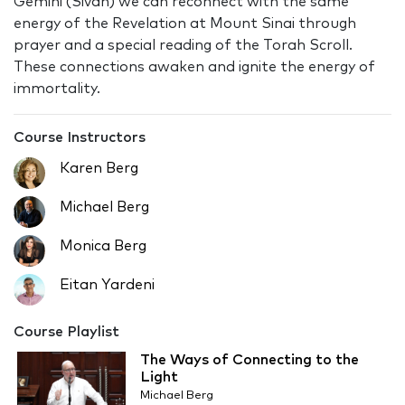
Gemini (Sivan) we can reconnect with the same
energy of the Revelation at Mount Sinai through
prayer and a special reading of the Torah Scroll.
These connections awaken and ignite the energy of
immortality.
Course Instructors
Karen Berg
Michael Berg
Monica Berg
Eitan Yardeni
Course Playlist
The Ways of Connecting to the
Light
Michael Berg