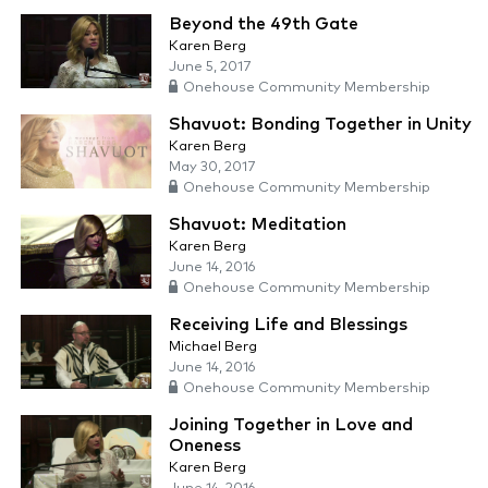
Beyond the 49th Gate
Karen Berg
June 5, 2017
Onehouse Community Membership
Shavuot: Bonding Together in Unity
Karen Berg
May 30, 2017
Onehouse Community Membership
Shavuot: Meditation
Karen Berg
June 14, 2016
Onehouse Community Membership
Receiving Life and Blessings
Michael Berg
June 14, 2016
Onehouse Community Membership
Joining Together in Love and
Oneness
Karen Berg