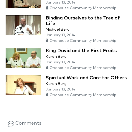
January 13, 2014
Onehouse Community Membership
Binding Ourselves to the Tree of
Life
Michael Berg
January 13, 2014
Onehouse Community Membership
King David and the First Fruits
Karen Berg
January 13, 2014
Onehouse Community Membership
Spiritual Work and Care for Others
Karen Berg
January 13, 2014
Onehouse Community Membership
Comments