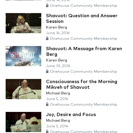
June 14, 2016
Onehouse Community Membership
Shavuot: Question and Answer
Session
Karen Berg
June 14, 2016
Onehouse Community Membership
Shavuot: A Message from Karen
Berg
Karen Berg
June 10, 2016
Onehouse Community Membership
Consciousness for the Morning
Mikveh of Shavuot
Michael Berg
June 5, 2014
Onehouse Community Membership
Joy, Desire and Focus
Michael Berg
June 5, 2014
Onehouse Community Membership