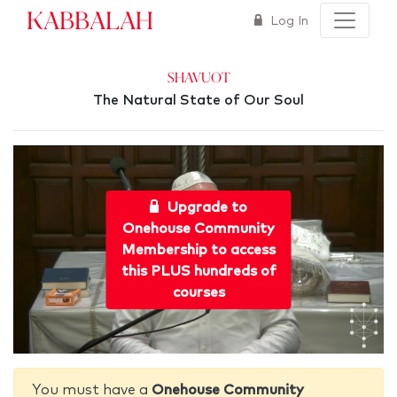
Kabbalah
Log In
Shavuot
The Natural State of Our Soul
Upgrade to
Onehouse Community
Membership to access
this PLUS hundreds of
courses
You must have a
Onehouse Community