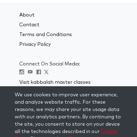
About
Contact
Terms and Conditions
Privacy Policy
Connect On Social Media:
Visit kabbalah master classes
We use cookies to improve user experience,
STAY UP TO DATE
and analyze website traffic. For these
Subscribe to our mailing list and get
reasons, we may share your site usage data
weekly inspiration delivered to your
with our analytics partners. By continuing to
inbox.
the site, you consent to store on your device
all the technologies described in our
Cookie
Subscribe