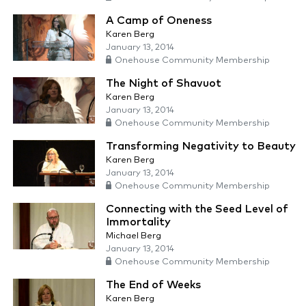
A Camp of Oneness
Karen Berg
January 13, 2014
Onehouse Community Membership
The Night of Shavuot
Karen Berg
January 13, 2014
Onehouse Community Membership
Transforming Negativity to Beauty
Karen Berg
January 13, 2014
Onehouse Community Membership
Connecting with the Seed Level of
Immortality
Michael Berg
January 13, 2014
Onehouse Community Membership
The End of Weeks
Karen Berg