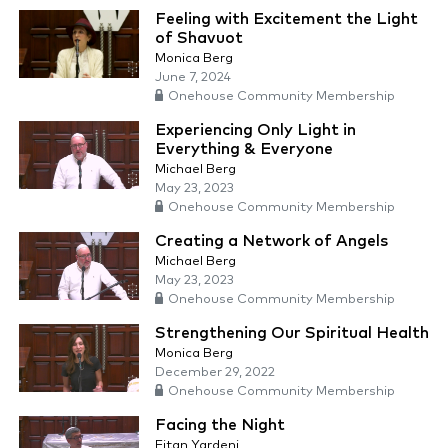
Feeling with Excitement the Light
of Shavuot
Monica Berg
June 7, 2024
Onehouse Community Membership
Experiencing Only Light in
Everything & Everyone
Michael Berg
May 23, 2023
Onehouse Community Membership
Creating a Network of Angels
Michael Berg
May 23, 2023
Onehouse Community Membership
Strengthening Our Spiritual Health
Monica Berg
December 29, 2022
Onehouse Community Membership
Facing the Night
Eitan Yardeni