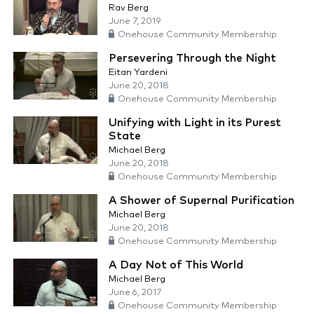
Rav Berg
June 7, 2019
Onehouse Community Membership
Persevering Through the Night
Eitan Yardeni
June 20, 2018
Onehouse Community Membership
Unifying with Light in its Purest
State
Michael Berg
June 20, 2018
Onehouse Community Membership
A Shower of Supernal Purification
Michael Berg
June 20, 2018
Onehouse Community Membership
A Day Not of This World
Michael Berg
June 6, 2017
Onehouse Community Membership