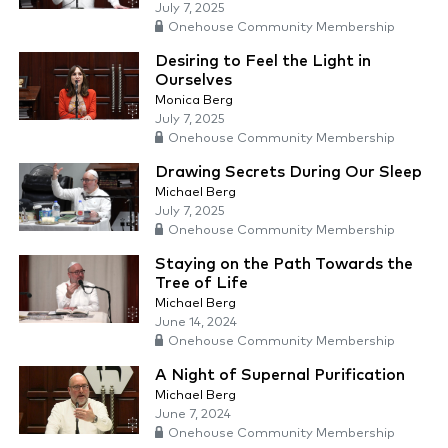
July 7, 2025
Onehouse Community Membership
Desiring to Feel the Light in
Ourselves
Monica Berg
July 7, 2025
Onehouse Community Membership
Drawing Secrets During Our Sleep
Michael Berg
July 7, 2025
Onehouse Community Membership
Staying on the Path Towards the
Tree of Life
Michael Berg
June 14, 2024
Onehouse Community Membership
A Night of Supernal Purification
Michael Berg
June 7, 2024
Onehouse Community Membership