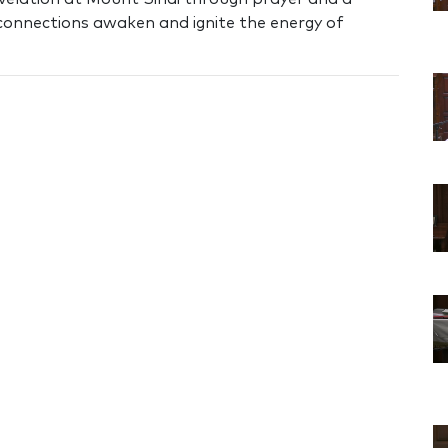
 connections awaken and ignite the energy of