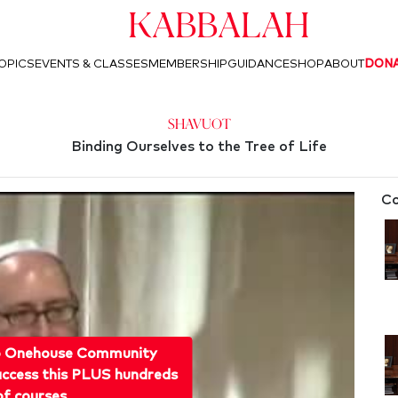
Kabbalah
OPICS
EVENTS & CLASSES
MEMBERSHIP
GUIDANCE
SHOP
ABOUT
DON
Shavuot
Binding Ourselves to the Tree of Life
Co
o Onehouse Community
ccess this PLUS hundreds
of courses