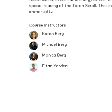
special reading of the Torah Scroll. These
immortality.
Course Instructors
Karen Berg
Michael Berg
Monica Berg
Eitan Yardeni