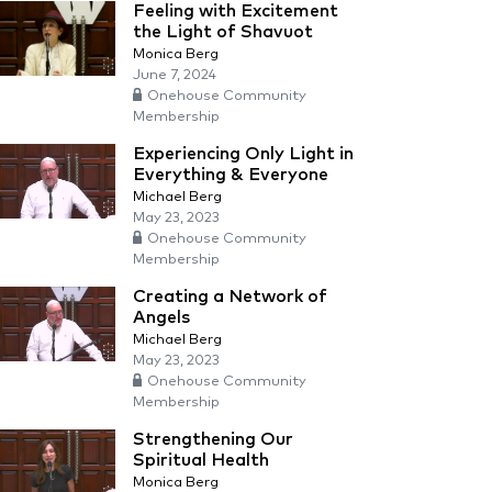
Feeling with Excitement
the Light of Shavuot
Monica Berg
June 7, 2024
Onehouse Community
Membership
Experiencing Only Light in
Everything & Everyone
Michael Berg
May 23, 2023
Onehouse Community
Membership
Creating a Network of
Angels
Michael Berg
May 23, 2023
Onehouse Community
Membership
Strengthening Our
Spiritual Health
Monica Berg