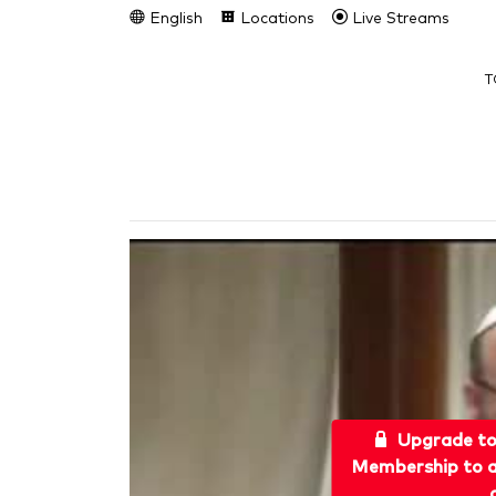
English
Locations
Live Streams
T
Upgrade t
Membership to a