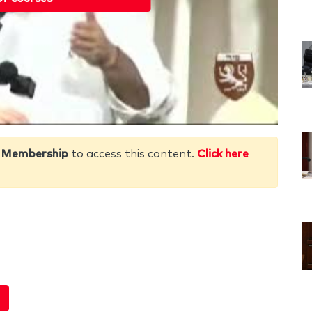
 Membership
to access this content.
Click here
e