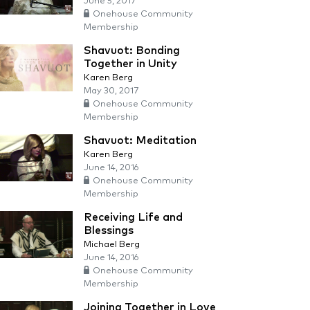
June 5, 2017
Onehouse Community
Membership
Shavuot: Bonding
Together in Unity
Karen Berg
May 30, 2017
Onehouse Community
Membership
Shavuot: Meditation
Karen Berg
June 14, 2016
Onehouse Community
Membership
Receiving Life and
Blessings
Michael Berg
June 14, 2016
Onehouse Community
Membership
Joining Together in Love