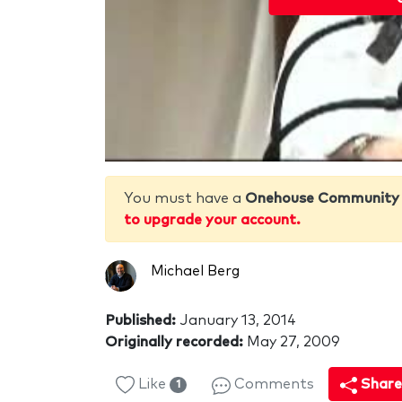
You must have a
Onehouse Community
to upgrade your account.
Michael Berg
Published:
January 13, 2014
Originally recorded:
May 27, 2009
Like
Comments
Shar
1