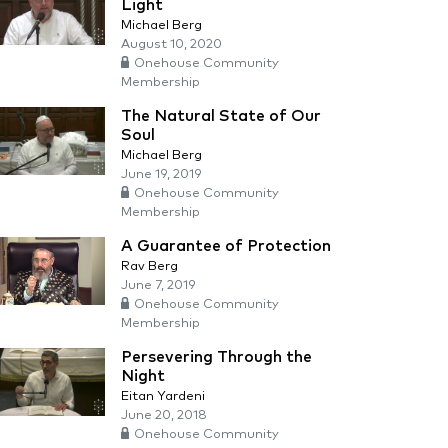
Light
Michael Berg
August 10, 2020
Onehouse Community
Membership
The Natural State of Our
Soul
Michael Berg
June 19, 2019
Onehouse Community
Membership
A Guarantee of Protection
Rav Berg
June 7, 2019
Onehouse Community
Membership
Persevering Through the
Night
Eitan Yardeni
June 20, 2018
Onehouse Community