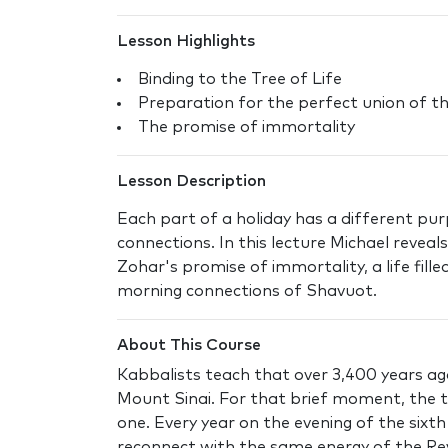
Lesson Highlights
Binding to the Tree of Life
Preparation for the perfect union of t
The promise of immortality
Lesson Description
Each part of a holiday has a different pur
connections. In this lecture Michael reveal
Zohar's promise of immortality, a life fille
morning connections of Shavuot.
About This Course
Kabbalists teach that over 3,400 years ag
Mount Sinai. For that brief moment, the tr
one. Every year on the evening of the sixt
reconnect with the same energy of the Re