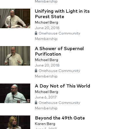
Membership
Unifying with Light in its
Purest State
Michael Berg
June 20, 2018
Onehouse Community
Membership
A Shower of Supernal
Purification
Michael Berg
June 20, 2018
Onehouse Community
Membership
A Day Not of This World
Michael Berg
June 6, 2017
Onehouse Community
Membership
Beyond the 49th Gate
Karen Berg