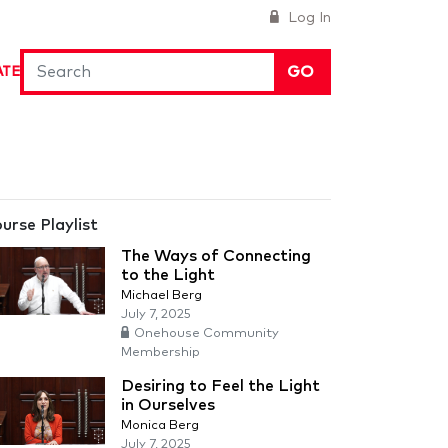
Log In
GO
ATE
urse Playlist
The Ways of Connecting
to the Light
Michael Berg
July 7, 2025
Onehouse Community
Membership
Desiring to Feel the Light
in Ourselves
Monica Berg
July 7, 2025