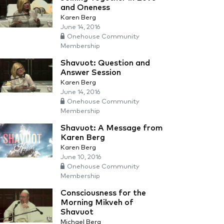
and Oneness
Karen Berg
June 14, 2016
Onehouse Community
Membership
Shavuot: Question and
Answer Session
Karen Berg
June 14, 2016
Onehouse Community
Membership
Shavuot: A Message from
Karen Berg
Karen Berg
June 10, 2016
Onehouse Community
Membership
Consciousness for the
Morning Mikveh of
Shavuot
Michael Berg