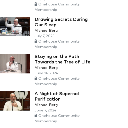
Onehouse Community
Membership
Drawing Secrets During
Our Sleep
Michael Berg
July 7, 2025
Onehouse Community
Membership
Staying on the Path
Towards the Tree of Life
Michael Berg
June 14, 2024
Onehouse Community
Membership
A Night of Supernal
Purification
Michael Berg
June 7, 2024
Onehouse Community
Membership