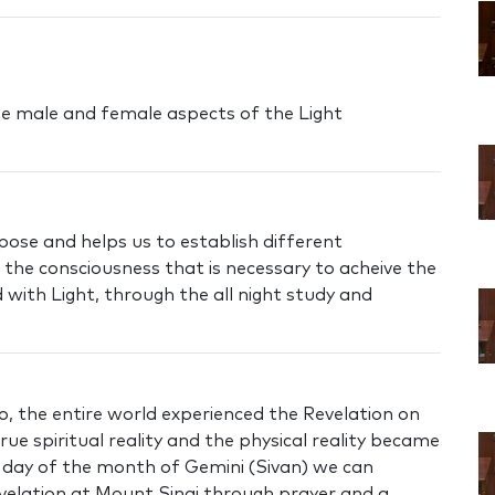
he male and female aspects of the Light
pose and helps us to establish different
s the consciousness that is necessary to acheive the
d with Light, through the all night study and
o, the entire world experienced the Revelation on
ue spiritual reality and the physical reality became
h day of the month of Gemini (Sivan) we can
velation at Mount Sinai through prayer and a