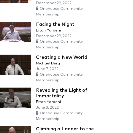
December 29, 2022
Onehouse Community
Membership
Facing the Night
Eitan Yardeni
December 29, 2022
Onehouse Community
Membership
Creating a New World
Michael Berg
June 7, 2022
Onehouse Community
Membership
Revealing the Light of
Immortality
Eitan Yardeni
June 3, 2022
Onehouse Community
Membership
Climbing a Ladder to the