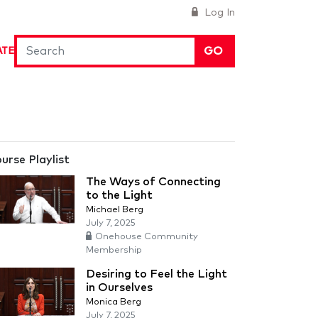
Log In
GO
ATE
urse Playlist
The Ways of Connecting
to the Light
Michael Berg
July 7, 2025
Onehouse Community
Membership
Desiring to Feel the Light
in Ourselves
Monica Berg
July 7, 2025