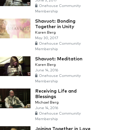
June 5, 2017
Onehouse Community
Membership
Shavuot: Bonding
Together in Unity
Karen Berg
May 30, 2017
Onehouse Community
Membership
Shavuot: Meditation
Karen Berg
June 14, 2016
Onehouse Community
Membership
Receiving Life and
Blessings
Michael Berg
June 14, 2016
Onehouse Community
Membership
Joining Together in Love