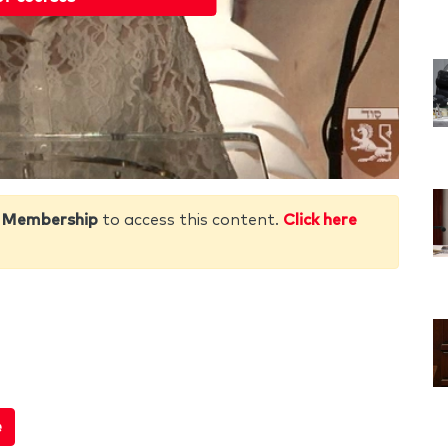
 Membership
to access this content.
Click here
e