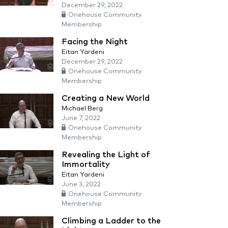
December 29, 2022
Onehouse Community
Membership
Facing the Night
Eitan Yardeni
December 29, 2022
Onehouse Community
Membership
Creating a New World
Michael Berg
June 7, 2022
Onehouse Community
Membership
Revealing the Light of
Immortality
Eitan Yardeni
June 3, 2022
Onehouse Community
Membership
Climbing a Ladder to the