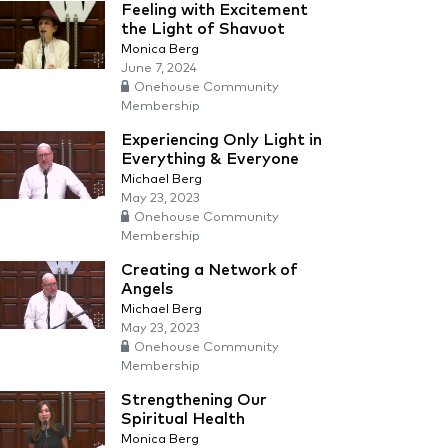
Feeling with Excitement
the Light of Shavuot
Monica Berg
June 7, 2024
Onehouse Community
Membership
Experiencing Only Light in
Everything & Everyone
Michael Berg
May 23, 2023
Onehouse Community
Membership
Creating a Network of
Angels
Michael Berg
May 23, 2023
Onehouse Community
Membership
Strengthening Our
Spiritual Health
Monica Berg