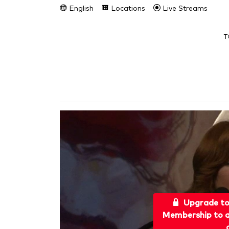
English
Locations
Live Streams
T
Upgrade t
Membership to a