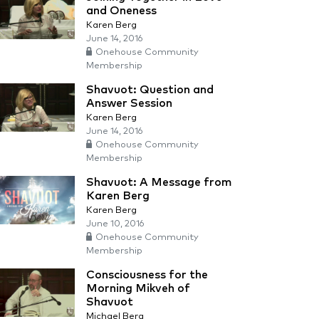
and Oneness
Karen Berg
June 14, 2016
Onehouse Community
Membership
Shavuot: Question and
Answer Session
Karen Berg
June 14, 2016
Onehouse Community
Membership
Shavuot: A Message from
Karen Berg
Karen Berg
June 10, 2016
Onehouse Community
Membership
Consciousness for the
Morning Mikveh of
Shavuot
Michael Berg