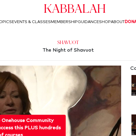
Kabbalah
OPICS
EVENTS & CLASSES
MEMBERSHIP
GUIDANCE
SHOP
ABOUT
DON
Shavuot
The Night of Shavuot
Co
o Onehouse Community
ccess this PLUS hundreds
of courses