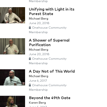
Membership
Unifying with Light in its
Purest State
Michael Berg
June 20, 2018
Onehouse Community
Membership
A Shower of Supernal
Purification
Michael Berg
June 20, 2018
Onehouse Community
Membership
A Day Not of This World
Michael Berg
June 6, 2017
Onehouse Community
Membership
Beyond the 49th Gate
Karen Berg