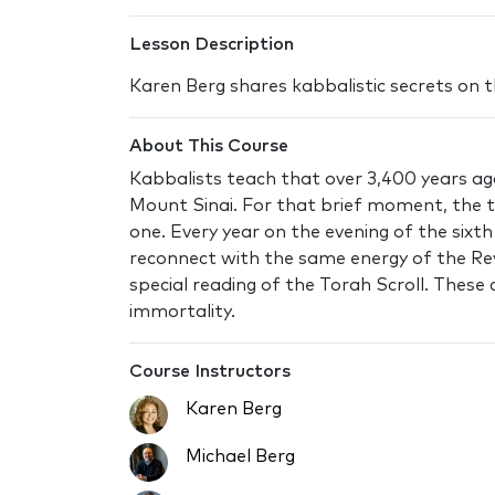
Lesson Description
Karen Berg shares kabbalistic secrets on 
About This Course
Kabbalists teach that over 3,400 years ag
Mount Sinai. For that brief moment, the tr
one. Every year on the evening of the sixt
reconnect with the same energy of the Re
special reading of the Torah Scroll. These
immortality.
Course Instructors
Karen Berg
Michael Berg