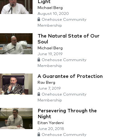
Light
Michael Berg
August 10, 2020
Onehouse Community
Membership
The Natural State of Our
Soul
Michael Berg
June 19, 2019
Onehouse Community
Membership
A Guarantee of Protection
Rav Berg
June 7, 2019
Onehouse Community
Membership
Persevering Through the
Night
Eitan Yardeni
June 20, 2018
Onehouse Community