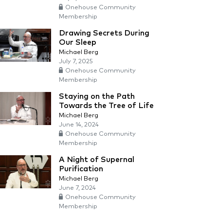
Onehouse Community
Membership
Drawing Secrets During
Our Sleep
Michael Berg
July 7, 2025
Onehouse Community
Membership
Staying on the Path
Towards the Tree of Life
Michael Berg
June 14, 2024
Onehouse Community
Membership
A Night of Supernal
Purification
Michael Berg
June 7, 2024
Onehouse Community
Membership