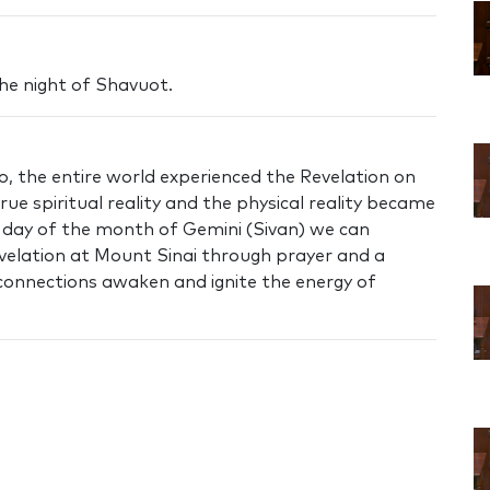
the night of Shavuot.
o, the entire world experienced the Revelation on
ue spiritual reality and the physical reality became
h day of the month of Gemini (Sivan) we can
velation at Mount Sinai through prayer and a
 connections awaken and ignite the energy of