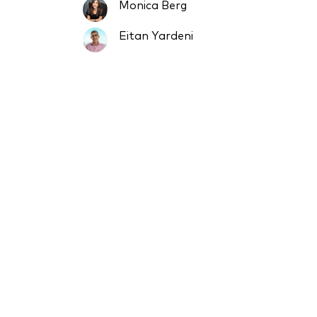
Monica Berg
Eitan Yardeni