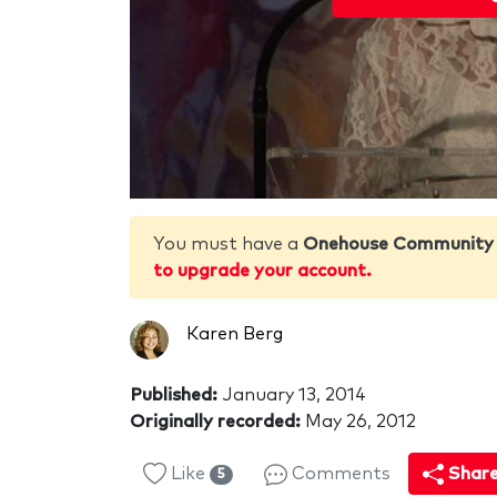
You must have a
Onehouse Community
to upgrade your account.
Karen Berg
Published:
January 13, 2014
Originally recorded:
May 26, 2012
Like
Comments
Shar
5