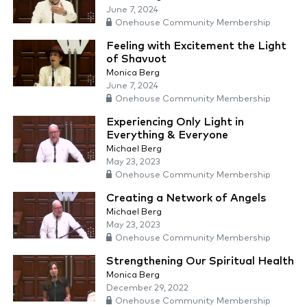
June 7, 2024
Onehouse Community Membership
Feeling with Excitement the Light
of Shavuot
Monica Berg
June 7, 2024
Onehouse Community Membership
Experiencing Only Light in
Everything & Everyone
Michael Berg
May 23, 2023
Onehouse Community Membership
Creating a Network of Angels
Michael Berg
May 23, 2023
Onehouse Community Membership
Strengthening Our Spiritual Health
Monica Berg
December 29, 2022
Onehouse Community Membership