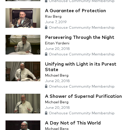
Onehouse Community Membership
A Guarantee of Protection
Rav Berg
June 7, 2019
Onehouse Community Membership
Persevering Through the Night
Eitan Yardeni
June 20, 2018
Onehouse Community Membership
Unifying with Light in its Purest
State
Michael Berg
June 20, 2018
Onehouse Community Membership
A Shower of Supernal Purification
Michael Berg
June 20, 2018
Onehouse Community Membership
A Day Not of This World
Michael Berg