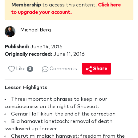
Membership
to access this content.
Click here
to upgrade your account.
Michael Berg
Published:
June 14, 2016
Originally recorded:
June 11, 2016
Like
Comments
Share
3
Lesson Highlights
Three important phrases to keep in our
consciousness on the night of Shavuot:
Gemar HaTikkun: the end of the correction
Bila hamavet lanetzach: removal of death
swallowed up forever
Cherut mi malach hamavet: freedom from the