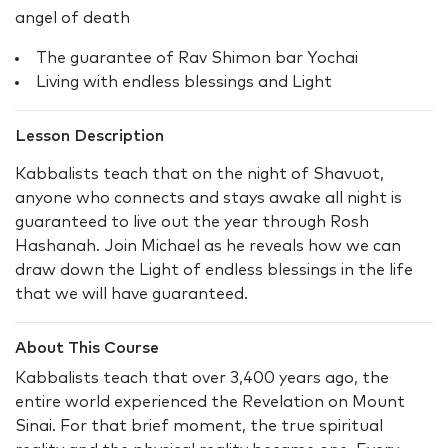
angel of death
The guarantee of Rav Shimon bar Yochai
Living with endless blessings and Light
Lesson Description
Kabbalists teach that on the night of Shavuot,
anyone who connects and stays awake all night is
guaranteed to live out the year through Rosh
Hashanah. Join Michael as he reveals how we can
draw down the Light of endless blessings in the life
that we will have guaranteed.
About This Course
Kabbalists teach that over 3,400 years ago, the
entire world experienced the Revelation on Mount
Sinai. For that brief moment, the true spiritual