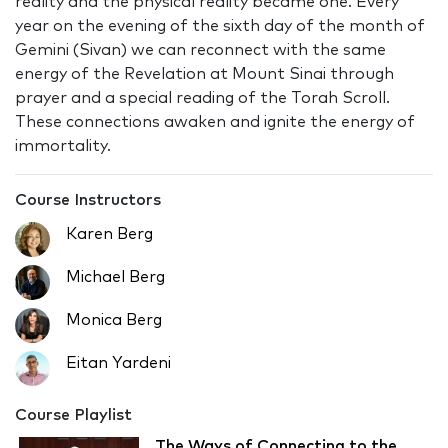
reality and the physical reality became one. Every
year on the evening of the sixth day of the month of
Gemini (Sivan) we can reconnect with the same
energy of the Revelation at Mount Sinai through
prayer and a special reading of the Torah Scroll.
These connections awaken and ignite the energy of
immortality.
Course Instructors
Karen Berg
Michael Berg
Monica Berg
Eitan Yardeni
Course Playlist
The Ways of Connecting to the