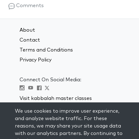
Comments
About
Contact
Terms and Conditions
Privacy Policy
Connect On Social Media:
Visit kabbalah master classes
We use cookies to improve user experience,
STAY UP TO DATE
and analyze website traffic. For these
Subscribe to our mailing list and get
reasons, we may share your site usage data
weekly inspiration delivered to your
with our analytics partners. By continuing to