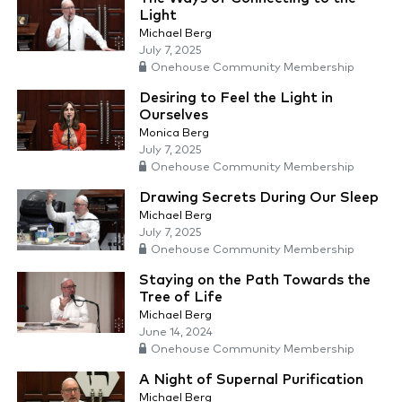
Light
Michael Berg
July 7, 2025
Onehouse Community Membership
Desiring to Feel the Light in
Ourselves
Monica Berg
July 7, 2025
Onehouse Community Membership
Drawing Secrets During Our Sleep
Michael Berg
July 7, 2025
Onehouse Community Membership
Staying on the Path Towards the
Tree of Life
Michael Berg
June 14, 2024
Onehouse Community Membership
A Night of Supernal Purification
Michael Berg