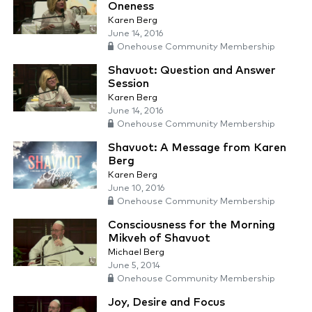
Oneness
Karen Berg
June 14, 2016
Onehouse Community Membership
Shavuot: Question and Answer
Session
Karen Berg
June 14, 2016
Onehouse Community Membership
Shavuot: A Message from Karen
Berg
Karen Berg
June 10, 2016
Onehouse Community Membership
Consciousness for the Morning
Mikveh of Shavuot
Michael Berg
June 5, 2014
Onehouse Community Membership
Joy, Desire and Focus