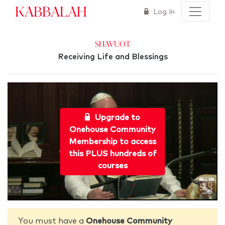
Kabbalah
Log In
Shavuot
Receiving Life and Blessings
Upgrade to
Onehouse Community
Membership to access
this PLUS hundreds of
courses
You must have a
Onehouse Community