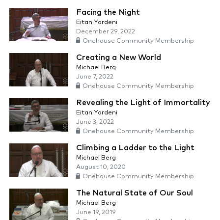
Facing the Night
Eitan Yardeni
December 29, 2022
Onehouse Community Membership
Creating a New World
Michael Berg
June 7, 2022
Onehouse Community Membership
Revealing the Light of Immortality
Eitan Yardeni
June 3, 2022
Onehouse Community Membership
Climbing a Ladder to the Light
Michael Berg
August 10, 2020
Onehouse Community Membership
The Natural State of Our Soul
Michael Berg
June 19, 2019