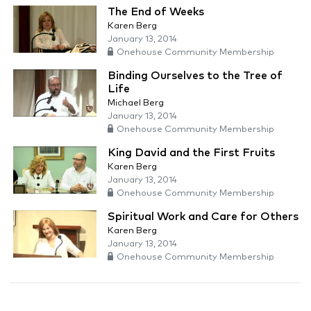
The End of Weeks
Karen Berg
January 13, 2014
Onehouse Community Membership
Binding Ourselves to the Tree of
Life
Michael Berg
January 13, 2014
Onehouse Community Membership
King David and the First Fruits
Karen Berg
January 13, 2014
Onehouse Community Membership
Spiritual Work and Care for Others
Karen Berg
January 13, 2014
Onehouse Community Membership