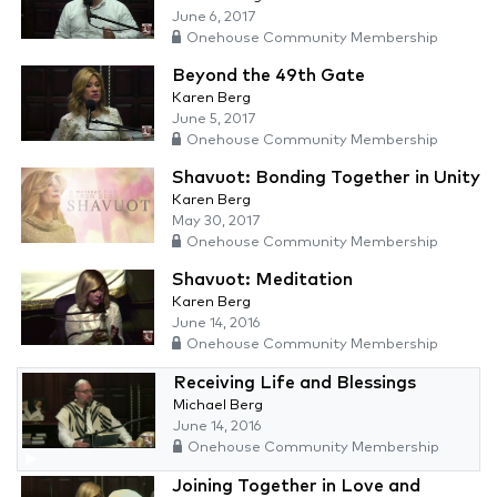
June 6, 2017
Onehouse Community Membership
Beyond the 49th Gate
Karen Berg
June 5, 2017
Onehouse Community Membership
Shavuot: Bonding Together in Unity
Karen Berg
May 30, 2017
Onehouse Community Membership
Shavuot: Meditation
Karen Berg
June 14, 2016
Onehouse Community Membership
Receiving Life and Blessings
Michael Berg
June 14, 2016
Onehouse Community Membership
Joining Together in Love and