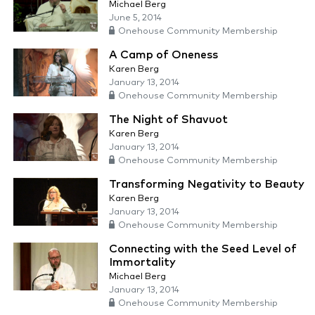
Michael Berg
June 5, 2014
Onehouse Community Membership
A Camp of Oneness
Karen Berg
January 13, 2014
Onehouse Community Membership
The Night of Shavuot
Karen Berg
January 13, 2014
Onehouse Community Membership
Transforming Negativity to Beauty
Karen Berg
January 13, 2014
Onehouse Community Membership
Connecting with the Seed Level of
Immortality
Michael Berg
January 13, 2014
Onehouse Community Membership