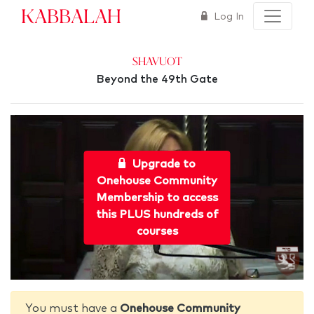
Kabbalah
Log In
Shavuot
Beyond the 49th Gate
Upgrade to
Onehouse Community
Membership to access
this PLUS hundreds of
courses
You must have a
Onehouse Community