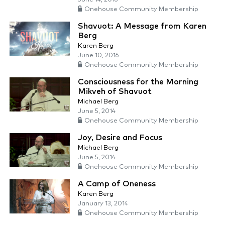
Onehouse Community Membership
Shavuot: A Message from Karen
Berg
Karen Berg
June 10, 2016
Onehouse Community Membership
Consciousness for the Morning
Mikveh of Shavuot
Michael Berg
June 5, 2014
Onehouse Community Membership
Joy, Desire and Focus
Michael Berg
June 5, 2014
Onehouse Community Membership
A Camp of Oneness
Karen Berg
January 13, 2014
Onehouse Community Membership