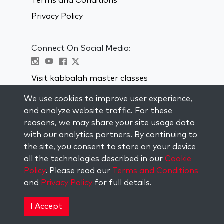
Terms and Conditions
Privacy Policy
Connect On Social Media:
Visit kabbalah master classes
We use cookies to improve user experience,
STAY UP TO DATE
and analyze website traffic. For these
Subscribe to our mailing list and get
reasons, we may share your site usage data
weekly inspiration delivered to your
with our analytics partners. By continuing to
inbox.
the site, you consent to store on your device
all the technologies described in our
Cookie
Subscribe
Policy
. Please read our
Terms and Conditions
and
Privacy Policy
for full details.
Copyright © 2026 The Kabbalah Centre. All rights
reserved.
I Accept