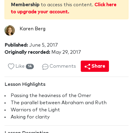
Membership
to access this content.
Click here
to upgrade your account.
Karen Berg
Published:
June 5, 2017
Originally recorded:
May 29, 2017
Like
Comments
Share
14
Lesson Highlights
Passing the heaviness of the Omer
The parallel between Abraham and Ruth
Warriors of the Light
Asking for clarity