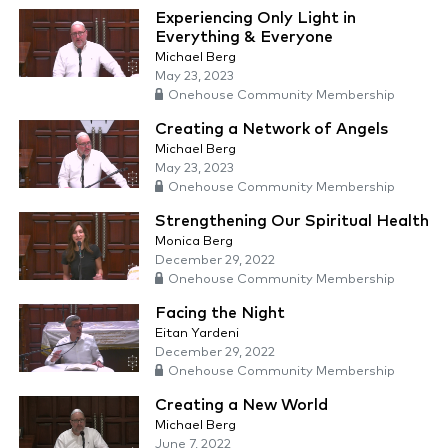
Experiencing Only Light in
Everything & Everyone
Michael Berg
May 23, 2023
Onehouse Community Membership
Creating a Network of Angels
Michael Berg
May 23, 2023
Onehouse Community Membership
Strengthening Our Spiritual Health
Monica Berg
December 29, 2022
Onehouse Community Membership
Facing the Night
Eitan Yardeni
December 29, 2022
Onehouse Community Membership
Creating a New World
Michael Berg
June 7, 2022