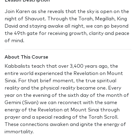
Lesson Description
Join Karen as she reveals that the sky is open on the
night of Shavuot. Through the Torah, Megillah, King
David and staying awake all night, we can go beyond
the 49th gate for receiving growth, clarity and peace
of mind.
About This Course
Kabbalists teach that over 3,400 years ago, the
entire world experienced the Revelation on Mount
Sinai. For that brief moment, the true spiritual
reality and the physical reality became one. Every
year on the evening of the sixth day of the month of
Gemini (Sivan) we can reconnect with the same
energy of the Revelation at Mount Sinai through
prayer and a special reading of the Torah Scroll.
These connections awaken and ignite the energy of
immortality.