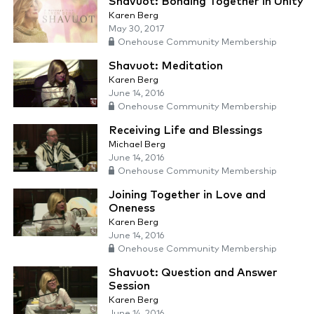
Shavuot: Bonding Together in Unity
Karen Berg
May 30, 2017
Onehouse Community Membership
Shavuot: Meditation
Karen Berg
June 14, 2016
Onehouse Community Membership
Receiving Life and Blessings
Michael Berg
June 14, 2016
Onehouse Community Membership
Joining Together in Love and
Oneness
Karen Berg
June 14, 2016
Onehouse Community Membership
Shavuot: Question and Answer
Session
Karen Berg
June 14, 2016