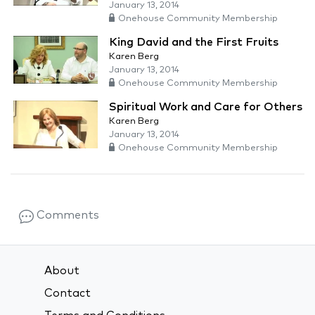
January 13, 2014
Onehouse Community Membership
King David and the First Fruits
Karen Berg
January 13, 2014
Onehouse Community Membership
Spiritual Work and Care for Others
Karen Berg
January 13, 2014
Onehouse Community Membership
Comments
About
Contact