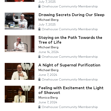
July 7, 2025
Onehouse Community Membership
Drawing Secrets During Our Sleep
Michael Berg
July 7, 2025
Onehouse Community Membership
Staying on the Path Towards the
Tree of Life
Michael Berg
June 14, 2024
Onehouse Community Membership
A Night of Supernal Purification
Michael Berg
June 7, 2024
Onehouse Community Membership
Feeling with Excitement the Light
of Shavuot
Monica Berg
June 7, 2024
Onehouse Community Membership