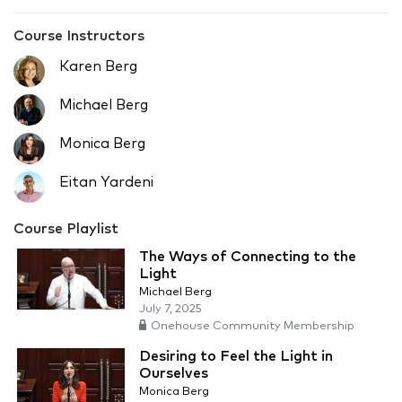
Course Instructors
Karen Berg
Michael Berg
Monica Berg
Eitan Yardeni
Course Playlist
The Ways of Connecting to the
Light
Michael Berg
July 7, 2025
Onehouse Community Membership
Desiring to Feel the Light in
Ourselves
Monica Berg