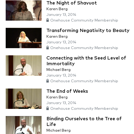
The Night of Shavuot
Karen Berg
January 13, 2014
Onehouse Community Membership
Transforming Negativity to Beauty
Karen Berg
January 13, 2014
Onehouse Community Membership
Connecting with the Seed Level of
Immortality
Michael Berg
January 13, 2014
Onehouse Community Membership
The End of Weeks
Karen Berg
January 13, 2014
Onehouse Community Membership
Binding Ourselves to the Tree of
Life
Michael Berg