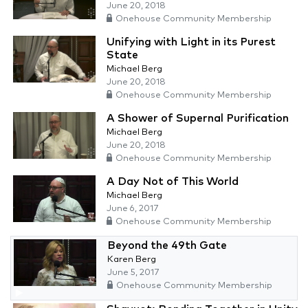
June 20, 2018
Onehouse Community Membership
Unifying with Light in its Purest
State
Michael Berg
June 20, 2018
Onehouse Community Membership
A Shower of Supernal Purification
Michael Berg
June 20, 2018
Onehouse Community Membership
A Day Not of This World
Michael Berg
June 6, 2017
Onehouse Community Membership
Beyond the 49th Gate
Karen Berg
June 5, 2017
Onehouse Community Membership