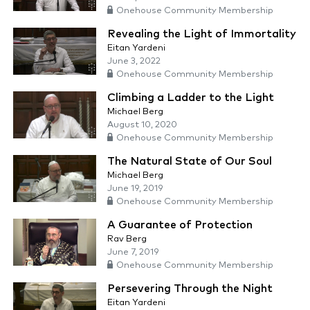
Onehouse Community Membership
Revealing the Light of Immortality
Eitan Yardeni
June 3, 2022
Onehouse Community Membership
Climbing a Ladder to the Light
Michael Berg
August 10, 2020
Onehouse Community Membership
The Natural State of Our Soul
Michael Berg
June 19, 2019
Onehouse Community Membership
A Guarantee of Protection
Rav Berg
June 7, 2019
Onehouse Community Membership
Persevering Through the Night
Eitan Yardeni