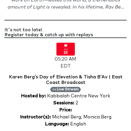
work on Earth—leaves this world, a tremendous
amount of Light is revealed. In his lifetime, Rav Be...
It's not too late!
Register today & catch up with replays
Jul
23
05:20 AM
EDT
Karen Berg’s Day of Elevation & Tisha B’Av | East
Coast Broadcast
Live Stream
Hosted by:
Kabbalah Centre New York
Sessions:
2
Price:
Instructor(s):
Michael Berg, Monica Berg
Language:
English