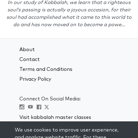
In our study of Kabbalah, we learn that a righteous
soul’s passing is actually a joyous occasion, for their
soul had accomplished what it came to this world to
do and has now moved on to become a powe...
About
Contact
Terms and Conditions
Privacy Policy
Connect On Social Media:
Visit kabbalah master classes
We use cookies to improve user experience,
STAY UP TO DATE
and analyze website traffic. For these