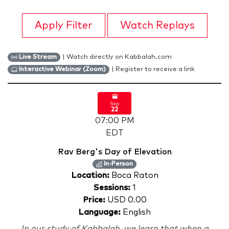
Apply Filter
Watch Replays
| Watch directly on Kabbalah.com
Live Stream
| Register to receive a link
Interactive Webinar (Zoom)
Sep
22
07:00 PM
EDT
Rav Berg's Day of Elevation
In-Person
Location:
Boca Raton
Sessions:
1
Price:
USD 0.00
Language:
English
In our study of Kabbalah, we learn that when a