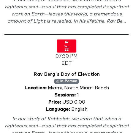
righteous soul—a soul that has completed its spiritual
work on Earth—leaves this world, a tremendous
amount of Light is revealed. In his lifetime, Rav Be...
Sep
22
07:30 PM
EDT
Rav Berg's Day of Elevation
In-Person
Location:
Miami, North Miami Beach
Sessions:
1
Price:
USD 0.00
Language:
English
In our study of Kabbalah, we learn that when a
righteous soul—a soul that has completed its spiritual