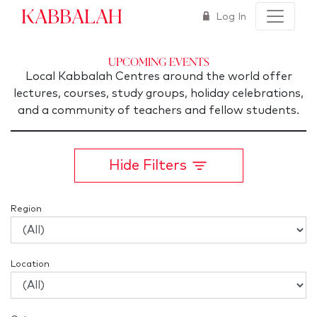
Kabbalah
Log In
Upcoming Events
Local Kabbalah Centres around the world offer
lectures, courses, study groups, holiday celebrations,
and a community of teachers and fellow students.
Hide Filters
Region
Location