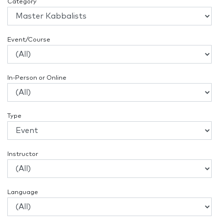
Category
Event/Course
In-Person or Online
Type
Instructor
Language