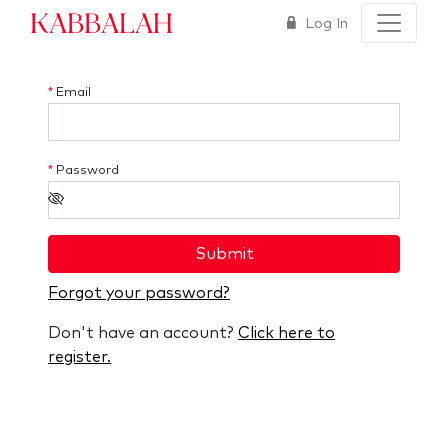
Kabbalah
Log In
*
Email
*
Password
Submit
Forgot your password?
Don't have an account?
Click here to
register.