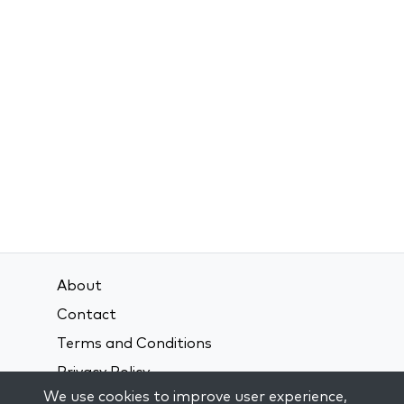
About
Contact
Terms and Conditions
Privacy Policy
We use cookies to improve user experience,