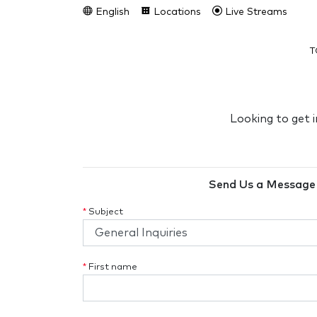
English
Locations
Live Streams
T
Looking to get 
Send Us a Message
*
Subject
*
First name