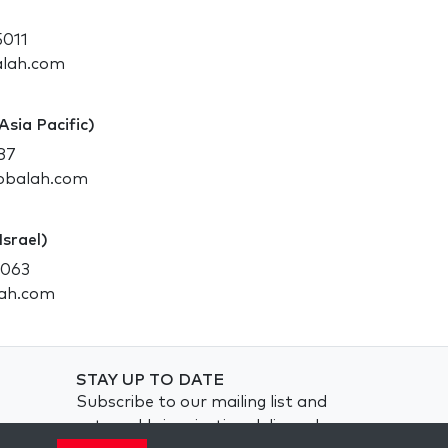
5011
alah.com
Asia Pacific)
87
abbalah.com
Israel)
2063
lah.com
STAY UP TO DATE
Subscribe to our mailing list and
get weekly inspiration delivered