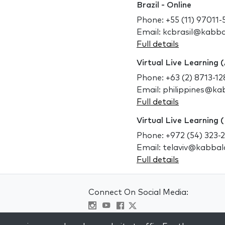
Brazil - Online
Phone: +55 (11) 97011-
Email: kcbrasil@kabb
Full details
Virtual Live Learning (
Phone: +63 (2) 8713-12
Email: philippines@k
Full details
Virtual Live Learning (
Phone: +972 (54) 323-
Email: telaviv@kabba
Full details
Connect On Social Media:
Visit kabbalah master classes