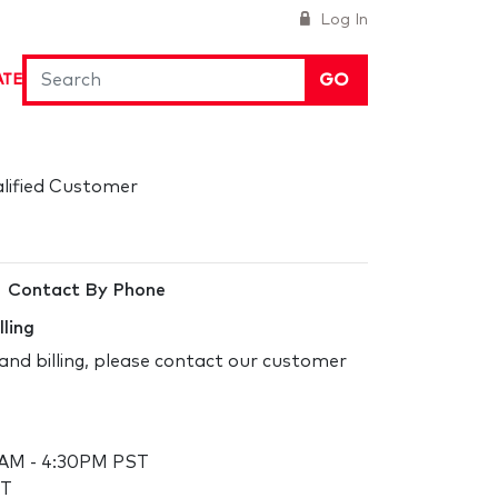
Log In
GO
ATE
alified Customer
Contact By Phone
lling
and billing, please contact our customer
 AM - 4:30PM PST
ST