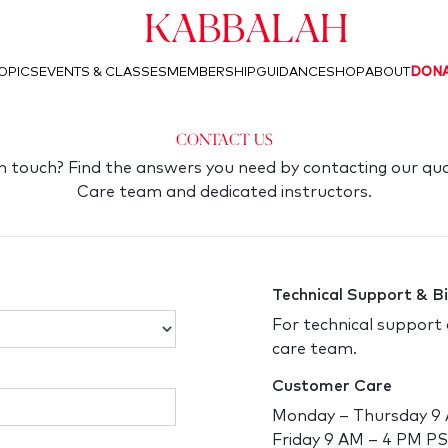
Kabbalah
OPICS
EVENTS & CLASSES
MEMBERSHIP
GUIDANCE
SHOP
ABOUT
DON
Contact Us
in touch? Find the answers you need by contacting our qu
Care team and dedicated instructors.
Technical Support & Bi
For technical support 
care team.
Customer Care
Monday – Thursday 9
Friday 9 AM – 4 PM P