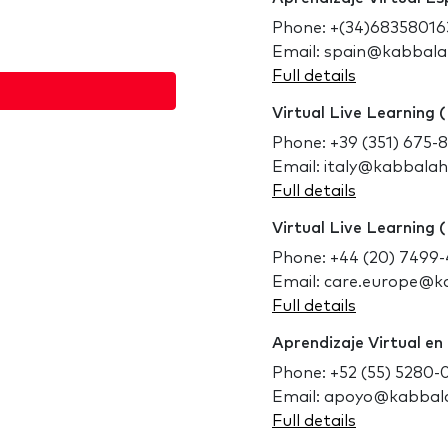
Phone: +(34)68358016
Email: spain@kabbal
Full details
Virtual Live Learning (
Phone: +39 (351) 675-
Email: italy@kabbala
Full details
Virtual Live Learning 
Phone: +44 (20) 7499
Email: care.europe@
Full details
Aprendizaje Virtual en
Phone: +52 (55) 5280-
Email: apoyo@kabbal
Full details