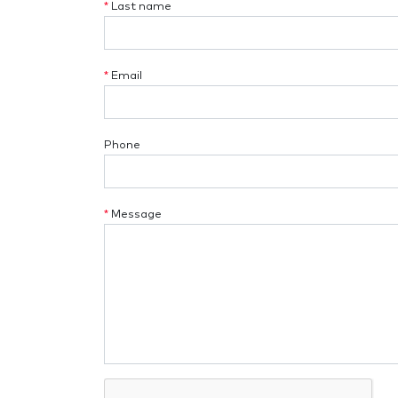
*
Last name
*
Email
Phone
*
Message