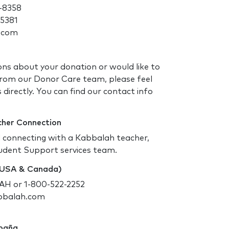
-8358
-5381
.com
ons about your donation or would like to
rom our Donor Care team, please feel
 directly. You can find our contact info
cher Connection
d connecting with a Kabbalah teacher,
udent Support services team.
 (USA & Canada)
H or 1-800-522-2252
bbalah.com
spaña