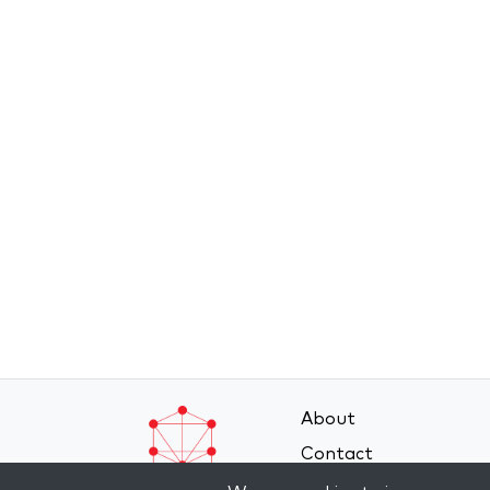
About
Contact
Terms and Conditions