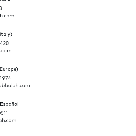
3
ah.com
Italy)
8428
h.com
(Europe)
-4974
kabbalah.com
 Español
0511
ah.com