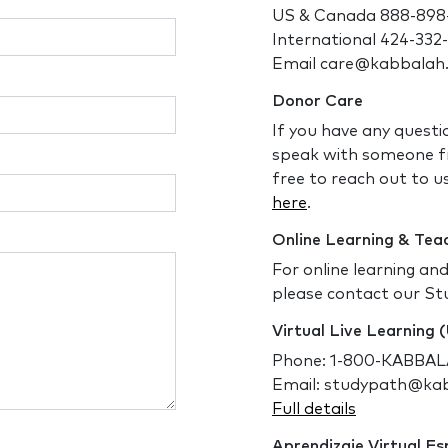
US & Canada 888-898
International 424-332
Email care@kabbalah
Donor Care
If you have any questi
speak with someone f
free to reach out to us
here
.
Online Learning & Tea
For online learning an
please contact our St
Virtual Live Learning
Phone: 1-800-KABBALA
Email: studypath@ka
Full details
Aprendizaje Virtual E