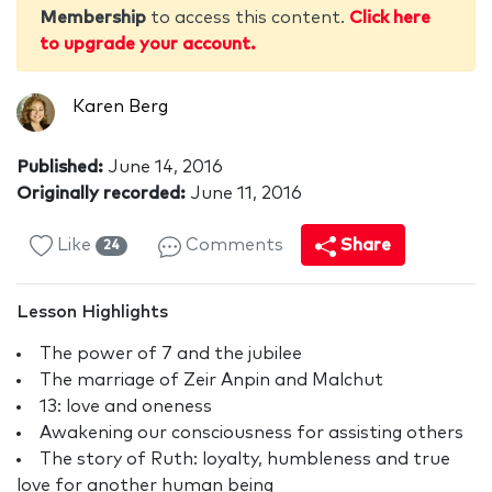
Membership
to access this content.
Click here
to upgrade your account.
Karen Berg
Published:
June 14, 2016
Originally recorded:
June 11, 2016
Like
Comments
Share
24
Lesson Highlights
The power of 7 and the jubilee
The marriage of Zeir Anpin and Malchut
13: love and oneness
Awakening our consciousness for assisting others
The story of Ruth: loyalty, humbleness and true
love for another human being