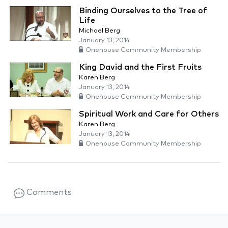
Binding Ourselves to the Tree of
Life
Michael Berg
January 13, 2014
Onehouse Community Membership
King David and the First Fruits
Karen Berg
January 13, 2014
Onehouse Community Membership
Spiritual Work and Care for Others
Karen Berg
January 13, 2014
Onehouse Community Membership
Comments