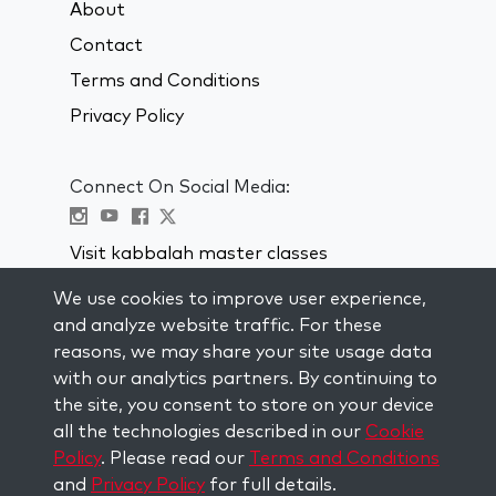
About
Contact
Terms and Conditions
Privacy Policy
Connect On Social Media:
Visit kabbalah master classes
We use cookies to improve user experience,
STAY UP TO DATE
and analyze website traffic. For these
Subscribe to our mailing list and get
reasons, we may share your site usage data
weekly inspiration delivered to your
with our analytics partners. By continuing to
inbox.
the site, you consent to store on your device
all the technologies described in our
Cookie
Subscribe
Policy
. Please read our
Terms and Conditions
and
Privacy Policy
for full details.