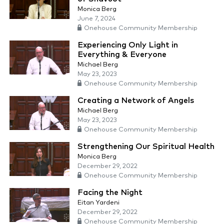
Monica Berg
June 7, 2024
Onehouse Community Membership
Experiencing Only Light in
Everything & Everyone
Michael Berg
May 23, 2023
Onehouse Community Membership
Creating a Network of Angels
Michael Berg
May 23, 2023
Onehouse Community Membership
Strengthening Our Spiritual Health
Monica Berg
December 29, 2022
Onehouse Community Membership
Facing the Night
Eitan Yardeni
December 29, 2022
Onehouse Community Membership