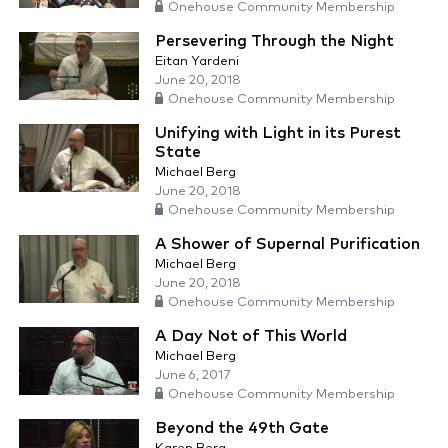
Onehouse Community Membership
Persevering Through the Night
Eitan Yardeni
June 20, 2018
Onehouse Community Membership
Unifying with Light in its Purest
State
Michael Berg
June 20, 2018
Onehouse Community Membership
A Shower of Supernal Purification
Michael Berg
June 20, 2018
Onehouse Community Membership
A Day Not of This World
Michael Berg
June 6, 2017
Onehouse Community Membership
Beyond the 49th Gate