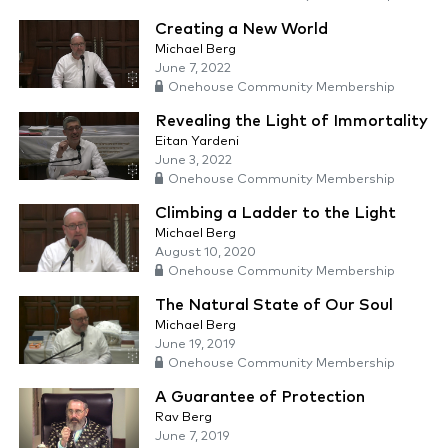
Creating a New World
Michael Berg
June 7, 2022
Onehouse Community Membership
Revealing the Light of Immortality
Eitan Yardeni
June 3, 2022
Onehouse Community Membership
Climbing a Ladder to the Light
Michael Berg
August 10, 2020
Onehouse Community Membership
The Natural State of Our Soul
Michael Berg
June 19, 2019
Onehouse Community Membership
A Guarantee of Protection
Rav Berg
June 7, 2019