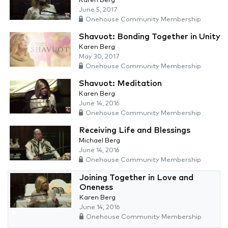
Karen Berg
June 5, 2017
Onehouse Community Membership
Shavuot: Bonding Together in Unity
Karen Berg
May 30, 2017
Onehouse Community Membership
Shavuot: Meditation
Karen Berg
June 14, 2016
Onehouse Community Membership
Receiving Life and Blessings
Michael Berg
June 14, 2016
Onehouse Community Membership
Joining Together in Love and
Oneness
Karen Berg
June 14, 2016
Onehouse Community Membership