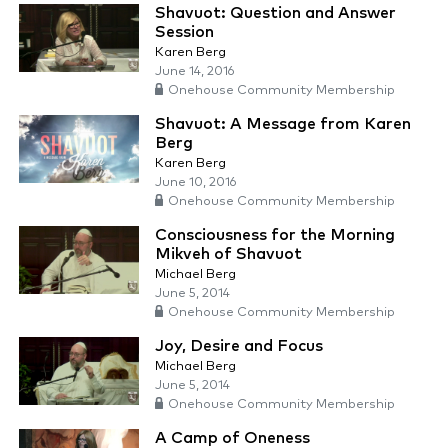
Shavuot: Question and Answer
Session
Karen Berg
June 14, 2016
Onehouse Community Membership
Shavuot: A Message from Karen
Berg
Karen Berg
June 10, 2016
Onehouse Community Membership
Consciousness for the Morning
Mikveh of Shavuot
Michael Berg
June 5, 2014
Onehouse Community Membership
Joy, Desire and Focus
Michael Berg
June 5, 2014
Onehouse Community Membership
A Camp of Oneness