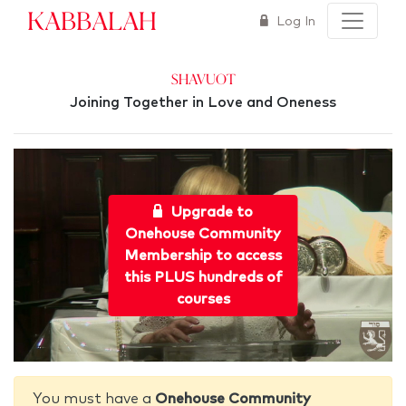
Kabbalah
Log In
Shavuot
Joining Together in Love and Oneness
Upgrade to
Onehouse Community
Membership to access
this PLUS hundreds of
courses
You must have a
Onehouse Community