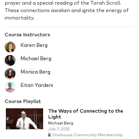
prayer and a special reading of the Torah Scroll.
These connections awaken and ignite the energy of
immortality.
Course Instructors
Karen Berg
Michael Berg
Monica Berg
Eitan Yardeni
Course Playlist
The Ways of Connecting to the
Light
Michael Berg
July 7, 2025
Onehouse Community Membership