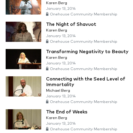
Karen Berg
January 13, 2014
Onehouse Community Membership
The Night of Shavuot
Karen Berg
January 13, 2014
Onehouse Community Membership
Transforming Negativity to Beauty
Karen Berg
January 13, 2014
Onehouse Community Membership
Connecting with the Seed Level of
Immortality
Michael Berg
January 13, 2014
Onehouse Community Membership
The End of Weeks
Karen Berg
January 13, 2014
Onehouse Community Membership