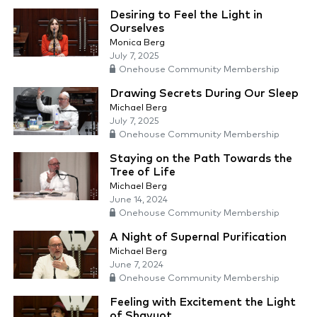
Desiring to Feel the Light in
Ourselves
Monica Berg
July 7, 2025
Onehouse Community Membership
Drawing Secrets During Our Sleep
Michael Berg
July 7, 2025
Onehouse Community Membership
Staying on the Path Towards the
Tree of Life
Michael Berg
June 14, 2024
Onehouse Community Membership
A Night of Supernal Purification
Michael Berg
June 7, 2024
Onehouse Community Membership
Feeling with Excitement the Light
of Shavuot