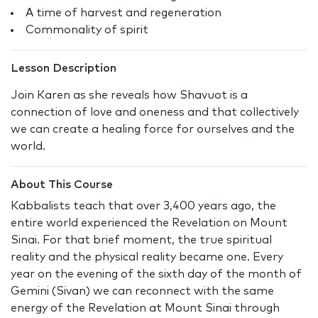
A time of harvest and regeneration
Commonality of spirit
Lesson Description
Join Karen as she reveals how Shavuot is a
connection of love and oneness and that collectively
we can create a healing force for ourselves and the
world.
About This Course
Kabbalists teach that over 3,400 years ago, the
entire world experienced the Revelation on Mount
Sinai. For that brief moment, the true spiritual
reality and the physical reality became one. Every
year on the evening of the sixth day of the month of
Gemini (Sivan) we can reconnect with the same
energy of the Revelation at Mount Sinai through