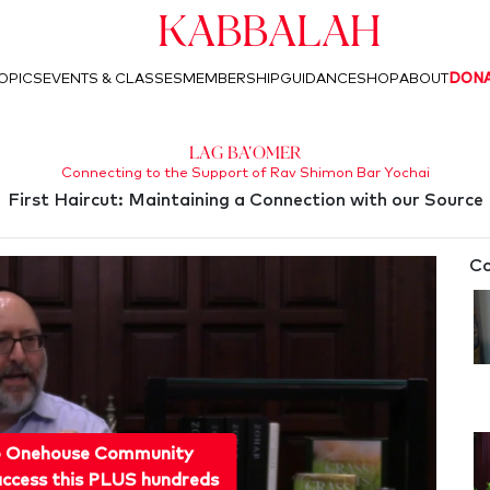
Kabbalah
OPICS
EVENTS & CLASSES
MEMBERSHIP
GUIDANCE
SHOP
ABOUT
DON
Lag Ba'Omer
Connecting to the Support of Rav Shimon Bar Yochai
First Haircut: Maintaining a Connection with our Source
Co
o Onehouse Community
ccess this PLUS hundreds