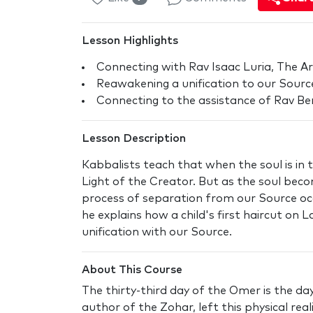
Lesson Highlights
Connecting with Rav Isaac Luria, The Ar
Reawakening a unification to our Sour
Connecting to the assistance of Rav Berg
Lesson Description
Kabbalists teach that when the soul is in
Light of the Creator. But as the soul beco
process of separation from our Source occu
he explains how a child's first haircut on
unification with our Source.
About This Course
The thirty-third day of the Omer is the d
author of the Zohar, left this physical rea