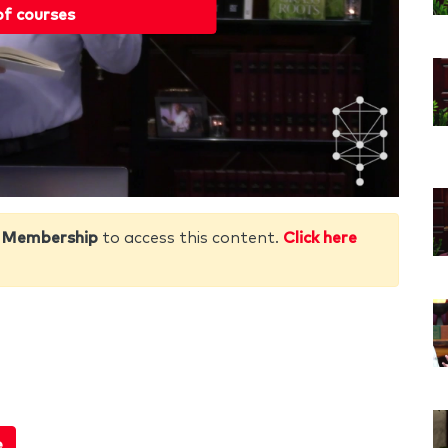
of courses
 Membership
to access this content.
Click here
e