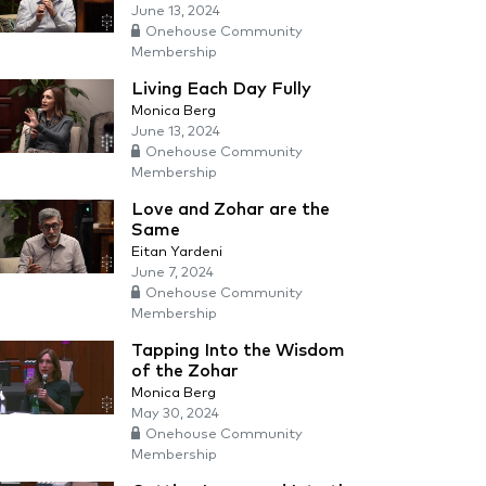
June 13, 2024
Onehouse Community
Membership
Living Each Day Fully
Monica Berg
June 13, 2024
Onehouse Community
Membership
Love and Zohar are the
Same
Eitan Yardeni
June 7, 2024
Onehouse Community
Membership
Tapping Into the Wisdom
of the Zohar
Monica Berg
May 30, 2024
Onehouse Community
Membership