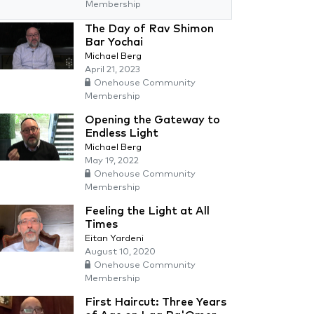
Membership
The Day of Rav Shimon
Bar Yochai
Michael Berg
April 21, 2023
Onehouse Community
Membership
Opening the Gateway to
Endless Light
Michael Berg
May 19, 2022
Onehouse Community
Membership
Feeling the Light at All
Times
Eitan Yardeni
August 10, 2020
Onehouse Community
Membership
First Haircut: Three Years