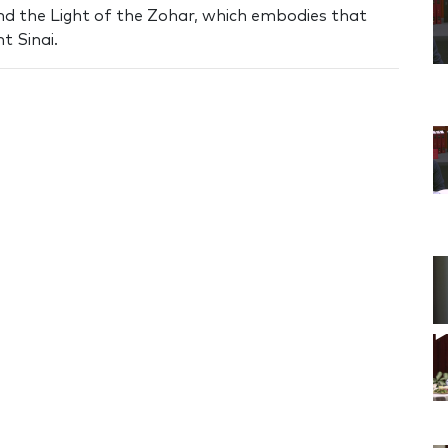
nd the Light of the Zohar, which embodies that
t Sinai.