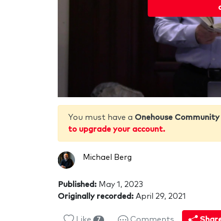
You must have a
Onehouse Community
to upgrade your account.
Michael Berg
Published:
May 1, 2023
Originally recorded:
April 29, 2021
Like
Comments
Shar
7