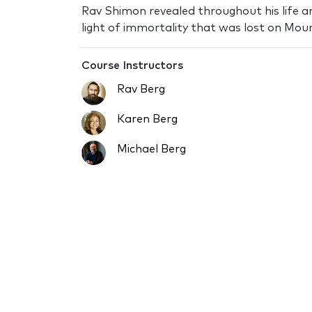
Rav Shimon revealed throughout his life a
light of immortality that was lost on Moun
Course Instructors
Rav Berg
Karen Berg
Michael Berg