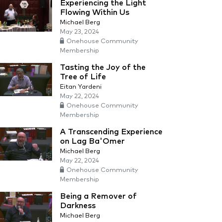
Experiencing the Light
Flowing Within Us
Michael Berg
May 23, 2024
Onehouse Community
Membership
Tasting the Joy of the
Tree of Life
Eitan Yardeni
May 22, 2024
Onehouse Community
Membership
A Transcending Experience
on Lag Ba'Omer
Michael Berg
May 22, 2024
Onehouse Community
Membership
Being a Remover of
Darkness
Michael Berg