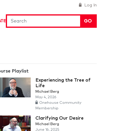
Log In
GO
ATE
urse Playlist
Experiencing the Tree of
Life
Michael Berg
May 4, 2026
Onehouse Community
Membership
Clarifying Our Desire
Michael Berg
June 16, 2025