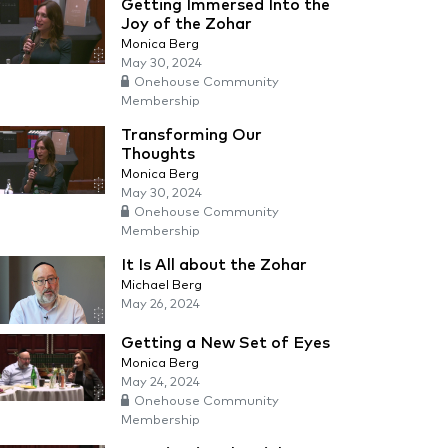
Getting Immersed Into the
Joy of the Zohar
Monica Berg
May 30, 2024
Onehouse Community
Membership
Transforming Our
Thoughts
Monica Berg
May 30, 2024
Onehouse Community
Membership
It Is All about the Zohar
Michael Berg
May 26, 2024
Getting a New Set of Eyes
Monica Berg
May 24, 2024
Onehouse Community
Membership