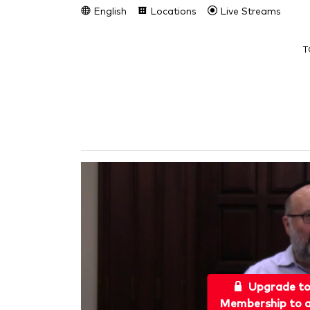
English
Locations
Live Streams
T
Upgrade t
Membership to a