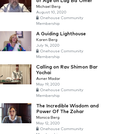
of Age on Lag Ba'Omer
Michael Berg
August 10, 2020
Onehouse Community
Membership
A Guiding Lighthouse
Karen Berg
July 14, 2020
Onehouse Community
Membership
Calling on Rav Shimon Bar
Yochai
Avner Madar
May 19, 2020
Onehouse Community
Membership
The Incredible Wisdom and
Power Of The Zohar
Monica Berg
May 12, 2020
Onehouse Community