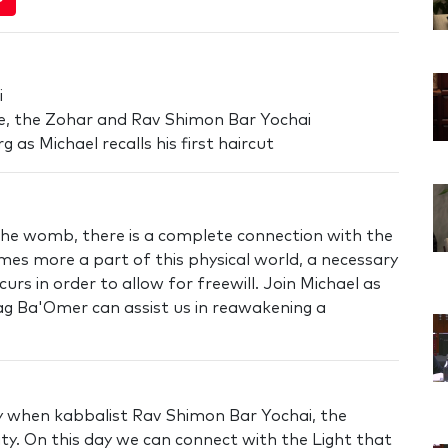
i
ce, the Zohar and Rav Shimon Bar Yochai
 as Michael recalls his first haircut
 the womb, there is a complete connection with the
mes more a part of this physical world, a necessary
rs in order to allow for freewill. Join Michael as
 Lag Ba'Omer can assist us in reawakening a
ay when kabbalist Rav Shimon Bar Yochai, the
lity. On this day we can connect with the Light that