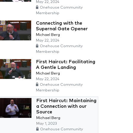
May 22, 2024
Onehouse Community
Membership
Connecting with the
Supernal Gate Opener
Michael Berg
May 22, 2024
Onehouse Community
Membership
First Haircut: Facilitating
A Gentle Landing
Michael Berg
May 22, 2024
Onehouse Community
Membership
First Haircut: Maintaining
a Connection with our
Source
Michael Berg
May 1, 2023
Onehouse Community