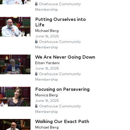
Onehouse Community
Membership
Putting Ourselves into
Life
Michael Berg
June 16, 2025
Onehouse Community
Membership
We Are Never Going Down
Eitan Yardeni
June 16, 2025
Onehouse Community
Membership
Focusing on Persevering
Monica Berg
June 16, 2025
Onehouse Community
Membership
Walking Our Exact Path
Michael Berg