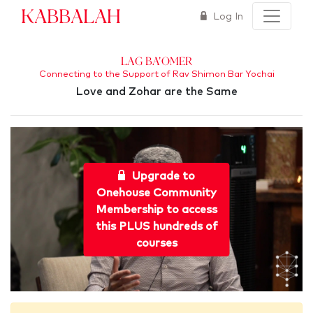
Kabbalah
Log In
Lag Ba'Omer
Connecting to the Support of Rav Shimon Bar Yochai
Love and Zohar are the Same
Upgrade to
Onehouse Community
Membership to access
this PLUS hundreds of
courses