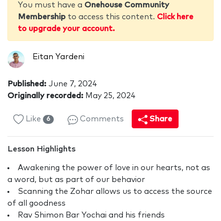
You must have a
Onehouse Community
Membership
to access this content.
Click here
to upgrade your account.
Eitan Yardeni
Published:
June 7, 2024
Originally recorded:
May 25, 2024
Like
Comments
Share
6
Lesson Highlights
Awakening the power of love in our hearts, not as
a word, but as part of our behavior
Scanning the Zohar allows us to access the source
of all goodness
Rav Shimon Bar Yochai and his friends