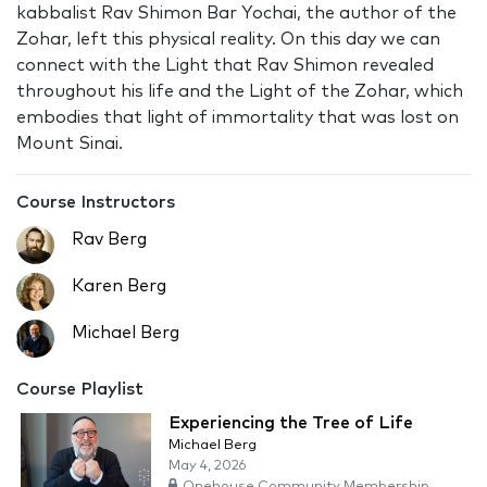
kabbalist Rav Shimon Bar Yochai, the author of the
Zohar, left this physical reality. On this day we can
connect with the Light that Rav Shimon revealed
throughout his life and the Light of the Zohar, which
embodies that light of immortality that was lost on
Mount Sinai.
Course Instructors
Rav Berg
Karen Berg
Michael Berg
Course Playlist
Experiencing the Tree of Life
Michael Berg
May 4, 2026
Onehouse Community Membership