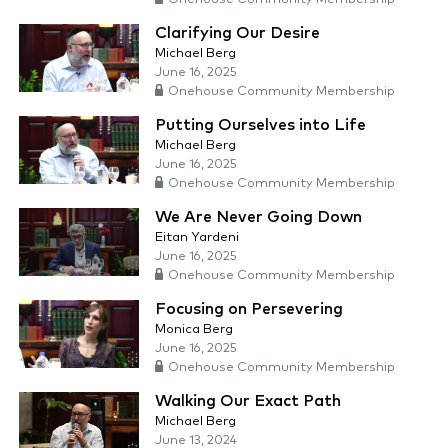
Clarifying Our Desire
Michael Berg
June 16, 2025
Onehouse Community Membership
Putting Ourselves into Life
Michael Berg
June 16, 2025
Onehouse Community Membership
We Are Never Going Down
Eitan Yardeni
June 16, 2025
Onehouse Community Membership
Focusing on Persevering
Monica Berg
June 16, 2025
Onehouse Community Membership
Walking Our Exact Path
Michael Berg
June 13, 2024