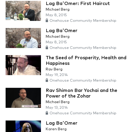
Lag Ba'Omer: First Haircut
Michael Berg
May 8, 2015
Onehouse Community Membership
Lag Ba'Omer
Michael Berg
May 8, 2015
Onehouse Community Membership
The Seed of Prosperity, Health and
Happiness
Rav Berg
May 19, 2014
Onehouse Community Membership
Rav Shimon Bar Yochai and the
Power of the Zohar
Michael Berg
May 13, 2014
Onehouse Community Membership
Lag Ba'Omer
Karen Berg