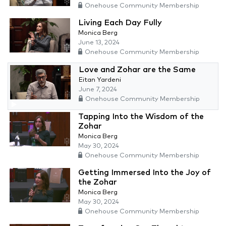
Onehouse Community Membership
Living Each Day Fully
Monica Berg
June 13, 2024
Onehouse Community Membership
Love and Zohar are the Same
Eitan Yardeni
June 7, 2024
Onehouse Community Membership
Tapping Into the Wisdom of the
Zohar
Monica Berg
May 30, 2024
Onehouse Community Membership
Getting Immersed Into the Joy of
the Zohar
Monica Berg
May 30, 2024
Onehouse Community Membership