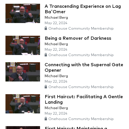
A Transcending Experience on Lag
Ba'Omer
Michael Berg
May 22, 2024
Onehouse Community Membership
Being a Remover of Darkness
Michael Berg
May 22, 2024
Onehouse Community Membership
Connecting with the Supernal Gate
Opener
Michael Berg
May 22, 2024
Onehouse Community Membership
First Haircut: Facilitating A Gentle
Landing
Michael Berg
May 22, 2024
Onehouse Community Membership
First Haircut: Maintaining a