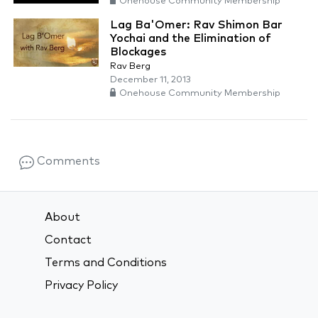
Onehouse Community Membership
Lag Ba'Omer: Rav Shimon Bar
Yochai and the Elimination of
Blockages
Rav Berg
December 11, 2013
Onehouse Community Membership
Comments
About
Contact
Terms and Conditions
Privacy Policy