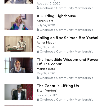
August 10, 2020
Onehouse Community Membership
A Guiding Lighthouse
Karen Berg
July 14, 2020
Onehouse Community Membership
Calling on Rav Shimon Bar Yochai
Avner Madar
May 19, 2020
Onehouse Community Membership
The Incredible Wisdom and Power
Of The Zohar
Monica Berg
May 12, 2020
Onehouse Community Membership
The Zohar is Lifting Us
Eitan Yardeni
June 20, 2019
Onehouse Community Membership