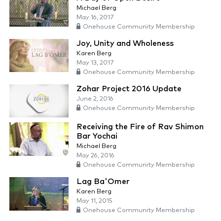
Michael Berg
May 16, 2017
Onehouse Community Membership
Joy, Unity and Wholeness
Karen Berg
May 13, 2017
Onehouse Community Membership
Zohar Project 2016 Update
June 2, 2016
Onehouse Community Membership
Receiving the Fire of Rav Shimon
Bar Yochai
Michael Berg
May 26, 2016
Onehouse Community Membership
Lag Ba'Omer
Karen Berg
May 11, 2015
Onehouse Community Membership