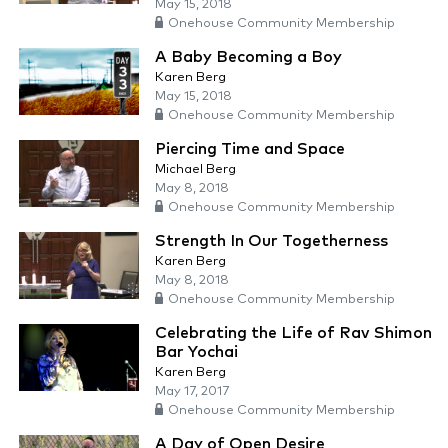
May 15, 2018
Onehouse Community Membership
A Baby Becoming a Boy
Karen Berg
May 15, 2018
Onehouse Community Membership
Piercing Time and Space
Michael Berg
May 8, 2018
Onehouse Community Membership
Strength In Our Togetherness
Karen Berg
May 8, 2018
Onehouse Community Membership
Celebrating the Life of Rav Shimon
Bar Yochai
Karen Berg
May 17, 2017
Onehouse Community Membership
A Day of Open Desire