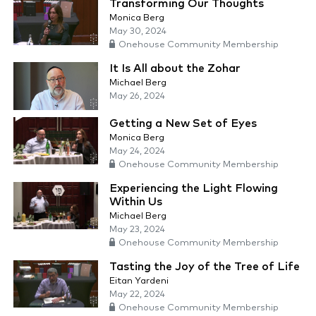
Transforming Our Thoughts
Monica Berg
May 30, 2024
Onehouse Community Membership
It Is All about the Zohar
Michael Berg
May 26, 2024
Getting a New Set of Eyes
Monica Berg
May 24, 2024
Onehouse Community Membership
Experiencing the Light Flowing
Within Us
Michael Berg
May 23, 2024
Onehouse Community Membership
Tasting the Joy of the Tree of Life
Eitan Yardeni
May 22, 2024
Onehouse Community Membership