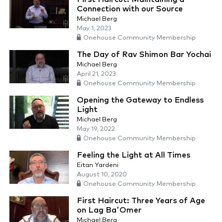
Connection with our Source
Michael Berg
May 1, 2023
Onehouse Community Membership
The Day of Rav Shimon Bar Yochai
Michael Berg
April 21, 2023
Onehouse Community Membership
Opening the Gateway to Endless
Light
Michael Berg
May 19, 2022
Onehouse Community Membership
Feeling the Light at All Times
Eitan Yardeni
August 10, 2020
Onehouse Community Membership
First Haircut: Three Years of Age
on Lag Ba'Omer
Michael Berg