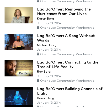
Onehouse Community Membership
Lag Ba'Omer: Removing the
Hurricanes from Our Lives
Karen Berg
January 13, 2014
Onehouse Community Membership
Lag Ba'Omer: A Song Without
Words
Michael Berg
January 13, 2014
Onehouse Community Membership
Lag Ba'Omer: Connecting to the
Tree of Life Reality
Rav Berg
January 13, 2014
Onehouse Community Membership
Lag Ba'Omer: Building Channels of
Light
Karen Berg
January 13, 2014