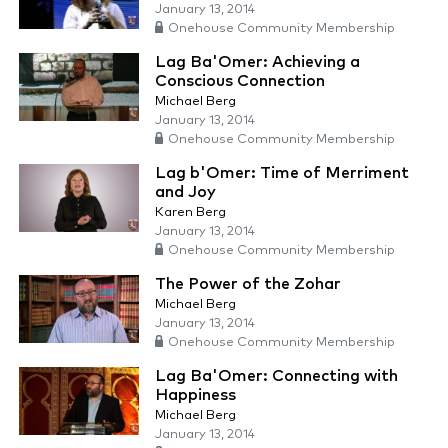
January 13, 2014
Onehouse Community Membership
Lag Ba'Omer: Achieving a
Conscious Connection
Michael Berg
January 13, 2014
Onehouse Community Membership
Lag b'Omer: Time of Merriment
and Joy
Karen Berg
January 13, 2014
Onehouse Community Membership
The Power of the Zohar
Michael Berg
January 13, 2014
Onehouse Community Membership
Lag Ba'Omer: Connecting with
Happiness
Michael Berg
January 13, 2014