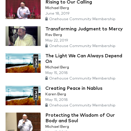
Rising to Our Calling
Michael Berg
June 18, 2019
Onehouse Community Membership
Transforming Judgment to Mercy
Rav Berg
May 22, 2019
Onehouse Community Membership
The Light We Can Always Depend
On
Michael Berg
May 15, 2018
Onehouse Community Membership
Creating Peace in Nablus
Karen Berg
May 15, 2018
Onehouse Community Membership
Protecting the Wisdom of Our
Body and Soul
Michael Berg