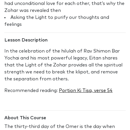
had unconditional love for each other, that’s why the
Zohar was revealed then
Asking the Light to purify our thoughts and
feelings
Lesson Description
In the celebration of the hilulah of Rav Shimon Bar
Yochai and his most powerful legacy, Eitan shares
that the Light of the Zohar provides all the spiritual
strength we need to break the klipot, and remove
the separation from others.
Recommended reading:
Portion Ki Tisa, verse 54
About This Course
The thirty-third day of the Omer is the day when