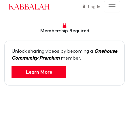
Kabbalah
Log In
Membership Required
Unlock sharing videos by becoming a
Onehouse
Community Premium
member.
Learn More