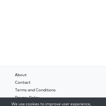
About
Contact
Terms and Conditions
Privacy Policy
We use cookies to improve user experience,