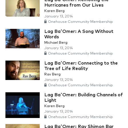
Hurricanes from Our Lives
Karen Berg
January 13, 2014
Onehouse Community Membership
Lag Ba'Omer: A Song Without
Words
Michael Berg
January 13, 2014
Onehouse Community Membership
Lag Ba'Omer: Connecting to the
Tree of Life Reality
Rav Berg
January 13, 2014
Onehouse Community Membership
Lag Ba'Omer: Building Channels of
Light
Karen Berg
January 13, 2014
Onehouse Community Membership
Lag Ba'Omer: Rav Shimon Bar