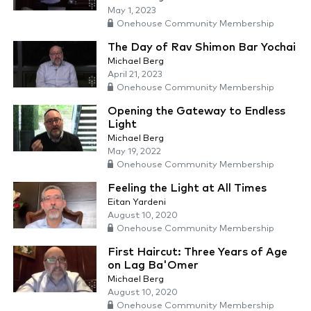
May 1, 2023
Onehouse Community Membership
The Day of Rav Shimon Bar Yochai
Michael Berg
April 21, 2023
Onehouse Community Membership
Opening the Gateway to Endless
Light
Michael Berg
May 19, 2022
Onehouse Community Membership
Feeling the Light at All Times
Eitan Yardeni
August 10, 2020
Onehouse Community Membership
First Haircut: Three Years of Age
on Lag Ba'Omer
Michael Berg
August 10, 2020
Onehouse Community Membership