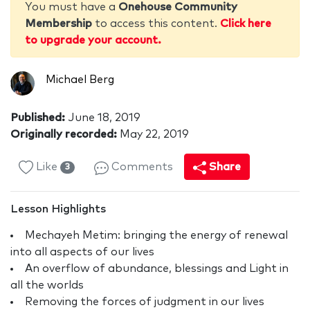
You must have a
Onehouse Community
Membership
to access this content.
Click here
to upgrade your account.
Michael Berg
Published:
June 18, 2019
Originally recorded:
May 22, 2019
Like
Comments
Share
3
Lesson Highlights
Mechayeh Metim: bringing the energy of renewal
into all aspects of our lives
An overflow of abundance, blessings and Light in
all the worlds
Removing the forces of judgment in our lives