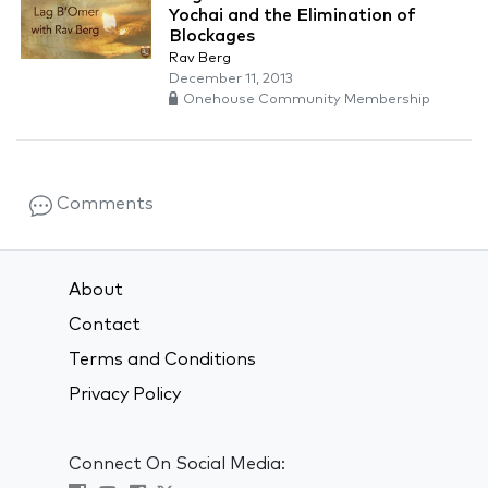
Yochai and the Elimination of
Blockages
Rav Berg
December 11, 2013
Onehouse Community Membership
Comments
About
Contact
Terms and Conditions
Privacy Policy
Connect On Social Media: