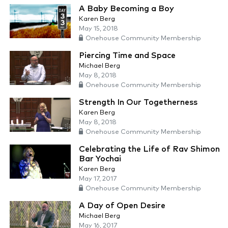
A Baby Becoming a Boy
Karen Berg
May 15, 2018
Onehouse Community Membership
Piercing Time and Space
Michael Berg
May 8, 2018
Onehouse Community Membership
Strength In Our Togetherness
Karen Berg
May 8, 2018
Onehouse Community Membership
Celebrating the Life of Rav Shimon
Bar Yochai
Karen Berg
May 17, 2017
Onehouse Community Membership
A Day of Open Desire
Michael Berg
May 16, 2017