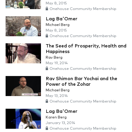
May 8, 2015
Onehouse Community Membership
Lag Ba'Omer
Michael Berg
May 8, 2015
Onehouse Community Membership
The Seed of Prosperity, Health and
Happiness
Rav Berg
May 19, 2014
Onehouse Community Membership
Rav Shimon Bar Yochai and the
Power of the Zohar
Michael Berg
May 13, 2014
Onehouse Community Membership
Lag Ba'Omer
Karen Berg
January 13, 2014
Onehouse Community Membership