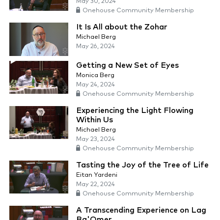
May 30, 2024
Onehouse Community Membership
It Is All about the Zohar
Michael Berg
May 26, 2024
Getting a New Set of Eyes
Monica Berg
May 24, 2024
Onehouse Community Membership
Experiencing the Light Flowing
Within Us
Michael Berg
May 23, 2024
Onehouse Community Membership
Tasting the Joy of the Tree of Life
Eitan Yardeni
May 22, 2024
Onehouse Community Membership
A Transcending Experience on Lag
Ba'Omer