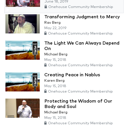
June 18, 2019
Onehouse Community Membership
Transforming Judgment to Mercy
Rav Berg
May 22, 2019
Onehouse Community Membership
The Light We Can Always Depend
On
Michael Berg
May 15, 2018
Onehouse Community Membership
Creating Peace in Nablus
Karen Berg
May 15, 2018
Onehouse Community Membership
Protecting the Wisdom of Our
Body and Soul
Michael Berg
May 15, 2018
Onehouse Community Membership