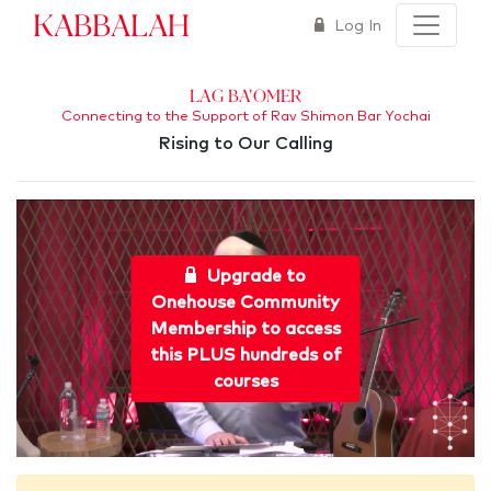
Kabbalah
Log In
Lag Ba'Omer
Connecting to the Support of Rav Shimon Bar Yochai
Rising to Our Calling
Upgrade to
Onehouse Community
Membership to access
this PLUS hundreds of
courses