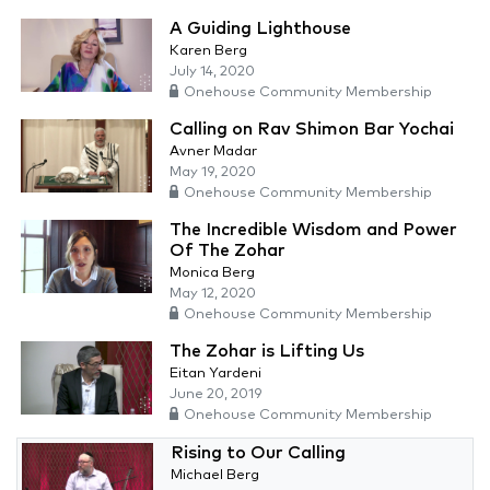
A Guiding Lighthouse
Karen Berg
July 14, 2020
Onehouse Community Membership
Calling on Rav Shimon Bar Yochai
Avner Madar
May 19, 2020
Onehouse Community Membership
The Incredible Wisdom and Power
Of The Zohar
Monica Berg
May 12, 2020
Onehouse Community Membership
The Zohar is Lifting Us
Eitan Yardeni
June 20, 2019
Onehouse Community Membership
Rising to Our Calling
Michael Berg