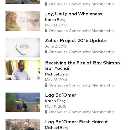
Onehouse Community Membership
Joy, Unity and Wholeness
Karen Berg
May 13, 2017
Onehouse Community Membership
Zohar Project 2016 Update
June 2, 2016
Onehouse Community Membership
Receiving the Fire of Rav Shimon
Bar Yochai
Michael Berg
May 26, 2016
Onehouse Community Membership
Lag Ba'Omer
Karen Berg
May 11, 2015
Onehouse Community Membership
Lag Ba'Omer: First Haircut
Michael Berg