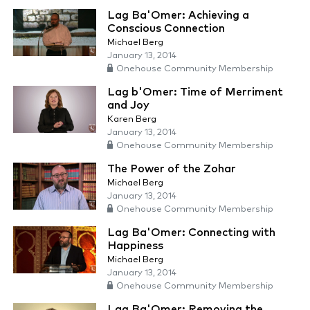
Lag Ba'Omer: Achieving a
Conscious Connection
Michael Berg
January 13, 2014
Onehouse Community Membership
Lag b'Omer: Time of Merriment
and Joy
Karen Berg
January 13, 2014
Onehouse Community Membership
The Power of the Zohar
Michael Berg
January 13, 2014
Onehouse Community Membership
Lag Ba'Omer: Connecting with
Happiness
Michael Berg
January 13, 2014
Onehouse Community Membership
Lag Ba'Omer: Removing the