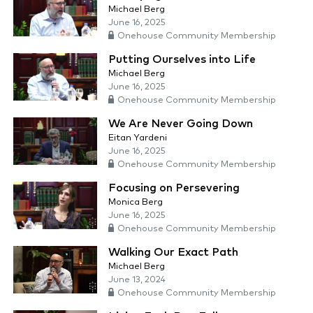
Michael Berg
June 16, 2025
Onehouse Community Membership
Putting Ourselves into Life
Michael Berg
June 16, 2025
Onehouse Community Membership
We Are Never Going Down
Eitan Yardeni
June 16, 2025
Onehouse Community Membership
Focusing on Persevering
Monica Berg
June 16, 2025
Onehouse Community Membership
Walking Our Exact Path
Michael Berg
June 13, 2024
Onehouse Community Membership