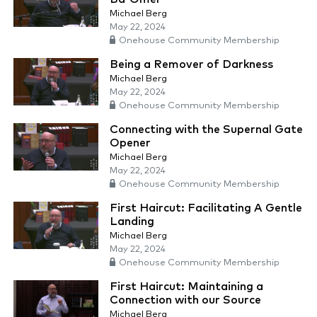
Michael Berg
May 22, 2024
Onehouse Community Membership
Being a Remover of Darkness
Michael Berg
May 22, 2024
Onehouse Community Membership
Connecting with the Supernal Gate
Opener
Michael Berg
May 22, 2024
Onehouse Community Membership
First Haircut: Facilitating A Gentle
Landing
Michael Berg
May 22, 2024
Onehouse Community Membership
First Haircut: Maintaining a
Connection with our Source
Michael Berg