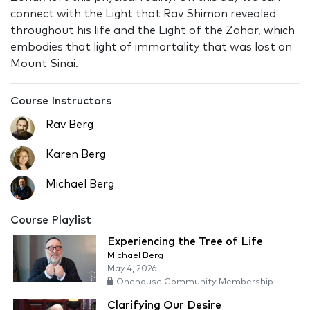
connect with the Light that Rav Shimon revealed
throughout his life and the Light of the Zohar, which
embodies that light of immortality that was lost on
Mount Sinai.
Course Instructors
Rav Berg
Karen Berg
Michael Berg
Course Playlist
Experiencing the Tree of Life
Michael Berg
May 4, 2026
Onehouse Community Membership
Clarifying Our Desire