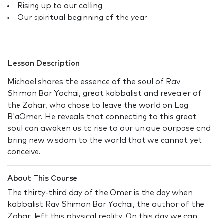
Rising up to our calling
Our spiritual beginning of the year
Lesson Description
Michael shares the essence of the soul of Rav
Shimon Bar Yochai, great kabbalist and revealer of
the Zohar, who chose to leave the world on Lag
B'aOmer. He reveals that connecting to this great
soul can awaken us to rise to our unique purpose and
bring new wisdom to the world that we cannot yet
conceive.
About This Course
The thirty-third day of the Omer is the day when
kabbalist Rav Shimon Bar Yochai, the author of the
Zohar, left this physical reality. On this day we can