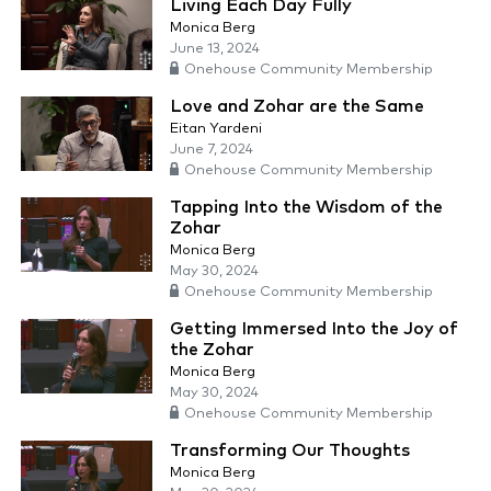
Living Each Day Fully
Monica Berg
June 13, 2024
Onehouse Community Membership
Love and Zohar are the Same
Eitan Yardeni
June 7, 2024
Onehouse Community Membership
Tapping Into the Wisdom of the
Zohar
Monica Berg
May 30, 2024
Onehouse Community Membership
Getting Immersed Into the Joy of
the Zohar
Monica Berg
May 30, 2024
Onehouse Community Membership
Transforming Our Thoughts
Monica Berg