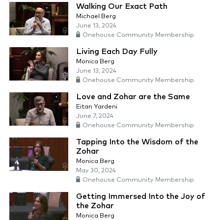
Walking Our Exact Path
Michael Berg
June 13, 2024
Onehouse Community Membership
Living Each Day Fully
Monica Berg
June 13, 2024
Onehouse Community Membership
Love and Zohar are the Same
Eitan Yardeni
June 7, 2024
Onehouse Community Membership
Tapping Into the Wisdom of the
Zohar
Monica Berg
May 30, 2024
Onehouse Community Membership
Getting Immersed Into the Joy of
the Zohar
Monica Berg