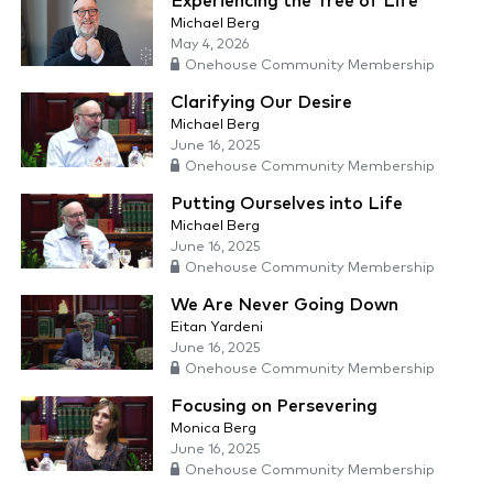
Experiencing the Tree of Life
Michael Berg
May 4, 2026
Onehouse Community Membership
Clarifying Our Desire
Michael Berg
June 16, 2025
Onehouse Community Membership
Putting Ourselves into Life
Michael Berg
June 16, 2025
Onehouse Community Membership
We Are Never Going Down
Eitan Yardeni
June 16, 2025
Onehouse Community Membership
Focusing on Persevering
Monica Berg
June 16, 2025
Onehouse Community Membership