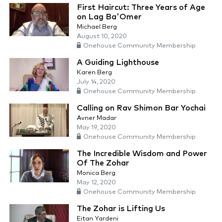
First Haircut: Three Years of Age
on Lag Ba'Omer
Michael Berg
August 10, 2020
Onehouse Community Membership
A Guiding Lighthouse
Karen Berg
July 14, 2020
Onehouse Community Membership
Calling on Rav Shimon Bar Yochai
Avner Madar
May 19, 2020
Onehouse Community Membership
The Incredible Wisdom and Power
Of The Zohar
Monica Berg
May 12, 2020
Onehouse Community Membership
The Zohar is Lifting Us
Eitan Yardeni