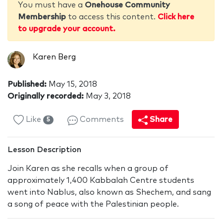
You must have a
Onehouse Community
Membership
to access this content.
Click here
to upgrade your account.
Karen Berg
Published:
May 15, 2018
Originally recorded:
May 3, 2018
Like
Comments
Share
5
Lesson Description
Join Karen as she recalls when a group of
approximately 1,400 Kabbalah Centre students
went into Nablus, also known as Shechem, and sang
a song of peace with the Palestinian people.