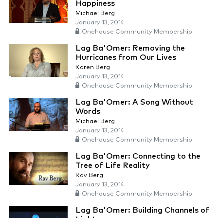
Happiness
Michael Berg
January 13, 2014
Onehouse Community Membership
Lag Ba'Omer: Removing the
Hurricanes from Our Lives
Karen Berg
January 13, 2014
Onehouse Community Membership
Lag Ba'Omer: A Song Without
Words
Michael Berg
January 13, 2014
Onehouse Community Membership
Lag Ba'Omer: Connecting to the
Tree of Life Reality
Rav Berg
January 13, 2014
Onehouse Community Membership
Lag Ba'Omer: Building Channels of