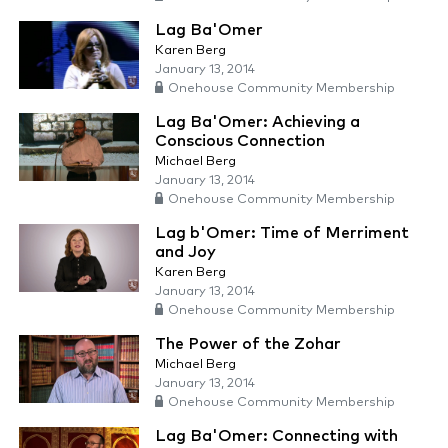
Lag Ba'Omer
Karen Berg
January 13, 2014
Onehouse Community Membership
Lag Ba'Omer: Achieving a
Conscious Connection
Michael Berg
January 13, 2014
Onehouse Community Membership
Lag b'Omer: Time of Merriment
and Joy
Karen Berg
January 13, 2014
Onehouse Community Membership
The Power of the Zohar
Michael Berg
January 13, 2014
Onehouse Community Membership
Lag Ba'Omer: Connecting with