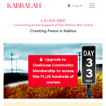
Kabbalah
Log In
Lag Ba'Omer
Connecting to the Support of Rav Shimon Bar Yochai
Creating Peace in Nablus
Upgrade to
Onehouse Community
Membership to access
this PLUS hundreds of
courses