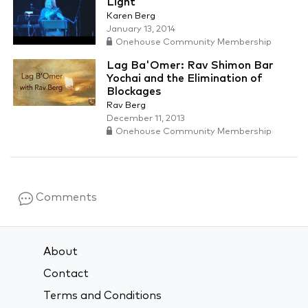
Light
Karen Berg
January 13, 2014
Onehouse Community Membership
Lag Ba'Omer: Rav Shimon Bar
Yochai and the Elimination of
Blockages
Rav Berg
December 11, 2013
Onehouse Community Membership
Comments
About
Contact
Terms and Conditions