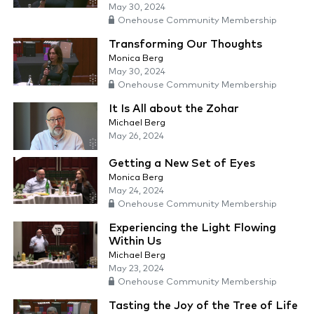
May 30, 2024
Onehouse Community Membership
Transforming Our Thoughts
Monica Berg
May 30, 2024
Onehouse Community Membership
It Is All about the Zohar
Michael Berg
May 26, 2024
Getting a New Set of Eyes
Monica Berg
May 24, 2024
Onehouse Community Membership
Experiencing the Light Flowing
Within Us
Michael Berg
May 23, 2024
Onehouse Community Membership
Tasting the Joy of the Tree of Life