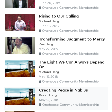
June 20, 2019
Onehouse Community Membership
Rising to Our Calling
Michael Berg
June 18, 2019
Onehouse Community Membership
Transforming Judgment to Mercy
Rav Berg
May 22, 2019
Onehouse Community Membership
The Light We Can Always Depend
On
Michael Berg
May 15, 2018
Onehouse Community Membership
Creating Peace in Nablus
Karen Berg
May 15, 2018
Onehouse Community Membership