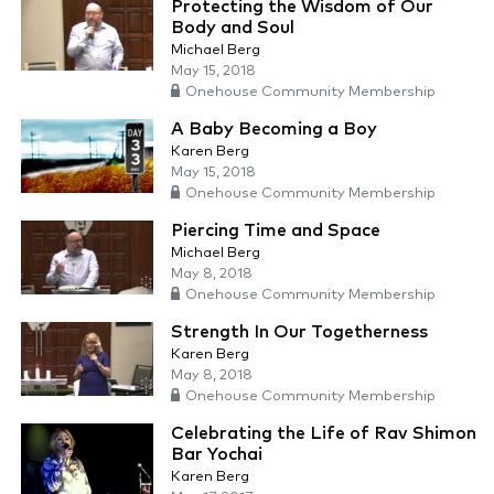
Protecting the Wisdom of Our
Body and Soul
Michael Berg
May 15, 2018
Onehouse Community Membership
A Baby Becoming a Boy
Karen Berg
May 15, 2018
Onehouse Community Membership
Piercing Time and Space
Michael Berg
May 8, 2018
Onehouse Community Membership
Strength In Our Togetherness
Karen Berg
May 8, 2018
Onehouse Community Membership
Celebrating the Life of Rav Shimon
Bar Yochai
Karen Berg