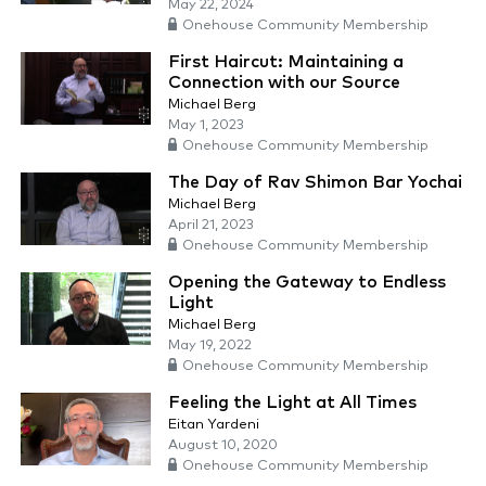
May 22, 2024
Onehouse Community Membership
First Haircut: Maintaining a
Connection with our Source
Michael Berg
May 1, 2023
Onehouse Community Membership
The Day of Rav Shimon Bar Yochai
Michael Berg
April 21, 2023
Onehouse Community Membership
Opening the Gateway to Endless
Light
Michael Berg
May 19, 2022
Onehouse Community Membership
Feeling the Light at All Times
Eitan Yardeni
August 10, 2020
Onehouse Community Membership