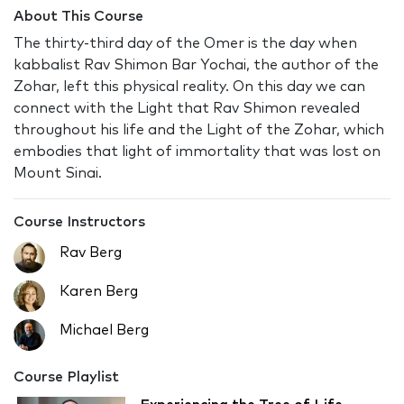
About This Course
The thirty-third day of the Omer is the day when
kabbalist Rav Shimon Bar Yochai, the author of the
Zohar, left this physical reality. On this day we can
connect with the Light that Rav Shimon revealed
throughout his life and the Light of the Zohar, which
embodies that light of immortality that was lost on
Mount Sinai.
Course Instructors
Rav Berg
Karen Berg
Michael Berg
Course Playlist