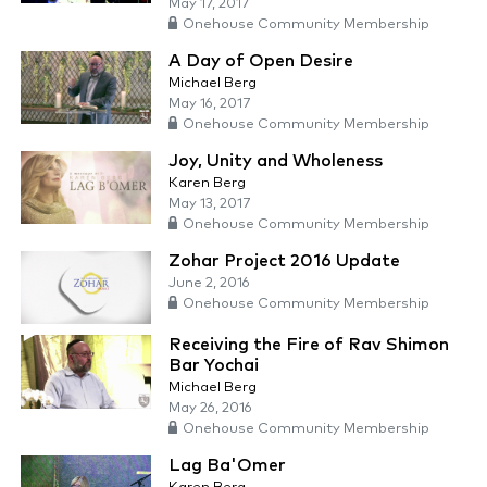
May 17, 2017
Onehouse Community Membership
A Day of Open Desire
Michael Berg
May 16, 2017
Onehouse Community Membership
Joy, Unity and Wholeness
Karen Berg
May 13, 2017
Onehouse Community Membership
Zohar Project 2016 Update
June 2, 2016
Onehouse Community Membership
Receiving the Fire of Rav Shimon
Bar Yochai
Michael Berg
May 26, 2016
Onehouse Community Membership
Lag Ba'Omer