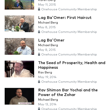
Karen Berg
May 11, 2015
Onehouse Community Membership
Lag Ba'Omer: First Haircut
Michael Berg
May 8, 2015
Onehouse Community Membership
Lag Ba'Omer
Michael Berg
May 8, 2015
Onehouse Community Membership
The Seed of Prosperity, Health and
Happiness
Rav Berg
May 19, 2014
Onehouse Community Membership
Rav Shimon Bar Yochai and the
Power of the Zohar
Michael Berg
May 13, 2014
Onehouse Community Membership