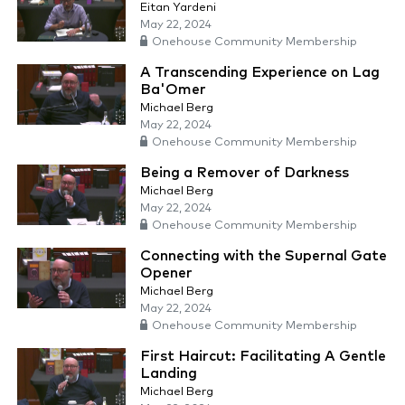
Eitan Yardeni
May 22, 2024
Onehouse Community Membership
A Transcending Experience on Lag
Ba'Omer
Michael Berg
May 22, 2024
Onehouse Community Membership
Being a Remover of Darkness
Michael Berg
May 22, 2024
Onehouse Community Membership
Connecting with the Supernal Gate
Opener
Michael Berg
May 22, 2024
Onehouse Community Membership
First Haircut: Facilitating A Gentle
Landing
Michael Berg