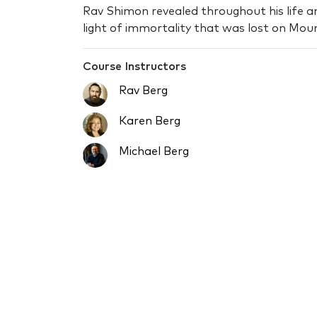
Rav Shimon revealed throughout his life a
light of immortality that was lost on Moun
Course Instructors
Rav Berg
Karen Berg
Michael Berg