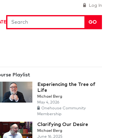
Log In
GO
ATE
urse Playlist
Experiencing the Tree of
Life
Michael Berg
May 4, 2026
Onehouse Community
Membership
Clarifying Our Desire
Michael Berg
June 16, 2025