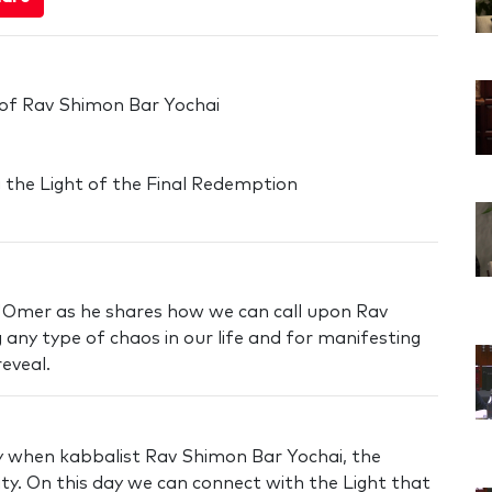
 of Rav Shimon Bar Yochai
ng the Light of the Final Redemption
'Omer as he shares how we can call upon Rav
 any type of chaos in our life and for manifesting
eveal.
ay when kabbalist Rav Shimon Bar Yochai, the
lity. On this day we can connect with the Light that