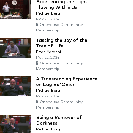
Experiencing the Light
Flowing Within Us
Michael Berg
May 23, 2024
Onehouse Community
Membership
Tasting the Joy of the
Tree of Life
Eitan Yardeni
May 22, 2024
Onehouse Community
Membership
A Transcending Experience
on Lag Ba'Omer
Michael Berg
May 22, 2024
Onehouse Community
Membership
Being a Remover of
Darkness
Michael Berg