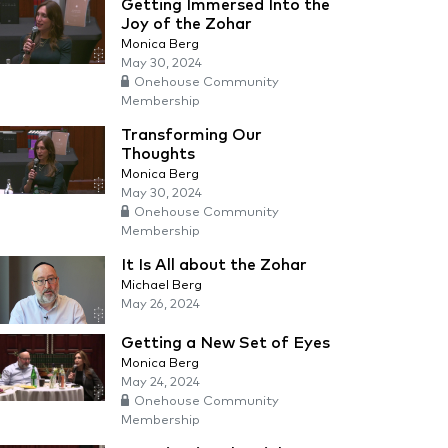
Getting Immersed Into the
Joy of the Zohar
Monica Berg
May 30, 2024
Onehouse Community
Membership
Transforming Our
Thoughts
Monica Berg
May 30, 2024
Onehouse Community
Membership
It Is All about the Zohar
Michael Berg
May 26, 2024
Getting a New Set of Eyes
Monica Berg
May 24, 2024
Onehouse Community
Membership