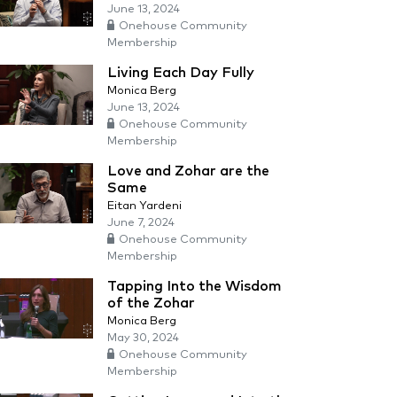
June 13, 2024
Onehouse Community
Membership
Living Each Day Fully
Monica Berg
June 13, 2024
Onehouse Community
Membership
Love and Zohar are the
Same
Eitan Yardeni
June 7, 2024
Onehouse Community
Membership
Tapping Into the Wisdom
of the Zohar
Monica Berg
May 30, 2024
Onehouse Community
Membership