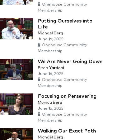
Onehouse Community
Membership
Putting Ourselves into
Life
Michael Berg
June 16, 2025
Onehouse Community
Membership
We Are Never Going Down
Eitan Yardeni
June 16, 2025
Onehouse Community
Membership
Focusing on Persevering
Monica Berg
June 16, 2025
Onehouse Community
Membership
Walking Our Exact Path
Michael Berg