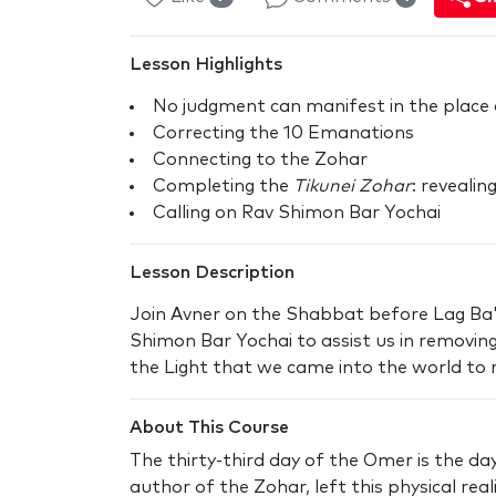
Lesson Highlights
No judgment can manifest in the place
Correcting the 10 Emanations
Connecting to the Zohar
Completing the
Tikunei Zohar
: reveali
Calling on Rav Shimon Bar Yochai
Lesson Description
Join Avner on the Shabbat before Lag Ba
Shimon Bar Yochai to assist us in removing
the Light that we came into the world to r
About This Course
The thirty-third day of the Omer is the d
author of the Zohar, left this physical rea