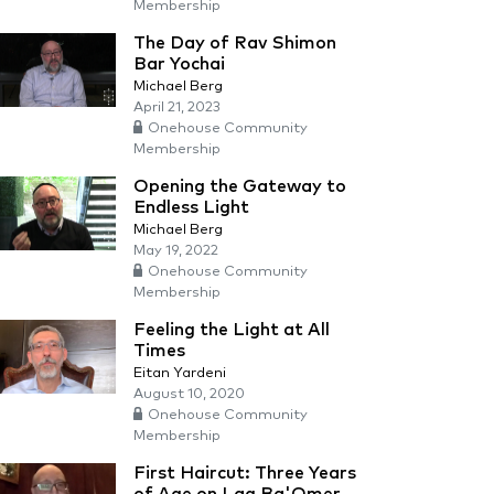
Membership
The Day of Rav Shimon
Bar Yochai
Michael Berg
April 21, 2023
Onehouse Community
Membership
Opening the Gateway to
Endless Light
Michael Berg
May 19, 2022
Onehouse Community
Membership
Feeling the Light at All
Times
Eitan Yardeni
August 10, 2020
Onehouse Community
Membership
First Haircut: Three Years
of Age on Lag Ba'Omer