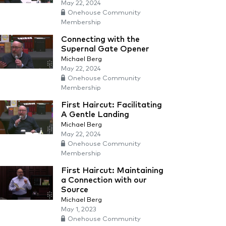
May 22, 2024
Onehouse Community
Membership
Connecting with the
Supernal Gate Opener
Michael Berg
May 22, 2024
Onehouse Community
Membership
First Haircut: Facilitating
A Gentle Landing
Michael Berg
May 22, 2024
Onehouse Community
Membership
First Haircut: Maintaining
a Connection with our
Source
Michael Berg
May 1, 2023
Onehouse Community