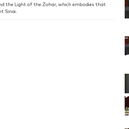
nd the Light of the Zohar, which embodies that
t Sinai.