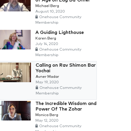
Michael Berg
August 10, 2020
Onehouse Community
Membership
A Guiding Lighthouse
Karen Berg
July 14, 2020
Onehouse Community
Membership
Calling on Rav Shimon Bar
Yochai
Avner Madar
May 19, 2020
Onehouse Community
Membership
The Incredible Wisdom and
Power Of The Zohar
Monica Berg
May 12, 2020
Onehouse Community