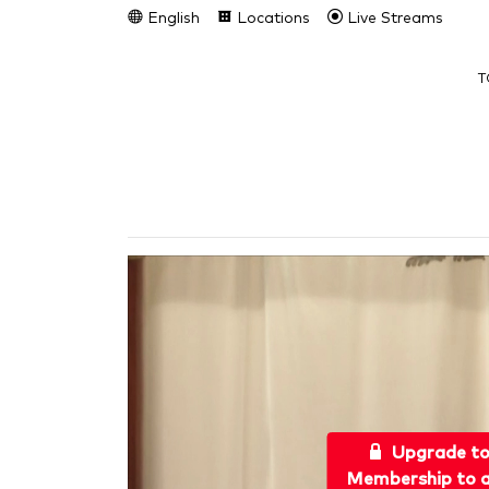
English
Locations
Live Streams
T
Upgrade t
Membership to a