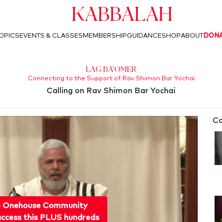
Kabbalah
OPICS
EVENTS & CLASSES
MEMBERSHIP
GUIDANCE
SHOP
ABOUT
DON
Lag Ba'Omer
Connecting to the Support of Rav Shimon Bar Yochai
Calling on Rav Shimon Bar Yochai
Co
o Onehouse Community
ccess this PLUS hundreds