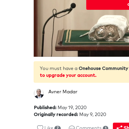
You must have a
Onehouse Community
to upgrade your account.
Avner Madar
Published:
May 19, 2020
Originally recorded:
May 9, 2020
Like
Comments
Sh
7
1