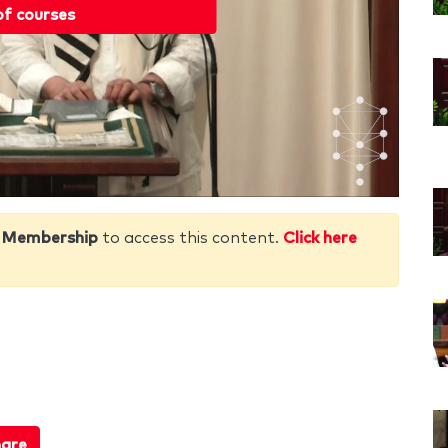
of courses
 Membership
to access this content.
Click here
are