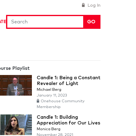
Log In
GO
ATE
urse Playlist
Candle 1: Being a Constant
Revealer of Light
Michael Berg
January 11, 2023
Onehouse Community
Membership
Candle 1: Building
Appreciation for Our Lives
Monica Berg
November 28, 2021