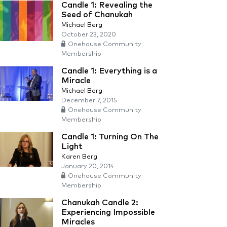
Candle 1: Revealing the
Seed of Chanukah
Michael Berg
October 23, 2020
Onehouse Community
Membership
Candle 1: Everything is a
Miracle
Michael Berg
December 7, 2015
Onehouse Community
Membership
Candle 1: Turning On The
Light
Karen Berg
January 20, 2014
Onehouse Community
Membership
Chanukah Candle 2:
Experiencing Impossible
Miracles