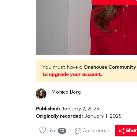
You must have a
Onehouse Community
to upgrade your account.
Monica Berg
Published:
January 2, 2025
Originally recorded:
January 1, 2025
Like
Comments
Shar
10