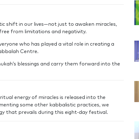
c shift in our lives—not just to awaken miracles,
 free from limitations and negativity.
eryone who has played a vital role in creating a
abbalah Centre.
ukah’s blessings and carry them forward into the
itual energy of miracles is released into the
ementing some other kabbalistic practices, we
 that prevails during this eight-day festival.