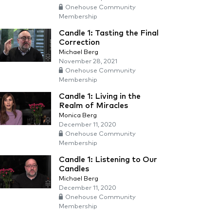
Onehouse Community
Membership
Candle 1: Tasting the Final
Correction
Michael Berg
November 28, 2021
Onehouse Community
Membership
Candle 1: Living in the
Realm of Miracles
Monica Berg
December 11, 2020
Onehouse Community
Membership
Candle 1: Listening to Our
Candles
Michael Berg
December 11, 2020
Onehouse Community
Membership