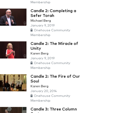
Membership
Candle 2: Completing a
Sefer Torah
Michael Berg
January 9, 2019
Onehouse Community
Membership
Candle 2: The Miracle of
Unity
Karen Berg
January 9, 2019
Onehouse Community
Membership
Candle 2: The Fire of Our
Soul
Karen Berg
January 20, 2014
Onehouse Community
Membership
Candle 3: Three Column