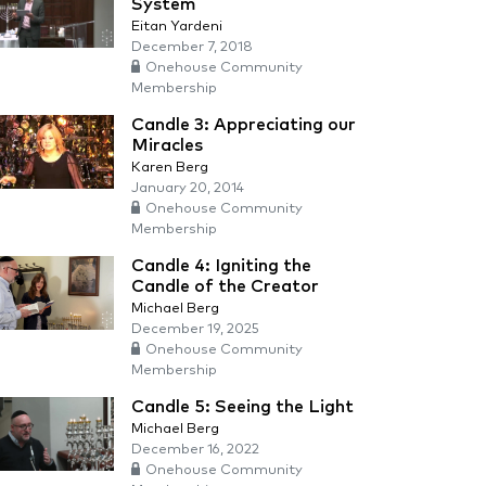
System
Eitan Yardeni
December 7, 2018
Onehouse Community
Membership
Candle 3: Appreciating our
Miracles
Karen Berg
January 20, 2014
Onehouse Community
Membership
Candle 4: Igniting the
Candle of the Creator
Michael Berg
December 19, 2025
Onehouse Community
Membership
Candle 5: Seeing the Light
Michael Berg
December 16, 2022
Onehouse Community