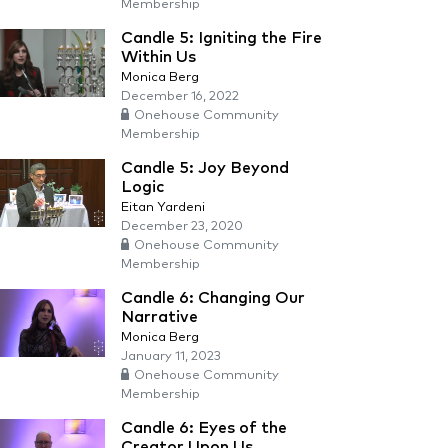
Membership
Candle 5: Igniting the Fire
Within Us
Monica Berg
December 16, 2022
Onehouse Community
Membership
Candle 5: Joy Beyond
Logic
Eitan Yardeni
December 23, 2020
Onehouse Community
Membership
Candle 6: Changing Our
Narrative
Monica Berg
January 11, 2023
Onehouse Community
Membership
Candle 6: Eyes of the
Creator Upon Us