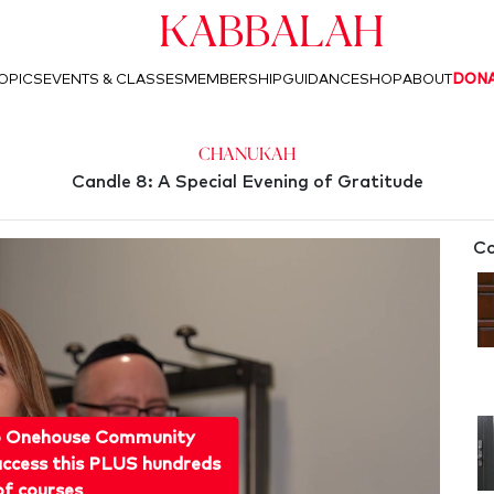
Kabbalah
OPICS
EVENTS & CLASSES
MEMBERSHIP
GUIDANCE
SHOP
ABOUT
DON
Chanukah
Candle 8: A Special Evening of Gratitude
Co
o Onehouse Community
ccess this PLUS hundreds
of courses