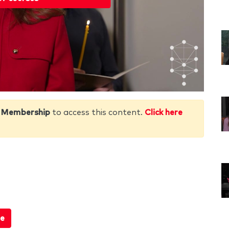
 Membership
to access this content.
Click here
e