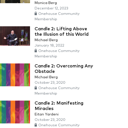
Monica Berg
December 12, 2023
Onehouse Community
Membership
Candle 2: Lifting Above
the Illusion of this World
Michael Berg
January 18, 2022
Onehouse Community
Membership
Candle 2: Overcoming Any
Obstacle
Michael Berg
October 23, 2020
Onehouse Community
Membership
Candle 2: Manifesting
Miracles
Eitan Yardeni
October 23, 2020
Onehouse Community