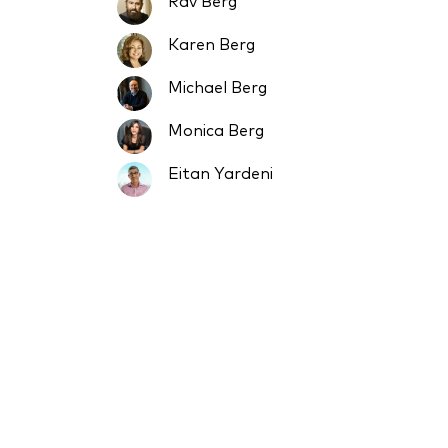
Rav Berg
Karen Berg
Michael Berg
Monica Berg
Eitan Yardeni