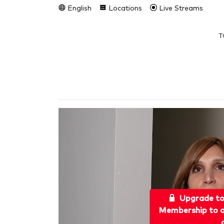
English
Locations
Live Streams
T
Upgrade t
Membership to a