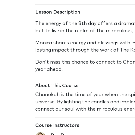
Lesson Description
The energy of the 8th day offers a dramati
but to live in the realm of the miraculous,
Monica shares energy and blessings with ev
lasting impact through the work of The K
Don’t miss this chance to connect to Chan
year ahead.
About This Course
Chanukah is the time of year when the spir
universe. By lighting the candles and impl
connect our soul with the miraculous energy
Course Instructors