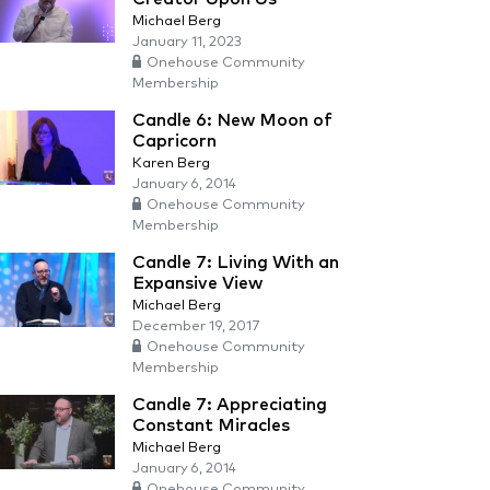
Michael Berg
January 11, 2023
Onehouse Community
Membership
Candle 6: New Moon of
Capricorn
Karen Berg
January 6, 2014
Onehouse Community
Membership
Candle 7: Living With an
Expansive View
Michael Berg
December 19, 2017
Onehouse Community
Membership
Candle 7: Appreciating
Constant Miracles
Michael Berg
January 6, 2014
Onehouse Community