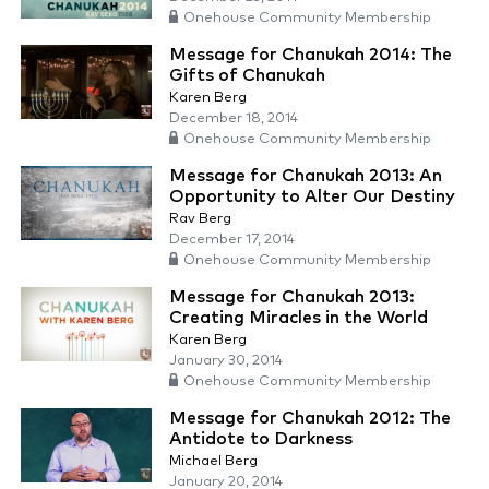
Onehouse Community Membership
Message for Chanukah 2014: The
Gifts of Chanukah
Karen Berg
December 18, 2014
Onehouse Community Membership
Message for Chanukah 2013: An
Opportunity to Alter Our Destiny
Rav Berg
December 17, 2014
Onehouse Community Membership
Message for Chanukah 2013:
Creating Miracles in the World
Karen Berg
January 30, 2014
Onehouse Community Membership
Message for Chanukah 2012: The
Antidote to Darkness
Michael Berg
January 20, 2014