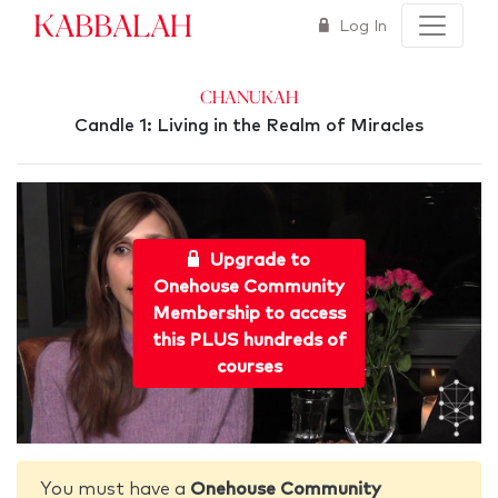
Kabbalah
Log In
Chanukah
Candle 1: Living in the Realm of Miracles
Upgrade to
Onehouse Community
Membership to access
this PLUS hundreds of
courses
You must have a
Onehouse Community