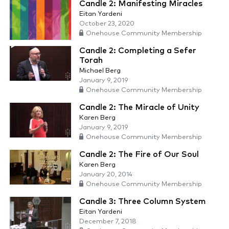
Candle 2: Manifesting Miracles
Eitan Yardeni
October 23, 2020
Onehouse Community Membership
Candle 2: Completing a Sefer
Torah
Michael Berg
January 9, 2019
Onehouse Community Membership
Candle 2: The Miracle of Unity
Karen Berg
January 9, 2019
Onehouse Community Membership
Candle 2: The Fire of Our Soul
Karen Berg
January 20, 2014
Onehouse Community Membership
Candle 3: Three Column System
Eitan Yardeni
December 7, 2018