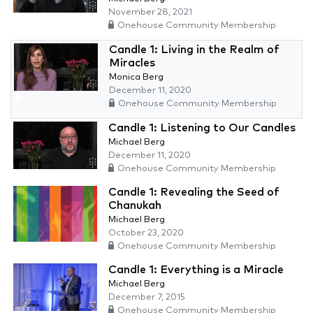
November 28, 2021
Onehouse Community Membership
Candle 1: Living in the Realm of
Miracles
Monica Berg
December 11, 2020
Onehouse Community Membership
Candle 1: Listening to Our Candles
Michael Berg
December 11, 2020
Onehouse Community Membership
Candle 1: Revealing the Seed of
Chanukah
Michael Berg
October 23, 2020
Onehouse Community Membership
Candle 1: Everything is a Miracle
Michael Berg
December 7, 2015
Onehouse Community Membership