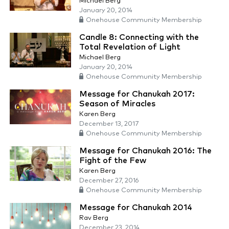
Michael Berg
January 20, 2014
Onehouse Community Membership
Candle 8: Connecting with the
Total Revelation of Light
Michael Berg
January 20, 2014
Onehouse Community Membership
Message for Chanukah 2017:
Season of Miracles
Karen Berg
December 13, 2017
Onehouse Community Membership
Message for Chanukah 2016: The
Fight of the Few
Karen Berg
December 27, 2016
Onehouse Community Membership
Message for Chanukah 2014
Rav Berg
December 23, 2014