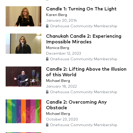
Candle 1: Turning On The Light
Karen Berg
January 20, 2014
Onehouse Community Membership
Chanukah Candle 2: Experiencing
Impossible Miracles
Monica Berg
December 12, 2023
Onehouse Community Membership
Candle 2: Lifting Above the Illusion
of this World
Michael Berg
January 18, 2022
Onehouse Community Membership
Candle 2: Overcoming Any
Obstacle
Michael Berg
October 23, 2020
Onehouse Community Membership