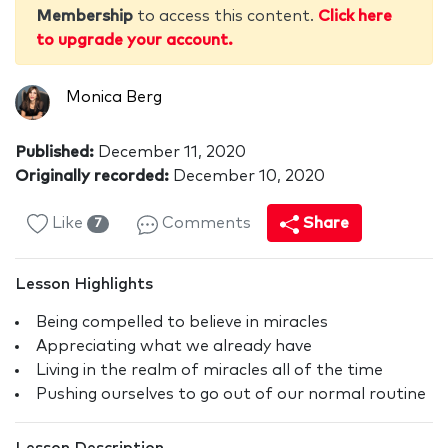
Membership
to access this content.
Click here
to upgrade your account.
Monica Berg
Published:
December 11, 2020
Originally recorded:
December 10, 2020
Like
Comments
Share
7
Lesson Highlights
Being compelled to believe in miracles
Appreciating what we already have
Living in the realm of miracles all of the time
Pushing ourselves to go out of our normal routine