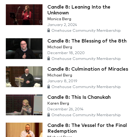
Candle 8: Leaning Into the
Unknown
Monica Berg
January 2, 2024
Onehouse Community Membership
Candle 8: The Blessing of the 8th
Michael Berg
December 18, 2020
Onehouse Community Membership
Candle 8: Culmination of Miracles
Michael Berg
January 8, 2019
Onehouse Community Membership
Candle 8: This Is Chanukah
Karen Berg
December 26, 2014
Onehouse Community Membership
Candle 8: The Vessel for the Final
Redemption