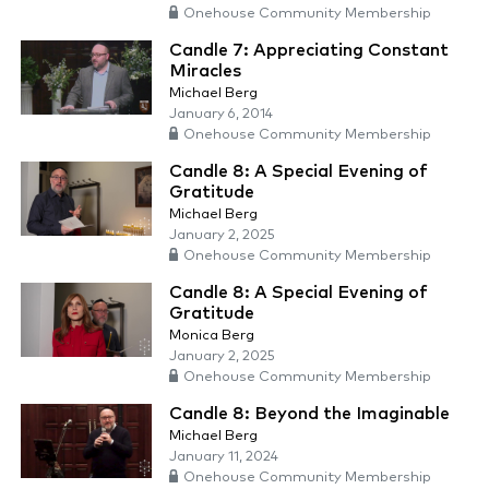
Onehouse Community Membership
Candle 7: Appreciating Constant
Miracles
Michael Berg
January 6, 2014
Onehouse Community Membership
Candle 8: A Special Evening of
Gratitude
Michael Berg
January 2, 2025
Onehouse Community Membership
Candle 8: A Special Evening of
Gratitude
Monica Berg
January 2, 2025
Onehouse Community Membership
Candle 8: Beyond the Imaginable
Michael Berg
January 11, 2024
Onehouse Community Membership