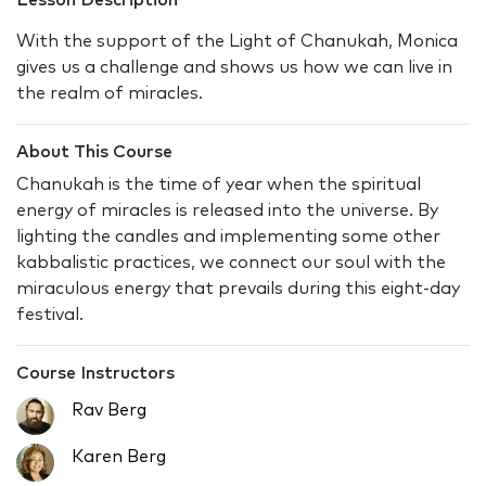
Lesson Description
With the support of the Light of Chanukah, Monica
gives us a challenge and shows us how we can live in
the realm of miracles.
About This Course
Chanukah is the time of year when the spiritual
energy of miracles is released into the universe. By
lighting the candles and implementing some other
kabbalistic practices, we connect our soul with the
miraculous energy that prevails during this eight-day
festival.
Course Instructors
Rav Berg
Karen Berg