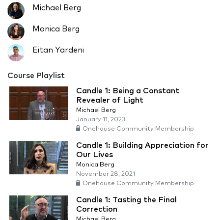
Michael Berg
Monica Berg
Eitan Yardeni
Course Playlist
Candle 1: Being a Constant
Revealer of Light
Michael Berg
January 11, 2023
Onehouse Community Membership
Candle 1: Building Appreciation for
Our Lives
Monica Berg
November 28, 2021
Onehouse Community Membership
Candle 1: Tasting the Final
Correction
Michael Berg