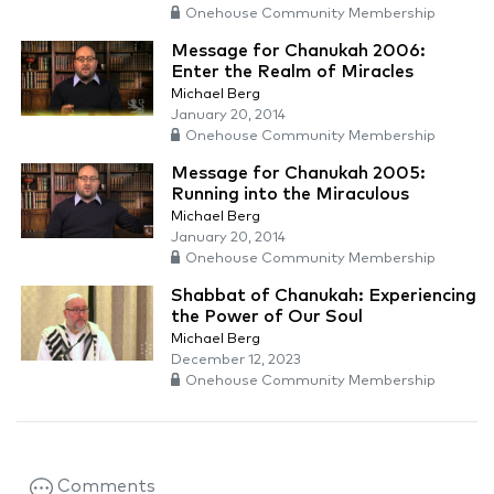
Onehouse Community Membership
Message for Chanukah 2006:
Enter the Realm of Miracles
Michael Berg
January 20, 2014
Onehouse Community Membership
Message for Chanukah 2005:
Running into the Miraculous
Michael Berg
January 20, 2014
Onehouse Community Membership
Shabbat of Chanukah: Experiencing
the Power of Our Soul
Michael Berg
December 12, 2023
Onehouse Community Membership
Comments