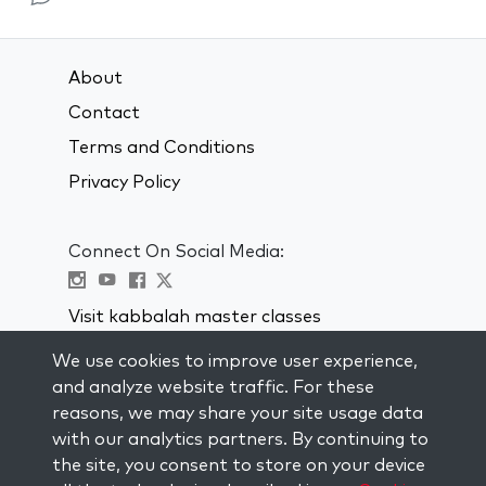
About
Contact
Terms and Conditions
Privacy Policy
Connect On Social Media:
Visit kabbalah master classes
We use cookies to improve user experience,
STAY UP TO DATE
and analyze website traffic. For these
Subscribe to our mailing list and get
reasons, we may share your site usage data
weekly inspiration delivered to your
with our analytics partners. By continuing to
inbox.
the site, you consent to store on your device