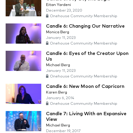
Eitan Yardeni
December 23, 2020
Onehouse Community Membership
Candle 6: Changing Our Narrative
Monica Berg
January 11, 2023
Onehouse Community Membership
Candle 6: Eyes of the Creator Upon
Us
Michael Berg
January 11, 2023
Onehouse Community Membership
Candle 6: New Moon of Capricorn
Karen Berg
January 6, 2014
Onehouse Community Membership
Candle 7: Living With an Expansive
View
Michael Berg
December 19, 2017