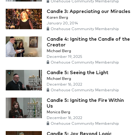
Onehouse Community Membership
Candle 3: Appreciating our Miracles
Karen Berg
January 20, 2014
Onehouse Community Membership
Candle 4: Igniting the Candle of the
Creator
Michael Berg
December 19, 2025
Onehouse Community Membership
Candle 5: Seeing the Light
Michael Berg
December 16, 2022
Onehouse Community Membership
Candle 5: Igniting the Fire Within
Us
Monica Berg
December 16, 2022
Onehouse Community Membership
Candle 5: Joy Beyond Logic