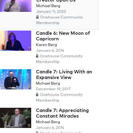
Creator Upon Us
Michael Berg
January 11, 2023
Onehouse Community
Membership
Candle 6: New Moon of
Capricorn
Karen Berg
January 6, 2014
Onehouse Community
Membership
Candle 7: Living With an
Expansive View
Michael Berg
December 19, 2017
Onehouse Community
Membership
Candle 7: Appreciating
Constant Miracles
Michael Berg
January 6, 2014