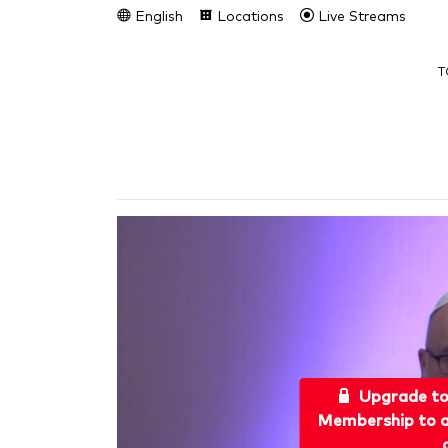
English
Locations
Live Streams
T
Upgrade t
Membership to a