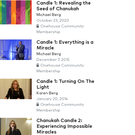
Candle 1: Revealing the
Seed of Chanukah
Michael Berg
October 23, 2020
Onehouse Community
Membership
Candle 1: Everything is a
Miracle
Michael Berg
December 7, 2015
Onehouse Community
Membership
Candle 1: Turning On The
Light
Karen Berg
January 20, 2014
Onehouse Community
Membership
Chanukah Candle 2:
Experiencing Impossible
Miracles