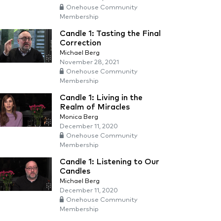
Onehouse Community
Membership
Candle 1: Tasting the Final
Correction
Michael Berg
November 28, 2021
Onehouse Community
Membership
Candle 1: Living in the
Realm of Miracles
Monica Berg
December 11, 2020
Onehouse Community
Membership
Candle 1: Listening to Our
Candles
Michael Berg
December 11, 2020
Onehouse Community
Membership