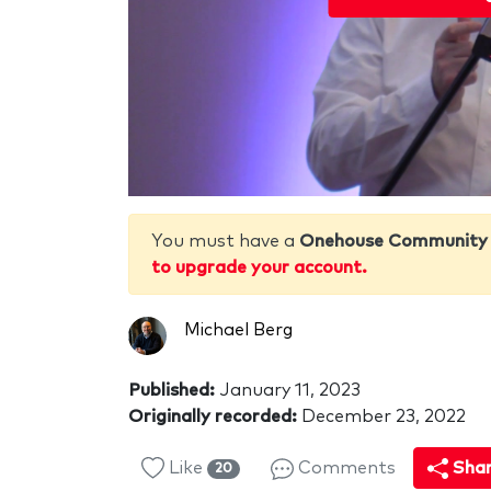
You must have a
Onehouse Community
to upgrade your account.
Michael Berg
Published:
January 11, 2023
Originally recorded:
December 23, 2022
Like
Comments
Sha
20