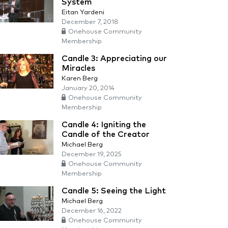
System
Eitan Yardeni
December 7, 2018
Onehouse Community
Membership
Candle 3: Appreciating our
Miracles
Karen Berg
January 20, 2014
Onehouse Community
Membership
Candle 4: Igniting the
Candle of the Creator
Michael Berg
December 19, 2025
Onehouse Community
Membership
Candle 5: Seeing the Light
Michael Berg
December 16, 2022
Onehouse Community