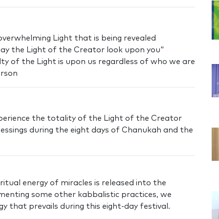
overwhelming Light that is being revealed
y the Light of the Creator look upon you"
ilty of the Light is upon us regardless of who we are
erson
erience the totality of the Light of the Creator
essings during the eight days of Chanukah and the
itual energy of miracles is released into the
ementing some other kabbalistic practices, we
 that prevails during this eight-day festival.