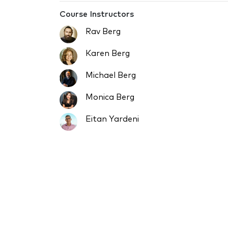
Course Instructors
Rav Berg
Karen Berg
Michael Berg
Monica Berg
Eitan Yardeni