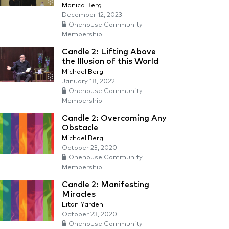
Monica Berg
December 12, 2023
Onehouse Community
Membership
Candle 2: Lifting Above
the Illusion of this World
Michael Berg
January 18, 2022
Onehouse Community
Membership
Candle 2: Overcoming Any
Obstacle
Michael Berg
October 23, 2020
Onehouse Community
Membership
Candle 2: Manifesting
Miracles
Eitan Yardeni
October 23, 2020
Onehouse Community