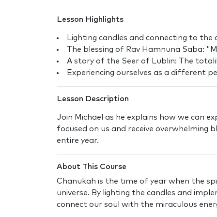
Lesson Highlights
Lighting candles and connecting to the 
The blessing of Rav Hamnuna Saba: "Ma
A story of the Seer of Lublin: The total
Experiencing ourselves as a different p
Lesson Description
Join Michael as he explains how we can exp
focused on us and receive overwhelming bl
entire year.
About This Course
Chanukah is the time of year when the spir
universe. By lighting the candles and impl
connect our soul with the miraculous energy