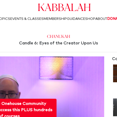
Kabbalah
OPICS
EVENTS & CLASSES
MEMBERSHIP
GUIDANCE
SHOP
ABOUT
DON
Chanukah
Candle 6: Eyes of the Creator Upon Us
Co
o Onehouse Community
ccess this PLUS hundreds
of courses