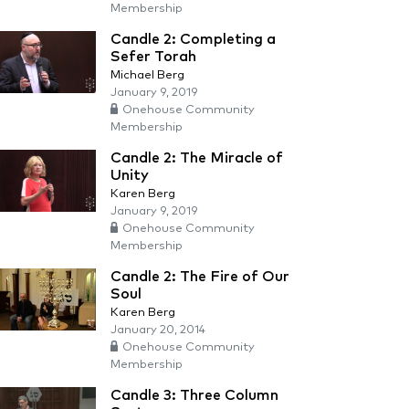
Membership
Candle 2: Completing a
Sefer Torah
Michael Berg
January 9, 2019
Onehouse Community
Membership
Candle 2: The Miracle of
Unity
Karen Berg
January 9, 2019
Onehouse Community
Membership
Candle 2: The Fire of Our
Soul
Karen Berg
January 20, 2014
Onehouse Community
Membership
Candle 3: Three Column