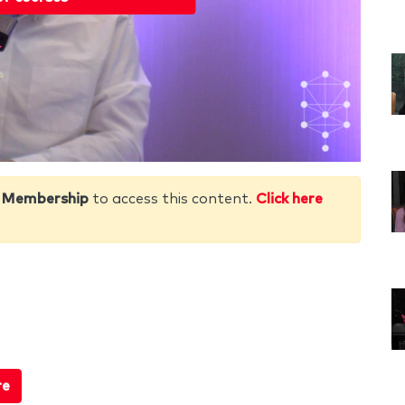
 Membership
to access this content.
Click here
re