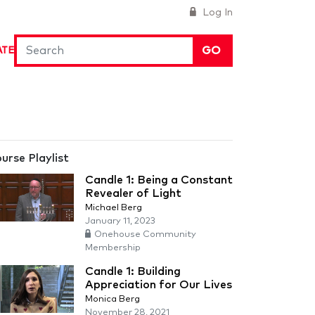
Log In
GO
ATE
urse Playlist
Candle 1: Being a Constant
Revealer of Light
Michael Berg
January 11, 2023
Onehouse Community
Membership
Candle 1: Building
Appreciation for Our Lives
Monica Berg
November 28, 2021