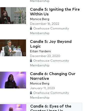
Membership
Candle 5: Igniting the Fire
Within Us
Monica Berg
December 16, 2022
Onehouse Community
Membership
Candle 5: Joy Beyond
Logic
Eitan Yardeni
December 23, 2020
Onehouse Community
Membership
Candle 6: Changing Our
Narrative
Monica Berg
January 11, 2023
Onehouse Community
Membership
Candle 6: Eyes of the