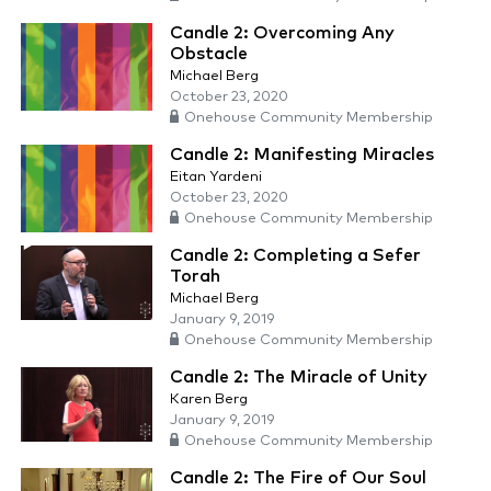
Candle 2: Overcoming Any
Obstacle
Michael Berg
October 23, 2020
Onehouse Community Membership
Candle 2: Manifesting Miracles
Eitan Yardeni
October 23, 2020
Onehouse Community Membership
Candle 2: Completing a Sefer
Torah
Michael Berg
January 9, 2019
Onehouse Community Membership
Candle 2: The Miracle of Unity
Karen Berg
January 9, 2019
Onehouse Community Membership
Candle 2: The Fire of Our Soul