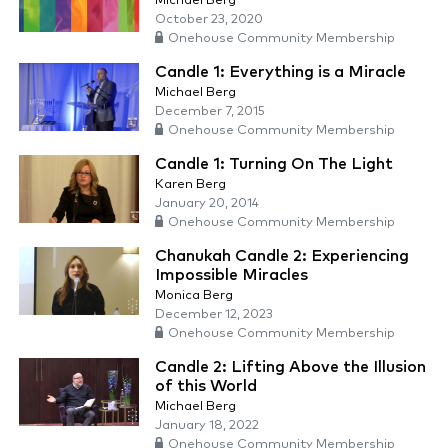
Michael Berg
October 23, 2020
Onehouse Community Membership
Candle 1: Everything is a Miracle
Michael Berg
December 7, 2015
Onehouse Community Membership
Candle 1: Turning On The Light
Karen Berg
January 20, 2014
Onehouse Community Membership
Chanukah Candle 2: Experiencing
Impossible Miracles
Monica Berg
December 12, 2023
Onehouse Community Membership
Candle 2: Lifting Above the Illusion
of this World
Michael Berg
January 18, 2022
Onehouse Community Membership