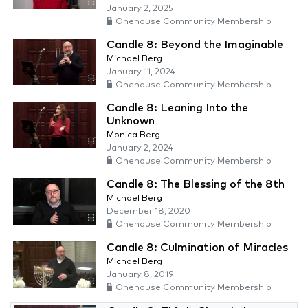
January 2, 2025
Onehouse Community Membership
Candle 8: Beyond the Imaginable
Michael Berg
January 11, 2024
Onehouse Community Membership
Candle 8: Leaning Into the
Unknown
Monica Berg
January 2, 2024
Onehouse Community Membership
Candle 8: The Blessing of the 8th
Michael Berg
December 18, 2020
Onehouse Community Membership
Candle 8: Culmination of Miracles
Michael Berg
January 8, 2019
Onehouse Community Membership