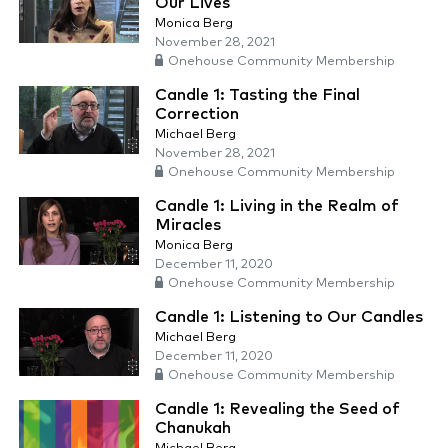
Our Lives
Monica Berg
November 28, 2021
Onehouse Community Membership
Candle 1: Tasting the Final
Correction
Michael Berg
November 28, 2021
Onehouse Community Membership
Candle 1: Living in the Realm of
Miracles
Monica Berg
December 11, 2020
Onehouse Community Membership
Candle 1: Listening to Our Candles
Michael Berg
December 11, 2020
Onehouse Community Membership
Candle 1: Revealing the Seed of
Chanukah