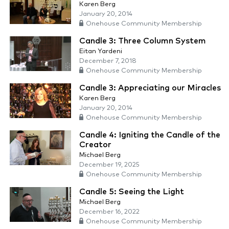
Karen Berg
January 20, 2014
Onehouse Community Membership
Candle 3: Three Column System
Eitan Yardeni
December 7, 2018
Onehouse Community Membership
Candle 3: Appreciating our Miracles
Karen Berg
January 20, 2014
Onehouse Community Membership
Candle 4: Igniting the Candle of the
Creator
Michael Berg
December 19, 2025
Onehouse Community Membership
Candle 5: Seeing the Light
Michael Berg
December 16, 2022
Onehouse Community Membership