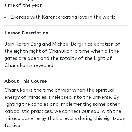
time of the year
Exercise with Karen: creating love in the world
Lesson Description
Join Karen Berg and Michael Berg in celebration of
the eighth night of Chanukah, a time when all the
gates are open and the totality of the Light of
Chanukah is revealed.
About This Course
Chanukah is the time of year when the spiritual
energy of miracles is released into the universe. By
lighting the candles and implementing some other
kabbalistic practices, we connect our soul with the
miraculous energy that prevails during this eight-day
festival.