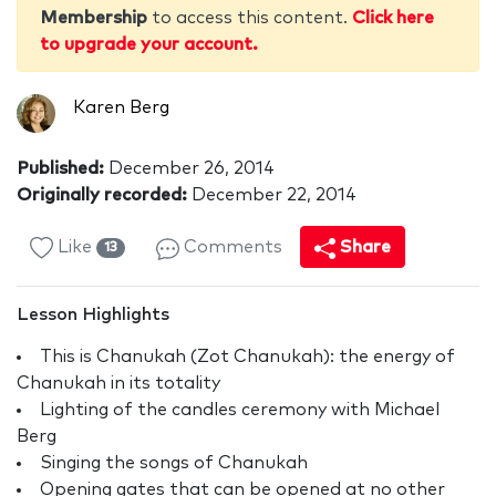
Membership
to access this content.
Click here
to upgrade your account.
Karen Berg
Published:
December 26, 2014
Originally recorded:
December 22, 2014
Like
Comments
Share
13
Lesson Highlights
This is Chanukah (Zot Chanukah): the energy of
Chanukah in its totality
Lighting of the candles ceremony with Michael
Berg
Singing the songs of Chanukah
Opening gates that can be opened at no other