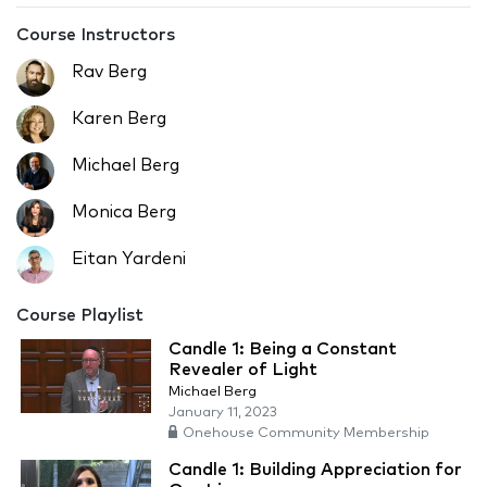
Course Instructors
Rav Berg
Karen Berg
Michael Berg
Monica Berg
Eitan Yardeni
Course Playlist
Candle 1: Being a Constant
Revealer of Light
Michael Berg
January 11, 2023
Onehouse Community Membership
Candle 1: Building Appreciation for