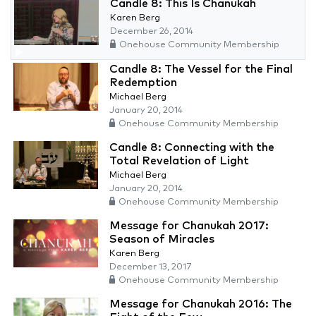
Candle 8: This Is Chanukah
Karen Berg
December 26, 2014
Onehouse Community Membership
Candle 8: The Vessel for the Final
Redemption
Michael Berg
January 20, 2014
Onehouse Community Membership
Candle 8: Connecting with the
Total Revelation of Light
Michael Berg
January 20, 2014
Onehouse Community Membership
Message for Chanukah 2017:
Season of Miracles
Karen Berg
December 13, 2017
Onehouse Community Membership
Message for Chanukah 2016: The