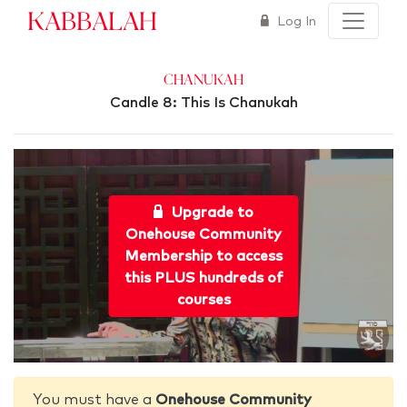
Kabbalah
Log In
Chanukah
Candle 8: This Is Chanukah
Upgrade to
Onehouse Community
Membership to access
this PLUS hundreds of
courses
You must have a
Onehouse Community