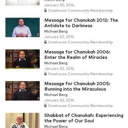
January 30, 2014
Onehouse Community Membership
Message for Chanukah 2012: The
Antidote to Darkness
Michael Berg
January 20, 2014
Onehouse Community Membership
Message for Chanukah 2006:
Enter the Realm of Miracles
Michael Berg
January 20, 2014
Onehouse Community Membership
Message for Chanukah 2005:
Running into the Miraculous
Michael Berg
January 20, 2014
Onehouse Community Membership
Shabbat of Chanukah: Experiencing
the Power of Our Soul
Michael Berg