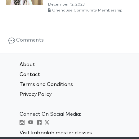
December 12, 2023
Onehouse Community Membership
Comments
About
Contact
Terms and Conditions
Privacy Policy
Connect On Social Media:
Visit kabbalah master classes