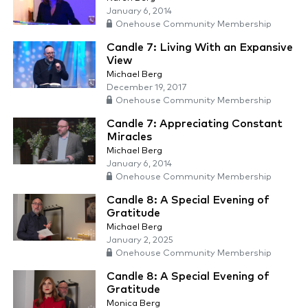
January 6, 2014
Onehouse Community Membership
Candle 7: Living With an Expansive
View
Michael Berg
December 19, 2017
Onehouse Community Membership
Candle 7: Appreciating Constant
Miracles
Michael Berg
January 6, 2014
Onehouse Community Membership
Candle 8: A Special Evening of
Gratitude
Michael Berg
January 2, 2025
Onehouse Community Membership
Candle 8: A Special Evening of
Gratitude
Monica Berg