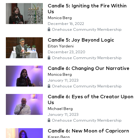
Candle 5: Igniting the Fire Within
Us
Monica Berg
December 16, 2022
Onehouse Community Membership
Candle 5: Joy Beyond Logic
Eitan Yardeni
December 23, 2020
Onehouse Community Membership
Candle 6: Changing Our Narrative
Monica Berg
January 11, 2023
Onehouse Community Membership
Candle 6: Eyes of the Creator Upon
Us
Michael Berg
January 11, 2023
Onehouse Community Membership
Candle 6: New Moon of Capricorn
Karen Berg