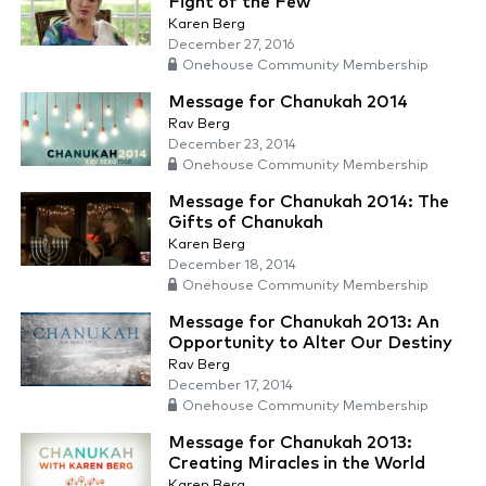
Fight of the Few
Karen Berg
December 27, 2016
Onehouse Community Membership
Message for Chanukah 2014
Rav Berg
December 23, 2014
Onehouse Community Membership
Message for Chanukah 2014: The
Gifts of Chanukah
Karen Berg
December 18, 2014
Onehouse Community Membership
Message for Chanukah 2013: An
Opportunity to Alter Our Destiny
Rav Berg
December 17, 2014
Onehouse Community Membership
Message for Chanukah 2013:
Creating Miracles in the World
Karen Berg