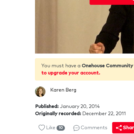
You must have a
Onehouse Community
to upgrade your account.
Karen Berg
Published:
January 20, 2014
Originally recorded:
December 22, 2011
Like
Comments
Shar
10