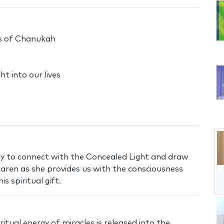
es of Chanukah
t into our lives
y to connect with the Concealed Light and draw
 Karen as she provides us with the consciousness
s spiritual gift.
itual energy of miracles is released into the