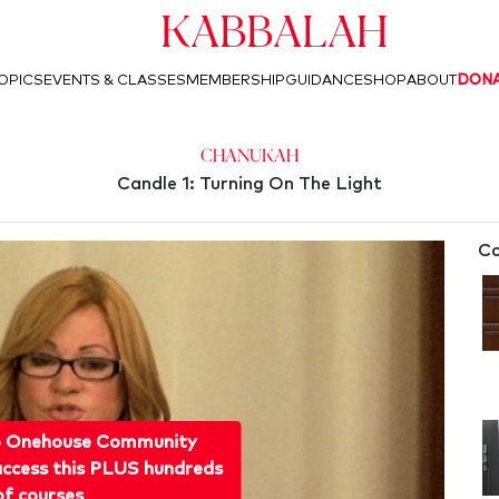
Kabbalah
OPICS
EVENTS & CLASSES
MEMBERSHIP
GUIDANCE
SHOP
ABOUT
DON
Chanukah
Candle 1: Turning On The Light
Co
o Onehouse Community
ccess this PLUS hundreds
of courses