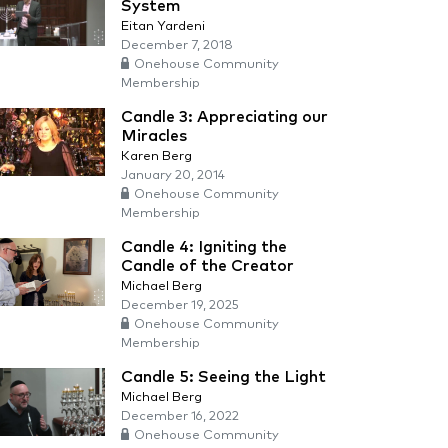
System
Eitan Yardeni
December 7, 2018
Onehouse Community
Membership
Candle 3: Appreciating our
Miracles
Karen Berg
January 20, 2014
Onehouse Community
Membership
Candle 4: Igniting the
Candle of the Creator
Michael Berg
December 19, 2025
Onehouse Community
Membership
Candle 5: Seeing the Light
Michael Berg
December 16, 2022
Onehouse Community