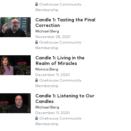
Onehouse Community
Membership
Candle 1: Tasting the Final
Correction
Michael Berg
November 28, 2021
Onehouse Community
Membership
Candle 1: Living in the
Realm of Miracles
Monica Berg
December 11, 2020
Onehouse Community
Membership
Candle 1: Listening to Our
Candles
Michael Berg
December 11, 2020
Onehouse Community
Membership