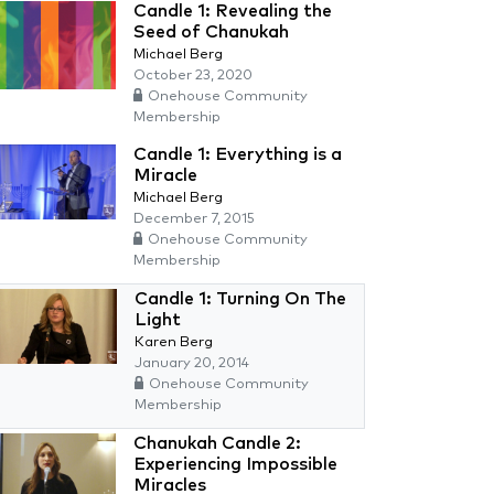
Candle 1: Revealing the
Seed of Chanukah
Michael Berg
October 23, 2020
Onehouse Community
Membership
Candle 1: Everything is a
Miracle
Michael Berg
December 7, 2015
Onehouse Community
Membership
Candle 1: Turning On The
Light
Karen Berg
January 20, 2014
Onehouse Community
Membership
Chanukah Candle 2:
Experiencing Impossible
Miracles