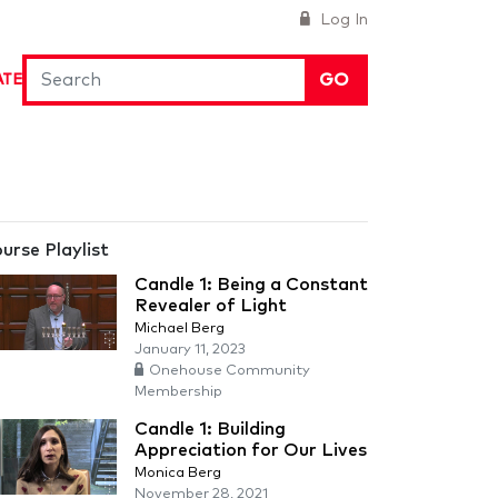
Log In
GO
ATE
urse Playlist
Candle 1: Being a Constant
Revealer of Light
Michael Berg
January 11, 2023
Onehouse Community
Membership
Candle 1: Building
Appreciation for Our Lives
Monica Berg
November 28, 2021