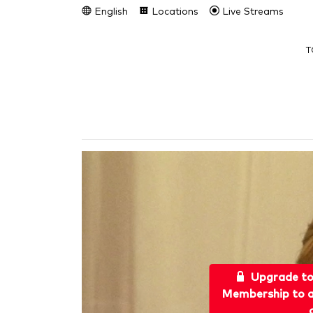
English
Locations
Live Streams
T
Upgrade t
Membership to a