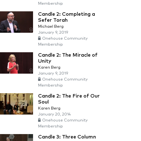
Membership
Candle 2: Completing a
Sefer Torah
Michael Berg
January 9, 2019
Onehouse Community
Membership
Candle 2: The Miracle of
Unity
Karen Berg
January 9, 2019
Onehouse Community
Membership
Candle 2: The Fire of Our
Soul
Karen Berg
January 20, 2014
Onehouse Community
Membership
Candle 3: Three Column