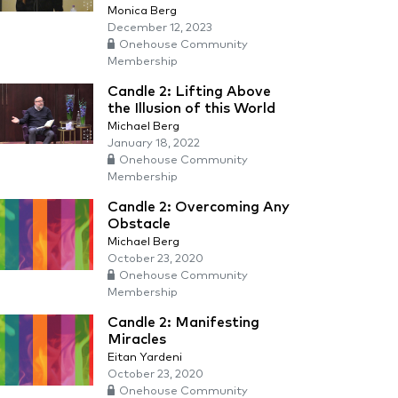
Monica Berg
December 12, 2023
Onehouse Community
Membership
Candle 2: Lifting Above
the Illusion of this World
Michael Berg
January 18, 2022
Onehouse Community
Membership
Candle 2: Overcoming Any
Obstacle
Michael Berg
October 23, 2020
Onehouse Community
Membership
Candle 2: Manifesting
Miracles
Eitan Yardeni
October 23, 2020
Onehouse Community