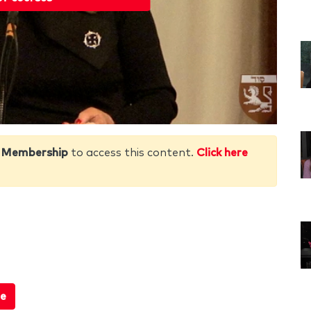
 Membership
to access this content.
Click here
e