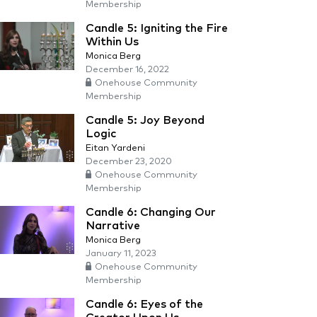
Membership
Candle 5: Igniting the Fire
Within Us
Monica Berg
December 16, 2022
Onehouse Community
Membership
Candle 5: Joy Beyond
Logic
Eitan Yardeni
December 23, 2020
Onehouse Community
Membership
Candle 6: Changing Our
Narrative
Monica Berg
January 11, 2023
Onehouse Community
Membership
Candle 6: Eyes of the