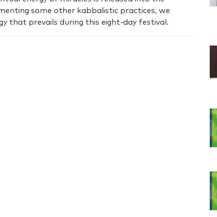
ementing some other kabbalistic practices, we
 that prevails during this eight-day festival.