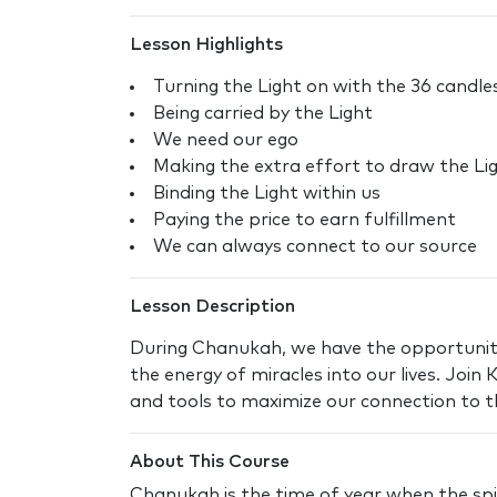
Lesson Highlights
Turning the Light on with the 36 candl
Being carried by the Light
We need our ego
Making the extra effort to draw the Ligh
Binding the Light within us
Paying the price to earn fulfillment
We can always connect to our source
Lesson Description
During Chanukah, we have the opportunit
the energy of miracles into our lives. Join
and tools to maximize our connection to thi
About This Course
Chanukah is the time of year when the spir