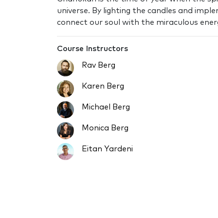
universe. By lighting the candles and impl
connect our soul with the miraculous energy
Course Instructors
Rav Berg
Karen Berg
Michael Berg
Monica Berg
Eitan Yardeni