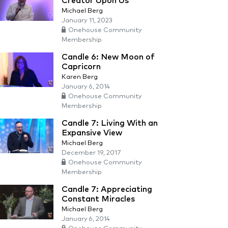
Creator Upon Us
Michael Berg
January 11, 2023
Onehouse Community
Membership
Candle 6: New Moon of
Capricorn
Karen Berg
January 6, 2014
Onehouse Community
Membership
Candle 7: Living With an
Expansive View
Michael Berg
December 19, 2017
Onehouse Community
Membership
Candle 7: Appreciating
Constant Miracles
Michael Berg
January 6, 2014