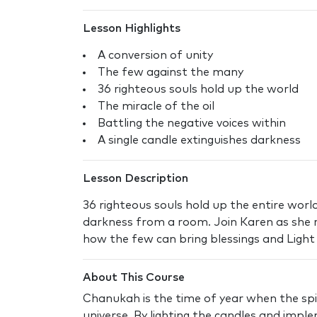
Lesson Highlights
A conversion of unity
The few against the many
36 righteous souls hold up the world
The miracle of the oil
Battling the negative voices within
A single candle extinguishes darkness
Lesson Description
36 righteous souls hold up the entire world
darkness from a room. Join Karen as she r
how the few can bring blessings and Light
About This Course
Chanukah is the time of year when the spir
universe. By lighting the candles and impl