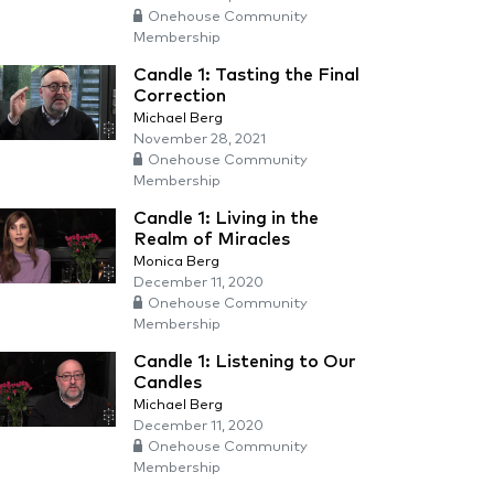
Onehouse Community
Membership
Candle 1: Tasting the Final
Correction
Michael Berg
November 28, 2021
Onehouse Community
Membership
Candle 1: Living in the
Realm of Miracles
Monica Berg
December 11, 2020
Onehouse Community
Membership
Candle 1: Listening to Our
Candles
Michael Berg
December 11, 2020
Onehouse Community
Membership