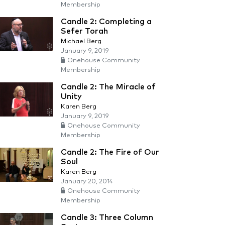
Membership
Candle 2: Completing a
Sefer Torah
Michael Berg
January 9, 2019
Onehouse Community
Membership
Candle 2: The Miracle of
Unity
Karen Berg
January 9, 2019
Onehouse Community
Membership
Candle 2: The Fire of Our
Soul
Karen Berg
January 20, 2014
Onehouse Community
Membership
Candle 3: Three Column