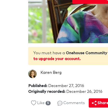
You must have a
Onehouse Community
to upgrade your account.
Karen Berg
Published:
December 27, 2016
Originally recorded:
December 26, 2016
Like
Comments
Shar
5