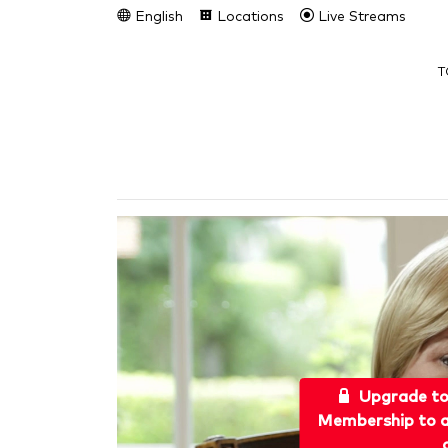
English
Locations
Live Streams
T
Upgrade t
Membership to a