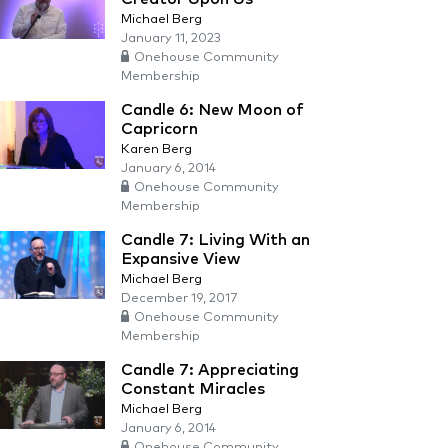
Michael Berg
January 11, 2023
Onehouse Community
Membership
Candle 6: New Moon of
Capricorn
Karen Berg
January 6, 2014
Onehouse Community
Membership
Candle 7: Living With an
Expansive View
Michael Berg
December 19, 2017
Onehouse Community
Membership
Candle 7: Appreciating
Constant Miracles
Michael Berg
January 6, 2014
Onehouse Community