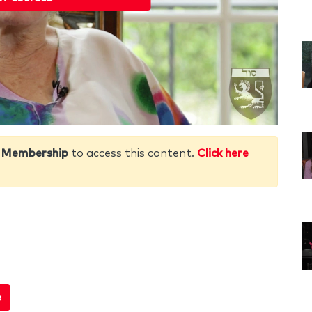
 Membership
to access this content.
Click here
e