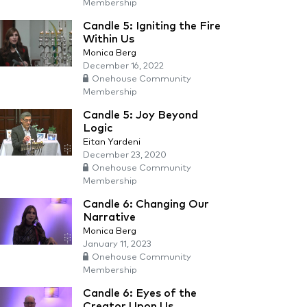
Membership
Candle 5: Igniting the Fire
Within Us
Monica Berg
December 16, 2022
Onehouse Community
Membership
Candle 5: Joy Beyond
Logic
Eitan Yardeni
December 23, 2020
Onehouse Community
Membership
Candle 6: Changing Our
Narrative
Monica Berg
January 11, 2023
Onehouse Community
Membership
Candle 6: Eyes of the
Creator Upon Us