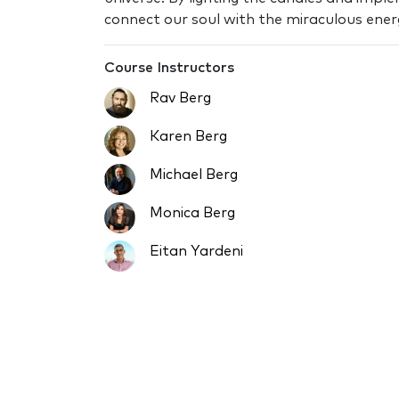
connect our soul with the miraculous energy
Course Instructors
Rav Berg
Karen Berg
Michael Berg
Monica Berg
Eitan Yardeni