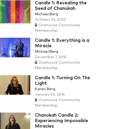
Candle 1: Revealing the
Seed of Chanukah
Michael Berg
October 23, 2020
Onehouse Community
Membership
Candle 1: Everything is a
Miracle
Michael Berg
December 7, 2015
Onehouse Community
Membership
Candle 1: Turning On The
Light
Karen Berg
January 20, 2014
Onehouse Community
Membership
Chanukah Candle 2:
Experiencing Impossible
Miracles