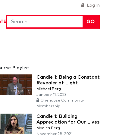
Log In
GO
ATE
urse Playlist
Candle 1: Being a Constant
Revealer of Light
Michael Berg
January 11, 2023
Onehouse Community
Membership
Candle 1: Building
Appreciation for Our Lives
Monica Berg
November 28, 2021