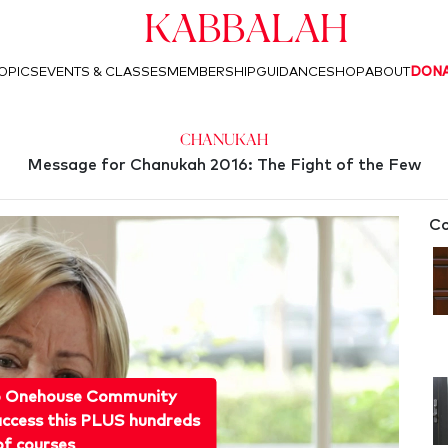
Kabbalah
OPICS
EVENTS & CLASSES
MEMBERSHIP
GUIDANCE
SHOP
ABOUT
DON
Chanukah
Message for Chanukah 2016: The Fight of the Few
Co
o Onehouse Community
ccess this PLUS hundreds
of courses