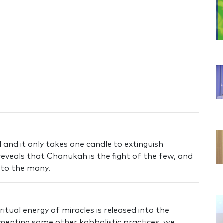
 and it only takes one candle to extinguish
eveals that Chanukah is the fight of the few, and
 to the many.
itual energy of miracles is released into the
ementing some other kabbalistic practices, we