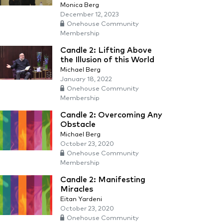
Monica Berg
December 12, 2023
Onehouse Community
Membership
Candle 2: Lifting Above
the Illusion of this World
Michael Berg
January 18, 2022
Onehouse Community
Membership
Candle 2: Overcoming Any
Obstacle
Michael Berg
October 23, 2020
Onehouse Community
Membership
Candle 2: Manifesting
Miracles
Eitan Yardeni
October 23, 2020
Onehouse Community