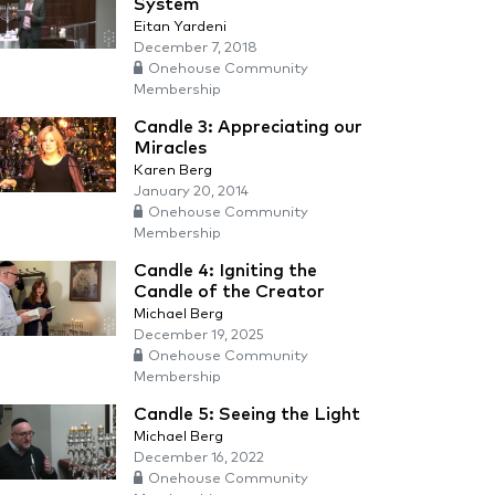
System
Eitan Yardeni
December 7, 2018
Onehouse Community
Membership
Candle 3: Appreciating our
Miracles
Karen Berg
January 20, 2014
Onehouse Community
Membership
Candle 4: Igniting the
Candle of the Creator
Michael Berg
December 19, 2025
Onehouse Community
Membership
Candle 5: Seeing the Light
Michael Berg
December 16, 2022
Onehouse Community