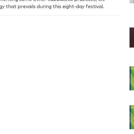
 that prevails during this eight-day festival.