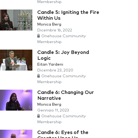
Membership
Candle 5: Igniting the Fire
Within Us
Monica Berg
Dicembre 16, 2022
Onehouse Community
Membership
Candle 5: Joy Beyond
Logic
Eitan Yardeni
Dicembre 23, 2020
Onehouse Community
Membership
Candle 6: Changing Our
Narrative
Monica Berg
Gennaio 11, 2023
Onehouse Community
Membership
Candle 6: Eyes of the