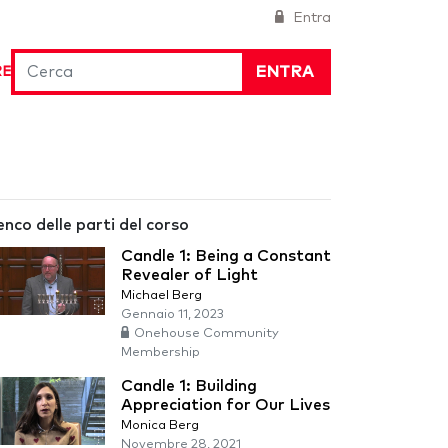
Entra
ENTRA
RE
enco delle parti del corso
Candle 1: Being a Constant
Revealer of Light
Michael Berg
Gennaio 11, 2023
Onehouse Community
Membership
Candle 1: Building
Appreciation for Our Lives
Monica Berg
Novembre 28, 2021