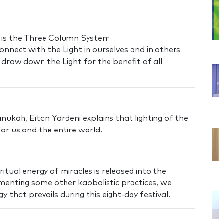
 is the Three Column System
nnect with the Light in ourselves and in others
raw down the Light for the benefit of all
ukah, Eitan Yardeni explains that lighting of the
or us and the entire world.
itual energy of miracles is released into the
ementing some other kabbalistic practices, we
 that prevails during this eight-day festival.