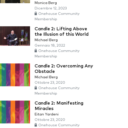
Monica Berg
Dicembre 12, 2023
Onehouse Community
Membership
Candle 2: Lifting Above
the Illusion of this World
Michael Berg
Gennaio 18, 2022
Onehouse Community
Membership
Candle 2: Overcoming Any
Obstacle
Michael Berg
Ottobre 23, 2020
Onehouse Community
Membership
Candle 2: Manifesting
Miracles
Eitan Yardeni
Ottobre 23, 2020
Onehouse Community