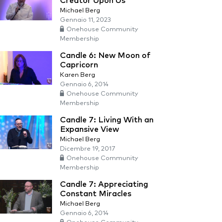
Creator Upon Us
Michael Berg
Gennaio 11, 2023
Onehouse Community
Membership
Candle 6: New Moon of
Capricorn
Karen Berg
Gennaio 6, 2014
Onehouse Community
Membership
Candle 7: Living With an
Expansive View
Michael Berg
Dicembre 19, 2017
Onehouse Community
Membership
Candle 7: Appreciating
Constant Miracles
Michael Berg
Gennaio 6, 2014