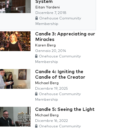
System
Eitan Yardeni
Dicembre 7, 2018
Onehouse Community
Membership
Candle 3: Appreciating our
Miracles
Karen Berg
Gennaio 20, 2014
Onehouse Community
Membership
Candle 4: Igniting the
Candle of the Creator
Michael Berg
Dicembre 19, 2025
Onehouse Community
Membership
Candle 5: Seeing the Light
Michael Berg
Dicembre 16, 2022
Onehouse Community