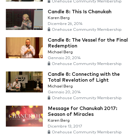
Onehouse Community Membership
Candle 8: This Is Chanukah
Karen Berg
Dicembre 26, 2014
Onehouse Community Membership
Candle 8: The Vessel for the Final
Redemption
Michael Berg
Gennaio 20, 2014
Onehouse Community Membership
Candle 8: Connecting with the
Total Revelation of Light
Michael Berg
Gennaio 20, 2014
Onehouse Community Membership
Message for Chanukah 2017:
Season of Miracles
Karen Berg
Dicembre 13, 2017
Onehouse Community Membership