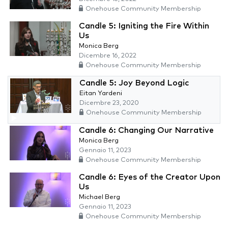
Onehouse Community Membership
Candle 5: Igniting the Fire Within
Us
Monica Berg
Dicembre 16, 2022
Onehouse Community Membership
Candle 5: Joy Beyond Logic
Eitan Yardeni
Dicembre 23, 2020
Onehouse Community Membership
Candle 6: Changing Our Narrative
Monica Berg
Gennaio 11, 2023
Onehouse Community Membership
Candle 6: Eyes of the Creator Upon
Us
Michael Berg
Gennaio 11, 2023
Onehouse Community Membership