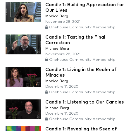
Candle 1: Building Appreciation for
Our Lives
Monica Berg
Novembre 28, 2021
Onehouse Community Membership
Candle 1: Tasting the Final
Correction
Michael Berg
Novembre 28, 2021
Onehouse Community Membership
Candle 1: Living in the Realm of
Miracles
Monica Berg
Dicembre 11, 2020
Onehouse Community Membership
Candle 1: Listening to Our Candles
Michael Berg
Dicembre 11, 2020
Onehouse Community Membership
Candle 1: Revealing the Seed of