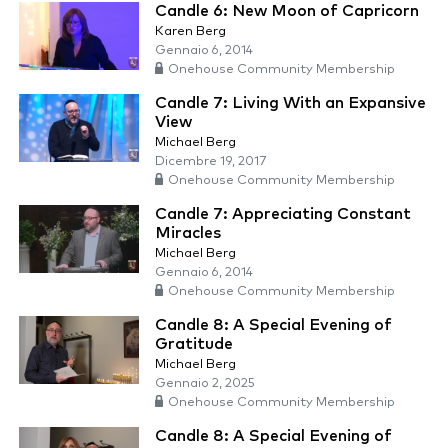
Candle 6: New Moon of Capricorn
Karen Berg
Gennaio 6, 2014
Onehouse Community Membership
Candle 7: Living With an Expansive
View
Michael Berg
Dicembre 19, 2017
Onehouse Community Membership
Candle 7: Appreciating Constant
Miracles
Michael Berg
Gennaio 6, 2014
Onehouse Community Membership
Candle 8: A Special Evening of
Gratitude
Michael Berg
Gennaio 2, 2025
Onehouse Community Membership
Candle 8: A Special Evening of