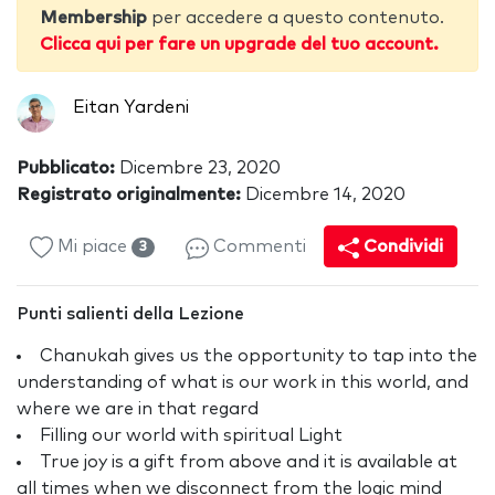
Membership
per accedere a questo contenuto.
Clicca qui per fare un upgrade del tuo account.
Eitan Yardeni
Pubblicato:
Dicembre 23, 2020
Registrato originalmente:
Dicembre 14, 2020
Mi piace
Commenti
Condividi
3
Punti salienti della Lezione
Chanukah gives us the opportunity to tap into the
understanding of what is our work in this world, and
where we are in that regard
Filling our world with spiritual Light
True joy is a gift from above and it is available at
all times when we disconnect from the logic mind