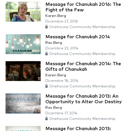
Message for Chanukah 2016: The
Fight of the Few
Karen Berg
Dicembre 27, 2016
Onehouse Community Membership
Message for Chanukah 2014
Rav Berg
Dicembre 23, 2014
Onehouse Community Membership
Message for Chanukah 2014: The
Gifts of Chanukah
Karen Berg
Dicembre 18, 2014
Onehouse Community Membership
Message for Chanukah 2013: An
Opportunity to Alter Our Destiny
Rav Berg
Dicembre 17, 2014
Onehouse Community Membership
Message for Chanukah 2013: