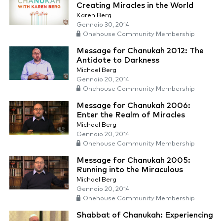
Creating Miracles in the World
Karen Berg
Gennaio 30, 2014
Onehouse Community Membership
Message for Chanukah 2012: The
Antidote to Darkness
Michael Berg
Gennaio 20, 2014
Onehouse Community Membership
Message for Chanukah 2006:
Enter the Realm of Miracles
Michael Berg
Gennaio 20, 2014
Onehouse Community Membership
Message for Chanukah 2005:
Running into the Miraculous
Michael Berg
Gennaio 20, 2014
Onehouse Community Membership
Shabbat of Chanukah: Experiencing