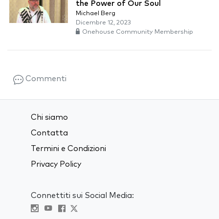
the Power of Our Soul
Michael Berg
Dicembre 12, 2023
Onehouse Community Membership
Commenti
Chi siamo
Contatta
Termini e Condizioni
Privacy Policy
Connettiti sui Social Media: