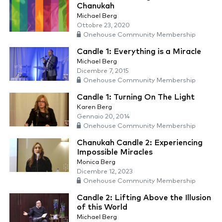
Chanukah
Michael Berg
Ottobre 23, 2020
Onehouse Community Membership
Candle 1: Everything is a Miracle
Michael Berg
Dicembre 7, 2015
Onehouse Community Membership
Candle 1: Turning On The Light
Karen Berg
Gennaio 20, 2014
Onehouse Community Membership
Chanukah Candle 2: Experiencing
Impossible Miracles
Monica Berg
Dicembre 12, 2023
Onehouse Community Membership
Candle 2: Lifting Above the Illusion
of this World
Michael Berg