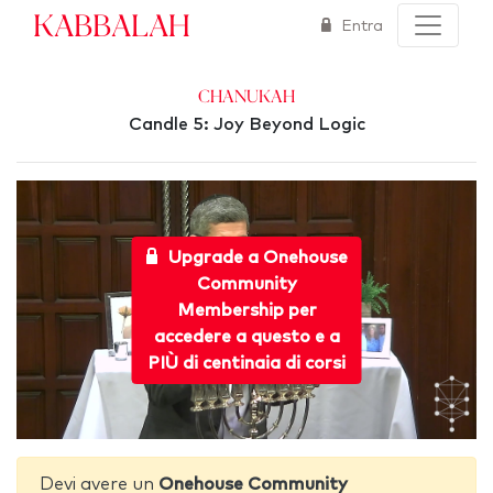
Kabbalah
Entra
Chanukah
Candle 5: Joy Beyond Logic
Upgrade a Onehouse
Community
Membership per
accedere a questo e a
PIÙ di centinaia di corsi
Devi avere un
Onehouse Community