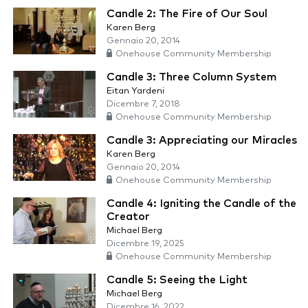
Candle 2: The Fire of Our Soul
Karen Berg
Gennaio 20, 2014
Onehouse Community Membership
Candle 3: Three Column System
Eitan Yardeni
Dicembre 7, 2018
Onehouse Community Membership
Candle 3: Appreciating our Miracles
Karen Berg
Gennaio 20, 2014
Onehouse Community Membership
Candle 4: Igniting the Candle of the
Creator
Michael Berg
Dicembre 19, 2025
Onehouse Community Membership
Candle 5: Seeing the Light
Michael Berg
Dicembre 16, 2022