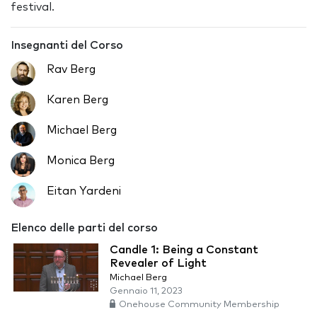
festival.
Insegnanti del Corso
Rav Berg
Karen Berg
Michael Berg
Monica Berg
Eitan Yardeni
Elenco delle parti del corso
Candle 1: Being a Constant
Revealer of Light
Michael Berg
Gennaio 11, 2023
Onehouse Community Membership