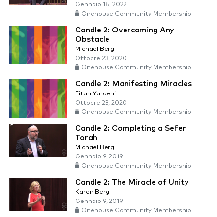
Gennaio 18, 2022
Onehouse Community Membership
Candle 2: Overcoming Any
Obstacle
Michael Berg
Ottobre 23, 2020
Onehouse Community Membership
Candle 2: Manifesting Miracles
Eitan Yardeni
Ottobre 23, 2020
Onehouse Community Membership
Candle 2: Completing a Sefer
Torah
Michael Berg
Gennaio 9, 2019
Onehouse Community Membership
Candle 2: The Miracle of Unity
Karen Berg
Gennaio 9, 2019
Onehouse Community Membership