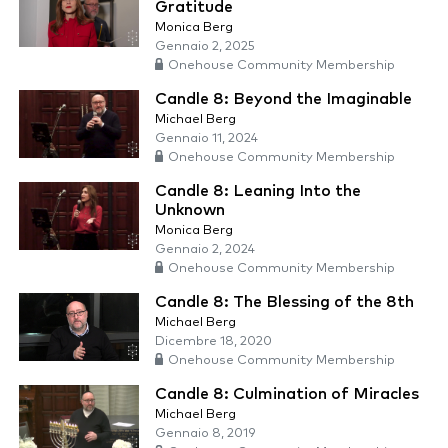
Gratitude
Monica Berg
Gennaio 2, 2025
Onehouse Community Membership
Candle 8: Beyond the Imaginable
Michael Berg
Gennaio 11, 2024
Onehouse Community Membership
Candle 8: Leaning Into the
Unknown
Monica Berg
Gennaio 2, 2024
Onehouse Community Membership
Candle 8: The Blessing of the 8th
Michael Berg
Dicembre 18, 2020
Onehouse Community Membership
Candle 8: Culmination of Miracles
Michael Berg
Gennaio 8, 2019