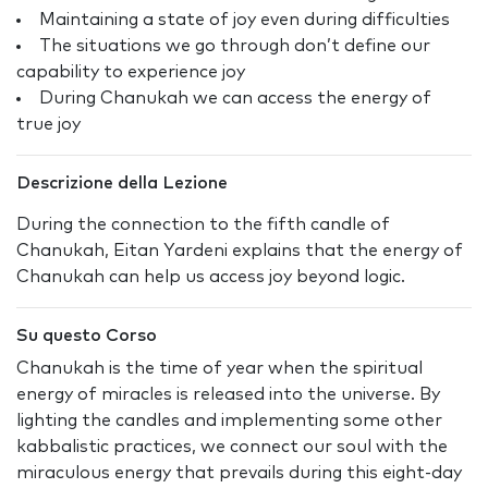
Maintaining a state of joy even during difficulties
The situations we go through don’t define our
capability to experience joy
During Chanukah we can access the energy of
true joy
Descrizione della Lezione
During the connection to the fifth candle of
Chanukah, Eitan Yardeni explains that the energy of
Chanukah can help us access joy beyond logic.
Su questo Corso
Chanukah is the time of year when the spiritual
energy of miracles is released into the universe. By
lighting the candles and implementing some other
kabbalistic practices, we connect our soul with the
miraculous energy that prevails during this eight-day