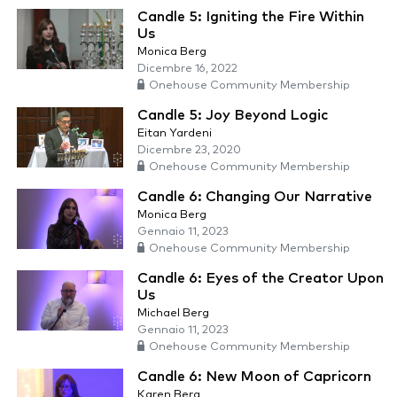
Candle 5: Igniting the Fire Within
Us
Monica Berg
Dicembre 16, 2022
Onehouse Community Membership
Candle 5: Joy Beyond Logic
Eitan Yardeni
Dicembre 23, 2020
Onehouse Community Membership
Candle 6: Changing Our Narrative
Monica Berg
Gennaio 11, 2023
Onehouse Community Membership
Candle 6: Eyes of the Creator Upon
Us
Michael Berg
Gennaio 11, 2023
Onehouse Community Membership
Candle 6: New Moon of Capricorn
Karen Berg