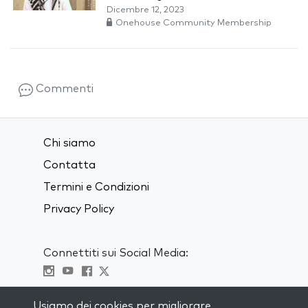
Dicembre 12, 2023
Onehouse Community Membership
Commenti
Chi siamo
Contatta
Termini e Condizioni
Privacy Policy
Connettiti sui Social Media:
Visit kabbalah master classes
Usiamo dei cookies per migliorare