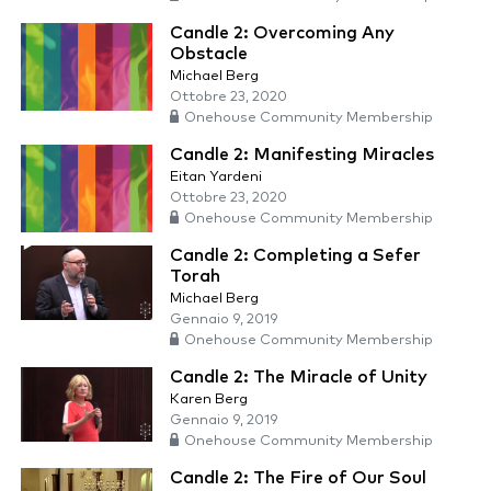
Candle 2: Overcoming Any
Obstacle
Michael Berg
Ottobre 23, 2020
Onehouse Community Membership
Candle 2: Manifesting Miracles
Eitan Yardeni
Ottobre 23, 2020
Onehouse Community Membership
Candle 2: Completing a Sefer
Torah
Michael Berg
Gennaio 9, 2019
Onehouse Community Membership
Candle 2: The Miracle of Unity
Karen Berg
Gennaio 9, 2019
Onehouse Community Membership
Candle 2: The Fire of Our Soul