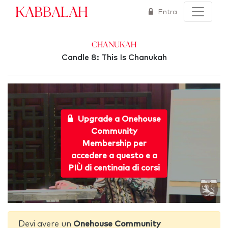
Kabbalah
Entra
Chanukah
Candle 8: This Is Chanukah
Upgrade a Onehouse
Community
Membership per
accedere a questo e a
PIÙ di centinaia di corsi
Devi avere un
Onehouse Community