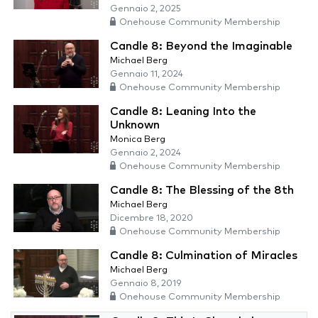
Gennaio 2, 2025
Onehouse Community Membership
Candle 8: Beyond the Imaginable
Michael Berg
Gennaio 11, 2024
Onehouse Community Membership
Candle 8: Leaning Into the
Unknown
Monica Berg
Gennaio 2, 2024
Onehouse Community Membership
Candle 8: The Blessing of the 8th
Michael Berg
Dicembre 18, 2020
Onehouse Community Membership
Candle 8: Culmination of Miracles
Michael Berg
Gennaio 8, 2019
Onehouse Community Membership