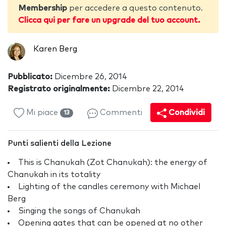
Membership
per accedere a questo contenuto.
Clicca qui per fare un upgrade del tuo account.
Karen Berg
Pubblicato:
Dicembre 26, 2014
Registrato originalmente:
Dicembre 22, 2014
Mi piace
Commenti
Condividi
13
Punti salienti della Lezione
This is Chanukah (Zot Chanukah): the energy of
Chanukah in its totality
Lighting of the candles ceremony with Michael
Berg
Singing the songs of Chanukah
Opening gates that can be opened at no other