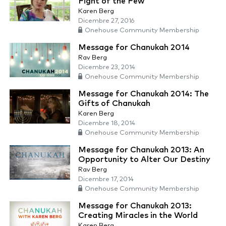
Fight of the Few
Karen Berg
Dicembre 27, 2016
Onehouse Community Membership
Message for Chanukah 2014
Rav Berg
Dicembre 23, 2014
Onehouse Community Membership
Message for Chanukah 2014: The
Gifts of Chanukah
Karen Berg
Dicembre 18, 2014
Onehouse Community Membership
Message for Chanukah 2013: An
Opportunity to Alter Our Destiny
Rav Berg
Dicembre 17, 2014
Onehouse Community Membership
Message for Chanukah 2013:
Creating Miracles in the World
Karen Berg