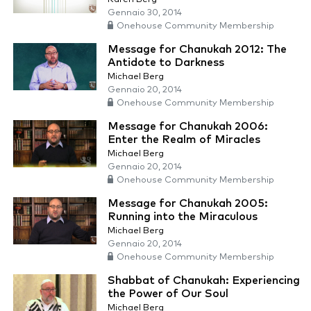
Gennaio 30, 2014
Onehouse Community Membership
Message for Chanukah 2012: The
Antidote to Darkness
Michael Berg
Gennaio 20, 2014
Onehouse Community Membership
Message for Chanukah 2006:
Enter the Realm of Miracles
Michael Berg
Gennaio 20, 2014
Onehouse Community Membership
Message for Chanukah 2005:
Running into the Miraculous
Michael Berg
Gennaio 20, 2014
Onehouse Community Membership
Shabbat of Chanukah: Experiencing
the Power of Our Soul
Michael Berg