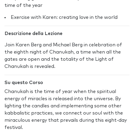
time of the year
Exercise with Karen: creating love in the world
Descrizione della Lezione
Join Karen Berg and Michael Berg in celebration of
the eighth night of Chanukah, a time when all the
gates are open and the totality of the Light of
Chanukah is revealed.
Su questo Corso
Chanukah is the time of year when the spiritual
energy of miracles is released into the universe. By
lighting the candles and implementing some other
kabbalistic practices, we connect our soul with the
miraculous energy that prevails during this eight-day
festival.