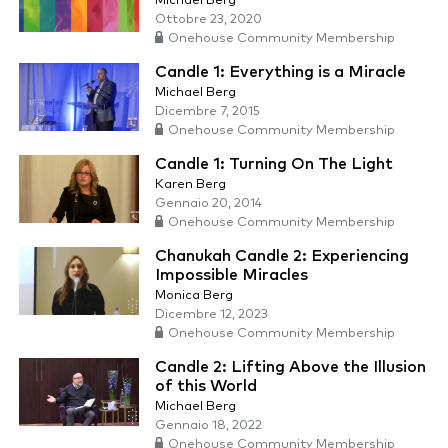
Michael Berg
Ottobre 23, 2020
Onehouse Community Membership
Candle 1: Everything is a Miracle
Michael Berg
Dicembre 7, 2015
Onehouse Community Membership
Candle 1: Turning On The Light
Karen Berg
Gennaio 20, 2014
Onehouse Community Membership
Chanukah Candle 2: Experiencing
Impossible Miracles
Monica Berg
Dicembre 12, 2023
Onehouse Community Membership
Candle 2: Lifting Above the Illusion
of this World
Michael Berg
Gennaio 18, 2022
Onehouse Community Membership