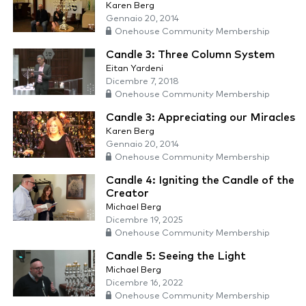
Karen Berg
Gennaio 20, 2014
Onehouse Community Membership
Candle 3: Three Column System
Eitan Yardeni
Dicembre 7, 2018
Onehouse Community Membership
Candle 3: Appreciating our Miracles
Karen Berg
Gennaio 20, 2014
Onehouse Community Membership
Candle 4: Igniting the Candle of the
Creator
Michael Berg
Dicembre 19, 2025
Onehouse Community Membership
Candle 5: Seeing the Light
Michael Berg
Dicembre 16, 2022
Onehouse Community Membership