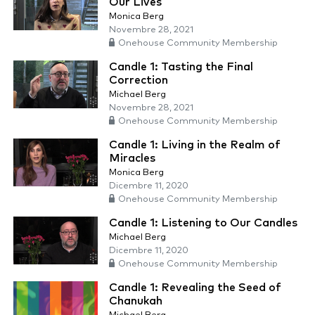
Our Lives
Monica Berg
Novembre 28, 2021
Onehouse Community Membership
Candle 1: Tasting the Final
Correction
Michael Berg
Novembre 28, 2021
Onehouse Community Membership
Candle 1: Living in the Realm of
Miracles
Monica Berg
Dicembre 11, 2020
Onehouse Community Membership
Candle 1: Listening to Our Candles
Michael Berg
Dicembre 11, 2020
Onehouse Community Membership
Candle 1: Revealing the Seed of
Chanukah