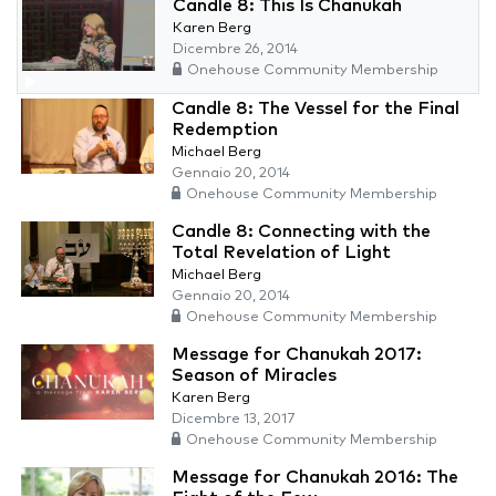
Candle 8: This Is Chanukah
Karen Berg
Dicembre 26, 2014
Onehouse Community Membership
Candle 8: The Vessel for the Final
Redemption
Michael Berg
Gennaio 20, 2014
Onehouse Community Membership
Candle 8: Connecting with the
Total Revelation of Light
Michael Berg
Gennaio 20, 2014
Onehouse Community Membership
Message for Chanukah 2017:
Season of Miracles
Karen Berg
Dicembre 13, 2017
Onehouse Community Membership
Message for Chanukah 2016: The