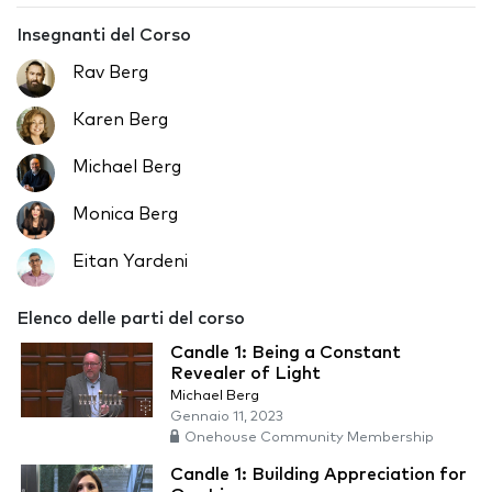
Insegnanti del Corso
Rav Berg
Karen Berg
Michael Berg
Monica Berg
Eitan Yardeni
Elenco delle parti del corso
Candle 1: Being a Constant
Revealer of Light
Michael Berg
Gennaio 11, 2023
Onehouse Community Membership
Candle 1: Building Appreciation for