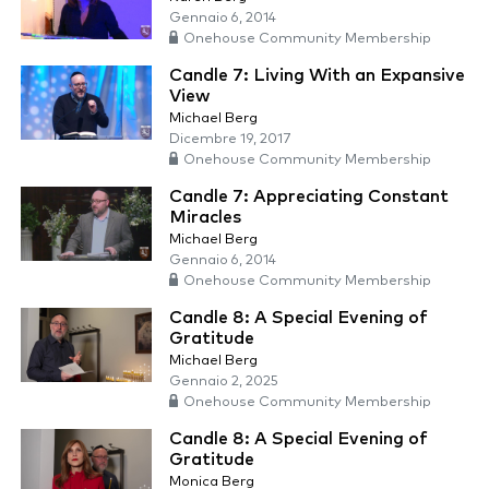
Gennaio 6, 2014
Onehouse Community Membership
Candle 7: Living With an Expansive
View
Michael Berg
Dicembre 19, 2017
Onehouse Community Membership
Candle 7: Appreciating Constant
Miracles
Michael Berg
Gennaio 6, 2014
Onehouse Community Membership
Candle 8: A Special Evening of
Gratitude
Michael Berg
Gennaio 2, 2025
Onehouse Community Membership
Candle 8: A Special Evening of
Gratitude
Monica Berg