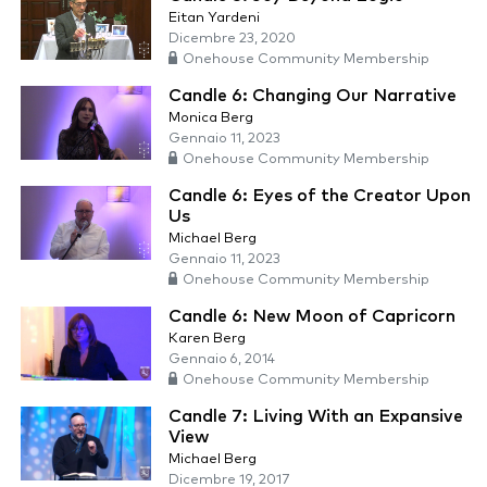
Eitan Yardeni
Dicembre 23, 2020
Onehouse Community Membership
Candle 6: Changing Our Narrative
Monica Berg
Gennaio 11, 2023
Onehouse Community Membership
Candle 6: Eyes of the Creator Upon
Us
Michael Berg
Gennaio 11, 2023
Onehouse Community Membership
Candle 6: New Moon of Capricorn
Karen Berg
Gennaio 6, 2014
Onehouse Community Membership
Candle 7: Living With an Expansive
View
Michael Berg
Dicembre 19, 2017