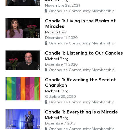
Michael Berg
Novembre 28, 2021
Onehouse Community Membership
Candle 1: Living in the Realm of
Miracles
Monica Berg
Dicembre 11, 2020
Onehouse Community Membership
Candle 1: Listening to Our Candles
Michael Berg
Dicembre 11, 2020
Onehouse Community Membership
Candle 1: Revealing the Seed of
Chanukah
Michael Berg
Ottobre 23, 2020
Onehouse Community Membership
Candle 1: Everything is a Miracle
Michael Berg
Dicembre 7, 2015
Onehouse Community Membership