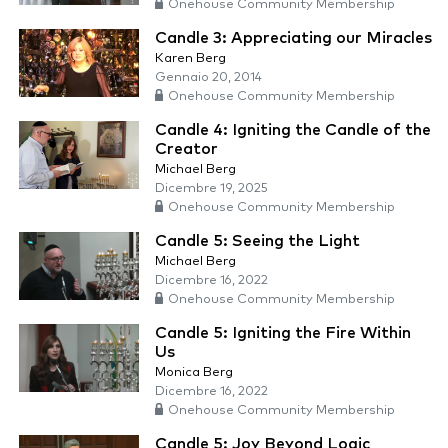
Onehouse Community Membership
Candle 3: Appreciating our Miracles
Karen Berg
Gennaio 20, 2014
Onehouse Community Membership
Candle 4: Igniting the Candle of the
Creator
Michael Berg
Dicembre 19, 2025
Onehouse Community Membership
Candle 5: Seeing the Light
Michael Berg
Dicembre 16, 2022
Onehouse Community Membership
Candle 5: Igniting the Fire Within
Us
Monica Berg
Dicembre 16, 2022
Onehouse Community Membership
Candle 5: Joy Beyond Logic