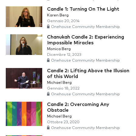
Candle 1: Turning On The Light
Karen Berg
Gennaio 20, 2014
Onehouse Community Membership
Chanukah Candle 2: Experiencing
Impossible Miracles
Monica Berg
Dicembre 12, 2023
Onehouse Community Membership
Candle 2: Lifting Above the Illusion
of this World
Michael Berg
Gennaio 18, 2022
Onehouse Community Membership
Candle 2: Overcoming Any
Obstacle
Michael Berg
Ottobre 23, 2020
Onehouse Community Membership