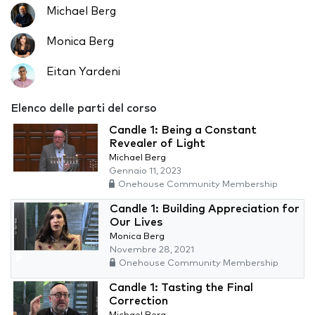
Michael Berg
Monica Berg
Eitan Yardeni
Elenco delle parti del corso
Candle 1: Being a Constant
Revealer of Light
Michael Berg
Gennaio 11, 2023
Onehouse Community Membership
Candle 1: Building Appreciation for
Our Lives
Monica Berg
Novembre 28, 2021
Onehouse Community Membership
Candle 1: Tasting the Final
Correction