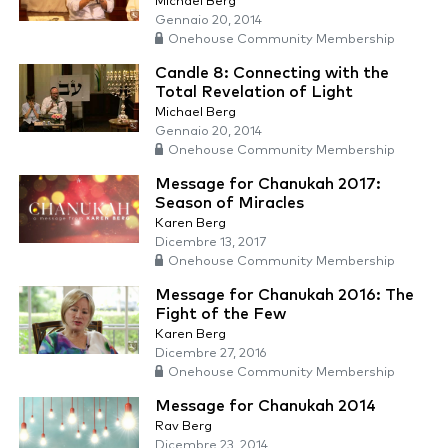
Michael Berg
Gennaio 20, 2014
Onehouse Community Membership
Candle 8: Connecting with the
Total Revelation of Light
Michael Berg
Gennaio 20, 2014
Onehouse Community Membership
Message for Chanukah 2017:
Season of Miracles
Karen Berg
Dicembre 13, 2017
Onehouse Community Membership
Message for Chanukah 2016: The
Fight of the Few
Karen Berg
Dicembre 27, 2016
Onehouse Community Membership
Message for Chanukah 2014
Rav Berg
Dicembre 23, 2014