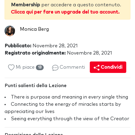
Membership
per accedere a questo contenuto.
Clicca qui per fare un upgrade del tuo account.
Monica Berg
Pubblicato:
Novembre 28, 2021
Registrato originalmente:
Novembre 28, 2021
Mi piace
Commenti
Condividi
13
Punti salienti della Lezione
There is purpose and meaning in every single thing
Connecting to the energy of miracles starts by
appreciating our lives
Seeing everything through the view of the Creator