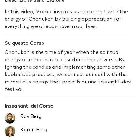
Descrizione della Lezione
In this video, Monica inspires us to connect with the
energy of Chanukah by building appreciation for
everything we already have in our lives.
Su questo Corso
Chanukah is the time of year when the spiritual
energy of miracles is released into the universe. By
lighting the candles and implementing some other
kabbalistic practices, we connect our soul with the
miraculous energy that prevails during this eight-day
festival.
Insegnanti del Corso
Rav Berg
Karen Berg