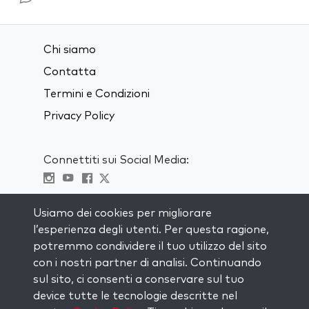
Chi siamo
Contatta
Termini e Condizioni
Privacy Policy
Connettiti sui Social Media:
Visit kabbalah master classes
Usiamo dei cookies per migliorare
l’esperienza degli utenti. Per questa ragione,
RIMANI AGGIORNATO
potremmo condividere il tuo utilizzo del sito
Iscriviti alla nostra mailing list e ricevi
con i nostri partner di analisi. Continuando
ispirazione ogni settimana nella tua
sul sito, ci consenti a conservare sul tuo
casella di posta.
device tutte le tecnologie descritte nel