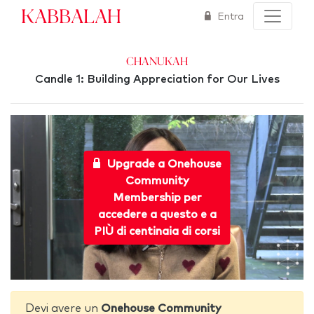
Kabbalah
Entra
Chanukah
Candle 1: Building Appreciation for Our Lives
Upgrade a Onehouse
Community
Membership per
accedere a questo e a
PIÙ di centinaia di corsi
Devi avere un
Onehouse Community