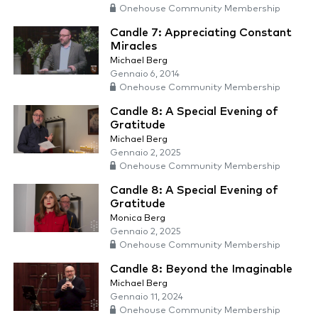
Onehouse Community Membership
Candle 7: Appreciating Constant
Miracles
Michael Berg
Gennaio 6, 2014
Onehouse Community Membership
Candle 8: A Special Evening of
Gratitude
Michael Berg
Gennaio 2, 2025
Onehouse Community Membership
Candle 8: A Special Evening of
Gratitude
Monica Berg
Gennaio 2, 2025
Onehouse Community Membership
Candle 8: Beyond the Imaginable
Michael Berg
Gennaio 11, 2024
Onehouse Community Membership