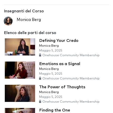
Insegnanti del Corso
Monica Berg
Elenco delle parti del corso
Defining Your Credo
Monica Berg
Maggio 5, 2025
Onehouse Community Membership
Emotions as a Signal
Monica Berg
Maggio 5, 2025
Onehouse Community Membership
The Power of Thoughts
Monica Berg
Maggio 5, 2025
Onehouse Community Membership
Finding the One