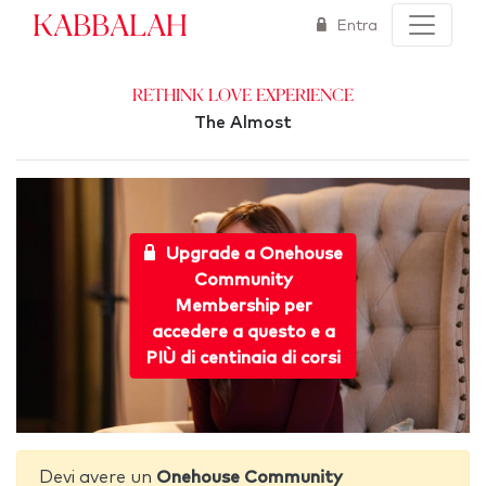
Kabbalah
Entra
Rethink Love Experience
The Almost
Upgrade a Onehouse
Community
Membership per
accedere a questo e a
PIÙ di centinaia di corsi
Devi avere un
Onehouse Community