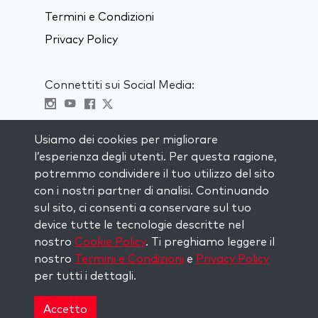
Termini e Condizioni
Privacy Policy
Connettiti sui Social Media:
Visit kabbalah master classes
Usiamo dei cookies per migliorare
l’esperienza degli utenti. Per questa ragione,
RIMANI AGGIORNATO
potremmo condividere il tuo utilizzo del sito
Iscriviti alla nostra mailing list e ricevi
con i nostri partner di analisi. Continuando
ispirazione ogni settimana nella tua
sul sito, ci consenti a conservare sul tuo
casella di posta.
device tutte le tecnologie descritte nel
nostro
Cookie Policy
. Ti preghiamo leggere il
Iscriviti
nostro
Termini e Condizioni
e
Privacy Policy
per tutti i dettagli.
Copyright © 2026 The Kabbalah Centre. All rights
reserved.
Accetto