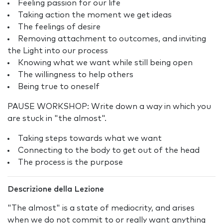
Feeling passion for our life
Taking action the moment we get ideas
The feelings of desire
Removing attachment to outcomes, and inviting
the Light into our process
Knowing what we want while still being open
The willingness to help others
Being true to oneself
PAUSE WORKSHOP: Write down a way in which you
are stuck in "the almost".
Taking steps towards what we want
Connecting to the body to get out of the head
The process is the purpose
Descrizione della Lezione
"The almost" is a state of mediocrity, and arises
when we do not commit to or really want anything