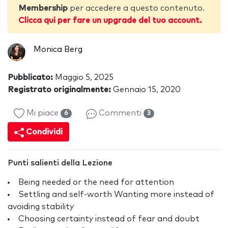
Membership
per accedere a questo contenuto.
Clicca qui per fare un upgrade del tuo account.
Monica Berg
Pubblicato:
Maggio 5, 2025
Registrato originalmente:
Gennaio 15, 2020
Mi piace
Commenti
6
3
Condividi
Punti salienti della Lezione
Being needed or the need for attention
Settling and self-worth Wanting more instead of
avoiding stability
Choosing certainty instead of fear and doubt