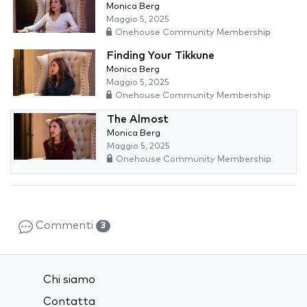
Monica Berg
Maggio 5, 2025
Onehouse Community Membership
Finding Your Tikkune
Monica Berg
Maggio 5, 2025
Onehouse Community Membership
The Almost
Monica Berg
Maggio 5, 2025
Onehouse Community Membership
Commenti
3
Chi siamo
Contatta