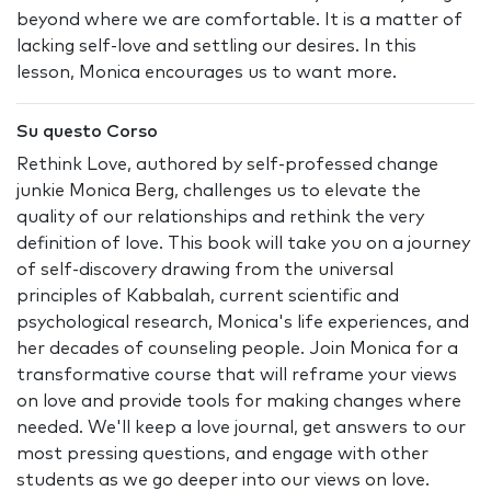
beyond where we are comfortable. It is a matter of
lacking self-love and settling our desires. In this
lesson, Monica encourages us to want more.
Su questo Corso
Rethink Love, authored by self-professed change
junkie Monica Berg, challenges us to elevate the
quality of our relationships and rethink the very
definition of love. This book will take you on a journey
of self-discovery drawing from the universal
principles of Kabbalah, current scientific and
psychological research, Monica's life experiences, and
her decades of counseling people. Join Monica for a
transformative course that will reframe your views
on love and provide tools for making changes where
needed. We'll keep a love journal, get answers to our
most pressing questions, and engage with other
students as we go deeper into our views on love.