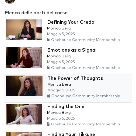
Elenco delle parti del corso
Defining Your Credo
Monica Berg
Maggio 5, 2025
Onehouse Community Membership
Emotions as a Signal
Monica Berg
Maggio 5, 2025
Onehouse Community Membership
The Power of Thoughts
Monica Berg
Maggio 5, 2025
Onehouse Community Membership
Finding the One
Monica Berg
Maggio 5, 2025
Onehouse Community Membership
Finding Your Tikkune