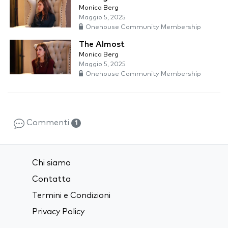
Monica Berg
Maggio 5, 2025
Onehouse Community Membership
The Almost
Monica Berg
Maggio 5, 2025
Onehouse Community Membership
Commenti
1
Chi siamo
Contatta
Termini e Condizioni
Privacy Policy