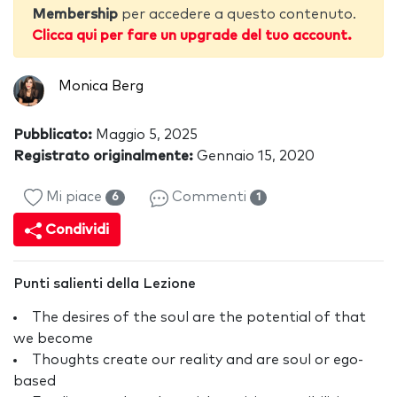
Membership
per accedere a questo contenuto.
Clicca qui per fare un upgrade del tuo account.
Monica Berg
Pubblicato:
Maggio 5, 2025
Registrato originalmente:
Gennaio 15, 2020
Mi piace
Commenti
6
1
Condividi
Punti salienti della Lezione
The desires of the soul are the potential of that
we become
Thoughts create our reality and are soul or ego-
based