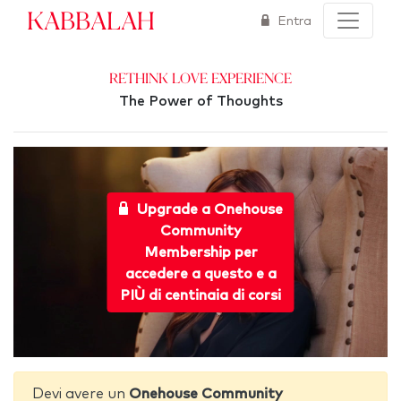
Kabbalah
Entra
Rethink Love Experience
The Power of Thoughts
Upgrade a Onehouse
Community
Membership per
accedere a questo e a
PIÙ di centinaia di corsi
Devi avere un
Onehouse Community