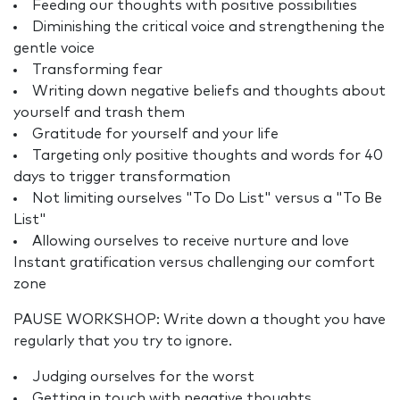
Feeding our thoughts with positive possibilities
Diminishing the critical voice and strengthening the
gentle voice
Transforming fear
Writing down negative beliefs and thoughts about
yourself and trash them
Gratitude for yourself and your life
Targeting only positive thoughts and words for 40
days to trigger transformation
Not limiting ourselves "To Do List" versus a "To Be
List"
Allowing ourselves to receive nurture and love
Instant gratification versus challenging our comfort
zone
PAUSE WORKSHOP: Write down a thought you have
regularly that you try to ignore.
Judging ourselves for the worst
Getting in touch with negative thoughts