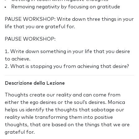
Removing negativity by focusing on gratitude
PAUSE WORKSHOP: Write down three things in your
life that you are grateful for.
PAUSE WORKSHOP:
Write down something in your life that you desire
to achieve.
What is stopping you from achieving that desire?
Descrizione della Lezione
Thoughts create our reality and can come from
either the ego desires or the soul’s desires. Monica
helps us identify the thoughts that sabotage our
reality while transforming them into positive
thoughts, that are based on the things that we are
grateful for.