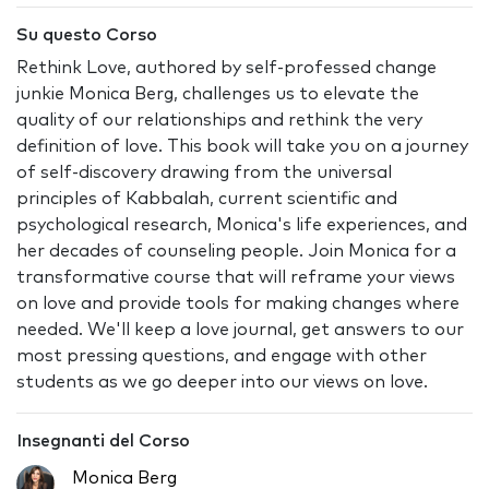
Su questo Corso
Rethink Love, authored by self-professed change
junkie Monica Berg, challenges us to elevate the
quality of our relationships and rethink the very
definition of love. This book will take you on a journey
of self-discovery drawing from the universal
principles of Kabbalah, current scientific and
psychological research, Monica's life experiences, and
her decades of counseling people. Join Monica for a
transformative course that will reframe your views
on love and provide tools for making changes where
needed. We'll keep a love journal, get answers to our
most pressing questions, and engage with other
students as we go deeper into our views on love.
Insegnanti del Corso
Monica Berg