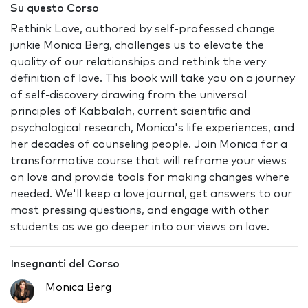
Su questo Corso
Rethink Love, authored by self-professed change
junkie Monica Berg, challenges us to elevate the
quality of our relationships and rethink the very
definition of love. This book will take you on a journey
of self-discovery drawing from the universal
principles of Kabbalah, current scientific and
psychological research, Monica's life experiences, and
her decades of counseling people. Join Monica for a
transformative course that will reframe your views
on love and provide tools for making changes where
needed. We'll keep a love journal, get answers to our
most pressing questions, and engage with other
students as we go deeper into our views on love.
Insegnanti del Corso
Monica Berg