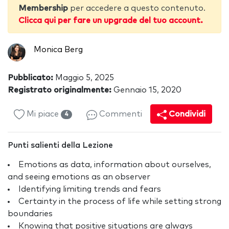
Membership
per accedere a questo contenuto.
Clicca qui per fare un upgrade del tuo account.
Monica Berg
Pubblicato:
Maggio 5, 2025
Registrato originalmente:
Gennaio 15, 2020
Mi piace
Commenti
Condividi
4
Punti salienti della Lezione
Emotions as data, information about ourselves,
and seeing emotions as an observer
Identifying limiting trends and fears
Certainty in the process of life while setting strong
boundaries
Knowing that positive situations are always