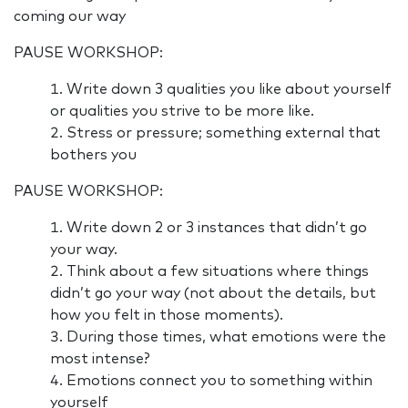
coming our way
PAUSE WORKSHOP:
Write down 3 qualities you like about yourself
or qualities you strive to be more like.
Stress or pressure; something external that
bothers you
PAUSE WORKSHOP:
Write down 2 or 3 instances that didn’t go
your way.
Think about a few situations where things
didn’t go your way (not about the details, but
how you felt in those moments).
During those times, what emotions were the
most intense?
Emotions connect you to something within
yourself