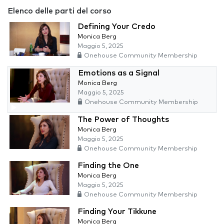
Elenco delle parti del corso
Defining Your Credo
Monica Berg
Maggio 5, 2025
Onehouse Community Membership
Emotions as a Signal
Monica Berg
Maggio 5, 2025
Onehouse Community Membership
The Power of Thoughts
Monica Berg
Maggio 5, 2025
Onehouse Community Membership
Finding the One
Monica Berg
Maggio 5, 2025
Onehouse Community Membership
Finding Your Tikkune
Monica Berg