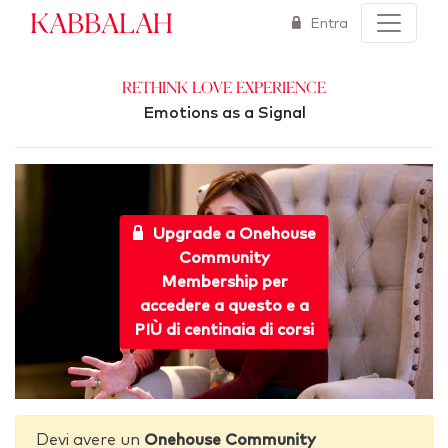
Kabbalah
Entra
Rethink Love Experience
Emotions as a Signal
Upgrade a Onehouse
Community
Membership per
accedere a questo e a
PIÙ di centinaia di corsi
Devi avere un
Onehouse Community