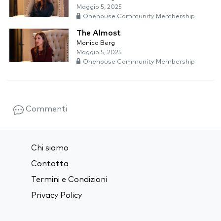
Maggio 5, 2025
Onehouse Community Membership
The Almost
Monica Berg
Maggio 5, 2025
Onehouse Community Membership
Commenti
Chi siamo
Contatta
Termini e Condizioni
Privacy Policy