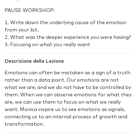
PAUSE WORKSHOP:
Write down the underlying cause of the emotion
from your list.
What was the deeper experience you were having?
Focusing on what you really want
Descrizione della Lezione
Emotions can often be mistaken as a sign of a truth
rather than a data point. Our emotions are not
what we are, and we do not have to be controlled by
them. When we can observe emotions for what they
are, we can use them to focus on what we really
want. Monica inspire us to see emotions as signals,
connecting us to an internal process of growth and
transformation.