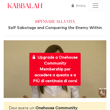
Kabbalah
Entra
Ripensare alla Vita
Self Sabotage and Conquering the Enemy Within
Upgrade a Onehouse
Community
Membership per
accedere a questo e a
PIÙ di centinaia di corsi
Devi avere un
Onehouse Community