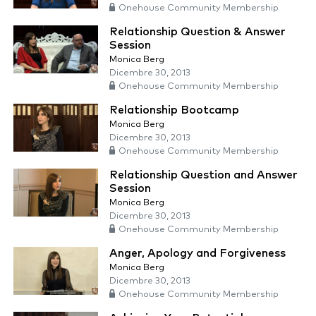
Onehouse Community Membership
Relationship Question & Answer
Session
Monica Berg
Dicembre 30, 2013
Onehouse Community Membership
Relationship Bootcamp
Monica Berg
Dicembre 30, 2013
Onehouse Community Membership
Relationship Question and Answer
Session
Monica Berg
Dicembre 30, 2013
Onehouse Community Membership
Anger, Apology and Forgiveness
Monica Berg
Dicembre 30, 2013
Onehouse Community Membership