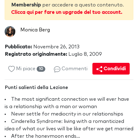
Membership
per accedere a questo contenuto.
Clicca qui per fare un upgrade del tuo account.
Monica Berg
Pubblicato:
Novembre 26, 2013
Registrato originalmente:
Luglio 8, 2009
Mi piace
Commenti
Condividi
10
Punti salienti della Lezione
The most significant connection we will ever have
is a relationship with a man or woman
Never settle for mediocrity in our relationships
Cinderella Syndrome: living with a romanticized
idea of what our lives will be like after we get married
After the honeymoon ends...