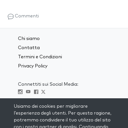
Commenti
Chi siamo
Contatta
Termini e Condizioni
Privacy Policy
Connettiti sui Social Media:
Visit kabbalah master classes
Usiamo dei cookies per migliorare
l’esperienza degli utenti. Per questa ragione,
RIMANI AGGIORNATO
potremmo condividere il tuo utilizzo del sito
Iscriviti alla nostra mailing list e ricevi
con i nostri partner di analisi. Continuando