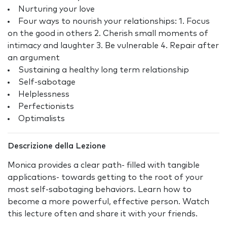
Nurturing your love
Four ways to nourish your relationships: 1. Focus
on the good in others 2. Cherish small moments of
intimacy and laughter 3. Be vulnerable 4. Repair after
an argument
Sustaining a healthy long term relationship
Self-sabotage
Helplessness
Perfectionists
Optimalists
Descrizione della Lezione
Monica provides a clear path- filled with tangible
applications- towards getting to the root of your
most self-sabotaging behaviors. Learn how to
become a more powerful, effective person. Watch
this lecture often and share it with your friends.