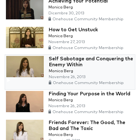
Achieving Your Potential
Monica Berg
Dicembre 30, 2013
Onehouse Community Membership
How to Get Unstuck
Monica Berg
Novembre 27, 2013
Onehouse Community Membership
Self Sabotage and Conquering the
Enemy Within
Monica Berg
Novembre 26, 2013
Onehouse Community Membership
Finding Your Purpose in the World
Monica Berg
Novembre 26, 2013
Onehouse Community Membership
Friends Forever: The Good, The
Bad and The Toxic
Monica Berg