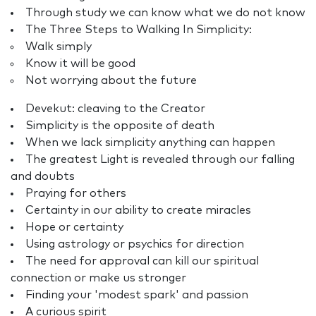
Through study we can know what we do not know
The Three Steps to Walking In Simplicity:
Walk simply
Know it will be good
Not worrying about the future
Devekut: cleaving to the Creator
Simplicity is the opposite of death
When we lack simplicity anything can happen
The greatest Light is revealed through our falling
and doubts
Praying for others
Certainty in our ability to create miracles
Hope or certainty
Using astrology or psychics for direction
The need for approval can kill our spiritual
connection or make us stronger
Finding your 'modest spark' and passion
A curious spirit