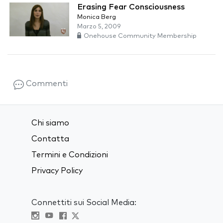
Erasing Fear Consciousness
Monica Berg
Marzo 5, 2009
Onehouse Community Membership
Commenti
Chi siamo
Contatta
Termini e Condizioni
Privacy Policy
Connettiti sui Social Media: