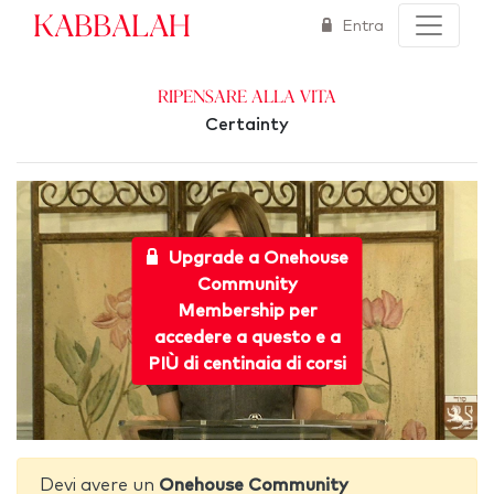
Kabbalah
Entra
Ripensare alla Vita
Certainty
Upgrade a Onehouse
Community
Membership per
accedere a questo e a
PIÙ di centinaia di corsi
Devi avere un
Onehouse Community