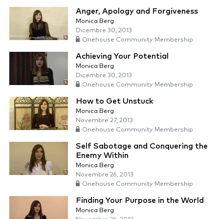
Anger, Apology and Forgiveness
Monica Berg
Dicembre 30, 2013
Onehouse Community Membership
Achieving Your Potential
Monica Berg
Dicembre 30, 2013
Onehouse Community Membership
How to Get Unstuck
Monica Berg
Novembre 27, 2013
Onehouse Community Membership
Self Sabotage and Conquering the
Enemy Within
Monica Berg
Novembre 26, 2013
Onehouse Community Membership
Finding Your Purpose in the World
Monica Berg