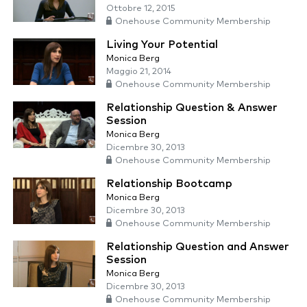
Ottobre 12, 2015
Onehouse Community Membership
Living Your Potential
Monica Berg
Maggio 21, 2014
Onehouse Community Membership
Relationship Question & Answer
Session
Monica Berg
Dicembre 30, 2013
Onehouse Community Membership
Relationship Bootcamp
Monica Berg
Dicembre 30, 2013
Onehouse Community Membership
Relationship Question and Answer
Session
Monica Berg
Dicembre 30, 2013
Onehouse Community Membership