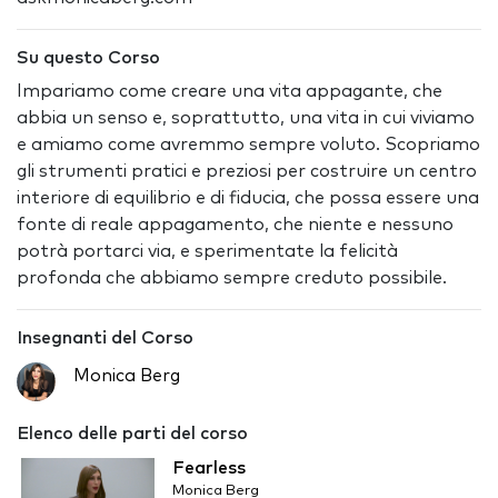
Su questo Corso
Impariamo come creare una vita appagante, che
abbia un senso e, soprattutto, una vita in cui viviamo
e amiamo come avremmo sempre voluto. Scopriamo
gli strumenti pratici e preziosi per costruire un centro
interiore di equilibrio e di fiducia, che possa essere una
fonte di reale appagamento, che niente e nessuno
potrà portarci via, e sperimentate la felicità
profonda che abbiamo sempre creduto possibile.
Insegnanti del Corso
Monica Berg
Elenco delle parti del corso
Fearless
Monica Berg