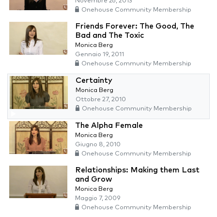
Novembre 26, 2013
Onehouse Community Membership
Friends Forever: The Good, The
Bad and The Toxic
Monica Berg
Gennaio 19, 2011
Onehouse Community Membership
Certainty
Monica Berg
Ottobre 27, 2010
Onehouse Community Membership
The Alpha Female
Monica Berg
Giugno 8, 2010
Onehouse Community Membership
Relationships: Making them Last
and Grow
Monica Berg
Maggio 7, 2009
Onehouse Community Membership