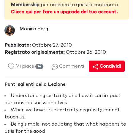
Membership
per accedere a questo contenuto.
Clicca qui per fare un upgrade del tuo account.
Monica Berg
Pubblicato:
Ottobre 27, 2010
Registrato originalmente:
Ottobre 26, 2010
Mi piace
Commenti
Condividi
14
Punti salienti della Lezione
Understanding certainty and how it can impact
our consciousness and lives
When we have true certainty negativity cannot
touch us
Being simple: not doubting that what happens to
us is for the good