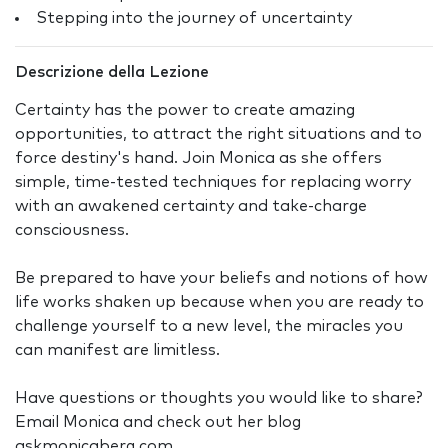
Stepping into the journey of uncertainty
Descrizione della Lezione
Certainty has the power to create amazing
opportunities, to attract the right situations and to
force destiny's hand. Join Monica as she offers
simple, time-tested techniques for replacing worry
with an awakened certainty and take-charge
consciousness.
Be prepared to have your beliefs and notions of how
life works shaken up because when you are ready to
challenge yourself to a new level, the miracles you
can manifest are limitless.
Have questions or thoughts you would like to share?
Email Monica and check out her blog
askmonicaberg.com