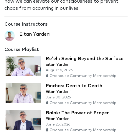
how we can elevate our consciousness to prevent
chaos from occurring in our lives.
Course Instructors
Eitan Yardeni
Course Playlist
Re'eh: Seeing Beyond the Surface
Eitan Yardeni
August 6, 2026
Onehouse Community Membership
Pinchas: Death to Death
Eitan Yardeni
June 30, 2026
Onehouse Community Membership
Balak: The Power of Prayer
Eitan Yardeni
June 25, 2026
Onehouse Community Membership