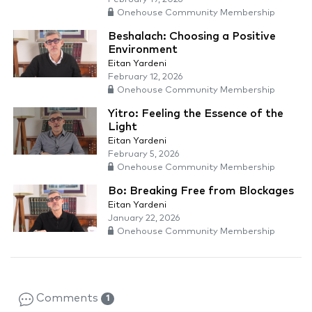
Onehouse Community Membership
Beshalach: Choosing a Positive
Environment
Eitan Yardeni
February 12, 2026
Onehouse Community Membership
Yitro: Feeling the Essence of the
Light
Eitan Yardeni
February 5, 2026
Onehouse Community Membership
Bo: Breaking Free from Blockages
Eitan Yardeni
January 22, 2026
Onehouse Community Membership
Comments
1