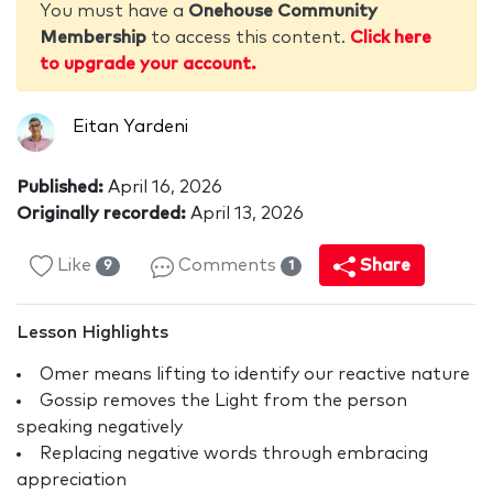
You must have a
Onehouse Community
Membership
to access this content.
Click here
to upgrade your account.
Eitan Yardeni
Published:
April 16, 2026
Originally recorded:
April 13, 2026
Like
Comments
Share
9
1
Lesson Highlights
Omer means lifting to identify our reactive nature
Gossip removes the Light from the person
speaking negatively
Replacing negative words through embracing
appreciation