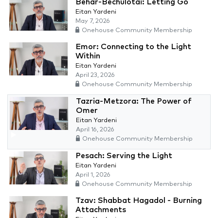
Behar-Bechulotai: Letting Go
Eitan Yardeni
May 7, 2026
Onehouse Community Membership
Emor: Connecting to the Light
Within
Eitan Yardeni
April 23, 2026
Onehouse Community Membership
Tazria-Metzora: The Power of
Omer
Eitan Yardeni
April 16, 2026
Onehouse Community Membership
Pesach: Serving the Light
Eitan Yardeni
April 1, 2026
Onehouse Community Membership
Tzav: Shabbat Hagadol - Burning
Attachments