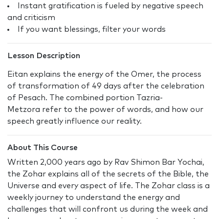
Instant gratification is fueled by negative speech
and criticism
If you want blessings, filter your words
Lesson Description
Eitan explains the energy of the Omer, the process
of transformation of 49 days after the celebration
of Pesach. The combined portion Tazria-
Metzora refer to the power of words, and how our
speech greatly influence our reality.
About This Course
Written 2,000 years ago by Rav Shimon Bar Yochai,
the Zohar explains all of the secrets of the Bible, the
Universe and every aspect of life. The Zohar class is a
weekly journey to understand the energy and
challenges that will confront us during the week and