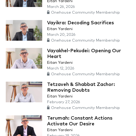
Eitan Yardeni
March 26, 2026
Onehouse Community Membership
Vayikra: Decoding Sacrifices
Eitan Yardeni
March 20, 2026
Onehouse Community Membership
Vayakhel-Pekudei: Opening Our
Heart
Eitan Yardeni
March 12, 2026
Onehouse Community Membership
Tetzaveh & Shabbat Zachor:
Removing Doubts
Eitan Yardeni
February 27, 2026
Onehouse Community Membership
Terumah: Constant Actions
Activate Our Desire
Eitan Yardeni
February 19, 2026