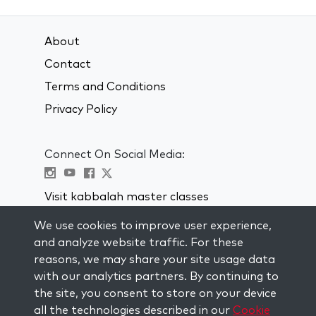
About
Contact
Terms and Conditions
Privacy Policy
Connect On Social Media:
Visit kabbalah master classes
We use cookies to improve user experience,
STAY UP TO DATE
and analyze website traffic. For these
Subscribe to our mailing list and get
reasons, we may share your site usage data
weekly inspiration delivered to your
with our analytics partners. By continuing to
inbox.
the site, you consent to store on your device
all the technologies described in our
Cookie