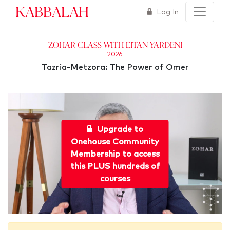
Kabbalah
Log In
Zohar Class with Eitan Yardeni
2026
Tazria-Metzora: The Power of Omer
Upgrade to
Onehouse Community
Membership to access
this PLUS hundreds of
courses