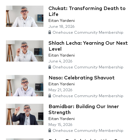
Chukat: Transforming Death to
Life
Eitan Yardeni
June 18, 2026
Onehouse Community Membership
Shlach Lecha: Yearning Our Next
Level
Eitan Yardeni
June 4, 2026
Onehouse Community Membership
Naso: Celebrating Shavuot
Eitan Yardeni
May 21, 2026
Onehouse Community Membership
Bamidbar: Building Our Inner
Strength
Eitan Yardeni
May 15, 2026
Onehouse Community Membership