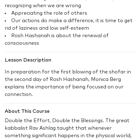
recognizing when we are wrong
Appreciating the role of others
Our actions do make a difference, it is time to get
rid of laziness and low self-esteem
Rosh Hashanah is about the renewal of
consciousness
Lesson Description
In preparation for the first blowing of the shofar in
the second day of Rosh Hashanah, Monica Berg
explains the importance of being focused on our
connection.
About This Course
Double the Effort, Double the Blessings. The great
kabbalist Rav Ashlag taught that whenever
something significant happens in the physical world,