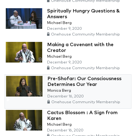
Onehouse Community Membership
Spiritually Hungry Questions &
Answers
Michael Berg
December 9, 2020
Onehouse Community Membership
Making a Covenant with the
Creator
Michael Berg
December 9, 2020
Onehouse Community Membership
Pre-Shofar: Our Consciousness
Determines Our Year
Monica Berg
December 16, 2020
Onehouse Community Membership
Cactus Blossom : A Sign from
Karen
Michael Berg
December 16, 2020