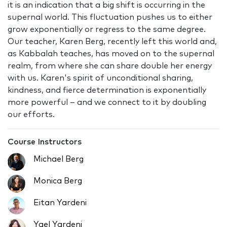
it is an indication that a big shift is occurring in the
supernal world. This fluctuation pushes us to either
grow exponentially or regress to the same degree.
Our teacher, Karen Berg, recently left this world and,
as Kabbalah teaches, has moved on to the supernal
realm, from where she can share double her energy
with us. Karen's spirit of unconditional sharing,
kindness, and fierce determination is exponentially
more powerful – and we connect to it by doubling
our efforts.
Course Instructors
Michael Berg
Monica Berg
Eitan Yardeni
Yael Yardeni