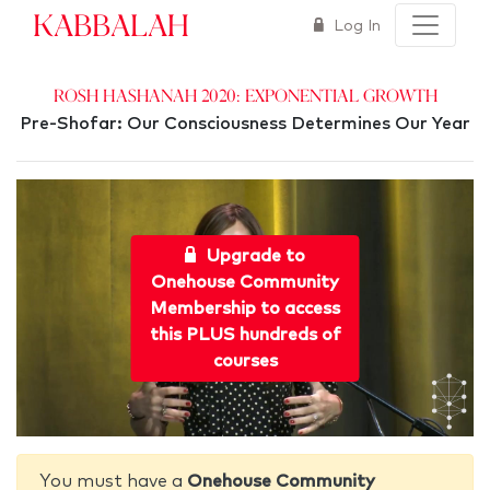
Kabbalah
Log In
Rosh Hashanah 2020: Exponential Growth
Pre-Shofar: Our Consciousness Determines Our Year
Upgrade to
Onehouse Community
Membership to access
this PLUS hundreds of
courses
You must have a
Onehouse Community