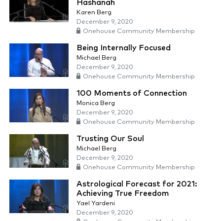
Hashanah
Karen Berg
December 9, 2020
Onehouse Community Membership
Being Internally Focused
Michael Berg
December 9, 2020
Onehouse Community Membership
100 Moments of Connection
Monica Berg
December 9, 2020
Onehouse Community Membership
Trusting Our Soul
Michael Berg
December 9, 2020
Onehouse Community Membership
Astrological Forecast for 2021:
Achieving True Freedom
Yael Yardeni
December 9, 2020