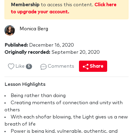
Membership
to access this content.
Click here
to upgrade your account.
Monica Berg
Published:
December 16, 2020
Originally recorded:
September 20, 2020
Like
Comments
Share
5
Lesson Highlights
Being rather than doing
Creating moments of connection and unity with
others
With each shofar blowing, the Light gives us a new
breath of life
Power is being kind, vulnerable, authentic, and