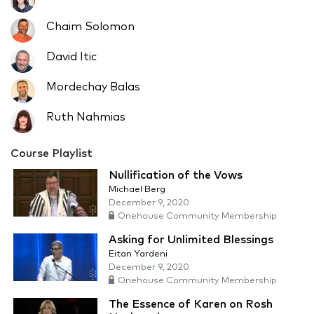
Chaim Solomon
David Itic
Mordechay Balas
Ruth Nahmias
Course Playlist
Nullification of the Vows
Michael Berg
December 9, 2020
Onehouse Community Membership
Asking for Unlimited Blessings
Eitan Yardeni
December 9, 2020
Onehouse Community Membership
The Essence of Karen on Rosh