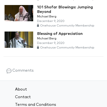
101 Shofar Blowings: Jumping
Beyond
Michael Berg
December 9, 2020
Onehouse Community Membership
Blessing of Appreciation
Michael Berg
December 9, 2020
Onehouse Community Membership
Comments
About
Contact
Terms and Conditions