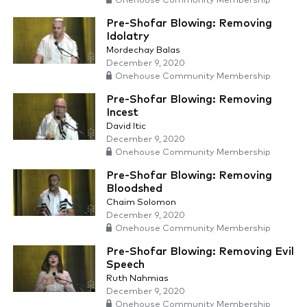
Onehouse Community Membership
Pre-Shofar Blowing: Removing
Idolatry
Mordechay Balas
December 9, 2020
Onehouse Community Membership
Pre-Shofar Blowing: Removing
Incest
David Itic
December 9, 2020
Onehouse Community Membership
Pre-Shofar Blowing: Removing
Bloodshed
Chaim Solomon
December 9, 2020
Onehouse Community Membership
Pre-Shofar Blowing: Removing Evil
Speech
Ruth Nahmias
December 9, 2020
Onehouse Community Membership