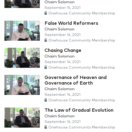
Chaim Solomon
September 14, 2021
Onehouse Community Membership
False World Reformers
Chaim Solomon
September 14, 2021
Onehouse Community Membership
Chasing Change
Chaim Solomon
September 14, 2021
Onehouse Community Membership
Governance of Heaven and
Governance of Earth
Chaim Solomon
September 14, 2021
Onehouse Community Membership
The Law of Gradual Evolution
Chaim Solomon
September 14, 2021
Onehouse Community Membership