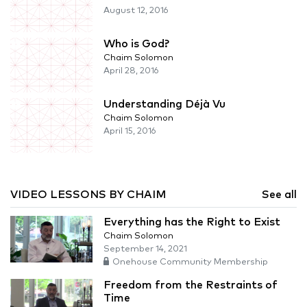
August 12, 2016
Who is God?
Chaim Solomon
April 28, 2016
Understanding Déjà Vu
Chaim Solomon
April 15, 2016
VIDEO LESSONS BY CHAIM
See all
Everything has the Right to Exist
Chaim Solomon
September 14, 2021
Onehouse Community Membership
Freedom from the Restraints of
Time