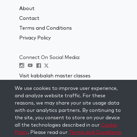
About
Contact
Terms and Conditions
Privacy Policy
Connect On Social Media:
Visit kabbalah master classes
We use cookies to improve user experience,
STAY UP TO DATE
and analyze website traffic. For these
Subscribe to our mailing list and get
reasons, we may share your site usage data
weekly inspiration delivered to your
with our analytics partners. By continuing to
inbox.
the site, you consent to store on your device
all the technologies described in our
Cookie
Subscribe
Policy
. Please read our
Terms and Conditions