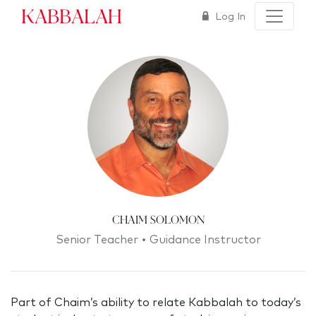
Kabbalah
Log In
Chaim Solomon
Senior Teacher • Guidance Instructor
Part of Chaim’s ability to relate Kabbalah to today’s