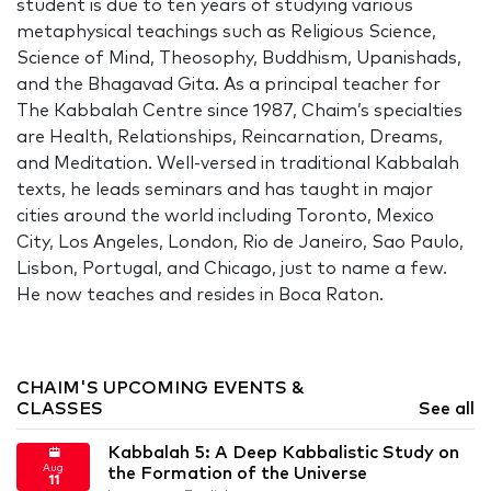
student is due to ten years of studying various
metaphysical teachings such as Religious Science,
Science of Mind, Theosophy, Buddhism, Upanishads,
and the Bhagavad Gita. As a principal teacher for
The Kabbalah Centre since 1987, Chaim’s specialties
are Health, Relationships, Reincarnation, Dreams,
and Meditation. Well-versed in traditional Kabbalah
texts, he leads seminars and has taught in major
cities around the world including Toronto, Mexico
City, Los Angeles, London, Rio de Janeiro, Sao Paulo,
Lisbon, Portugal, and Chicago, just to name a few.
He now teaches and resides in Boca Raton.
CHAIM'S UPCOMING EVENTS &
CLASSES
See all
Kabbalah 5: A Deep Kabbalistic Study on
Aug
the Formation of the Universe
11