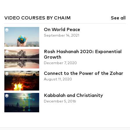
VIDEO COURSES BY CHAIM
See all
On World Peace
September 14, 2021
Rosh Hashanah 2020: Exponential
Growth
December 7, 2020
Connect to the Power of the Zohar
August 11, 2020
Kabbalah and Christianity
December 5, 2016