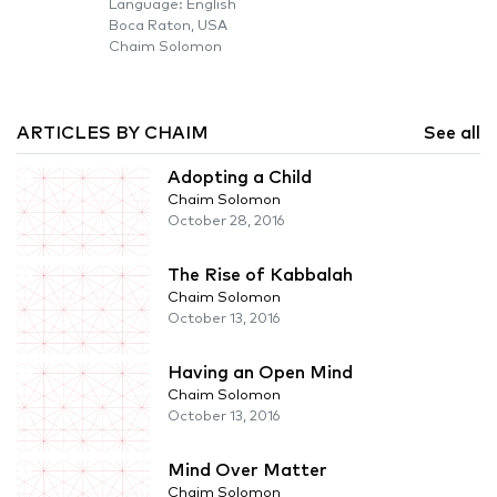
Language: English
Boca Raton, USA
Chaim Solomon
ARTICLES BY CHAIM
See all
Adopting a Child
Chaim Solomon
October 28, 2016
The Rise of Kabbalah
Chaim Solomon
October 13, 2016
Having an Open Mind
Chaim Solomon
October 13, 2016
Mind Over Matter
Chaim Solomon