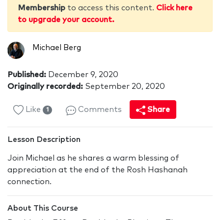
Membership
to access this content.
Click here
to upgrade your account.
Michael Berg
Published:
December 9, 2020
Originally recorded:
September 20, 2020
Like
Comments
Share
1
Lesson Description
Join Michael as he shares a warm blessing of
appreciation at the end of the Rosh Hashanah
connection.
About This Course