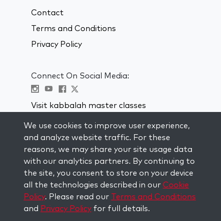
Contact
Terms and Conditions
Privacy Policy
Connect On Social Media:
Visit kabbalah master classes
We use cookies to improve user experience,
STAY UP TO DATE
and analyze website traffic. For these
Subscribe to our mailing list and get
reasons, we may share your site usage data
weekly inspiration delivered to your
with our analytics partners. By continuing to
inbox.
the site, you consent to store on your device
all the technologies described in our
Cookie
Subscribe
Policy
. Please read our
Terms and Conditions
and
Privacy Policy
for full details.
Copyright © 2026 The Kabbalah Centre. All rights