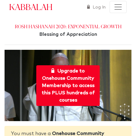
Kabbalah
Log In
Rosh Hashanah 2020: Exponential Growth
Blessing of Appreciation
Upgrade to
Onehouse Community
Membership to access
this PLUS hundreds of
courses
You must have a
Onehouse Community