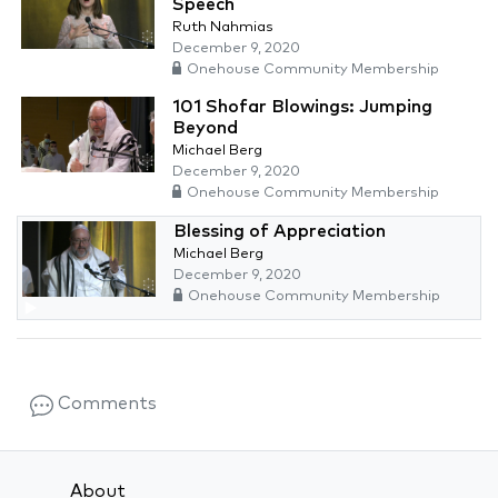
Speech
Ruth Nahmias
December 9, 2020
Onehouse Community Membership
101 Shofar Blowings: Jumping
Beyond
Michael Berg
December 9, 2020
Onehouse Community Membership
Blessing of Appreciation
Michael Berg
December 9, 2020
Onehouse Community Membership
Comments
About