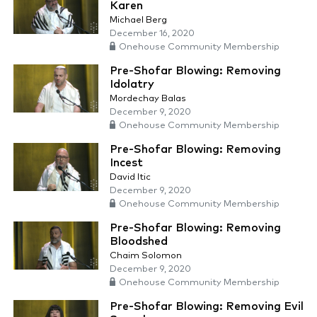
Karen
Michael Berg
December 16, 2020
Onehouse Community Membership
Pre-Shofar Blowing: Removing
Idolatry
Mordechay Balas
December 9, 2020
Onehouse Community Membership
Pre-Shofar Blowing: Removing
Incest
David Itic
December 9, 2020
Onehouse Community Membership
Pre-Shofar Blowing: Removing
Bloodshed
Chaim Solomon
December 9, 2020
Onehouse Community Membership
Pre-Shofar Blowing: Removing Evil