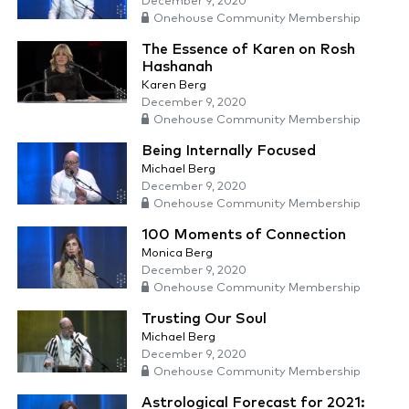
December 9, 2020
Onehouse Community Membership
The Essence of Karen on Rosh
Hashanah
Karen Berg
December 9, 2020
Onehouse Community Membership
Being Internally Focused
Michael Berg
December 9, 2020
Onehouse Community Membership
100 Moments of Connection
Monica Berg
December 9, 2020
Onehouse Community Membership
Trusting Our Soul
Michael Berg
December 9, 2020
Onehouse Community Membership
Astrological Forecast for 2021: