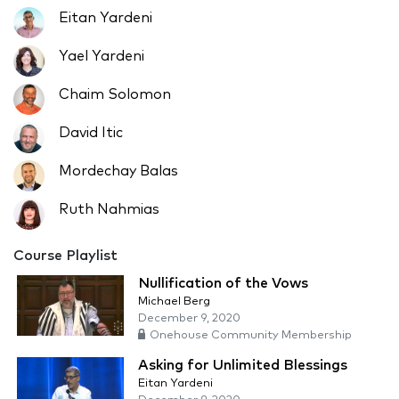
Eitan Yardeni
Yael Yardeni
Chaim Solomon
David Itic
Mordechay Balas
Ruth Nahmias
Course Playlist
Nullification of the Vows
Michael Berg
December 9, 2020
Onehouse Community Membership
Asking for Unlimited Blessings
Eitan Yardeni