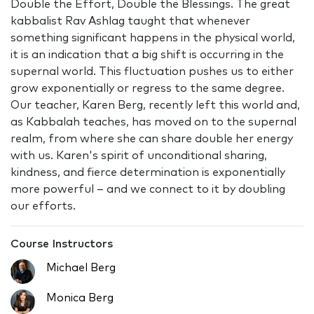
Double the Effort, Double the Blessings. The great
kabbalist Rav Ashlag taught that whenever
something significant happens in the physical world,
it is an indication that a big shift is occurring in the
supernal world. This fluctuation pushes us to either
grow exponentially or regress to the same degree.
Our teacher, Karen Berg, recently left this world and,
as Kabbalah teaches, has moved on to the supernal
realm, from where she can share double her energy
with us. Karen's spirit of unconditional sharing,
kindness, and fierce determination is exponentially
more powerful – and we connect to it by doubling
our efforts.
Course Instructors
Michael Berg
Monica Berg