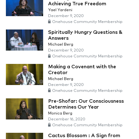
Achieving True Freedom
Yael Yardeni
December 9, 2020
Onehouse Community Membership
Spiritually Hungry Questions &
Answers
Michael Berg
December 9, 2020
Onehouse Community Membership
Making a Covenant with the
Creator
Michael Berg
December 9, 2020
Onehouse Community Membership
Pre-Shofar: Our Consciousness
Determines Our Year
Monica Berg
December 16, 2020
Onehouse Community Membership
Cactus Blossom : A Sign from