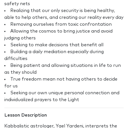
safety nets
Realizing that our only security is being healthy,
able to help others, and creating our reality every day
Removing ourselves from toxic confrontation
Allowing the cosmos to bring justice and avoid
judging others
Seeking to make decisions that benefit all
Building a daily mediation especially during
difficulties
Being patient and allowing situations in life to run
as they should
True freedom mean not having others to decide
for us
Seeking our own unique personal connection and
individualized prayers to the Light
Lesson Description
Kabbalistic astrologer, Yael Yardeni, interprets the