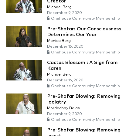
Creator
Michael Berg
December 9, 2020
Onehouse Community Membership
Pre-Shofar: Our Consciousness
Determines Our Year
Monica Berg
December 16, 2020
Onehouse Community Membership
Cactus Blossom : A Sign from
Karen
Michael Berg
December 16, 2020
Onehouse Community Membership
Pre-Shofar Blowing: Removing
Idolatry
Mordechay Balas
December 9, 2020
Onehouse Community Membership
Pre-Shofar Blowing: Removing
Incest