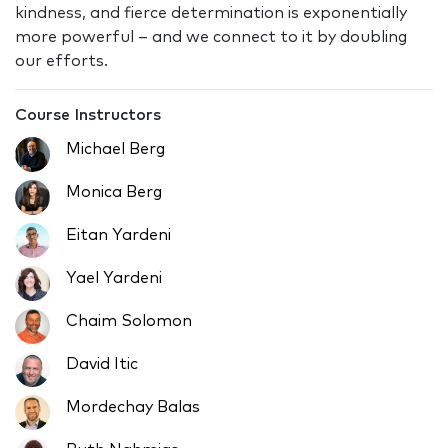
kindness, and fierce determination is exponentially
more powerful – and we connect to it by doubling
our efforts.
Course Instructors
Michael Berg
Monica Berg
Eitan Yardeni
Yael Yardeni
Chaim Solomon
David Itic
Mordechay Balas