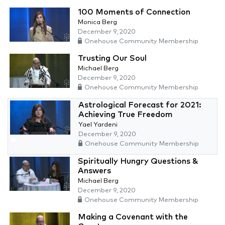
100 Moments of Connection
Monica Berg
December 9, 2020
Onehouse Community Membership
Trusting Our Soul
Michael Berg
December 9, 2020
Onehouse Community Membership
Astrological Forecast for 2021:
Achieving True Freedom
Yael Yardeni
December 9, 2020
Onehouse Community Membership
Spiritually Hungry Questions &
Answers
Michael Berg
December 9, 2020
Onehouse Community Membership
Making a Covenant with the