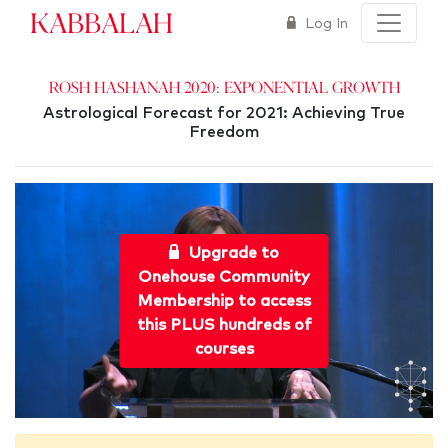
Kabbalah
Log In
Rosh Hashanah 2020: Exponential Growth
Astrological Forecast for 2021: Achieving True
Freedom
Upgrade to
Onehouse Community
Membership to access
this PLUS hundreds of
courses