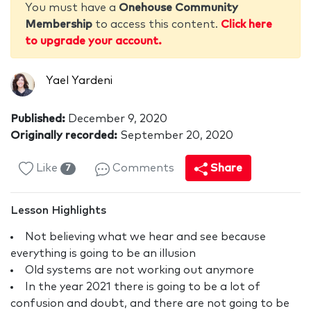
You must have a
Onehouse Community
Membership
to access this content.
Click here
to upgrade your account.
Yael Yardeni
Published:
December 9, 2020
Originally recorded:
September 20, 2020
Like
Comments
Share
7
Lesson Highlights
Not believing what we hear and see because
everything is going to be an illusion
Old systems are not working out anymore
In the year 2021 there is going to be a lot of
confusion and doubt, and there are not going to be