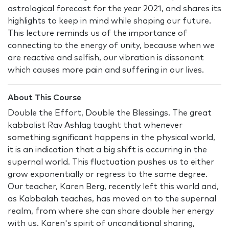
astrological forecast for the year 2021, and shares its
highlights to keep in mind while shaping our future.
This lecture reminds us of the importance of
connecting to the energy of unity, because when we
are reactive and selfish, our vibration is dissonant
which causes more pain and suffering in our lives.
About This Course
Double the Effort, Double the Blessings. The great
kabbalist Rav Ashlag taught that whenever
something significant happens in the physical world,
it is an indication that a big shift is occurring in the
supernal world. This fluctuation pushes us to either
grow exponentially or regress to the same degree.
Our teacher, Karen Berg, recently left this world and,
as Kabbalah teaches, has moved on to the supernal
realm, from where she can share double her energy
with us. Karen's spirit of unconditional sharing,