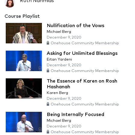
Ruth Nahmias
Course Playlist
Nullification of the Vows
Michael Berg
December 9, 2020
Onehouse Community Membership
Asking for Unlimited Blessings
Eitan Yardeni
December 9, 2020
Onehouse Community Membership
The Essence of Karen on Rosh
Hashanah
Karen Berg
December 9, 2020
Onehouse Community Membership
Being Internally Focused
Michael Berg
December 9, 2020
Onehouse Community Membership