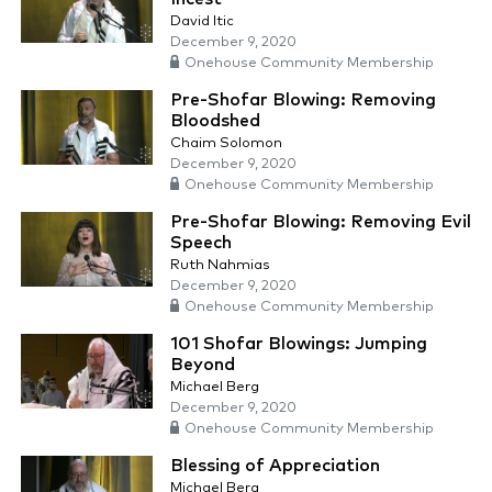
David Itic
December 9, 2020
Onehouse Community Membership
Pre-Shofar Blowing: Removing
Bloodshed
Chaim Solomon
December 9, 2020
Onehouse Community Membership
Pre-Shofar Blowing: Removing Evil
Speech
Ruth Nahmias
December 9, 2020
Onehouse Community Membership
101 Shofar Blowings: Jumping
Beyond
Michael Berg
December 9, 2020
Onehouse Community Membership
Blessing of Appreciation
Michael Berg