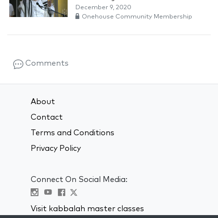
December 9, 2020
Onehouse Community Membership
Comments
About
Contact
Terms and Conditions
Privacy Policy
Connect On Social Media:
Visit kabbalah master classes